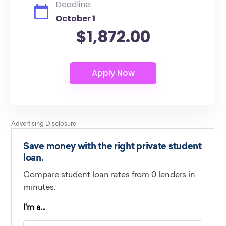
Deadline:
October 1
$1,872.00