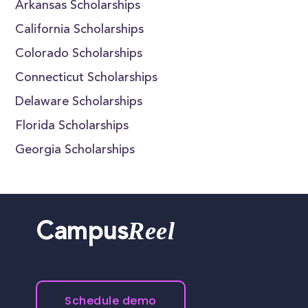
Arkansas Scholarships
California Scholarships
Colorado Scholarships
Connecticut Scholarships
Delaware Scholarships
Florida Scholarships
Georgia Scholarships
Reel
Campus
Schedule demo