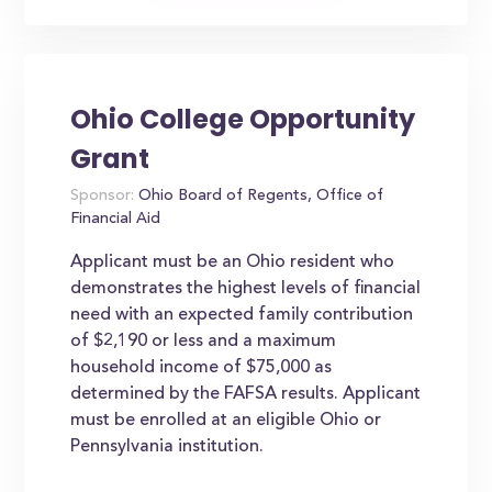
Ohio College Opportunity
Grant
Sponsor:
Ohio Board of Regents, Office of
Financial Aid
Applicant must be an Ohio resident who
demonstrates the highest levels of financial
need with an expected family contribution
of $2,190 or less and a maximum
household income of $75,000 as
determined by the FAFSA results. Applicant
must be enrolled at an eligible Ohio or
Pennsylvania institution.