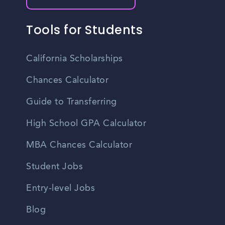
Tools for Students
California Scholarships
Chances Calculator
Guide to Transferring
High School GPA Calculator
MBA Chances Calculator
Student Jobs
Entry-level Jobs
Blog