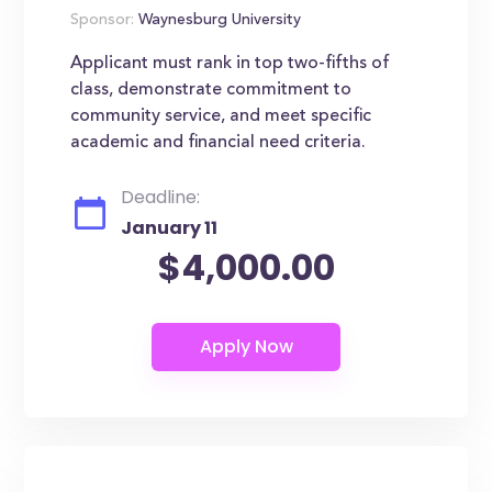
Sponsor:
Waynesburg University
Applicant must rank in top two-fifths of
class, demonstrate commitment to
community service, and meet specific
academic and financial need criteria.
Deadline:
January 11
$4,000.00