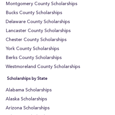
Montgomery County Scholarships
Bucks County Scholarships
Delaware County Scholarships
Lancaster County Scholarships
Chester County Scholarships
York County Scholarships
Berks County Scholarships
Westmoreland County Scholarships
Scholarships by State
Alabama Scholarships
Alaska Scholarships
Arizona Scholarships