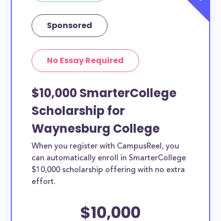
Sponsored
No Essay Required
$10,000 SmarterCollege
Scholarship for
Waynesburg College
When you register with CampusReel, you
can automatically enroll in SmarterCollege
$10,000 scholarship offering with no extra
effort.
$10,000