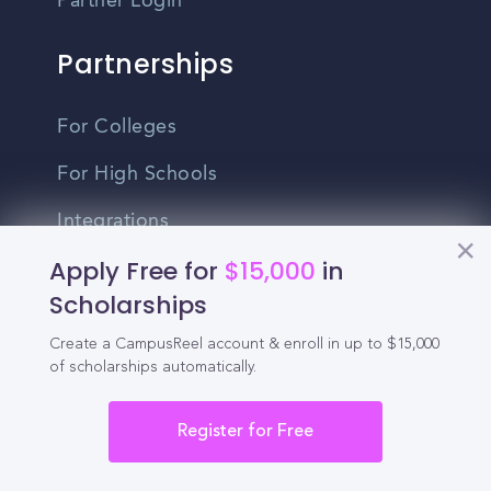
Partner Login
Partnerships
For Colleges
For High Schools
Integrations
Apply Free for
$15,000
in
Administrator Login
Scholarships
Other
Create a CampusReel account & enroll in up to $15,000
of scholarships automatically.
Contact Us
Register for Free
Privacy Policy
Terms Of Use