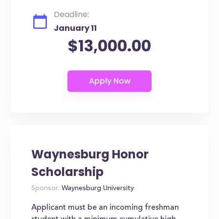
Deadline:
January 11
$13,000.00
Waynesburg Honor
Scholarship
Sponsor:
Waynesburg University
Applicant must be an incoming freshman