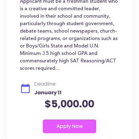
Applicant must be a freshman student who
is a creative and committed leader,
involved in their school and community,
particularly through student government,
debate teams, school newspapers, church-
related programs, or organizations such as
or Boys/Girls State and Model U.N.
Minimum 3.5 high school GPA and
commensurately high SAT Reasoning/ACT
scores required....
Deadline:
January 11
$5,000.00