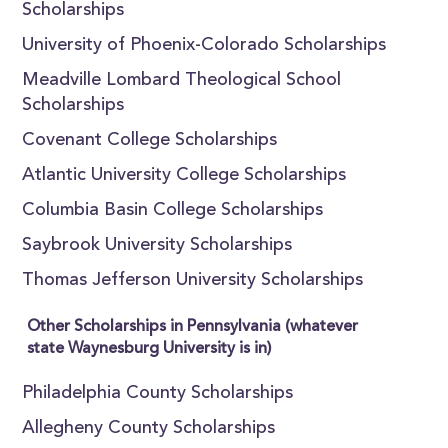
Scholarships
University of Phoenix-Colorado Scholarships
Meadville Lombard Theological School
Scholarships
Covenant College Scholarships
Atlantic University College Scholarships
Columbia Basin College Scholarships
Saybrook University Scholarships
Thomas Jefferson University Scholarships
Other Scholarships in Pennsylvania (whatever
state Waynesburg University is in)
Philadelphia County Scholarships
Allegheny County Scholarships