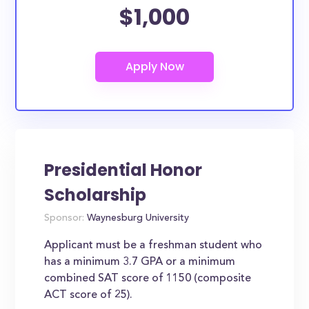
$1,000
Presidential Honor
Scholarship
Sponsor:
Waynesburg University
Applicant must be a freshman student who
has a minimum 3.7 GPA or a minimum
combined SAT score of 1150 (composite
ACT score of 25).