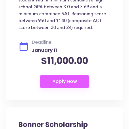
student with a minimum cumulative high
school GPA between 3.0 and 3.69 and a
minimum combined SAT Reasoning score
between 950 and 1140 (composite ACT
score between 20 and 24) required.
Deadline:
January 11
$11,000.00
Bonner Scholarship