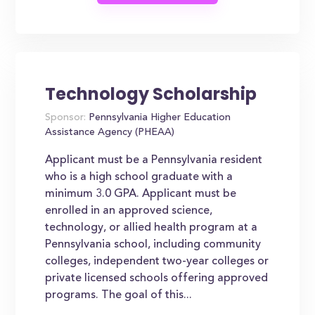
Technology Scholarship
Sponsor:
Pennsylvania Higher Education
Assistance Agency (PHEAA)
Applicant must be a Pennsylvania resident
who is a high school graduate with a
minimum 3.0 GPA. Applicant must be
enrolled in an approved science,
technology, or allied health program at a
Pennsylvania school, including community
colleges, independent two-year colleges or
private licensed schools offering approved
programs. The goal of this...