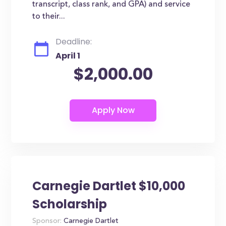
transcript, class rank, and GPA) and service
to their...
Deadline:
April 1
$2,000.00
Carnegie Dartlet $10,000
Scholarship
Sponsor:
Carnegie Dartlet