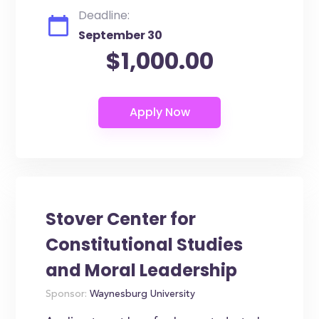
Deadline:
September 30
$1,000.00
Stover Center for
Constitutional Studies
and Moral Leadership
Sponsor:
Waynesburg University