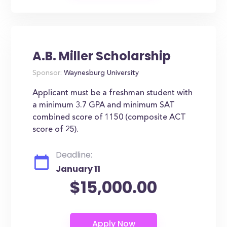
A.B. Miller Scholarship
Sponsor:
Waynesburg University
Applicant must be a freshman student with
a minimum 3.7 GPA and minimum SAT
combined score of 1150 (composite ACT
score of 25).
Deadline:
January 11
$15,000.00