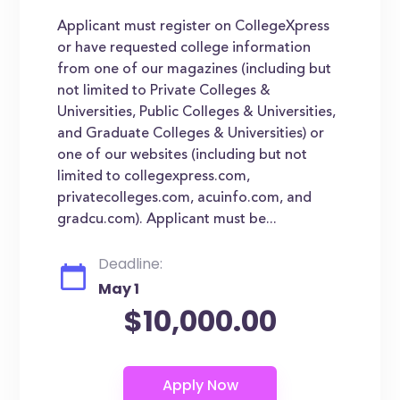
Applicant must register on CollegeXpress
or have requested college information
from one of our magazines (including but
not limited to Private Colleges &
Universities, Public Colleges & Universities,
and Graduate Colleges & Universities) or
one of our websites (including but not
limited to collegexpress.com,
privatecolleges.com, acuinfo.com, and
gradcu.com). Applicant must be...
Deadline:
May 1
$10,000.00