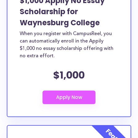
$1,000 Appily No Essay
Scholarship for
Waynesburg College
When you register with CampusReel, you
can automatically enroll in the Appily
$1,000 no essay scholarship offering with
no extra effort.
$1,000