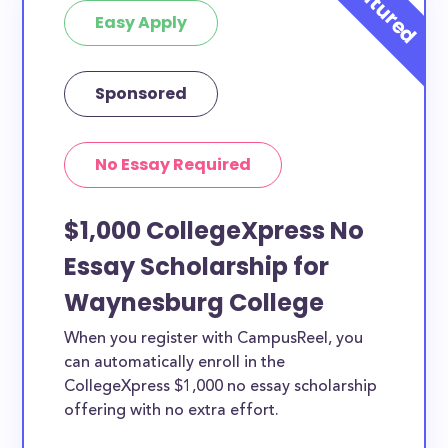
Easy Apply
Sponsored
No Essay Required
$1,000 CollegeXpress No
Essay Scholarship for
Waynesburg College
When you register with CampusReel, you
can automatically enroll in the
CollegeXpress $1,000 no essay scholarship
offering with no extra effort.