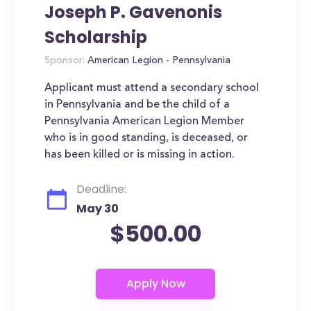
Joseph P. Gavenonis
Scholarship
Sponsor:
American Legion - Pennsylvania
Applicant must attend a secondary school
in Pennsylvania and be the child of a
Pennsylvania American Legion Member
who is in good standing, is deceased, or
has been killed or is missing in action.
Deadline:
May 30
$500.00