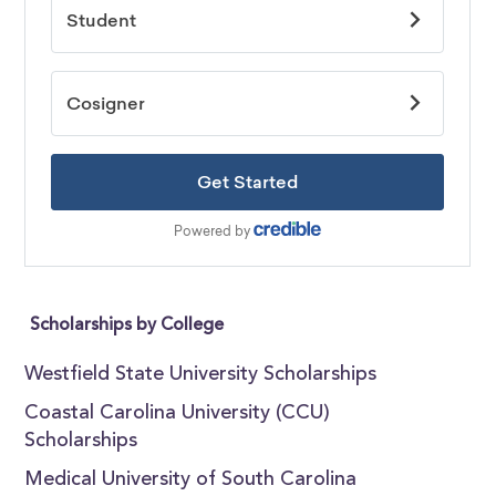
Scholarships by College
Westfield State University Scholarships
Coastal Carolina University (CCU)
Scholarships
Medical University of South Carolina