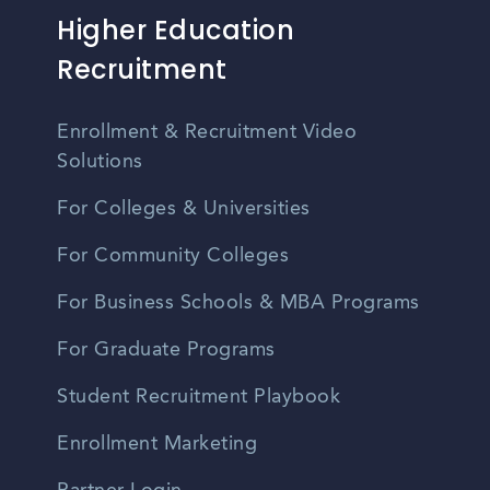
Higher Education
Recruitment
Enrollment & Recruitment Video
Solutions
For Colleges & Universities
For Community Colleges
For Business Schools & MBA Programs
For Graduate Programs
Student Recruitment Playbook
Enrollment Marketing