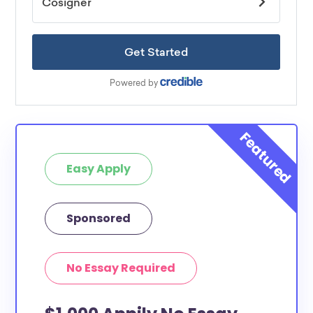
Easy Apply
Sponsored
No Essay Required