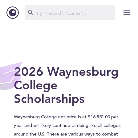
2026 Waynesburg
College
Scholarships
Waynesburg College net price is at $16,851.00 per
year and will likely continue climbing like all colleges
around the U.S. There are various ways to combat