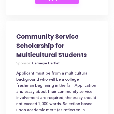
Community Service
Scholarship for
Multicultural Students
Sponsor:
Carnegie Dartlet
Applicant must be from a multicultural
background who will be a college
freshman beginning in the fall. Application
and essay about their community service
involvement are required, the essay should
not exceed 1,000 words. Selection based
upon academic merit (as reflected in