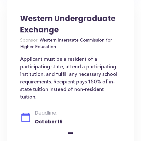
Western Undergraduate
Exchange
Sponsor:
Western Interstate Commission for
Higher Education
Applicant must be a resident of a
participating state, attend a participating
institution, and fulfill any necessary school
requirements. Recipient pays 150% of in-
state tuition instead of non-resident
tuition.
Deadline:
October 15
-