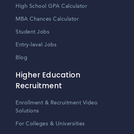
High School GPA Calculator
MBA Chances Calculator
Student Jobs
Entry-level Jobs
Blog
Higher Education
Recruitment
Enrollment & Recruitment Video
Solutions
For Colleges & Universities