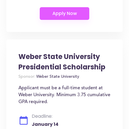
Weber State University
Presidential Scholarship
Sponsor:
Weber State University
Applicant must be a full-time student at
Weber University. Minimum 3.75 cumulative
GPA required.
Deadline:
January 14