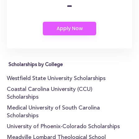
-
Scholarships by College
Westfield State University Scholarships
Coastal Carolina University (CCU)
Scholarships
Medical University of South Carolina
Scholarships
University of Phoenix-Colorado Scholarships
Meadville Lombard Theological School