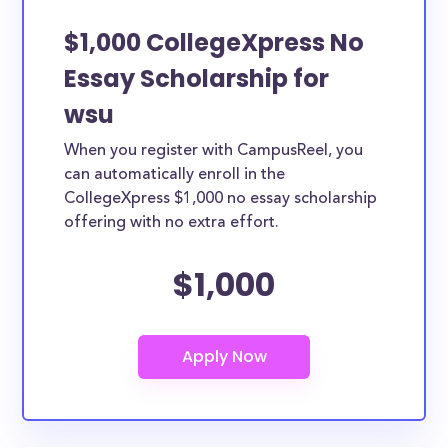
$1,000 CollegeXpress No
Essay Scholarship for
wsu
When you register with CampusReel, you
can automatically enroll in the
CollegeXpress $1,000 no essay scholarship
offering with no extra effort.
$1,000