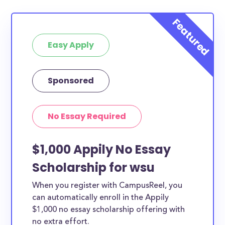
Easy Apply
Sponsored
No Essay Required
$1,000 Appily No Essay
Scholarship for wsu
When you register with CampusReel, you
can automatically enroll in the Appily
$1,000 no essay scholarship offering with
no extra effort.