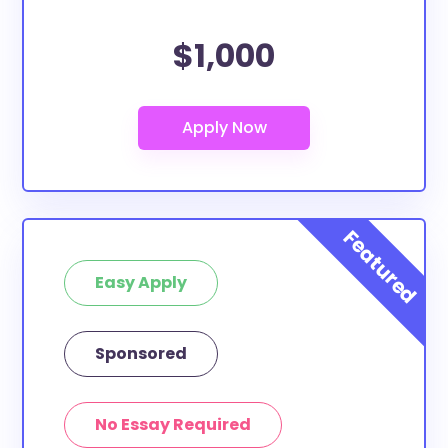
$1,000
Easy Apply
Sponsored
No Essay Required