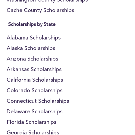
Washington County Scholarships
Cache County Scholarships
Scholarships by State
Alabama Scholarships
Alaska Scholarships
Arizona Scholarships
Arkansas Scholarships
California Scholarships
Colorado Scholarships
Connecticut Scholarships
Delaware Scholarships
Florida Scholarships
Georgia Scholarships