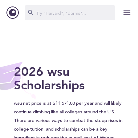
2026 wsu
Scholarships
wsu net price is at $11,571.00 per year and will likely
continue climbing like all colleges around the U.S.
There are various ways to combat the steep rises in
college tuition, and scholarships can be a key