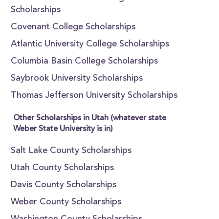
Scholarships
Covenant College Scholarships
Atlantic University College Scholarships
Columbia Basin College Scholarships
Saybrook University Scholarships
Thomas Jefferson University Scholarships
Other Scholarships in Utah (whatever state
Weber State University is in)
Salt Lake County Scholarships
Utah County Scholarships
Davis County Scholarships
Weber County Scholarships