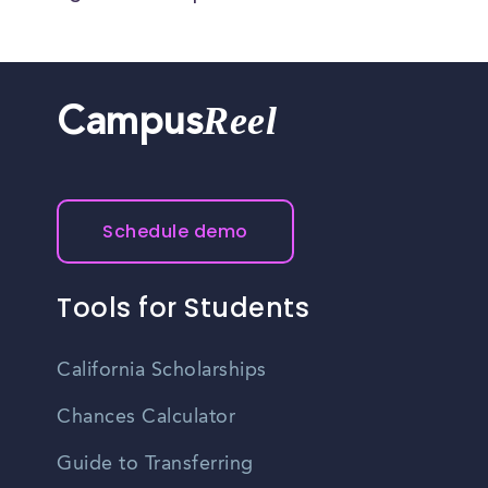
Reel
Campus
Schedule demo
Tools for Students
California Scholarships
Chances Calculator
Guide to Transferring