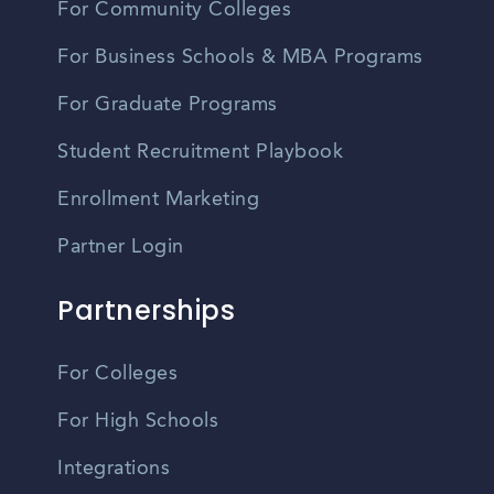
For Community Colleges
For Business Schools & MBA Programs
For Graduate Programs
Student Recruitment Playbook
Enrollment Marketing
Partner Login
Partnerships
For Colleges
For High Schools
Integrations