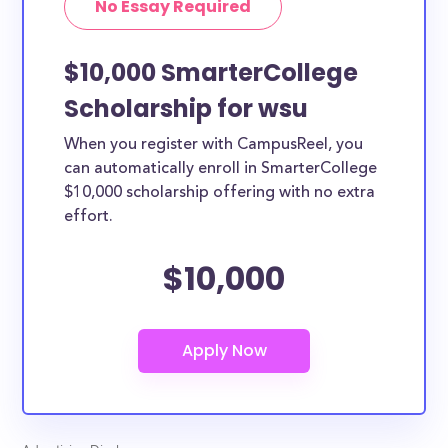
No Essay Required
$10,000 SmarterCollege
Scholarship for wsu
When you register with CampusReel, you
can automatically enroll in SmarterCollege
$10,000 scholarship offering with no extra
effort.
$10,000