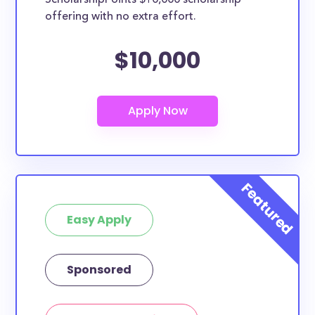
ScholarshipPoints $10,000 scholarship
scholarships may only be open to certain students
offering with no extra effort.
based on geographic criteria or areas of interest but
they should be clearly marked. Whether you’re a
$10,000
nursing student, honors student, engineering major,
or studying another discipline, chances are you’ll find
at least 1 scholarship for you.
Easy Apply
Sponsored