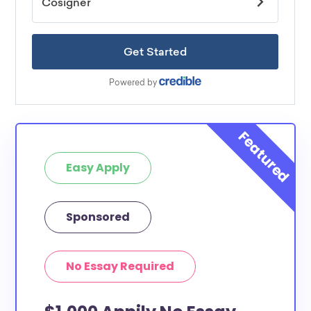
Easy Apply
Sponsored
No Essay Required