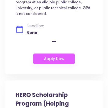
program at an eligible public college,
university, or public technical college. GPA
is not considered.
Deadline:
None
-
HERO Scholarship
Program (Helping