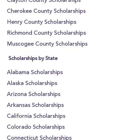
Clayton County Scholarships
Cherokee County Scholarships
Henry County Scholarships
Richmond County Scholarships
Muscogee County Scholarships
Scholarships by State
Alabama Scholarships
Alaska Scholarships
Arizona Scholarships
Arkansas Scholarships
California Scholarships
Colorado Scholarships
Connecticut Scholarships