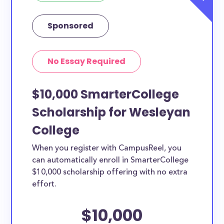
Sponsored
No Essay Required
$10,000 SmarterCollege
Scholarship for Wesleyan
College
When you register with CampusReel, you
can automatically enroll in SmarterCollege
$10,000 scholarship offering with no extra
effort.
$10,000