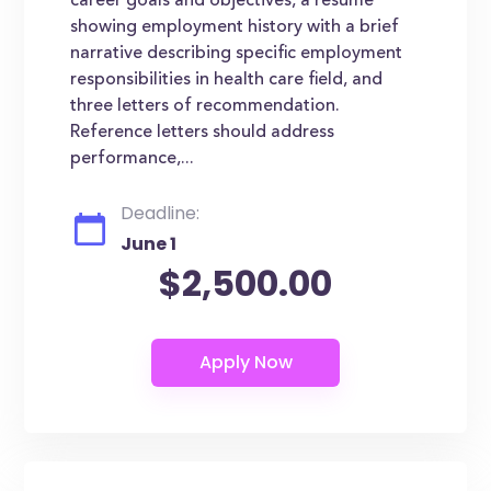
career goals and objectives, a resume
showing employment history with a brief
narrative describing specific employment
responsibilities in health care field, and
three letters of recommendation.
Reference letters should address
performance,...
Deadline:
June 1
$2,500.00