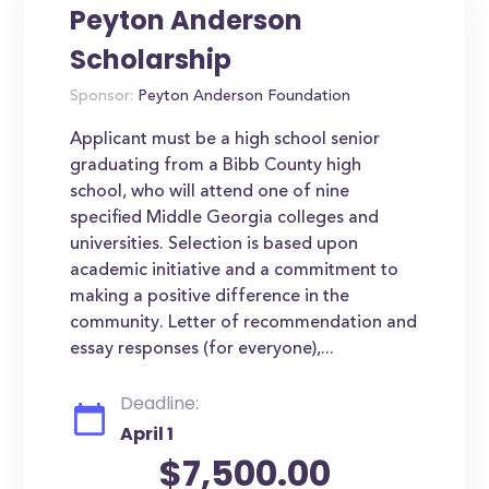
Peyton Anderson
Scholarship
Sponsor:
Peyton Anderson Foundation
Applicant must be a high school senior
graduating from a Bibb County high
school, who will attend one of nine
specified Middle Georgia colleges and
universities. Selection is based upon
academic initiative and a commitment to
making a positive difference in the
community. Letter of recommendation and
essay responses (for everyone),...
Deadline:
April 1
$7,500.00