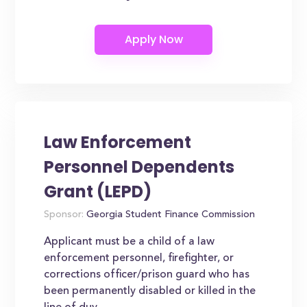
Law Enforcement
Personnel Dependents
Grant (LEPD)
Sponsor:
Georgia Student Finance Commission
Applicant must be a child of a law
enforcement personnel, firefighter, or
corrections officer/prison guard who has
been permanently disabled or killed in the