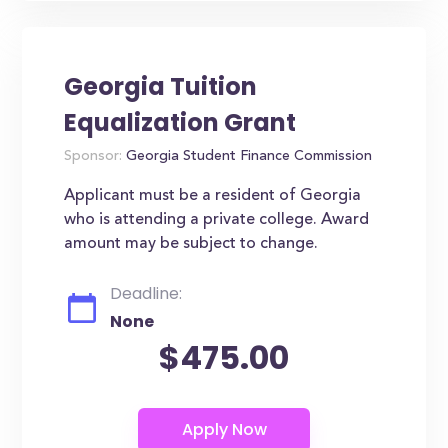
Georgia Tuition
Equalization Grant
Sponsor:
Georgia Student Finance Commission
Applicant must be a resident of Georgia
who is attending a private college. Award
amount may be subject to change.
Deadline:
None
$475.00