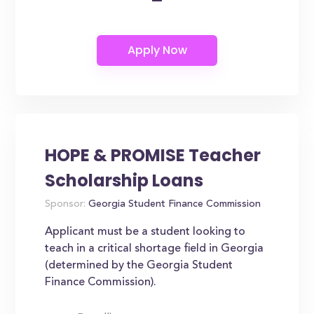
HOPE & PROMISE Teacher
Scholarship Loans
Sponsor:
Georgia Student Finance Commission
Applicant must be a student looking to
teach in a critical shortage field in Georgia
(determined by the Georgia Student
Finance Commission).