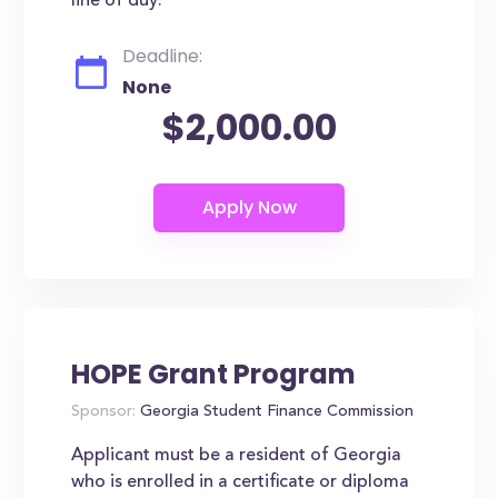
line of duy.
Deadline:
None
$2,000.00
HOPE Grant Program
Sponsor:
Georgia Student Finance Commission
Applicant must be a resident of Georgia
who is enrolled in a certificate or diploma