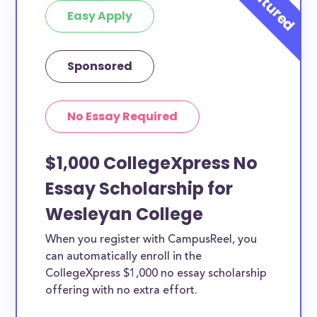
Easy Apply
Sponsored
No Essay Required
$1,000 CollegeXpress No
Essay Scholarship for
Wesleyan College
When you register with CampusReel, you
can automatically enroll in the
CollegeXpress $1,000 no essay scholarship
offering with no extra effort.