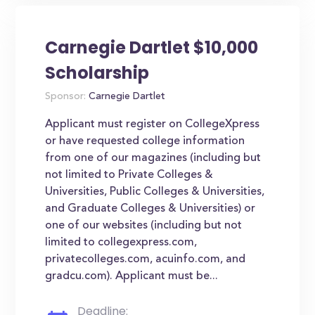
Carnegie Dartlet $10,000
Scholarship
Sponsor:
Carnegie Dartlet
Applicant must register on CollegeXpress
or have requested college information
from one of our magazines (including but
not limited to Private Colleges &
Universities, Public Colleges & Universities,
and Graduate Colleges & Universities) or
one of our websites (including but not
limited to collegexpress.com,
privatecolleges.com, acuinfo.com, and
gradcu.com). Applicant must be...
Deadline: