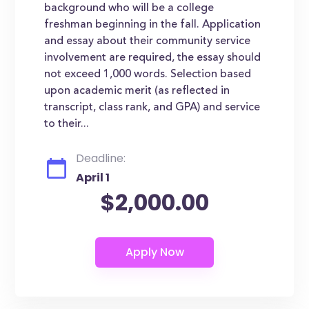
background who will be a college
freshman beginning in the fall. Application
and essay about their community service
involvement are required, the essay should
not exceed 1,000 words. Selection based
upon academic merit (as reflected in
transcript, class rank, and GPA) and service
to their...
Deadline:
April 1
$2,000.00