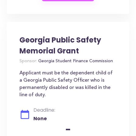
Georgia Public Safety
Memorial Grant
Sponsor:
Georgia Student Finance Commission
Applicant must be the dependent child of
a Georgia Public Safety Officer who is
permanently disabled or was killed in the
line of duty.
Deadline:
None
-