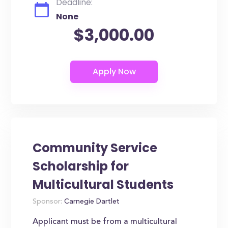
Deadline:
None
$3,000.00
Community Service
Scholarship for
Multicultural Students
Sponsor:
Carnegie Dartlet
Applicant must be from a multicultural