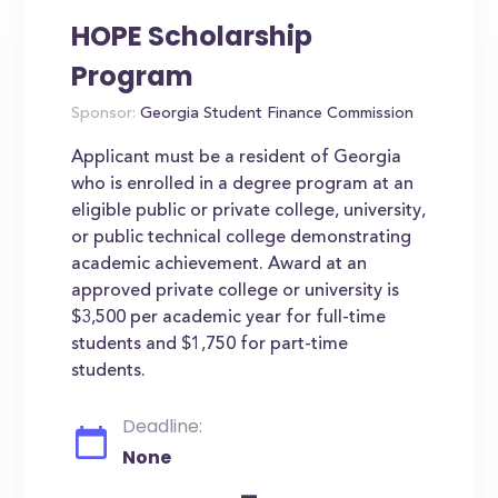
HOPE Scholarship
Program
Sponsor:
Georgia Student Finance Commission
Applicant must be a resident of Georgia
who is enrolled in a degree program at an
eligible public or private college, university,
or public technical college demonstrating
academic achievement. Award at an
approved private college or university is
$3,500 per academic year for full-time
students and $1,750 for part-time
students.
Deadline:
None
-