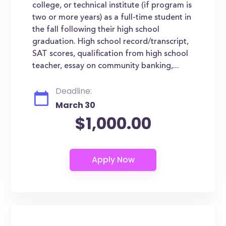
college, or technical institute (if program is
two or more years) as a full-time student in
the fall following their high school
graduation. High school record/transcript,
SAT scores, qualification from high school
teacher, essay on community banking,...
Deadline:
March 30
$1,000.00