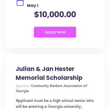
May 1
$10,000.00
Julian & Jan Hester
Memorial Scholarship
Sponsor:
Community Bankers Association of
Georgia
Applicant must be a high school senior who
will be entering a Georgia university,