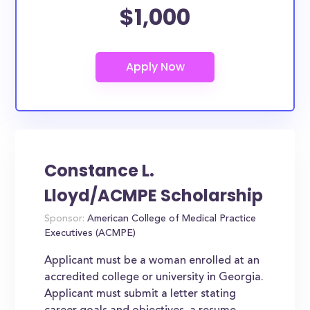
$1,000
Constance L.
Lloyd/ACMPE Scholarship
Sponsor:
American College of Medical Practice
Executives (ACMPE)
Applicant must be a woman enrolled at an
accredited college or university in Georgia.
Applicant must submit a letter stating