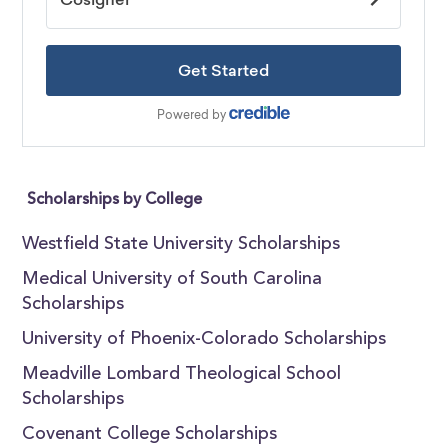
Scholarships by College
Westfield State University Scholarships
Medical University of South Carolina
Scholarships
University of Phoenix-Colorado Scholarships
Meadville Lombard Theological School
Scholarships
Covenant College Scholarships