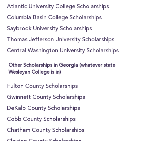
Atlantic University College Scholarships
Columbia Basin College Scholarships
Saybrook University Scholarships
Thomas Jefferson University Scholarships
Central Washington University Scholarships
Other Scholarships in Georgia (whatever state
Wesleyan College is in)
Fulton County Scholarships
Gwinnett County Scholarships
DeKalb County Scholarships
Cobb County Scholarships
Chatham County Scholarships