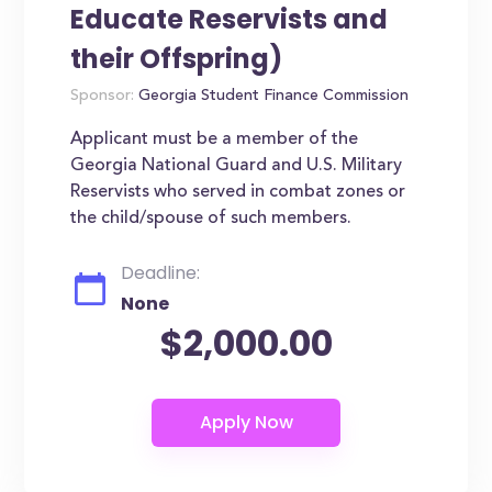
Educate Reservists and
their Offspring)
Sponsor:
Georgia Student Finance Commission
Applicant must be a member of the
Georgia National Guard and U.S. Military
Reservists who served in combat zones or
the child/spouse of such members.
Deadline:
None
$2,000.00