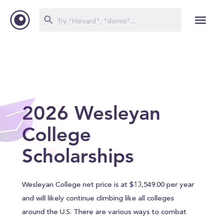
2026 Wesleyan
College
Scholarships
Wesleyan College net price is at $13,549.00 per year
and will likely continue climbing like all colleges
around the U.S. There are various ways to combat