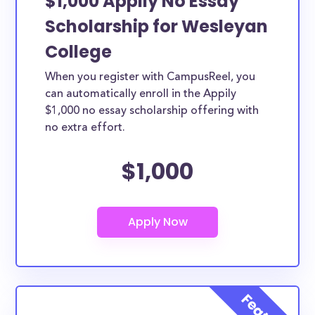
$1,000 Appily No Essay
Scholarship for Wesleyan
College
When you register with CampusReel, you
can automatically enroll in the Appily
$1,000 no essay scholarship offering with
no extra effort.
$1,000