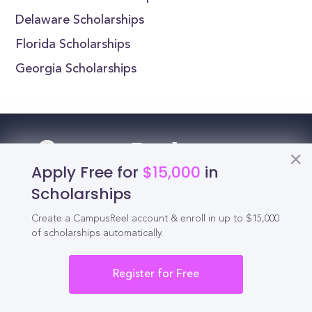
Delaware Scholarships
Florida Scholarships
Georgia Scholarships
Reel
Campus
Apply Free for
$15,000
in
Scholarships
Create a CampusReel account & enroll in up to $15,000
Schedule demo
of scholarships automatically.
Tools for Students
Register for Free
California Scholarships