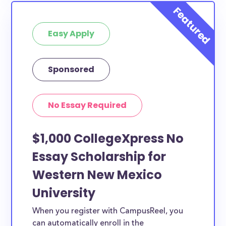
Easy Apply
Sponsored
No Essay Required
$1,000 CollegeXpress No
Essay Scholarship for
Western New Mexico
University
When you register with CampusReel, you
can automatically enroll in the