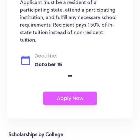
Applicant must be a resident of a
participating state, attend a participating
institution, and fulfill any necessary school
requirements. Recipient pays 150% of in-
state tuition instead of non-resident
tuition.
Deadline:
October 15
-
Scholarships by College