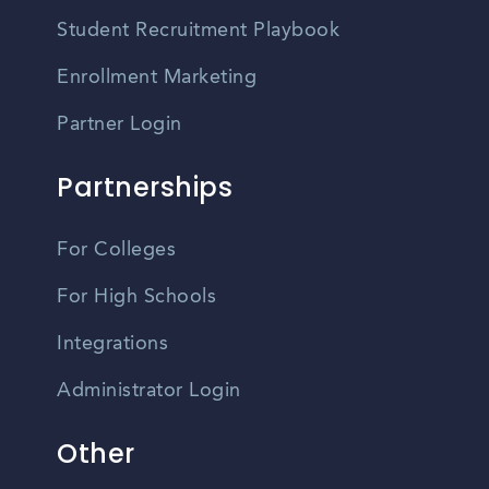
Student Recruitment Playbook
Enrollment Marketing
Partner Login
Partnerships
For Colleges
For High Schools
Integrations
Administrator Login
Other