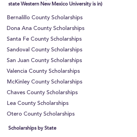
state Western New Mexico University is in)
Bernalillo County Scholarships
Dona Ana County Scholarships
Santa Fe County Scholarships
Sandoval County Scholarships
San Juan County Scholarships
Valencia County Scholarships
McKinley County Scholarships
Chaves County Scholarships
Lea County Scholarships
Otero County Scholarships
Scholarships by State