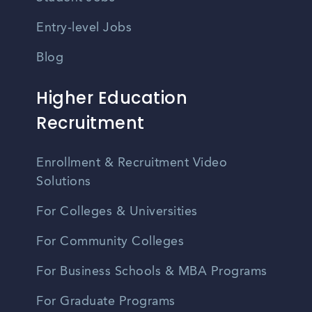
Entry-level Jobs
Blog
Higher Education
Recruitment
Enrollment & Recruitment Video
Solutions
For Colleges & Universities
For Community Colleges
For Business Schools & MBA Programs
For Graduate Programs