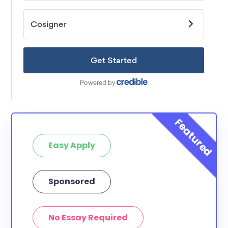
Easy Apply
Sponsored
No Essay Required