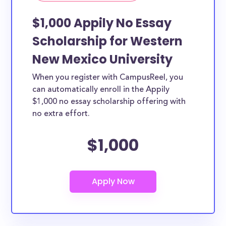
$1,000 Appily No Essay
Scholarship for Western
New Mexico University
When you register with CampusReel, you
can automatically enroll in the Appily
$1,000 no essay scholarship offering with
no extra effort.
$1,000