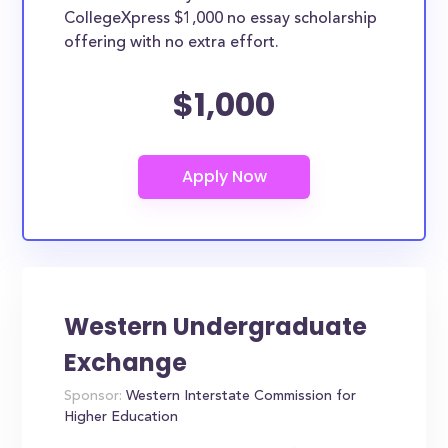
CollegeXpress $1,000 no essay scholarship
offering with no extra effort.
$1,000
Western Undergraduate
Exchange
Sponsor:
Western Interstate Commission for
Higher Education