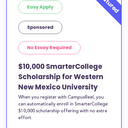
Easy Apply
at least 1 scholarship for you.
Sponsored
No Essay Required
$10,000 SmarterCollege
Scholarship for Western
New Mexico University
When you register with CampusReel, you
can automatically enroll in SmarterCollege
$10,000 scholarship offering with no extra
effort.