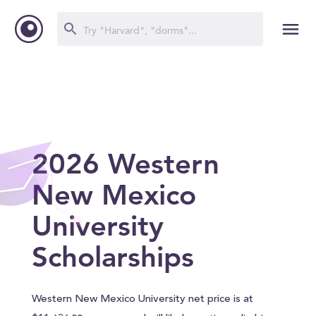
2026 Western
New Mexico
University
Scholarships
Western New Mexico University net price is at