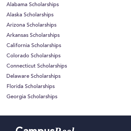
Alabama Scholarships
Alaska Scholarships
Arizona Scholarships
Arkansas Scholarships
California Scholarships
Colorado Scholarships
Connecticut Scholarships
Delaware Scholarships
Florida Scholarships
Georgia Scholarships