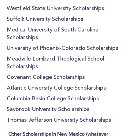
Westfield State University Scholarships
Suffolk University Scholarships
Medical University of South Carolina
Scholarships
University of Phoenix-Colorado Scholarships
Meadville Lombard Theological School
Scholarships
Covenant College Scholarships
Atlantic University College Scholarships
Columbia Basin College Scholarships
Saybrook University Scholarships
Thomas Jefferson University Scholarships
Other Scholarships in New Mexico (whatever