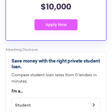
$10,000