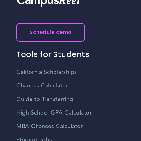
Reel
Campus
Schedule demo
Tools for Students
California Scholarships
Chances Calculator
Guide to Transferring
High School GPA Calculator
MBA Chances Calculator
Student Jobs