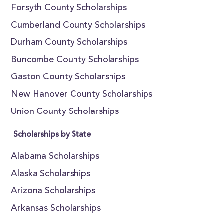
Forsyth County Scholarships
Cumberland County Scholarships
Durham County Scholarships
Buncombe County Scholarships
Gaston County Scholarships
New Hanover County Scholarships
Union County Scholarships
Scholarships by State
Alabama Scholarships
Alaska Scholarships
Arizona Scholarships
Arkansas Scholarships