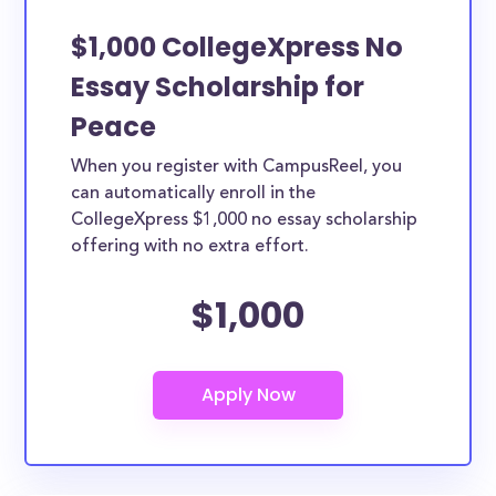
$1,000 CollegeXpress No
Essay Scholarship for
Peace
When you register with CampusReel, you
can automatically enroll in the
CollegeXpress $1,000 no essay scholarship
offering with no extra effort.
$1,000