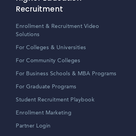
Recruitment
Enrollment & Recruitment Video
Solutions
For Colleges & Universities
For Community Colleges
For Business Schools & MBA Programs
For Graduate Programs
Student Recruitment Playbook
Enrollment Marketing
Partner Login