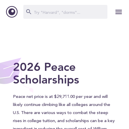
2026 Peace
Scholarships
Peace net price is at $29,711.00 per year and will
likely continue climbing like all colleges around the
U.S. There are various ways to combat the steep
rises in college tuition, and scholarships can be a key