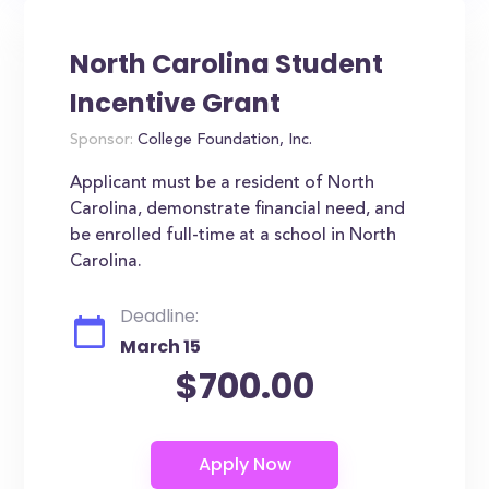
North Carolina Student
Incentive Grant
Sponsor:
College Foundation, Inc.
Applicant must be a resident of North
Carolina, demonstrate financial need, and
be enrolled full-time at a school in North
Carolina.
Deadline:
March 15
$700.00