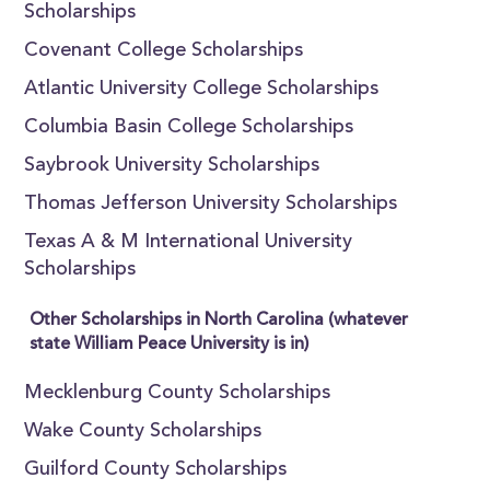
Scholarships
Covenant College Scholarships
Atlantic University College Scholarships
Columbia Basin College Scholarships
Saybrook University Scholarships
Thomas Jefferson University Scholarships
Texas A & M International University
Scholarships
Other Scholarships in North Carolina (whatever
state William Peace University is in)
Mecklenburg County Scholarships
Wake County Scholarships
Guilford County Scholarships