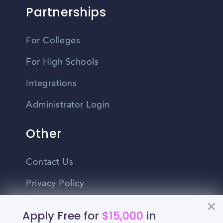
Partnerships
For Colleges
For High Schools
Integrations
Administrator Login
Other
Contact Us
Privacy Policy
Terms Of Use
Apply Free for
$15,000
in