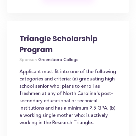
Triangle Scholarship
Program
Sponsor:
Greensboro College
Applicant must fit into one of the following
categories and criteria: (a) graduating high
school senior who: plans to enroll as
freshmen at any of North Carolina's post-
secondary educational or technical
institutions and has a minimum 2.5 GPA, (b)
a working single mother who: is actively
working in the Research Triangle...