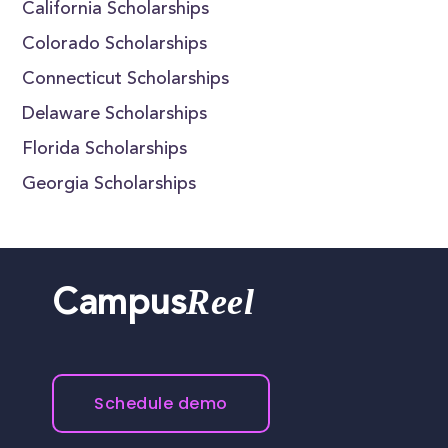
California Scholarships
Colorado Scholarships
Connecticut Scholarships
Delaware Scholarships
Florida Scholarships
Georgia Scholarships
Reel
Campus
Schedule demo