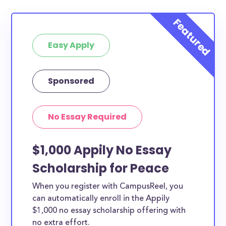
Easy Apply
Sponsored
No Essay Required
$1,000 Appily No Essay
Scholarship for Peace
When you register with CampusReel, you
can automatically enroll in the Appily
$1,000 no essay scholarship offering with
no extra effort.