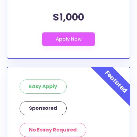
$1,000
Easy Apply
Sponsored
No Essay Required