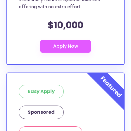
ScholarshipPoints $10,000 scholarship
scholarships may only be open to certain students
offering with no extra effort.
based on geographic criteria or areas of interest but
they should be clearly marked. Whether you’re a
$10,000
nursing student, honors student, engineering major,
or studying another discipline, chances are you’ll find
at least 1 scholarship for you.
Easy Apply
Sponsored