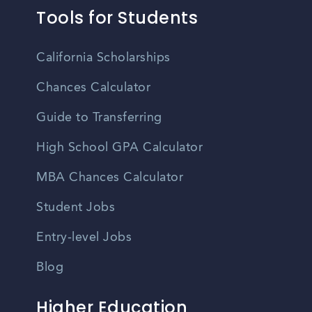
Tools for Students
California Scholarships
Chances Calculator
Guide to Transferring
High School GPA Calculator
MBA Chances Calculator
Student Jobs
Entry-level Jobs
Blog
Higher Education