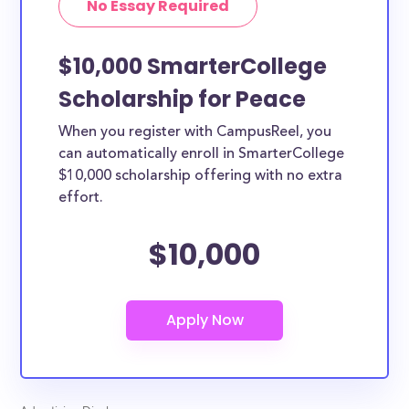
No Essay Required
$10,000 SmarterCollege
Scholarship for Peace
When you register with CampusReel, you
can automatically enroll in SmarterCollege
$10,000 scholarship offering with no extra
effort.
$10,000