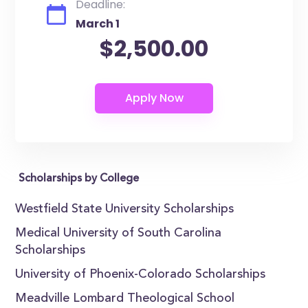
Deadline:
March 1
$2,500.00
Scholarships by College
Westfield State University Scholarships
Medical University of South Carolina
Scholarships
University of Phoenix-Colorado Scholarships
Meadville Lombard Theological School