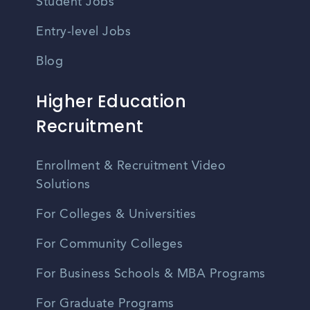
Student Jobs
Entry-level Jobs
Blog
Higher Education
Recruitment
Enrollment & Recruitment Video
Solutions
For Colleges & Universities
For Community Colleges
For Business Schools & MBA Programs
For Graduate Programs