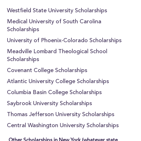
Westfield State University Scholarships
Medical University of South Carolina
Scholarships
University of Phoenix-Colorado Scholarships
Meadville Lombard Theological School
Scholarships
Covenant College Scholarships
Atlantic University College Scholarships
Columbia Basin College Scholarships
Saybrook University Scholarships
Thomas Jefferson University Scholarships
Central Washington University Scholarships
Other Scholarships in New York (whatever state