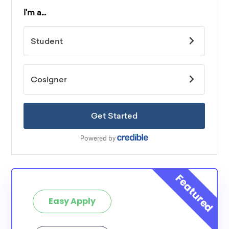
Easy Apply