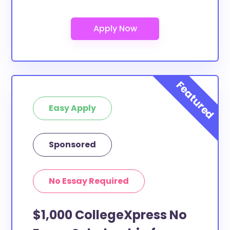
Easy Apply
Sponsored
No Essay Required
$1,000 CollegeXpress No