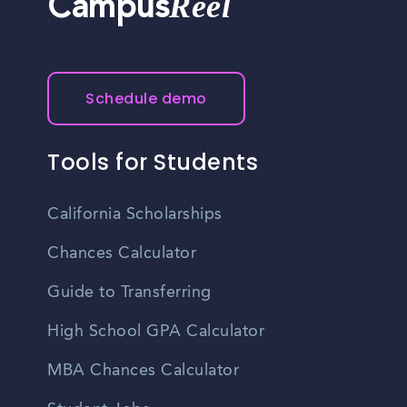
Reel
Campus
Schedule demo
Tools for Students
California Scholarships
Chances Calculator
Guide to Transferring
High School GPA Calculator
MBA Chances Calculator