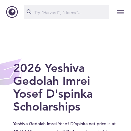
2026 Yeshiva
Gedolah Imrei
Yosef D'spinka
Scholarships
Yeshiva Gedolah Imrei Yosef D'spinka net price is at