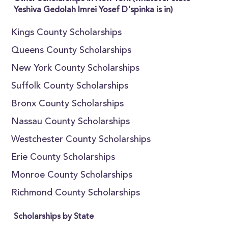
Yeshiva Gedolah Imrei Yosef D'spinka is in)
Kings County Scholarships
Queens County Scholarships
New York County Scholarships
Suffolk County Scholarships
Bronx County Scholarships
Nassau County Scholarships
Westchester County Scholarships
Erie County Scholarships
Monroe County Scholarships
Richmond County Scholarships
Scholarships by State