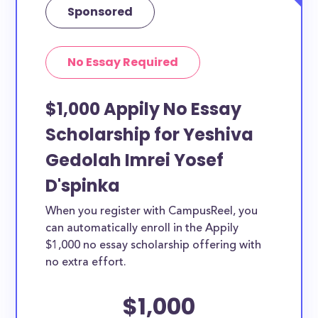
Sponsored
No Essay Required
$1,000 Appily No Essay
Scholarship for Yeshiva
Gedolah Imrei Yosef
D'spinka
When you register with CampusReel, you
can automatically enroll in the Appily
$1,000 no essay scholarship offering with
no extra effort.
$1,000