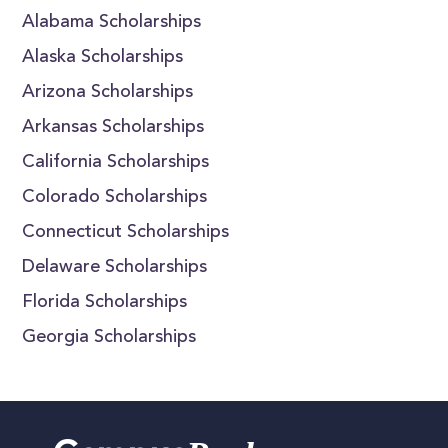
Alabama Scholarships
Alaska Scholarships
Arizona Scholarships
Arkansas Scholarships
California Scholarships
Colorado Scholarships
Connecticut Scholarships
Delaware Scholarships
Florida Scholarships
Georgia Scholarships