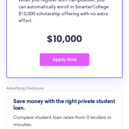
When you register with CampusReel, you
can automatically enroll in SmarterCollege
$10,000 scholarship offering with no extra
effort.
$10,000