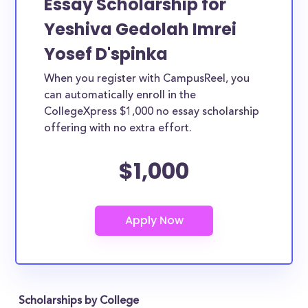
Essay Scholarship for
Yeshiva Gedolah Imrei
Yosef D'spinka
When you register with CampusReel, you
can automatically enroll in the
CollegeXpress $1,000 no essay scholarship
offering with no extra effort.
$1,000
Scholarships by College