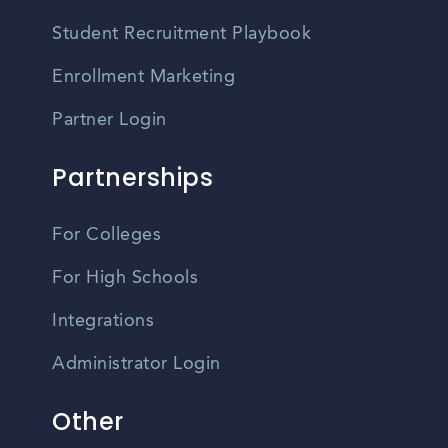
Student Recruitment Playbook
Enrollment Marketing
Partner Login
Partnerships
For Colleges
For High Schools
Integrations
Administrator Login
Other