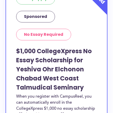
Sponsored
No Essay Required
$1,000 CollegeXpress No
Essay Scholarship for
Yeshiva Ohr Elchonon
Chabad West Coast
Talmudical Seminary
When you register with CampusReel, you
can automatically enroll in the
CollegeXpress $1,000 no essay scholarship