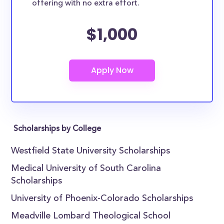
offering with no extra effort.
$1,000
Scholarships by College
Westfield State University Scholarships
Medical University of South Carolina
Scholarships
University of Phoenix-Colorado Scholarships
Meadville Lombard Theological School