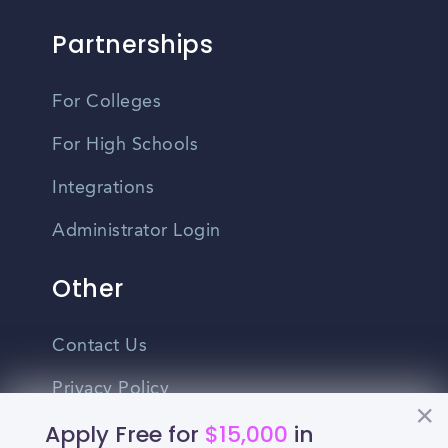
Partnerships
For Colleges
For High Schools
Integrations
Administrator Login
Other
Contact Us
Privacy Policy
Apply Free for
$15,000
in
Terms Of Use