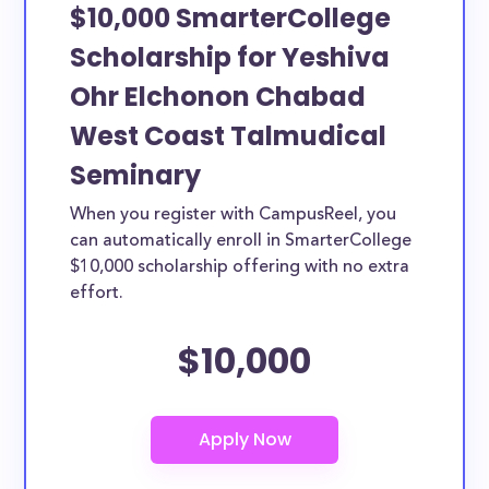
or studying another discipline, chances are you’ll find
$10,000 SmarterCollege
at least 1 scholarship for you.
Scholarship for Yeshiva
Ohr Elchonon Chabad
West Coast Talmudical
Seminary
When you register with CampusReel, you
can automatically enroll in SmarterCollege
$10,000 scholarship offering with no extra
effort.
$10,000