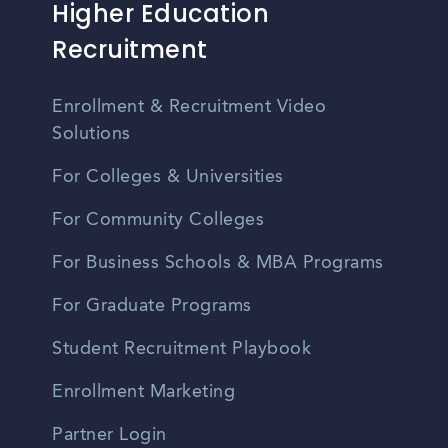
Higher Education
Recruitment
Enrollment & Recruitment Video
Solutions
For Colleges & Universities
For Community Colleges
For Business Schools & MBA Programs
For Graduate Programs
Student Recruitment Playbook
Enrollment Marketing
Partner Login