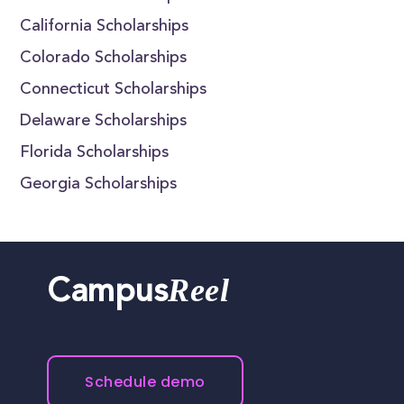
California Scholarships
Colorado Scholarships
Connecticut Scholarships
Delaware Scholarships
Florida Scholarships
Georgia Scholarships
Reel
Campus
Schedule demo