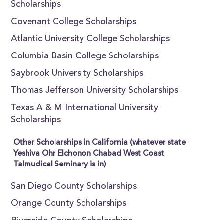
Scholarships
Covenant College Scholarships
Atlantic University College Scholarships
Columbia Basin College Scholarships
Saybrook University Scholarships
Thomas Jefferson University Scholarships
Texas A & M International University
Scholarships
Other Scholarships in California (whatever state
Yeshiva Ohr Elchonon Chabad West Coast
Talmudical Seminary is in)
San Diego County Scholarships
Orange County Scholarships