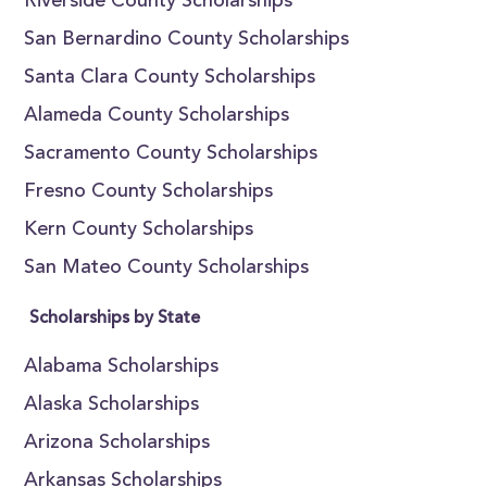
Riverside County Scholarships
San Bernardino County Scholarships
Santa Clara County Scholarships
Alameda County Scholarships
Sacramento County Scholarships
Fresno County Scholarships
Kern County Scholarships
San Mateo County Scholarships
Scholarships by State
Alabama Scholarships
Alaska Scholarships
Arizona Scholarships
Arkansas Scholarships