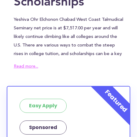
Scholarships
Yeshiva Ohr Elchonon Chabad West Coast Talmudical
Seminary net price is at $7,517.00 per year and will
likely continue climbing like all colleges around the
U.S. There are various ways to combat the steep
rises in college tuition, and scholarships can be a key
ingredient in reducing the overall cost of Yeshiva
Read more...
Ohr Elchonon Chabad West Coast Talmudical
Seminary. Yeshiva Ohr Elchonon Chabad West Coast
Talmudical Seminary awards an average of $0.00 to
each student, which can help alleviate some of the
Easy Apply
financial burden. However, most families will need to
find other sources of funding to bridge the
remaining tuition gap. In addition to the annual
Sponsored
tuition, Yeshiva Ohr Elchonon Chabad West Coast