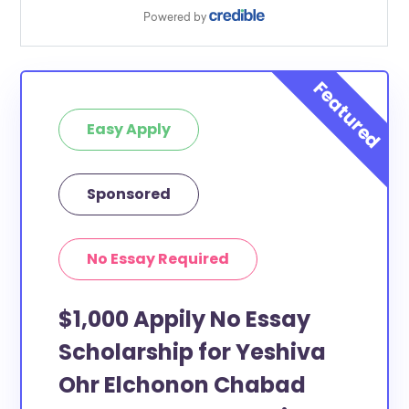
Easy Apply
Sponsored
No Essay Required
$1,000 Appily No Essay
Scholarship for Yeshiva
Ohr Elchonon Chabad