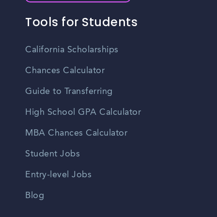
Tools for Students
California Scholarships
Chances Calculator
Guide to Transferring
High School GPA Calculator
MBA Chances Calculator
Student Jobs
Entry-level Jobs
Blog