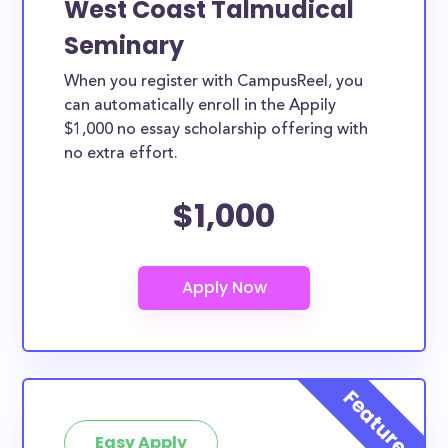
West Coast Talmudical
Seminary
When you register with CampusReel, you
can automatically enroll in the Appily
$1,000 no essay scholarship offering with
no extra effort.
$1,000
Easy Apply