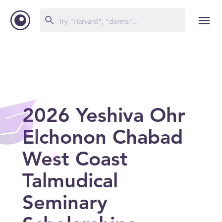
2026 Yeshiva Ohr
Elchonon Chabad
West Coast
Talmudical
Seminary