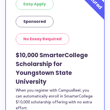
Easy Apply
Sponsored
No Essay Required
$10,000 SmarterCollege
Scholarship for
Youngstown State
University
When you register with CampusReel, you
can automatically enroll in SmarterCollege
$10,000 scholarship offering with no extra
effort.