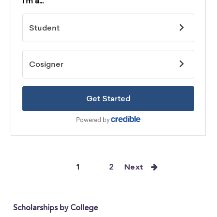
1
2
Next
Scholarships by College