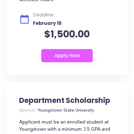
semester hours.
Deadline:
February 15
$1,500.00
Department Scholarship
Sponsor:
Youngstown State University
Applicant must be an enrolled student at
Youngstown with a minimum 3.5 GPA and