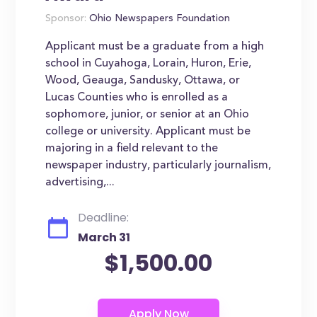
Sponsor:
Ohio Newspapers Foundation
Applicant must be a graduate from a high
school in Cuyahoga, Lorain, Huron, Erie,
Wood, Geauga, Sandusky, Ottawa, or
Lucas Counties who is enrolled as a
sophomore, junior, or senior at an Ohio
college or university. Applicant must be
majoring in a field relevant to the
newspaper industry, particularly journalism,
advertising,...
Deadline:
March 31
$1,500.00