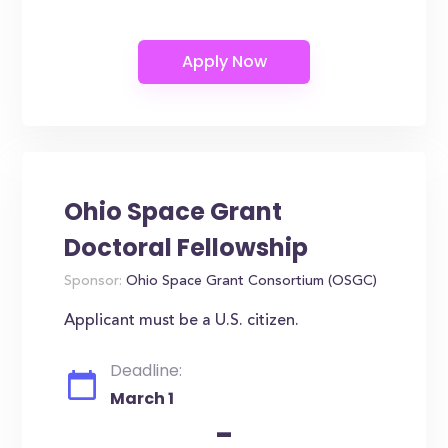
Ohio Space Grant
Doctoral Fellowship
Sponsor:
Ohio Space Grant Consortium (OSGC)
Applicant must be a U.S. citizen.
Deadline:
March 1
-