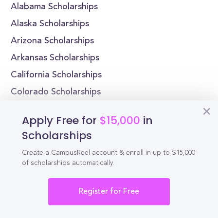
Alabama Scholarships
Alaska Scholarships
Arizona Scholarships
Arkansas Scholarships
California Scholarships
Colorado Scholarships
Connecticut Scholarships
Apply Free for
$15,000
in
Delaware Scholarships
Scholarships
Florida Scholarships
Create a CampusReel account & enroll in up to $15,000
Georgia Scholarships
of scholarships automatically.
Register for Free
Reel