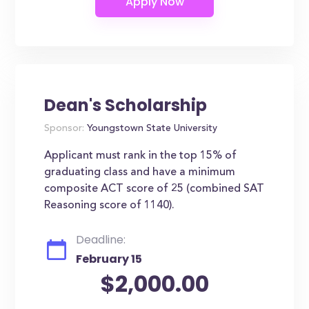
Dean's Scholarship
Sponsor:
Youngstown State University
Applicant must rank in the top 15% of
graduating class and have a minimum
composite ACT score of 25 (combined SAT
Reasoning score of 1140).
Deadline:
February 15
$2,000.00