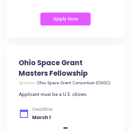
Ohio Space Grant
Masters Fellowship
Sponsor:
Ohio Space Grant Consortium (OSGC)
Applicant must be a U.S. citizen.
Deadline:
March 1
-