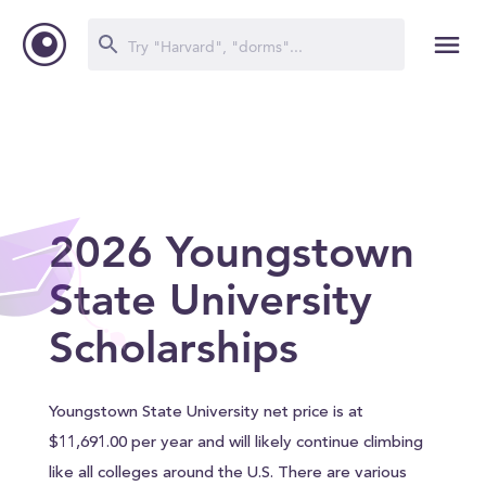
2026 Youngstown
State University
Scholarships
Youngstown State University net price is at
$11,691.00 per year and will likely continue climbing
like all colleges around the U.S. There are various