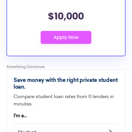
$10,000