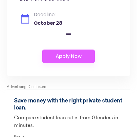
Deadline:
October 28
-