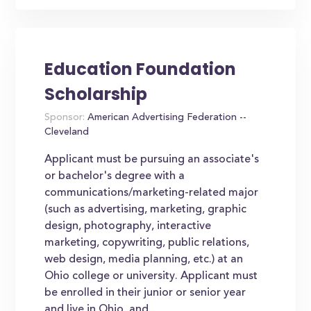
Education Foundation
Scholarship
Sponsor:
American Advertising Federation --
Cleveland
Applicant must be pursuing an associate's
or bachelor's degree with a
communications/marketing-related major
(such as advertising, marketing, graphic
design, photography, interactive
marketing, copywriting, public relations,
web design, media planning, etc.) at an
Ohio college or university. Applicant must
be enrolled in their junior or senior year
and live in Ohio, and...