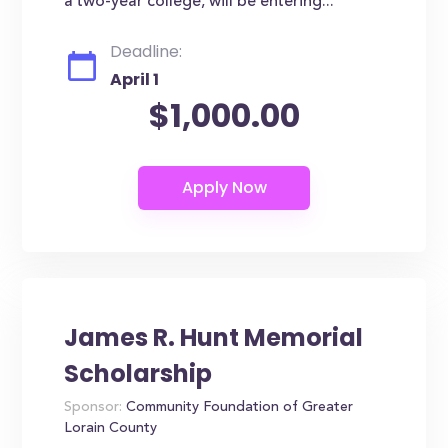
a two-year college, will be entering...
Deadline:
April 1
$1,000.00
James R. Hunt Memorial
Scholarship
Sponsor:
Community Foundation of Greater
Lorain County