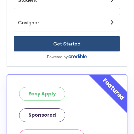
Easy Apply
Sponsored