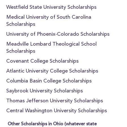
Westfield State University Scholarships
Medical University of South Carolina
Scholarships
University of Phoenix-Colorado Scholarships
Meadville Lombard Theological School
Scholarships
Covenant College Scholarships
Atlantic University College Scholarships
Columbia Basin College Scholarships
Saybrook University Scholarships
Thomas Jefferson University Scholarships
Central Washington University Scholarships
Other Scholarships in Ohio (whatever state