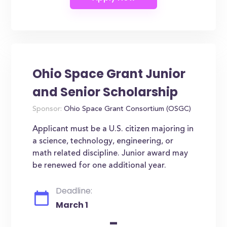
Ohio Space Grant Junior
and Senior Scholarship
Sponsor:
Ohio Space Grant Consortium (OSGC)
Applicant must be a U.S. citizen majoring in
a science, technology, engineering, or
math related discipline. Junior award may
be renewed for one additional year.
Deadline:
March 1
-