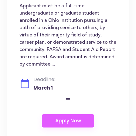
Applicant must be a full-time
undergraduate or graduate student
enrolled in a Ohio institution pursuing a
path of providing service to others, by
virtue of their majority field of study,
career plan, or demonstrated service to the
community. FAFSA and Student Aid Report
are required. Award amount is determined
by committee....
Deadline:
March 1
-