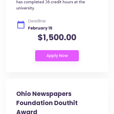
has completed 36 credit hours at the
university.
Deadline:
February 15
$1,500.00
Ohio Newspapers
Foundation Douthit
Award