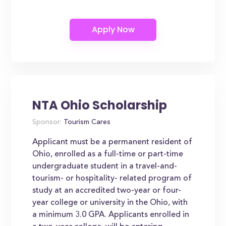
NTA Ohio Scholarship
Sponsor:
Tourism Cares
Applicant must be a permanent resident of
Ohio, enrolled as a full-time or part-time
undergraduate student in a travel-and-
tourism- or hospitality- related program of
study at an accredited two-year or four-
year college or university in the Ohio, with
a minimum 3.0 GPA. Applicants enrolled in