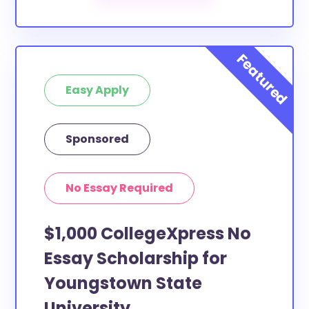
Easy Apply
Sponsored
No Essay Required
$1,000 CollegeXpress No
Essay Scholarship for
Youngstown State
University