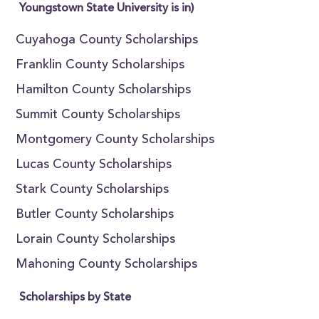
Youngstown State University is in)
Cuyahoga County Scholarships
Franklin County Scholarships
Hamilton County Scholarships
Summit County Scholarships
Montgomery County Scholarships
Lucas County Scholarships
Stark County Scholarships
Butler County Scholarships
Lorain County Scholarships
Mahoning County Scholarships
Scholarships by State