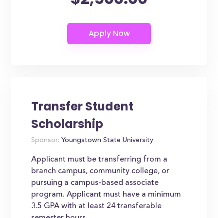
Transfer Student
Scholarship
Sponsor:
Youngstown State University
Applicant must be transferring from a
branch campus, community college, or
pursuing a campus-based associate
program. Applicant must have a minimum
3.5 GPA with at least 24 transferable