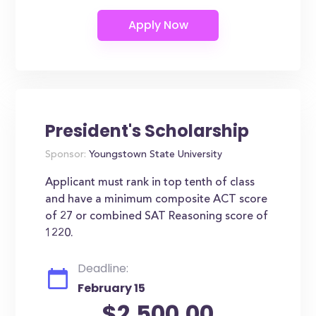
President's Scholarship
Sponsor:
Youngstown State University
Applicant must rank in top tenth of class
and have a minimum composite ACT score
of 27 or combined SAT Reasoning score of
1220.
Deadline:
February 15
$2,500.00