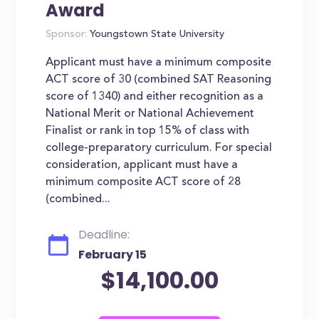
Award
Sponsor:
Youngstown State University
Applicant must have a minimum composite
ACT score of 30 (combined SAT Reasoning
score of 1340) and either recognition as a
National Merit or National Achievement
Finalist or rank in top 15% of class with
college-preparatory curriculum. For special
consideration, applicant must have a
minimum composite ACT score of 28
(combined...
Deadline:
February 15
$14,100.00