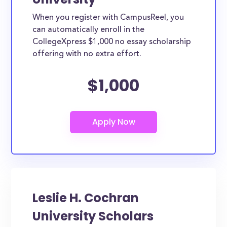
When you register with CampusReel, you
can automatically enroll in the
CollegeXpress $1,000 no essay scholarship
offering with no extra effort.
$1,000
Leslie H. Cochran
University Scholars