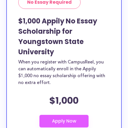
No Essay Required
$1,000 Appily No Essay
Scholarship for
Youngstown State
University
When you register with CampusReel, you
can automatically enroll in the Appily
$1,000 no essay scholarship offering with
no extra effort.
$1,000