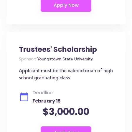
Trustees' Scholarship
Sponsor:
Youngstown State University
Applicant must be the valedictorian of high
school graduating class.
Deadline:
February 15
$3,000.00