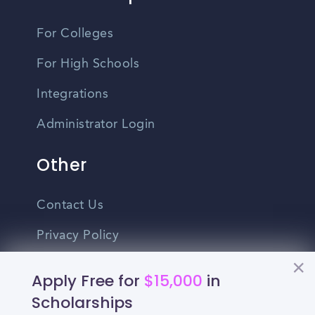
For Colleges
For High Schools
Integrations
Administrator Login
Other
Contact Us
Privacy Policy
Terms Of Use
Apply Free for
$15,000
in
Do Not Sell My Personal Information
Scholarships