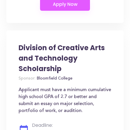
Division of Creative Arts
and Technology
Scholarship
Sponsor:
Bloomfield College
Applicant must have a minimum cumulative
high school GPA of 2.7 or better and
submit an essay on major selection,
portfolio of work, or audition.
Deadline: