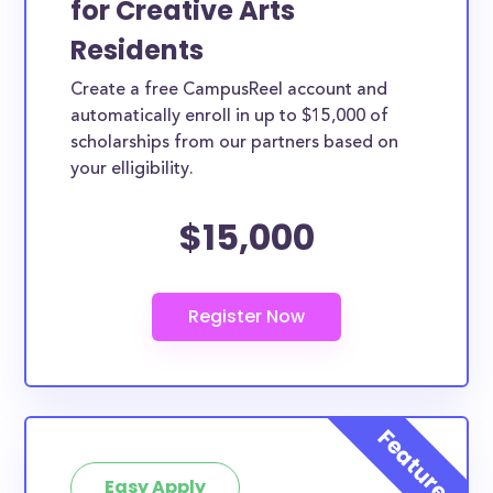
for Creative Arts
view its details. From the details page you’ll be able
Residents
to find the application link.
Create a free CampusReel account and
automatically enroll in up to $15,000 of
scholarships from our partners based on
your elligibility.
$15,000
Easy Apply