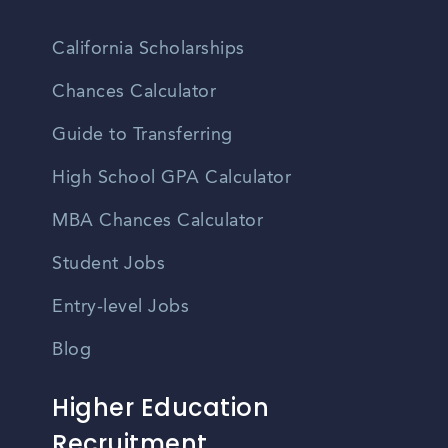
California Scholarships
Chances Calculator
Guide to Transferring
High School GPA Calculator
MBA Chances Calculator
Student Jobs
Entry-level Jobs
Blog
Higher Education
Recruitment