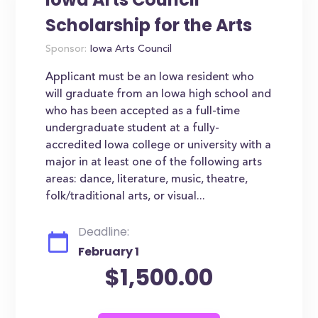
Scholarship for the Arts
Sponsor:
Iowa Arts Council
Applicant must be an Iowa resident who
will graduate from an Iowa high school and
who has been accepted as a full-time
undergraduate student at a fully-
accredited Iowa college or university with a
major in at least one of the following arts
areas: dance, literature, music, theatre,
folk/traditional arts, or visual...
Deadline:
February 1
$1,500.00