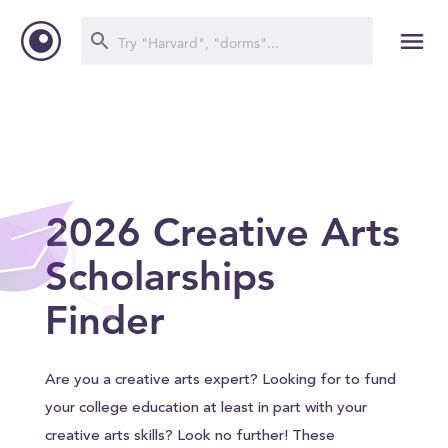
2026 Creative Arts
Scholarships
Finder
Are you a creative arts expert? Looking for to fund
your college education at least in part with your
creative arts skills? Look no further! These