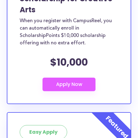
Arts
When you register with CampusReel, you
can automatically enroll in
ScholarshipPoints $10,000 scholarship
offering with no extra effort.
$10,000
Easy Apply