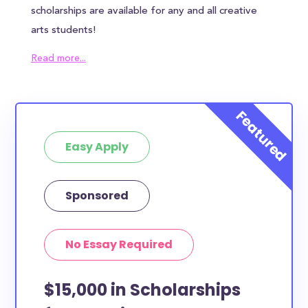
scholarships are available for any and all creative
arts students!
How much total award money and
Read more...
scholarships are available for Creative
Arts students?
There are 1534 scholarships totaling $1,500.00
available to Creative Arts students. You can easily
browse through all 1534 scholarships below.
Easy Apply
How many scholarships are available
for Creative Arts students?
Sponsored
1534 are available for Creative Arts students.
How can you get Creative Arts
scholarships?
No Essay Required
Each scholarship has different criteria and
requirements for applicants. You can easily browse
$15,000 in Scholarships
the each Creative Arts scholarships by clicking to