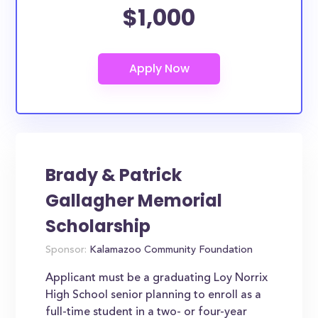
$1,000
Brady & Patrick
Gallagher Memorial
Scholarship
Sponsor:
Kalamazoo Community Foundation
Applicant must be a graduating Loy Norrix
High School senior planning to enroll as a
full-time student in a two- or four-year