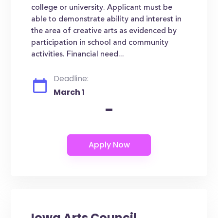
college or university. Applicant must be
able to demonstrate ability and interest in
the area of creative arts as evidenced by
participation in school and community
activities. Financial need...
Deadline:
March 1
-
Iowa Arts Council