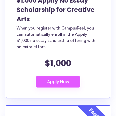
$1,000 Appily No Essay
Scholarship for Creative
Arts
When you register with CampusReel, you
can automatically enroll in the Appily
$1,000 no essay scholarship offering with
no extra effort.
$1,000