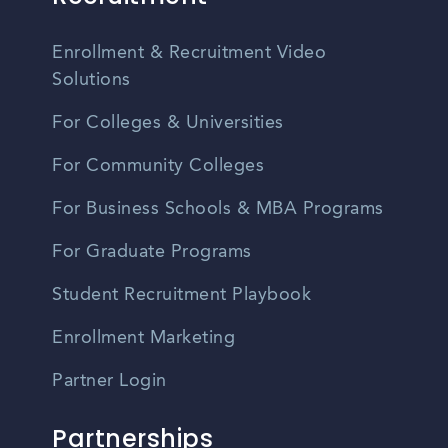
Enrollment & Recruitment Video
Solutions
For Colleges & Universities
For Community Colleges
For Business Schools & MBA Programs
For Graduate Programs
Student Recruitment Playbook
Enrollment Marketing
Partner Login
Partnerships