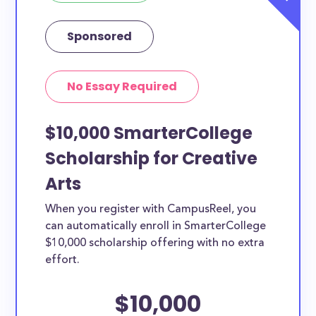
Sponsored
No Essay Required
$10,000 SmarterCollege
Scholarship for Creative
Arts
When you register with CampusReel, you
can automatically enroll in SmarterCollege
$10,000 scholarship offering with no extra
effort.
$10,000