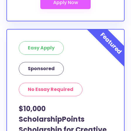
Easy Apply
Sponsored
No Essay Required
$10,000
ScholarshipPoints
Scholarship for Creative