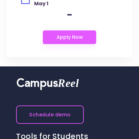
May 1
-
Reel
Campus
Schedule demo
Tools for Students