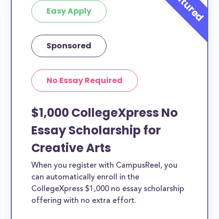
Easy Apply
Sponsored
No Essay Required
$1,000 CollegeXpress No
Essay Scholarship for
Creative Arts
When you register with CampusReel, you
can automatically enroll in the
CollegeXpress $1,000 no essay scholarship
offering with no extra effort.