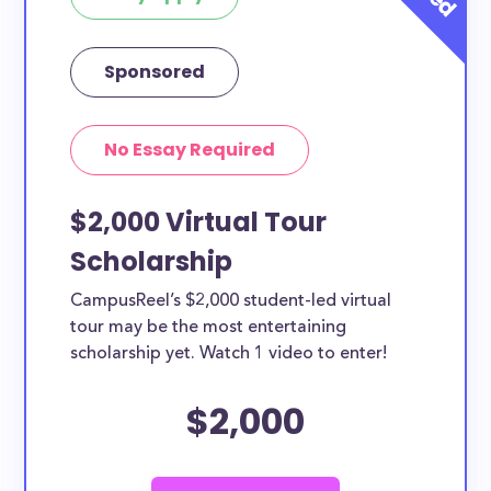
Sponsored
No Essay Required
$2,000 Virtual Tour
Scholarship
CampusReel’s $2,000 student-led virtual
tour may be the most entertaining
scholarship yet. Watch 1 video to enter!
$2,000