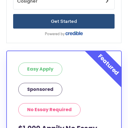
Easy Apply
Sponsored
No Essay Required