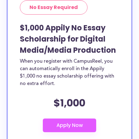
No Essay Required
$1,000 Appily No Essay
Scholarship for Digital
Media/Media Production
When you register with CampusReel, you
can automatically enroll in the Appily
$1,000 no essay scholarship offering with
no extra effort.
$1,000