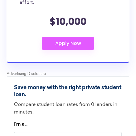
effort.
$10,000