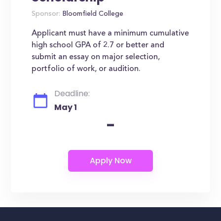
Sponsor:
Bloomfield College
Applicant must have a minimum cumulative
high school GPA of 2.7 or better and
submit an essay on major selection,
portfolio of work, or audition.
Deadline:
May 1
-