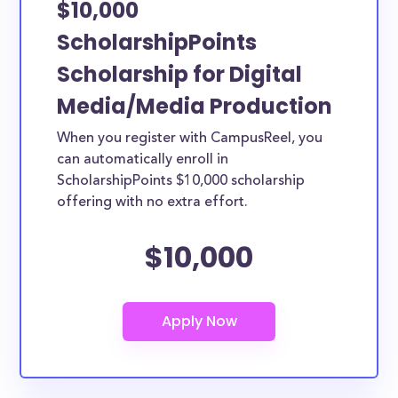
$10,000
ScholarshipPoints
Scholarship for Digital
Media/Media Production
When you register with CampusReel, you
can automatically enroll in
ScholarshipPoints $10,000 scholarship
offering with no extra effort.
$10,000