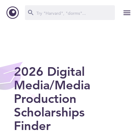
2026 Digital
Media/Media
Production
Scholarships
Finder