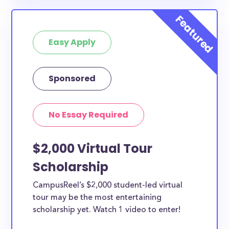
Easy Apply
Sponsored
No Essay Required
$2,000 Virtual Tour
Scholarship
CampusReel’s $2,000 student-led virtual
tour may be the most entertaining
scholarship yet. Watch 1 video to enter!