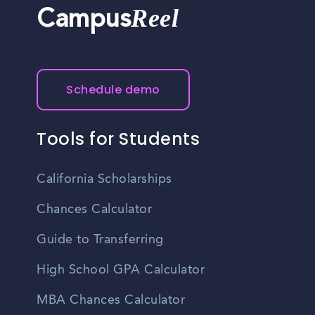
Reel
Campus
Schedule demo
Tools for Students
California Scholarships
Chances Calculator
Guide to Transferring
High School GPA Calculator
MBA Chances Calculator