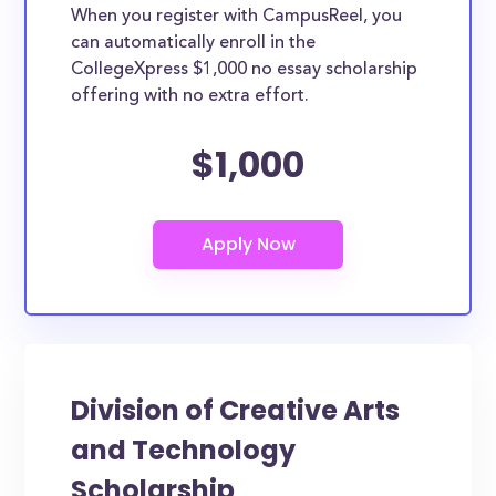
When you register with CampusReel, you
can automatically enroll in the
CollegeXpress $1,000 no essay scholarship
offering with no extra effort.
$1,000
Division of Creative Arts
and Technology
Scholarship