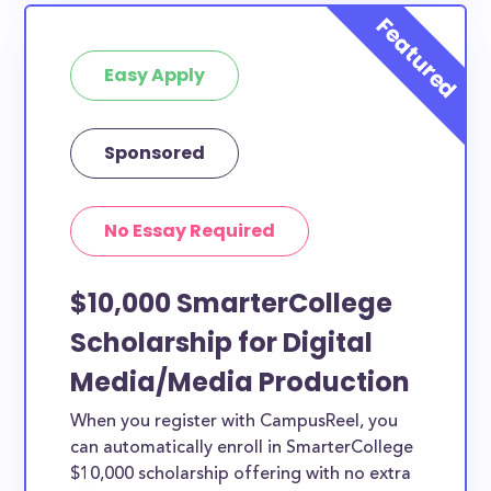
Easy Apply
Sponsored
No Essay Required
$10,000 SmarterCollege
Scholarship for Digital
Media/Media Production
When you register with CampusReel, you
can automatically enroll in SmarterCollege
$10,000 scholarship offering with no extra