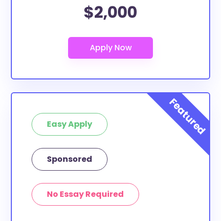
$2,000
Easy Apply
Sponsored
No Essay Required