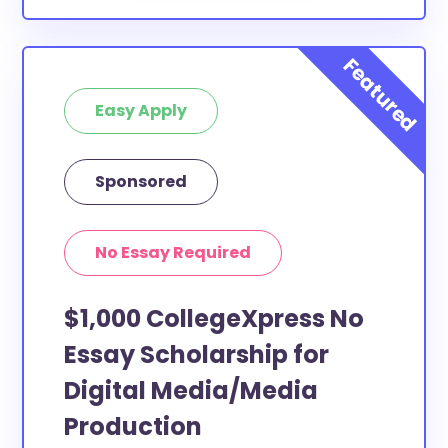
Easy Apply
Sponsored
No Essay Required
$1,000 CollegeXpress No
Essay Scholarship for
Digital Media/Media
Production