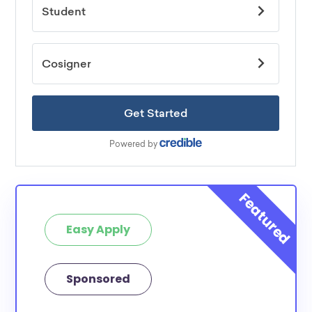
Easy Apply
Sponsored