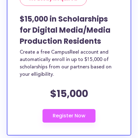
How can you get Digital Media/Media
Production scholarships?
$15,000 in Scholarships
Each scholarship has different criteria and
for Digital Media/Media
requirements for applicants. You can easily browse
Production Residents
the each Digital Media/Media Production
scholarships by clicking to view its details. From the
Create a free CampusReel account and
details page you’ll be able to find the application
automatically enroll in up to $15,000 of
link.
scholarships from our partners based on
your elligibility.
$15,000