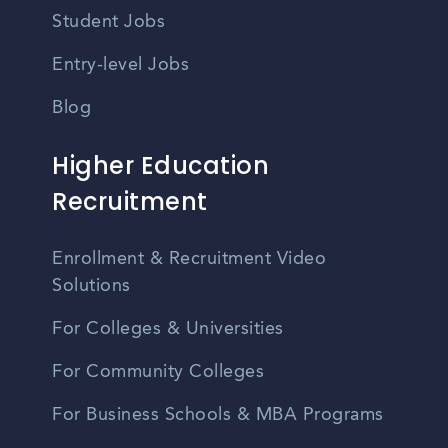
Student Jobs
Entry-level Jobs
Blog
Higher Education
Recruitment
Enrollment & Recruitment Video
Solutions
For Colleges & Universities
For Community Colleges
For Business Schools & MBA Programs