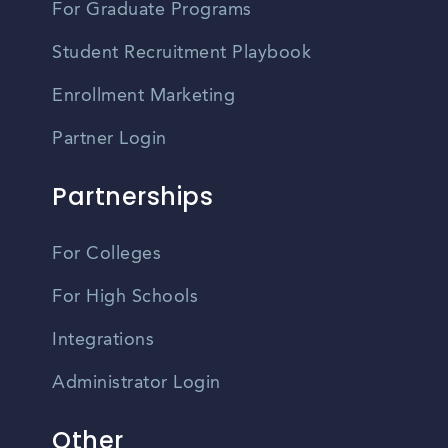
For Graduate Programs
Student Recruitment Playbook
Enrollment Marketing
Partner Login
Partnerships
For Colleges
For High Schools
Integrations
Administrator Login
Other