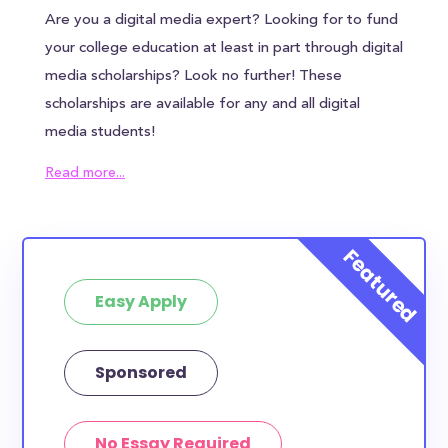
Are you a digital media expert? Looking for to fund
your college education at least in part through digital
media scholarships? Look no further! These
scholarships are available for any and all digital
media students!
How much total award money and
Read more...
scholarships are available for Digital
Media/Media Production students?
There are 1534 scholarships totaling $0.00 available
to Digital Media/Media Production students. You can
easily browse through all 1534 scholarships below.
Easy Apply
How many scholarships are available
for Digital Media/Media Production
Sponsored
students?
1534 are available for Digital Media/Media
Production students.
No Essay Required