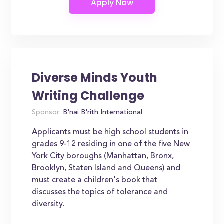
Diverse Minds Youth
Writing Challenge
Sponsor:
B'nai B'rith International
Applicants must be high school students in
grades 9-12 residing in one of the five New
York City boroughs (Manhattan, Bronx,
Brooklyn, Staten Island and Queens) and
must create a children's book that
discusses the topics of tolerance and
diversity.