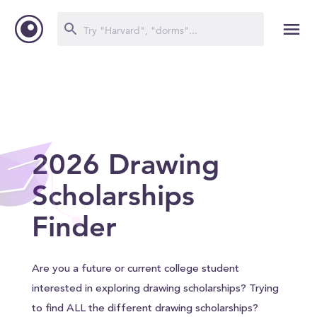
2026 Drawing
Scholarships
Finder
Are you a future or current college student
interested in exploring drawing scholarships? Trying
to find ALL the different drawing scholarships?