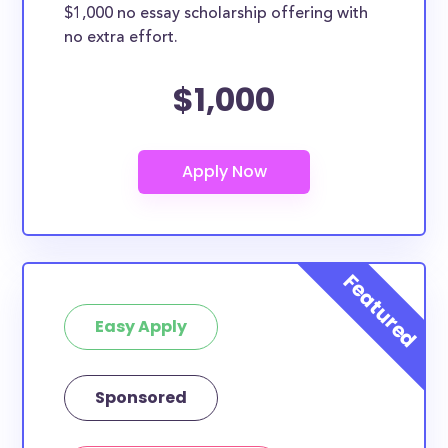
$1,000 no essay scholarship offering with
no extra effort.
$1,000
Easy Apply
Sponsored