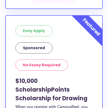
Easy Apply
Sponsored
No Essay Required
$10,000
ScholarshipPoints
Scholarship for Drawing
When you register with CampusReel, you