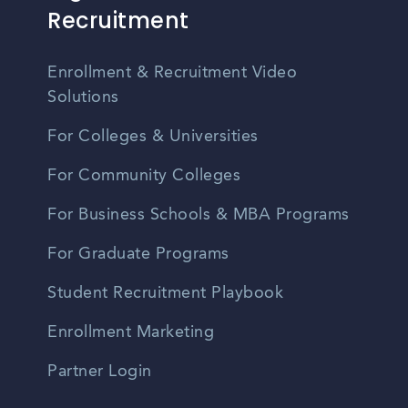
Recruitment
Enrollment & Recruitment Video
Solutions
For Colleges & Universities
For Community Colleges
For Business Schools & MBA Programs
For Graduate Programs
Student Recruitment Playbook
Enrollment Marketing
Partner Login