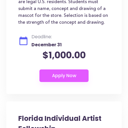
are legal U.S. residents. Students must
submit a name, concept and drawing of a
mascot for the store. Selection is based on
the strength of the concept and drawing.
Deadline:
December 31
$1,000.00
Florida Individual Artist