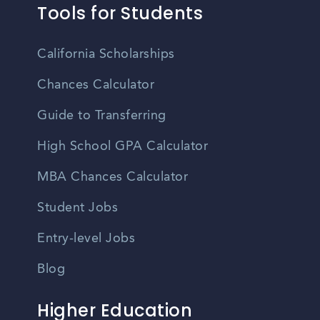
Tools for Students
California Scholarships
Chances Calculator
Guide to Transferring
High School GPA Calculator
MBA Chances Calculator
Student Jobs
Entry-level Jobs
Blog
Higher Education