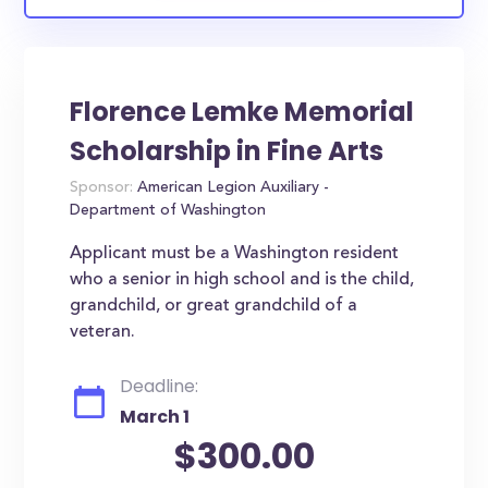
Florence Lemke Memorial
Scholarship in Fine Arts
Sponsor:
American Legion Auxiliary -
Department of Washington
Applicant must be a Washington resident
who a senior in high school and is the child,
grandchild, or great grandchild of a
veteran.
Deadline:
March 1
$300.00