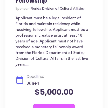
Fellowship
Sponsor:
Florida Division of Cultural Affairs
Applicant must be a legal resident of
Florida and maintain residency while
receiving fellowship. Applicant must be a
professional creative artist at least 18
years of age. Applicant must not have
received a monetary fellowship award
from the Florida Department of State,
Division of Cultural Affairs in the last five
years....
Deadline:
June 1
$5,000.00