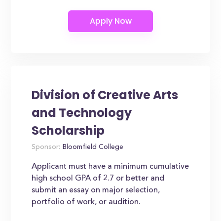
Division of Creative Arts
and Technology
Scholarship
Sponsor:
Bloomfield College
Applicant must have a minimum cumulative
high school GPA of 2.7 or better and
submit an essay on major selection,
portfolio of work, or audition.