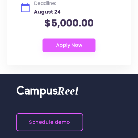
Deadline:
August 24
$5,000.00
Reel
Campus
Schedule demo