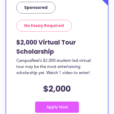
Each scholarship has different criteria and
Sponsored
requirements for applicants. You can easily browse
the each Drawing scholarships by clicking to view its
No Essay Required
details. From the details page you’ll be able to find
the application link.
$2,000 Virtual Tour
Scholarship
CampusReel’s $2,000 student-led virtual
tour may be the most entertaining
scholarship yet. Watch 1 video to enter!
$2,000