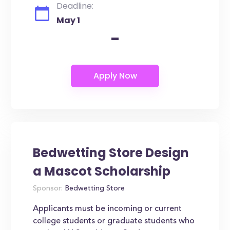
Deadline:
May 1
-
Bedwetting Store Design
a Mascot Scholarship
Sponsor:
Bedwetting Store
Applicants must be incoming or current
college students or graduate students who