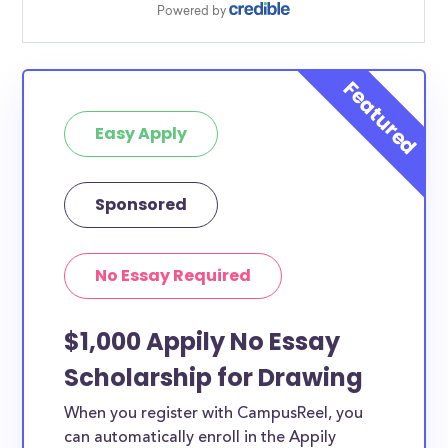
Easy Apply
Sponsored
No Essay Required
$1,000 Appily No Essay
Scholarship for Drawing
When you register with CampusReel, you
can automatically enroll in the Appily