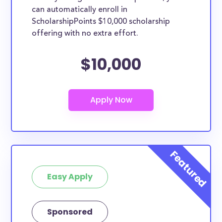
can automatically enroll in
ScholarshipPoints $10,000 scholarship
offering with no extra effort.
$10,000
Easy Apply
Sponsored