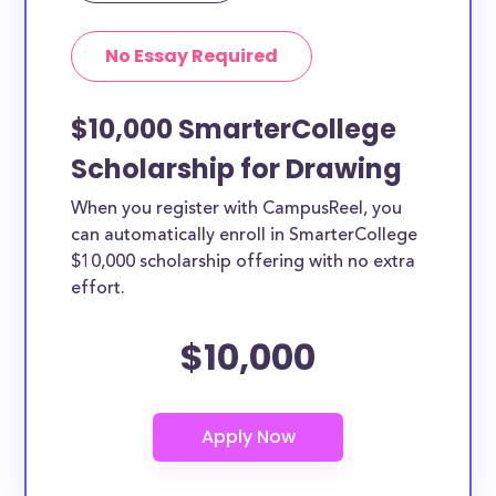
No Essay Required
$10,000 SmarterCollege
Scholarship for Drawing
When you register with CampusReel, you
can automatically enroll in SmarterCollege
$10,000 scholarship offering with no extra
effort.
$10,000