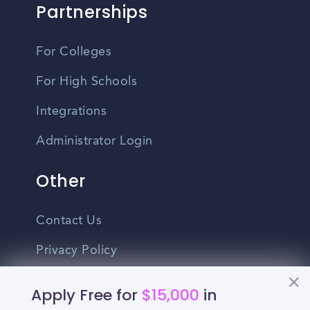
Partnerships
For Colleges
For High Schools
Integrations
Administrator Login
Other
Contact Us
Privacy Policy
Terms Of Use
Apply Free for
$15,000
in