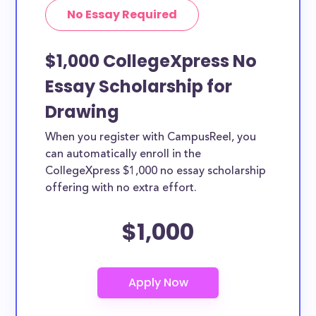
No Essay Required
$1,000 CollegeXpress No
Essay Scholarship for
Drawing
When you register with CampusReel, you
can automatically enroll in the
CollegeXpress $1,000 no essay scholarship
offering with no extra effort.
$1,000