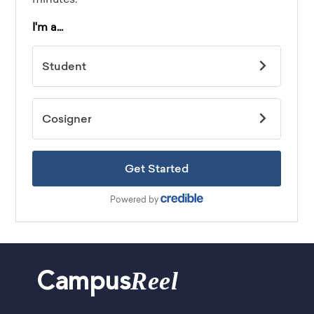
Reel
Campus