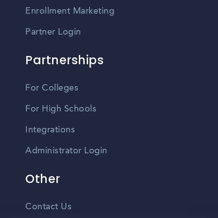
Enrollment Marketing
Partner Login
Partnerships
For Colleges
For High Schools
Integrations
Administrator Login
Other
Contact Us