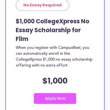
No Essay Required
$1,000 CollegeXpress No
Essay Scholarship for
Film
When you register with CampusReel, you
can automatically enroll in the
CollegeXpress $1,000 no essay scholarship
offering with no extra effort.
$1,000