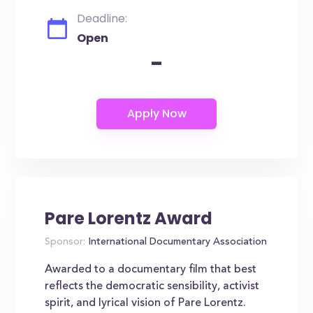
Deadline:
Open
-
Pare Lorentz Award
Sponsor:
International Documentary Association
Awarded to a documentary film that best
reflects the democratic sensibility, activist
spirit, and lyrical vision of Pare Lorentz.