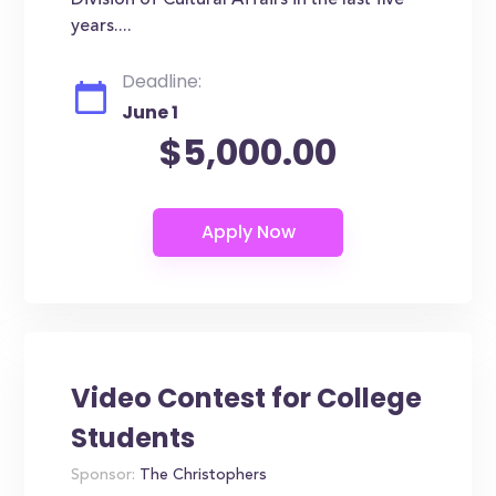
Division of Cultural Affairs in the last five
years....
Deadline:
June 1
$5,000.00
Video Contest for College
Students
Sponsor:
The Christophers