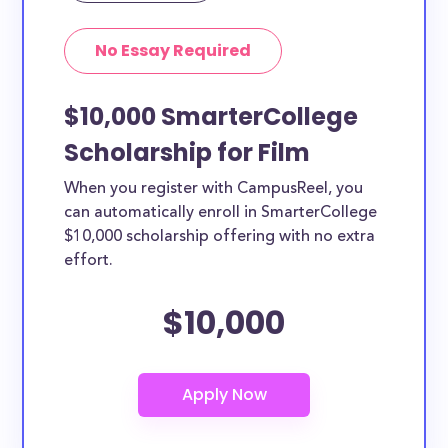
No Essay Required
$10,000 SmarterCollege
Scholarship for Film
When you register with CampusReel, you
can automatically enroll in SmarterCollege
$10,000 scholarship offering with no extra
effort.
$10,000