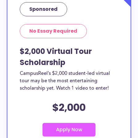
How can you get Film scholarships?
Sponsored
Each scholarship has different criteria and
requirements for applicants. You can easily browse
No Essay Required
the each Film scholarships by clicking to view its
details. From the details page you’ll be able to find
$2,000 Virtual Tour
the application link.
Scholarship
CampusReel’s $2,000 student-led virtual
tour may be the most entertaining
scholarship yet. Watch 1 video to enter!
$2,000