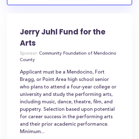
Jerry Juhl Fund for the
Arts
Sponsor:
Community Foundation of Mendocino
County
Applicant must be a Mendocino, Fort
Bragg, or Point Area high school senior
who plans to attend a four-year college or
university and study the performing arts,
including music, dance, theatre, film, and
puppetry. Selection based upon potential
for career success in the performing arts
and their prior academic performance.
Minimum...