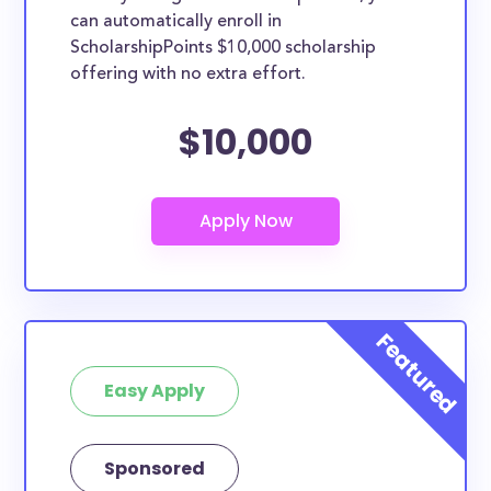
can automatically enroll in
ScholarshipPoints $10,000 scholarship
offering with no extra effort.
$10,000
Easy Apply
Sponsored