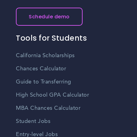
Schedule demo
Tools for Students
California Scholarships
Chances Calculator
Guide to Transferring
High School GPA Calculator
MBA Chances Calculator
Student Jobs
Entry-level Jobs