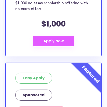
$1,000 no essay scholarship offering with
no extra effort.
$1,000
Easy Apply
Sponsored