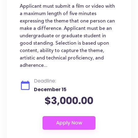
Applicant must submit a film or video with
a maximum length of five minutes
expressing the theme that one person can
make a difference. Applicant must be an
undergraduate or graduate student in
good standing. Selection is based upon
content, ability to capture the theme,
artistic and technical proficiency, and
adherence...
Deadline:
December 15
$3,000.00