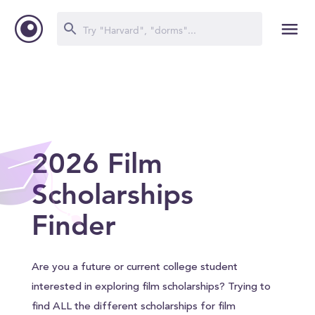
2026 Film
Scholarships
Finder
Are you a future or current college student
interested in exploring film scholarships? Trying to
find ALL the different scholarships for film