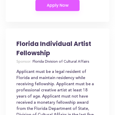
Florida Individual Artist
Fellowship
Sponsor:
Florida Division of Cultural Affairs
Applicant must be a legal resident of
Florida and maintain residency while
receiving fellowship. Applicant must be a
professional creative artist at least 18
years of age. Applicant must not have
received a monetary fellowship award
from the Florida Department of State,