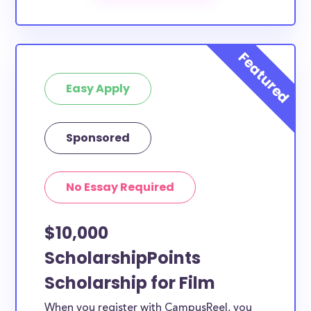
Easy Apply
Sponsored
No Essay Required
$10,000
ScholarshipPoints
Scholarship for Film
When you register with CampusReel, you