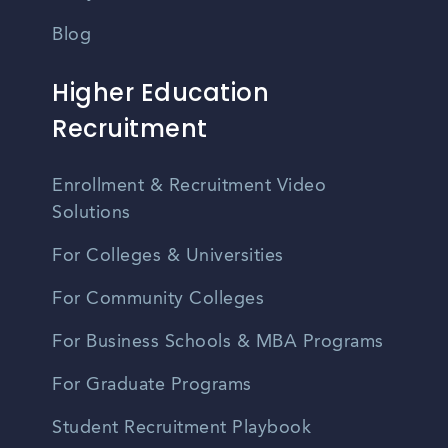
Blog
Higher Education
Recruitment
Enrollment & Recruitment Video
Solutions
For Colleges & Universities
For Community Colleges
For Business Schools & MBA Programs
For Graduate Programs
Student Recruitment Playbook