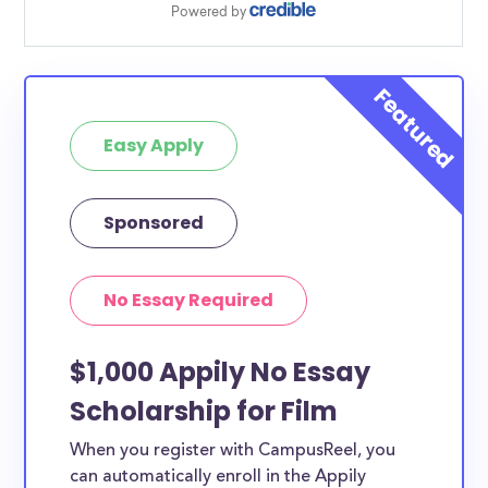
Easy Apply
Sponsored
No Essay Required
$1,000 Appily No Essay
Scholarship for Film
When you register with CampusReel, you
can automatically enroll in the Appily