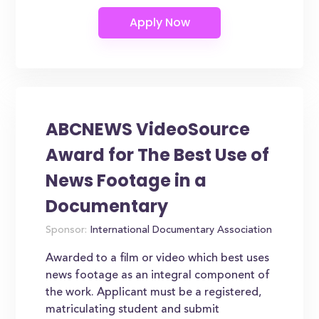
ABCNEWS VideoSource
Award for The Best Use of
News Footage in a
Documentary
Sponsor:
International Documentary Association
Awarded to a film or video which best uses
news footage as an integral component of
the work. Applicant must be a registered,
matriculating student and submit