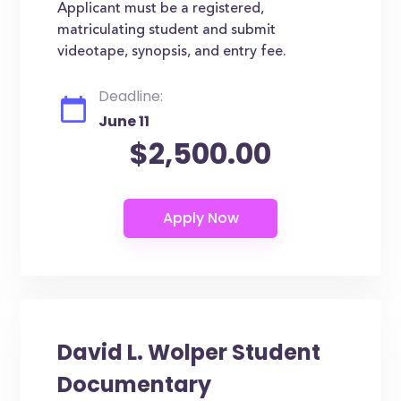
Applicant must be a registered,
matriculating student and submit
videotape, synopsis, and entry fee.
Deadline:
June 11
$2,500.00
David L. Wolper Student
Documentary