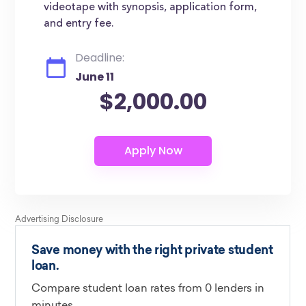
videotape with synopsis, application form,
and entry fee.
Deadline:
June 11
$2,000.00