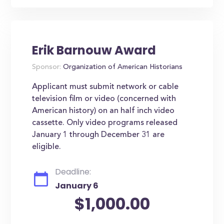
Erik Barnouw Award
Sponsor:
Organization of American Historians
Applicant must submit network or cable
television film or video (concerned with
American history) on an half inch video
cassette. Only video programs released
January 1 through December 31 are
eligible.
Deadline:
January 6
$1,000.00