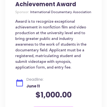
Achievement Award
Sponsor:
International Documentary Association
Award is to recognize exceptional
achievement in nonfiction film and video
production at the university level and to
bring greater public and industry
awareness to the work of students in the
documentary field. Applicant must be a
registered, matriculating student and
submit videotape with synopsis,
application form, and entry fee.
Deadline:
June 11
$1,000.00