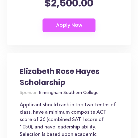
$2,500.00
Elizabeth Rose Hayes
Scholarship
Sponsor:
Birmingham-Southern College
Applicant should rank in top two-tenths of
class, have a minimum composite ACT
score of 26 (combined SAT I score of
1050), and have leadership ability.
Selection is based upon academic