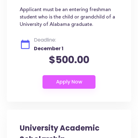
Applicant must be an entering freshman
student who is the child or grandchild of a
University of Alabama graduate.
Deadline:
December 1
$500.00
University Academic