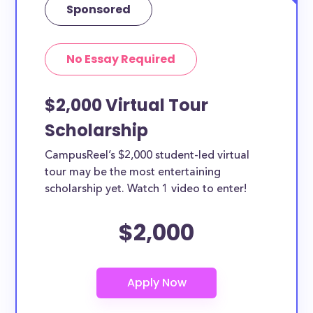
Sponsored
No Essay Required
$2,000 Virtual Tour
Scholarship
CampusReel’s $2,000 student-led virtual
tour may be the most entertaining
scholarship yet. Watch 1 video to enter!
$2,000