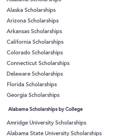
Alabama Scholarships
Alaska Scholarships
Arizona Scholarships
Arkansas Scholarships
California Scholarships
Colorado Scholarships
Connecticut Scholarships
Delaware Scholarships
Florida Scholarships
Georgia Scholarships
Alabama Scholarships by College
Amridge University Scholarships
Alabama State University Scholarships