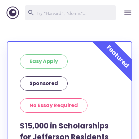
Easy Apply
Sponsored
No Essay Required
$15,000 in Scholarships
for Jefferson Residents