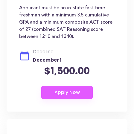
Applicant must be an in-state first-time
freshman with a minimum 3.5 cumulative
GPA and a minimum composite ACT score
of 27 (combined SAT Reasoning score
between 1210 and 1240).
Deadline:
December 1
$1,500.00