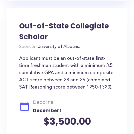
Out-of-State Collegiate
Scholar
Sponsor:
University of Alabama
Applicant must be an out-of-state first-
time freshman student with a minimum 3.5
cumulative GPA and a minimum composite
ACT score between 28 and 29 (combined
SAT Reasoning score between 1250-1320).
Deadline:
December 1
$3,500.00