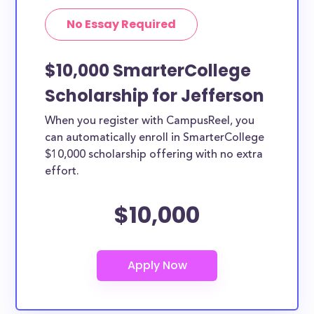
No Essay Required
$10,000 SmarterCollege
Scholarship for Jefferson
When you register with CampusReel, you
can automatically enroll in SmarterCollege
$10,000 scholarship offering with no extra
effort.
$10,000