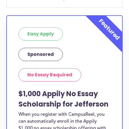
Easy Apply
Sponsored
No Essay Required
$1,000 Appily No Essay
Scholarship for Jefferson
When you register with CampusReel, you
can automatically enroll in the Appily
$1,000 no essay scholarship offering with