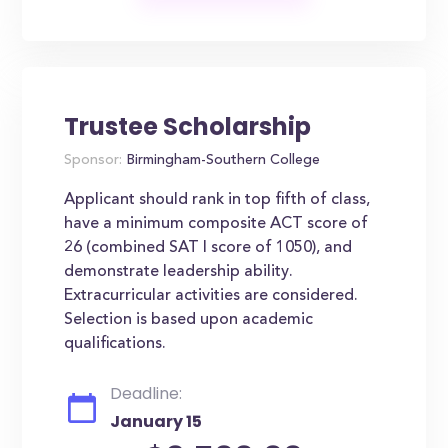
Trustee Scholarship
Sponsor:
Birmingham-Southern College
Applicant should rank in top fifth of class,
have a minimum composite ACT score of
26 (combined SAT I score of 1050), and
demonstrate leadership ability.
Extracurricular activities are considered.
Selection is based upon academic
qualifications.
Deadline:
January 15