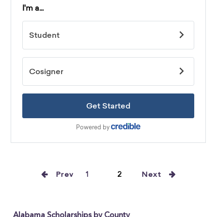
Prev
1
2
Next
Alabama Scholarships by County