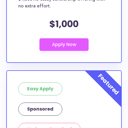
no extra effort.
$1,000
Easy Apply
Sponsored