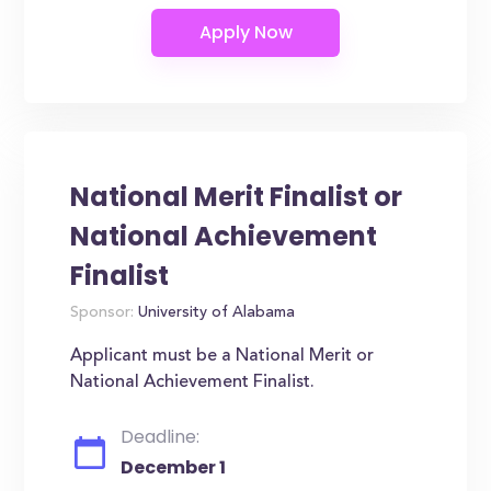
National Merit Finalist or
National Achievement
Finalist
Sponsor:
University of Alabama
Applicant must be a National Merit or
National Achievement Finalist.
Deadline:
December 1