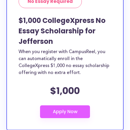
No Essay Required
$1,000 CollegeXpress No
Essay Scholarship for
Jefferson
When you register with CampusReel, you
can automatically enroll in the
CollegeXpress $1,000 no essay scholarship
offering with no extra effort.
$1,000