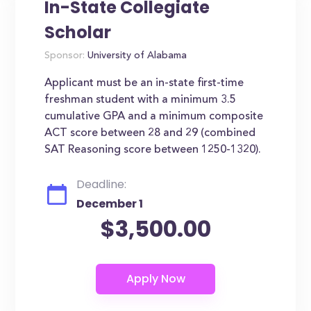
In-State Collegiate
Scholar
Sponsor:
University of Alabama
Applicant must be an in-state first-time
freshman student with a minimum 3.5
cumulative GPA and a minimum composite
ACT score between 28 and 29 (combined
SAT Reasoning score between 1250-1320).
Deadline:
December 1
$3,500.00