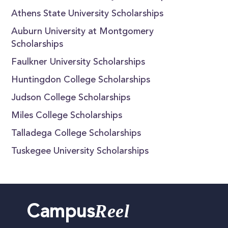
Athens State University Scholarships
Auburn University at Montgomery
Scholarships
Faulkner University Scholarships
Huntingdon College Scholarships
Judson College Scholarships
Miles College Scholarships
Talladega College Scholarships
Tuskegee University Scholarships
Reel
Campus