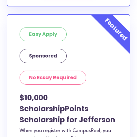
Easy Apply
Sponsored
No Essay Required
$10,000
ScholarshipPoints
Scholarship for Jefferson
When you register with CampusReel, you