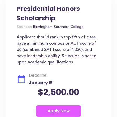
Presidential Honors
Scholarship
Sponsor:
Birmingham-Southern College
Applicant should rank in top fifth of class,
have a minimum composite ACT score of
26 (combined SAT I score of 1050), and
have leadership ability. Selection is based
upon academic qualifications.
Deadline:
January 15
$2,500.00