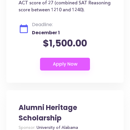
ACT score of 27 (combined SAT Reasoning
score between 1210 and 1240).
Deadline:
December 1
$1,500.00
Alumni Heritage
Scholarship
Sponsor:
University of Alabama