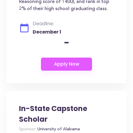
Reasoning score of 1400), and rank in top
2% of their high school graduating class.
Deadline:
December 1
-
In-State Capstone
Scholar
Sponsor:
University of Alabama