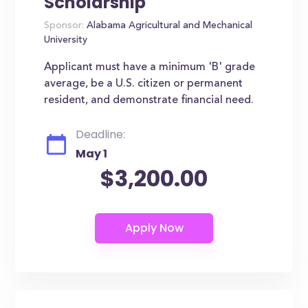
Scholarship
Sponsor:
Alabama Agricultural and Mechanical
University
Applicant must have a minimum 'B' grade
average, be a U.S. citizen or permanent
resident, and demonstrate financial need.
Deadline:
May 1
$3,200.00