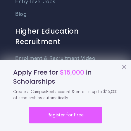
Entry-level Jobs
Blog
Higher Education
Recruitment
Enrollment & Recruitment Video
Solutions
Apply Free for
$15,000
in
For Colleges & Universities
Scholarships
For Community Colleges
Create a CampusReel account & enroll in up to $15,000
of scholarships automatically.
For Business Schools & MBA Programs
Register for Free
For Graduate Programs
Student Recruitment Playbook