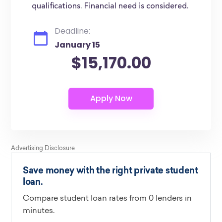
qualifications. Financial need is considered.
Deadline:
January 15
$15,170.00