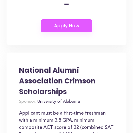
-
National Alumni
Association Crimson
Scholarships
Sponsor:
University of Alabama
Applicant must be a first-time freshman
with a minimum 3.8 GPA, minimum
composite ACT score of 32 (combined SAT