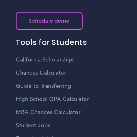
Schedule demo
Tools for Students
California Scholarships
Chances Calculator
Guide to Transferring
High School GPA Calculator
MBA Chances Calculator
Student Jobs