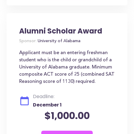
Alumni Scholar Award
Sponsor:
University of Alabama
Applicant must be an entering freshman
student who is the child or grandchild of a
University of Alabama graduate. Minimum
composite ACT score of 25 (combined SAT
Reasoning score of 1130) required.
Deadline:
December 1
$1,000.00