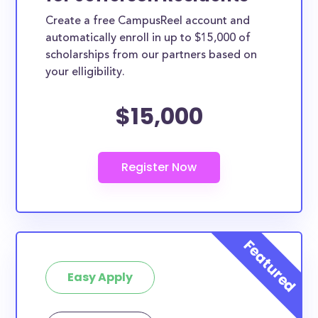
Create a free CampusReel account and
automatically enroll in up to $15,000 of
scholarships from our partners based on
your elligibility.
$15,000
Easy Apply