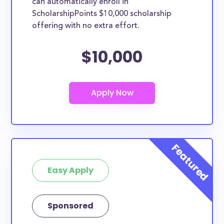
can automatically enroll in
ScholarshipPoints $10,000 scholarship
offering with no extra effort.
$10,000
Easy Apply
Sponsored