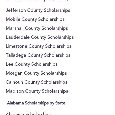
Jefferson County Scholarships
Mobile County Scholarships
Marshall County Scholarships
Lauderdale County Scholarships
Limestone County Scholarships
Talladega County Scholarships
Lee County Scholarships
Morgan County Scholarships
Calhoun County Scholarships
Madison County Scholarships
Alabama Scholarships by State