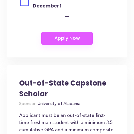
December 1
-
Out-of-State Capstone
Scholar
Sponsor:
University of Alabama
Applicant must be an out-of-state first-
time freshman student with a minimum 3.5
cumulative GPA and a minimum composite