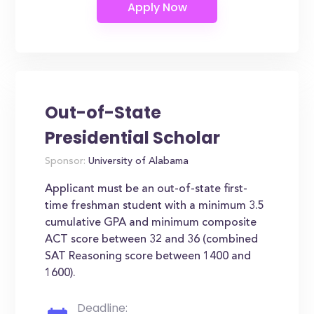
Out-of-State
Presidential Scholar
Sponsor:
University of Alabama
Applicant must be an out-of-state first-
time freshman student with a minimum 3.5
cumulative GPA and minimum composite
ACT score between 32 and 36 (combined
SAT Reasoning score between 1400 and
1600).
Deadline: