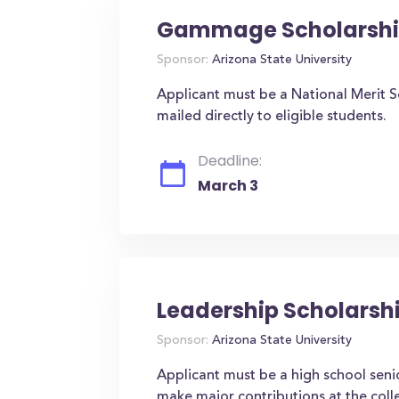
Gammage Scholarsh
Sponsor:
Arizona State University
Applicant must be a National Merit Sem
mailed directly to eligible students.
Deadline:
March 3
Leadership Scholarsh
Sponsor:
Arizona State University
Applicant must be a high school senio
make major contributions at the colle