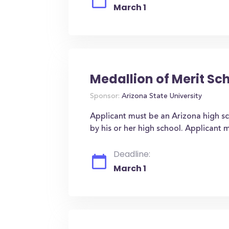
March 1
Medallion of Merit Sc
Sponsor:
Arizona State University
Applicant must be an Arizona high sch
by his or her high school. Applicant m
Deadline:
March 1