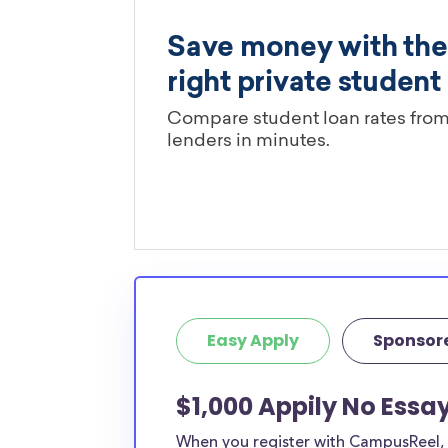
Easy Apply
Sponsor
$1,000 Appily No Essa
When you register with CampusReel, y