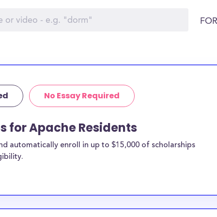
FOR
ed
No Essay Required
ps for Apache Residents
 automatically enroll in up to $15,000 of scholarships
bility.