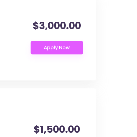
$3,000.00
$1,500.00