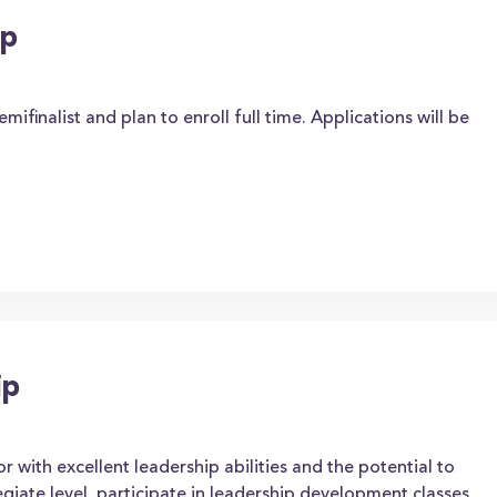
ip
ifinalist and plan to enroll full time. Applications will be
ip
r with excellent leadership abilities and the potential to
giate level, participate in leadership development classes,