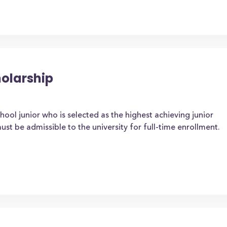
holarship
ool junior who is selected as the highest achieving junior
ust be admissible to the university for full-time enrollment.