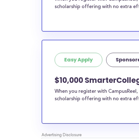
scholarship offering with no extra ef
Easy Apply
Sponsor
$10,000 SmarterColle
When you register with CampusReel, 
scholarship offering with no extra ef