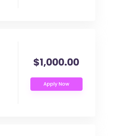
$1,000.00