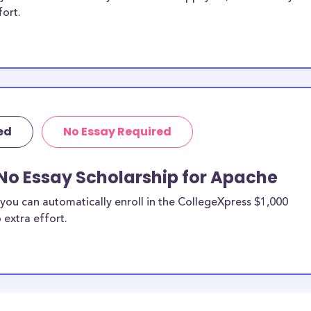
fort.
ed
No Essay Required
No Essay Scholarship for Apache
you can automatically enroll in the CollegeXpress $1,000
 extra effort.