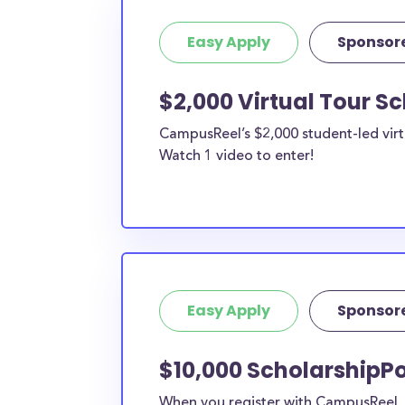
Easy Apply
Sponsor
$2,000 Virtual Tour S
CampusReel’s $2,000 student-led virt
Watch 1 video to enter!
Easy Apply
Sponsor
$10,000 ScholarshipPo
When you register with CampusReel, y