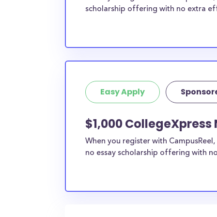
scholarship offering with no extra ef
Easy Apply
Sponsor
$1,000 CollegeXpress 
When you register with CampusReel, 
no essay scholarship offering with no