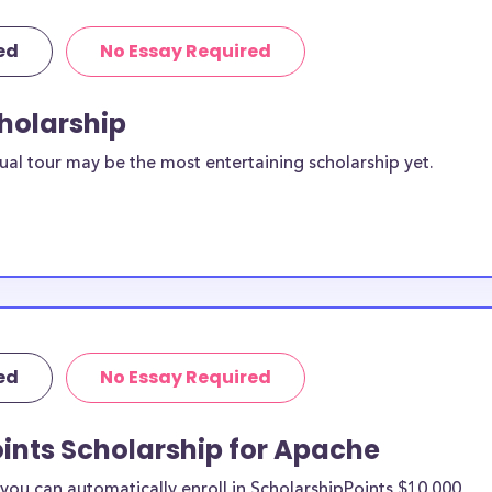
ed
No Essay Required
cholarship
ual tour may be the most entertaining scholarship yet.
ed
No Essay Required
ints Scholarship for Apache
ou can automatically enroll in ScholarshipPoints $10,000