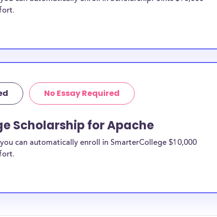
fort.
ed
No Essay Required
ge Scholarship for Apache
you can automatically enroll in SmarterCollege $10,000
fort.