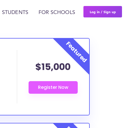
Log in / Sign up
 STUDENTS
FOR SCHOOLS
$15,000