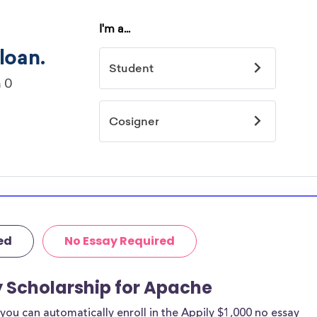
ed
No Essay Required
y Scholarship for Apache
ou can automatically enroll in the Appily $1,000 no essay