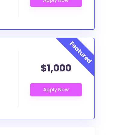
$1,000