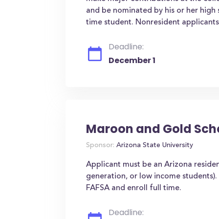
and be nominated by his or her high s
time student. Nonresident applicants a
Deadline:
December 1
Maroon and Gold Sch
Sponsor:
Arizona State University
Applicant must be an Arizona resident
generation, or low income students)
FAFSA and enroll full time.
Deadline: