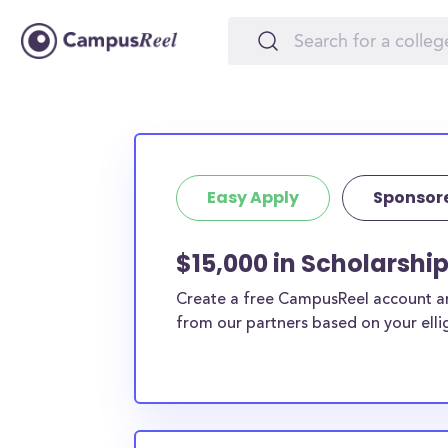
Easy Apply
Sponsor
$15,000 in Scholarshi
Create a free CampusReel account and
from our partners based on your elligi