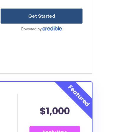
$1,000