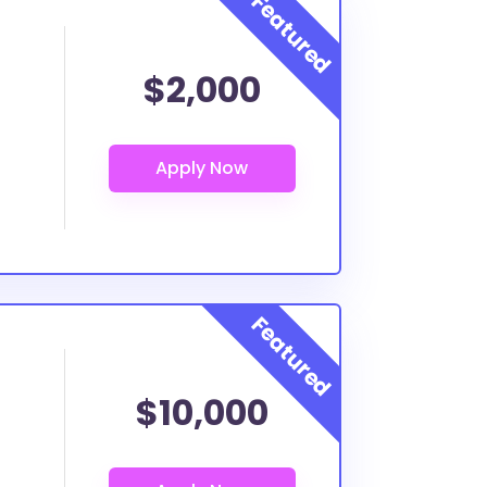
$2,000
$10,000