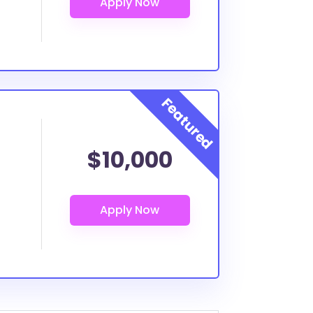
$10,000