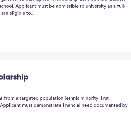
chool. Applicant must be admissible to university as a full-
re eligible to...
olarship
 from a targeted population (ethnic minority, first
. Applicant must demonstrate financial need documented by