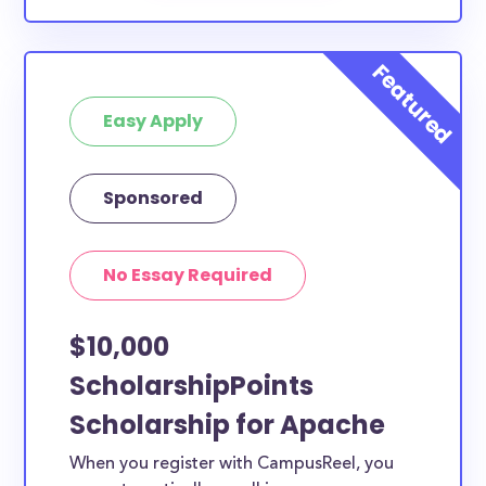
Easy Apply
Sponsored
No Essay Required
$10,000
ScholarshipPoints
Scholarship for Apache
When you register with CampusReel, you