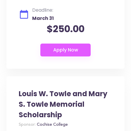
Deadline:
March 31
$250.00
Louis W. Towle and Mary
S. Towle Memorial
Scholarship
Sponsor:
Cochise College