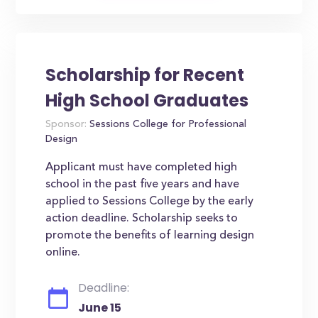
Scholarship for Recent
High School Graduates
Sponsor:
Sessions College for Professional
Design
Applicant must have completed high
school in the past five years and have
applied to Sessions College by the early
action deadline. Scholarship seeks to
promote the benefits of learning design
online.
Deadline:
June 15