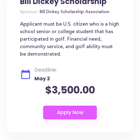
Bill Dickey Scholarship
Sponsor:
Bill Dickey Scholarship Association
Applicant must be U.S. citizen who is a high
school senior or college student that has
participated in golf. Financial need,
community service, and golf ability must
be demonstrated.
Deadline:
May 2
$3,500.00