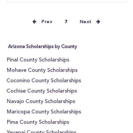
Prev
7
Next
Arizona Scholarships by County
Pinal County Scholarships
Mohave County Scholarships
Coconino County Scholarships
Cochise County Scholarships
Navajo County Scholarships
Maricopa County Scholarships
Pima County Scholarships