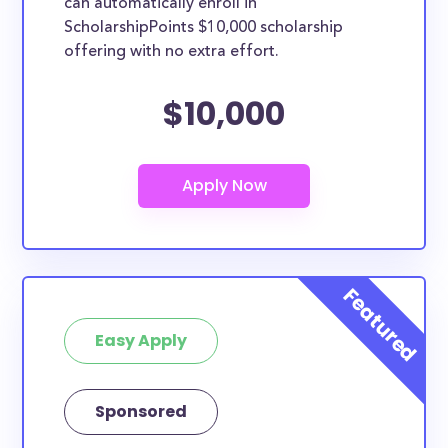
can automatically enroll in
ScholarshipPoints $10,000 scholarship
offering with no extra effort.
$10,000
Easy Apply
Sponsored