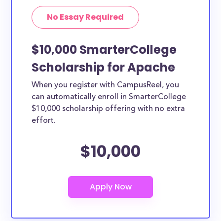
No Essay Required
$10,000 SmarterCollege
Scholarship for Apache
When you register with CampusReel, you
can automatically enroll in SmarterCollege
$10,000 scholarship offering with no extra
effort.
$10,000