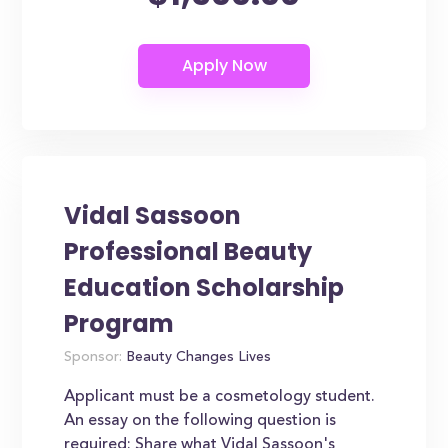
Vidal Sassoon
Professional Beauty
Education Scholarship
Program
Sponsor:
Beauty Changes Lives
Applicant must be a cosmetology student.
An essay on the following question is
required: Share what Vidal Sassoon's