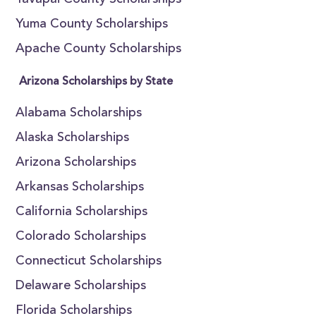
Yavapai County Scholarships
Yuma County Scholarships
Apache County Scholarships
Arizona Scholarships by State
Alabama Scholarships
Alaska Scholarships
Arizona Scholarships
Arkansas Scholarships
California Scholarships
Colorado Scholarships
Connecticut Scholarships
Delaware Scholarships
Florida Scholarships