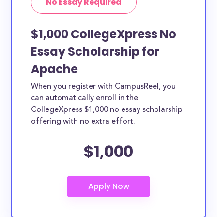
No Essay Required
$1,000 CollegeXpress No
Essay Scholarship for
Apache
When you register with CampusReel, you
can automatically enroll in the
CollegeXpress $1,000 no essay scholarship
offering with no extra effort.
$1,000