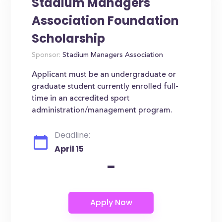
Stadium Managers
Association Foundation
Scholarship
Sponsor:
Stadium Managers Association
Applicant must be an undergraduate or
graduate student currently enrolled full-
time in an accredited sport
administration/management program.
Deadline:
April 15
-