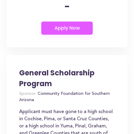
-
General Scholarship
Program
Sponsor:
Community Foundation for Southern
Arizona
Applicant must have gone to a high school
in Cochise, Pima, or Santa Cruz Counties,
or a high school in Yuma, Pinal, Graham,
and Greenlee Counties that are south of