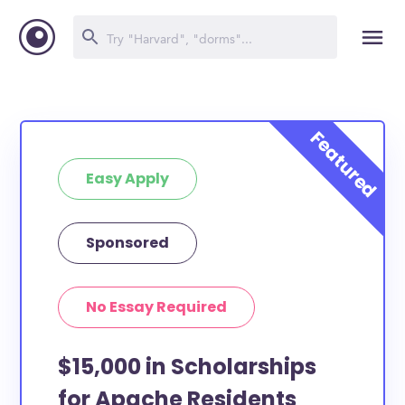
Easy Apply
Sponsored
No Essay Required
$15,000 in Scholarships
for Apache Residents