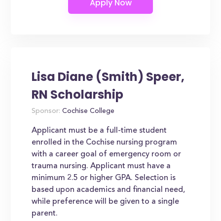
Lisa Diane (Smith) Speer,
RN Scholarship
Sponsor:
Cochise College
Applicant must be a full-time student
enrolled in the Cochise nursing program
with a career goal of emergency room or
trauma nursing. Applicant must have a
minimum 2.5 or higher GPA. Selection is
based upon academics and financial need,
while preference will be given to a single
parent.