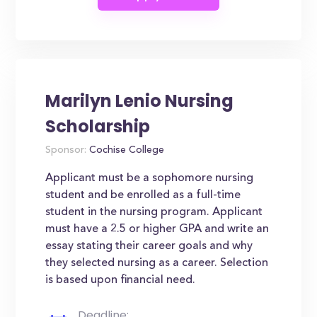
Marilyn Lenio Nursing
Scholarship
Sponsor:
Cochise College
Applicant must be a sophomore nursing
student and be enrolled as a full-time
student in the nursing program. Applicant
must have a 2.5 or higher GPA and write an
essay stating their career goals and why
they selected nursing as a career. Selection
is based upon financial need.
Deadline: