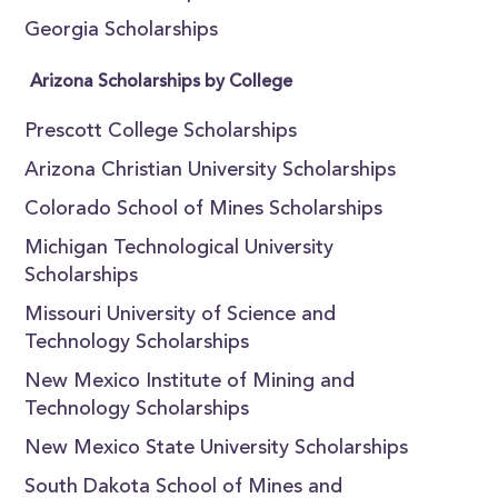
Georgia Scholarships
Arizona Scholarships by College
Prescott College Scholarships
Arizona Christian University Scholarships
Colorado School of Mines Scholarships
Michigan Technological University
Scholarships
Missouri University of Science and
Technology Scholarships
New Mexico Institute of Mining and
Technology Scholarships
New Mexico State University Scholarships
South Dakota School of Mines and