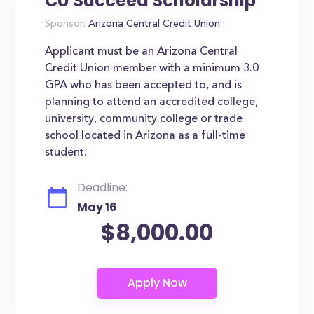
CU Succeed Scholarship
Sponsor:
Arizona Central Credit Union
Applicant must be an Arizona Central
Credit Union member with a minimum 3.0
GPA who has been accepted to, and is
planning to attend an accredited college,
university, community college or trade
school located in Arizona as a full-time
student.
Deadline:
May 16
$8,000.00