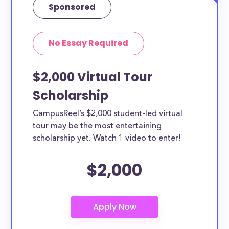
Sponsored
No Essay Required
$2,000 Virtual Tour
Scholarship
CampusReel’s $2,000 student-led virtual
tour may be the most entertaining
scholarship yet. Watch 1 video to enter!
$2,000