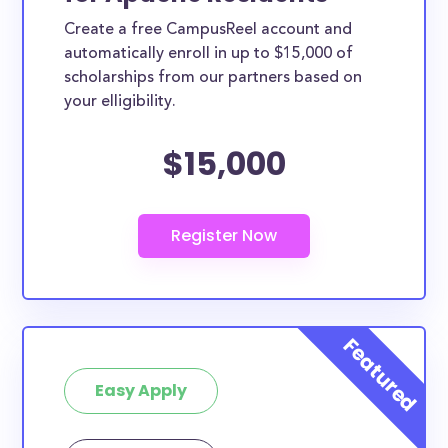
Create a free CampusReel account and
automatically enroll in up to $15,000 of
scholarships from our partners based on
your elligibility.
$15,000
Easy Apply