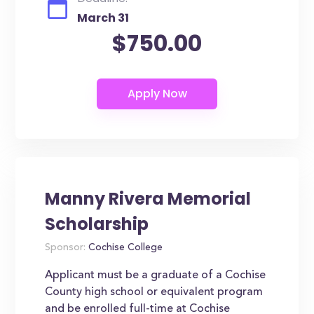
March 31
$750.00
Manny Rivera Memorial
Scholarship
Sponsor:
Cochise College
Applicant must be a graduate of a Cochise
County high school or equivalent program
and be enrolled full-time at Cochise