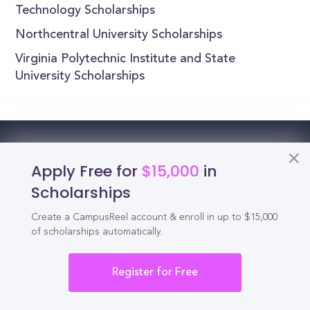
Technology Scholarships
Northcentral University Scholarships
Virginia Polytechnic Institute and State
University Scholarships
Reel
Campus
Apply Free for
$15,000
in
Scholarships
Create a CampusReel account & enroll in up to $15,000
Schedule demo
of scholarships automatically.
Tools for Students
Register for Free