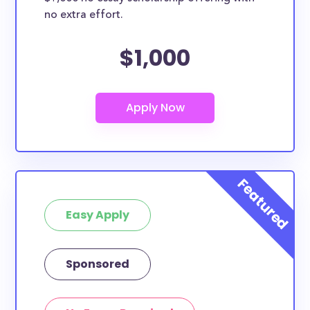
no extra effort.
$1,000
Easy Apply
Sponsored