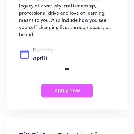
legacy of creativity, craftsmanship,
professional drive and love of learning
means to you. Also include how you see
yourself changing lives through beauty as
he did.
Deadline:
April 1
-