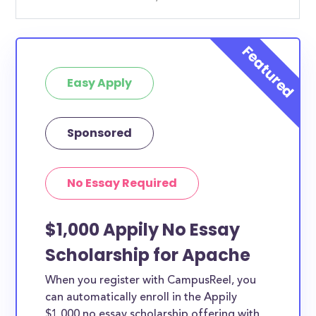
Easy Apply
Sponsored
No Essay Required
$1,000 Appily No Essay
Scholarship for Apache
When you register with CampusReel, you
can automatically enroll in the Appily
$1,000 no essay scholarship offering with