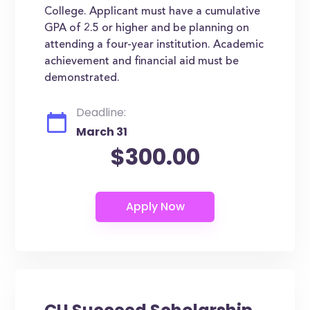
College. Applicant must have a cumulative
GPA of 2.5 or higher and be planning on
attending a four-year institution. Academic
achievement and financial aid must be
demonstrated.
Deadline:
March 31
$300.00