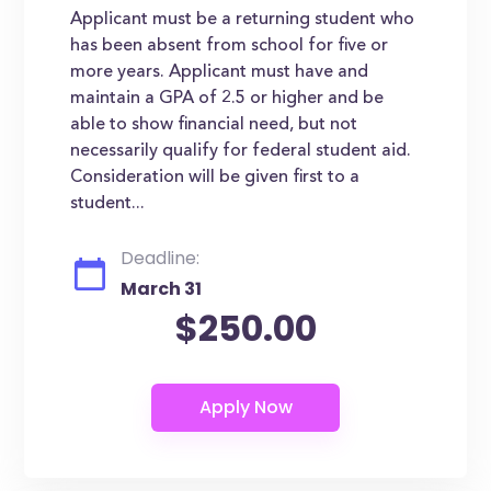
Applicant must be a returning student who
has been absent from school for five or
more years. Applicant must have and
maintain a GPA of 2.5 or higher and be
able to show financial need, but not
necessarily qualify for federal student aid.
Consideration will be given first to a
student...
Deadline:
March 31
$250.00