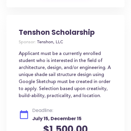
Tenshon Scholarship
Sponsor:
Tenshon, LLC
Applicant must be a currently enrolled
student who is interested in the field of
architecture, design, and/or engineering. A
unique shade sail structure design using
Google Sketchup must be created in order
to apply. Selection based upon creativity,
build-ability, practicality, and location.
Deadline:
July 15, December 15
$1,500.00