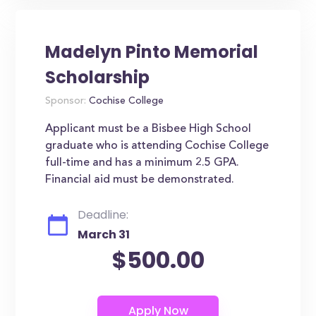
Madelyn Pinto Memorial
Scholarship
Sponsor:
Cochise College
Applicant must be a Bisbee High School
graduate who is attending Cochise College
full-time and has a minimum 2.5 GPA.
Financial aid must be demonstrated.
Deadline:
March 31
$500.00