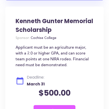
Kenneth Gunter Memorial
Scholarship
Sponsor:
Cochise College
Applicant must be an agriculture major,
with a 2.0 or higher GPA, and can score
team points at one NIRA rodeo. Financial
need must be demonstrated.
Deadline:
March 31
$500.00