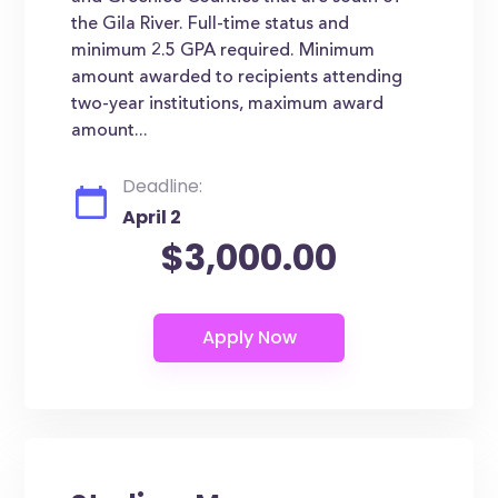
the Gila River. Full-time status and
minimum 2.5 GPA required. Minimum
amount awarded to recipients attending
two-year institutions, maximum award
amount...
Deadline:
April 2
$3,000.00