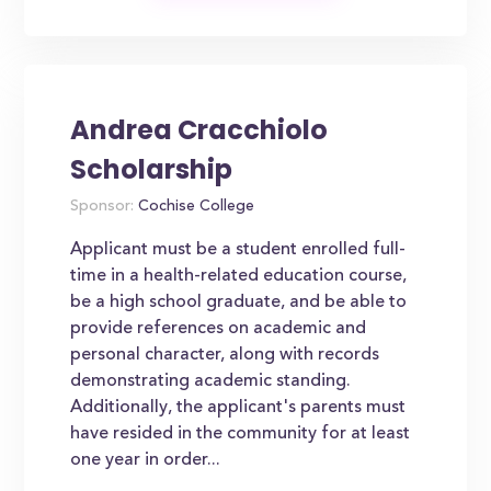
Andrea Cracchiolo
Scholarship
Sponsor:
Cochise College
Applicant must be a student enrolled full-
time in a health-related education course,
be a high school graduate, and be able to
provide references on academic and
personal character, along with records
demonstrating academic standing.
Additionally, the applicant's parents must
have resided in the community for at least
one year in order...