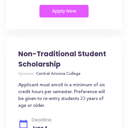
Non-Traditional Student
Scholarship
Sponsor:
Central Arizona College
Applicant must enroll in a minimum of six
credit hours per semester. Preference will
be given to re-entry students 23 years of
age or older.
Deadline:
June 4