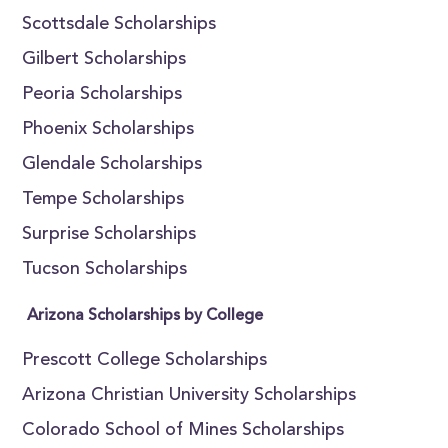
Scottsdale Scholarships
Gilbert Scholarships
Peoria Scholarships
Phoenix Scholarships
Glendale Scholarships
Tempe Scholarships
Surprise Scholarships
Tucson Scholarships
Arizona Scholarships by College
Prescott College Scholarships
Arizona Christian University Scholarships
Colorado School of Mines Scholarships