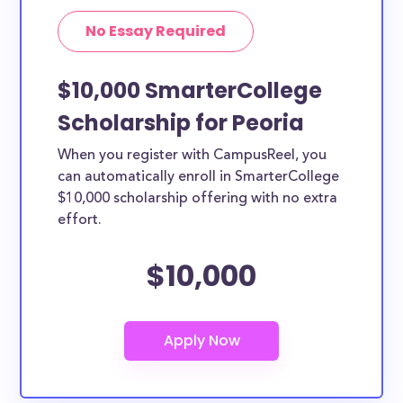
No Essay Required
$10,000 SmarterCollege
Scholarship for Peoria
When you register with CampusReel, you
can automatically enroll in SmarterCollege
$10,000 scholarship offering with no extra
effort.
$10,000