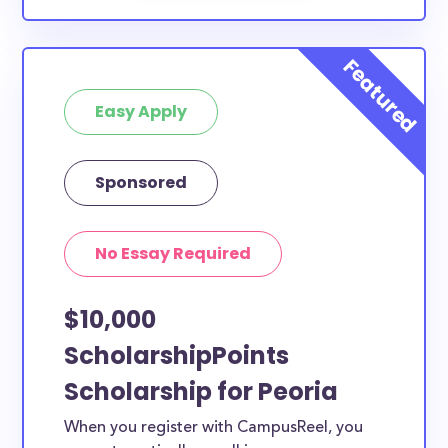
Easy Apply
Sponsored
No Essay Required
$10,000
ScholarshipPoints
Scholarship for Peoria
When you register with CampusReel, you