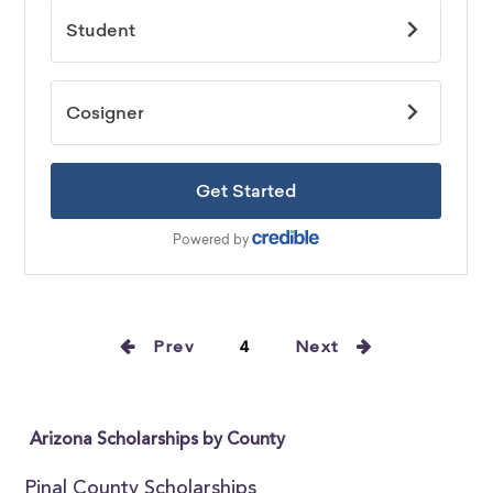
Prev
4
Next
Arizona Scholarships by County
Pinal County Scholarships