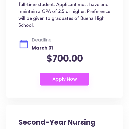
full-time student. Applicant must have and
maintain a GPA of 2.5 or higher. Preference
will be given to graduates of Buena High
School.
Deadline:
March 31
$700.00
Second-Year Nursing