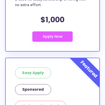
no extra effort.
$1,000
Easy Apply
Sponsored