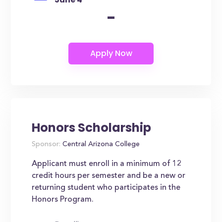
-
Honors Scholarship
Sponsor:
Central Arizona College
Applicant must enroll in a minimum of 12
credit hours per semester and be a new or
returning student who participates in the
Honors Program.