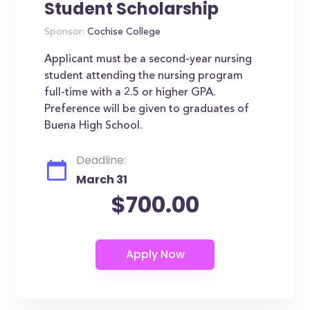
Student Scholarship
Sponsor:
Cochise College
Applicant must be a second-year nursing
student attending the nursing program
full-time with a 2.5 or higher GPA.
Preference will be given to graduates of
Buena High School.
Deadline:
March 31
$700.00