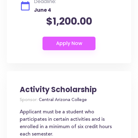
Deadline:
June 4
$1,200.00
Activity Scholarship
Sponsor:
Central Arizona College
Applicant must be a student who
participates in certain activities and is
enrolled in a minimum of six credit hours
each semester.