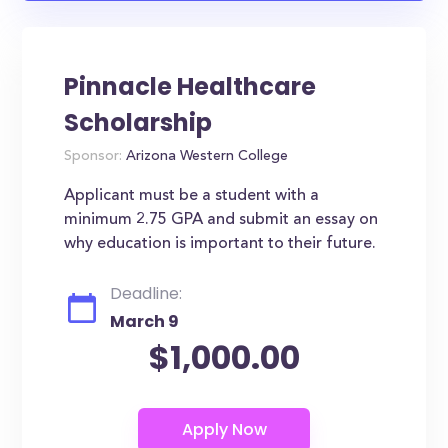
Pinnacle Healthcare
Scholarship
Sponsor:
Arizona Western College
Applicant must be a student with a
minimum 2.75 GPA and submit an essay on
why education is important to their future.
Deadline:
March 9
$1,000.00