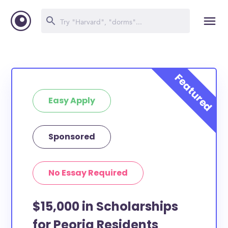
Easy Apply
Sponsored
No Essay Required
$15,000 in Scholarships
for Peoria Residents