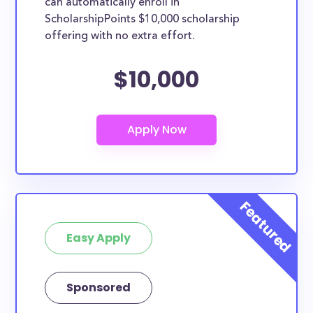
can automatically enroll in
ScholarshipPoints $10,000 scholarship
offering with no extra effort.
$10,000
Easy Apply
Sponsored