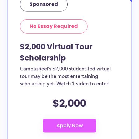
Sponsored
No Essay Required
$2,000 Virtual Tour
Scholarship
CampusReel’s $2,000 student-led virtual
tour may be the most entertaining
scholarship yet. Watch 1 video to enter!
$2,000