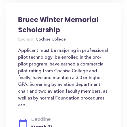
Bruce Winter Memorial
Scholarship
Sponsor:
Cochise College
Applicant must be majoring in professional
pilot technology, be enrolled in the pro-
pilot program, have earned a commercial
pilot rating from Cochise College and
finally, have and maintain a 3.0 or higher
GPA. Screening by aviation department
chair and two aviation faculty members, as
well as by normal Foundation procedures
are...
Deadline: