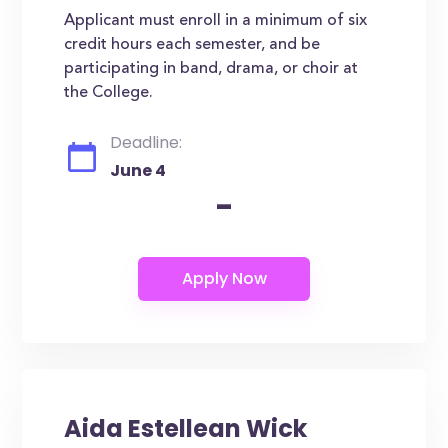
Applicant must enroll in a minimum of six
credit hours each semester, and be
participating in band, drama, or choir at
the College.
Deadline:
June 4
-
Aida Estellean Wick