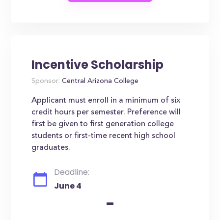
Incentive Scholarship
Sponsor:
Central Arizona College
Applicant must enroll in a minimum of six
credit hours per semester. Preference will
first be given to first generation college
students or first-time recent high school
graduates.
Deadline:
June 4
-