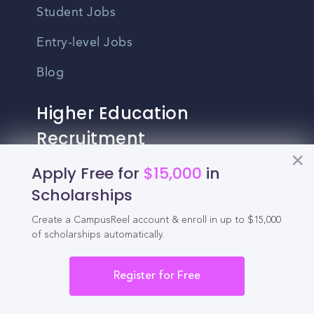
Student Jobs
Entry-level Jobs
Blog
Higher Education
Recruitment
Apply Free for
$15,000
in
Enrollment & Recruitment Video
Scholarships
Solutions
Create a CampusReel account & enroll in up to $15,000
For Colleges & Universities
of scholarships automatically.
For Community Colleges
Register for Free
For Business Schools & MBA Programs