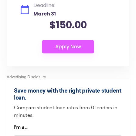
Deadline:
March 31
$150.00