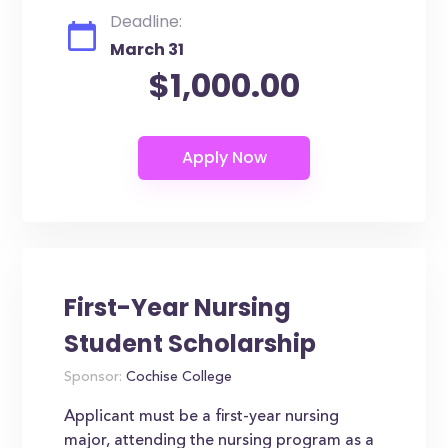
Deadline:
March 31
$1,000.00
First-Year Nursing
Student Scholarship
Sponsor:
Cochise College
Applicant must be a first-year nursing
major, attending the nursing program as a