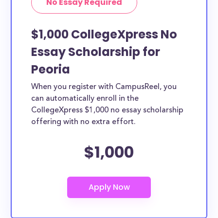
No Essay Required
$1,000 CollegeXpress No
Essay Scholarship for
Peoria
When you register with CampusReel, you
can automatically enroll in the
CollegeXpress $1,000 no essay scholarship
offering with no extra effort.
$1,000