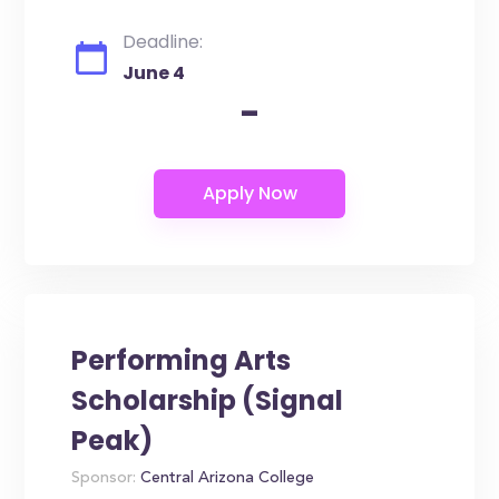
Deadline:
June 4
-
Performing Arts
Scholarship (Signal
Peak)
Sponsor:
Central Arizona College