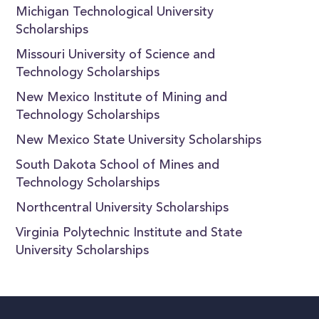
Michigan Technological University
Scholarships
Missouri University of Science and
Technology Scholarships
New Mexico Institute of Mining and
Technology Scholarships
New Mexico State University Scholarships
South Dakota School of Mines and
Technology Scholarships
Northcentral University Scholarships
Virginia Polytechnic Institute and State
University Scholarships