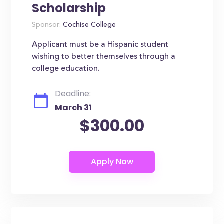
Scholarship
Sponsor:
Cochise College
Applicant must be a Hispanic student
wishing to better themselves through a
college education.
Deadline:
March 31
$300.00