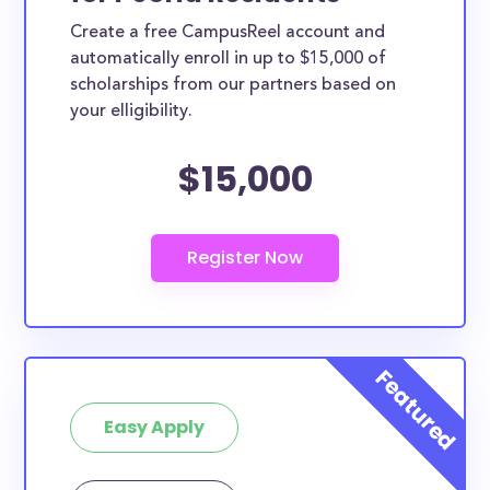
Create a free CampusReel account and
automatically enroll in up to $15,000 of
scholarships from our partners based on
your elligibility.
$15,000
Easy Apply