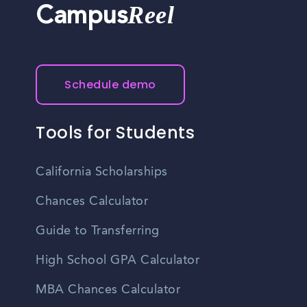
Reel
Campus
Schedule demo
Tools for Students
California Scholarships
Chances Calculator
Guide to Transferring
High School GPA Calculator
MBA Chances Calculator