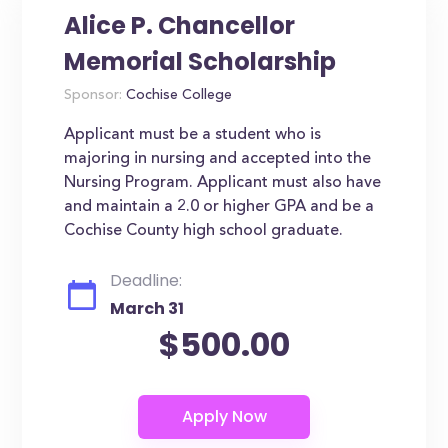
Alice P. Chancellor
Memorial Scholarship
Sponsor:
Cochise College
Applicant must be a student who is
majoring in nursing and accepted into the
Nursing Program. Applicant must also have
and maintain a 2.0 or higher GPA and be a
Cochise County high school graduate.
Deadline:
March 31
$500.00