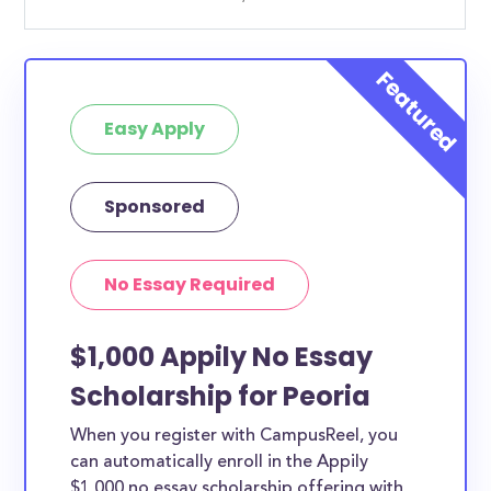
Easy Apply
Sponsored
No Essay Required
$1,000 Appily No Essay
Scholarship for Peoria
When you register with CampusReel, you
can automatically enroll in the Appily
$1,000 no essay scholarship offering with