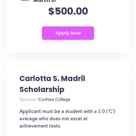
March 31
$500.00
Carlotta S. Madril
Scholarship
Sponsor:
Cochise College
Applicant must be a student with a 2.0 ('C')
average who does not excel at
achievement tests.