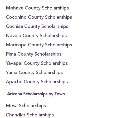
Mohave County Scholarships
Coconino County Scholarships
Cochise County Scholarships
Navajo County Scholarships
Maricopa County Scholarships
Pima County Scholarships
Yavapai County Scholarships
Yuma County Scholarships
Apache County Scholarships
Arizona Scholarships by Town
Mesa Scholarships
Chandler Scholarships