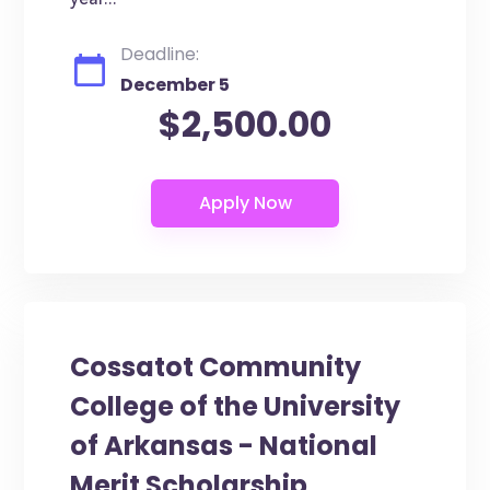
year...
Deadline:
December 5
$2,500.00
Cossatot Community
College of the University
of Arkansas - National
Merit Scholarship