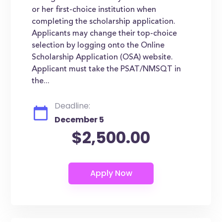
or her first-choice institution when
completing the scholarship application.
Applicants may change their top-choice
selection by logging onto the Online
Scholarship Application (OSA) website.
Applicant must take the PSAT/NMSQT in
the...
Deadline:
December 5
$2,500.00