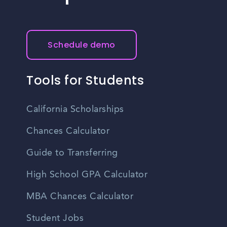
Schedule demo
Tools for Students
California Scholarships
Chances Calculator
Guide to Transferring
High School GPA Calculator
MBA Chances Calculator
Student Jobs