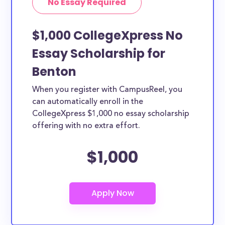
No Essay Required
$1,000 CollegeXpress No
Essay Scholarship for
Benton
When you register with CampusReel, you
can automatically enroll in the
CollegeXpress $1,000 no essay scholarship
offering with no extra effort.
$1,000