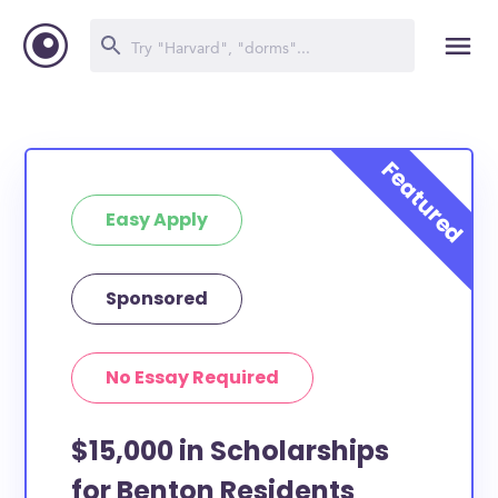
Easy Apply
Sponsored
No Essay Required
$15,000 in Scholarships
for Benton Residents