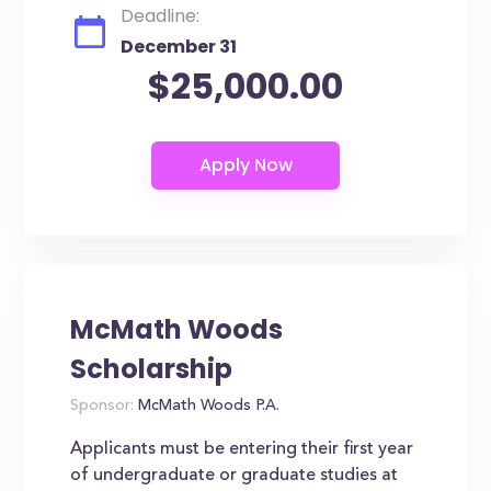
Deadline:
December 31
$25,000.00
McMath Woods
Scholarship
Sponsor:
McMath Woods P.A.
Applicants must be entering their first year
of undergraduate or graduate studies at