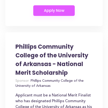
Phillips Community
College of the University
of Arkansas - National
Merit Scholarship
Sponsor:
Phillips Community College of the
University of Arkansas
Applicant must be a National Merit Finalist
who has designated Phillips Community
College of the University of Arkansas as his