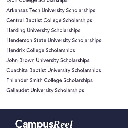
Lyon College Scholarships
Arkansas Tech University Scholarships
Central Baptist College Scholarships
Harding University Scholarships
Henderson State University Scholarships
Hendrix College Scholarships
John Brown University Scholarships
Ouachita Baptist University Scholarships
Philander Smith College Scholarships
Gallaudet University Scholarships
Reel
Campus