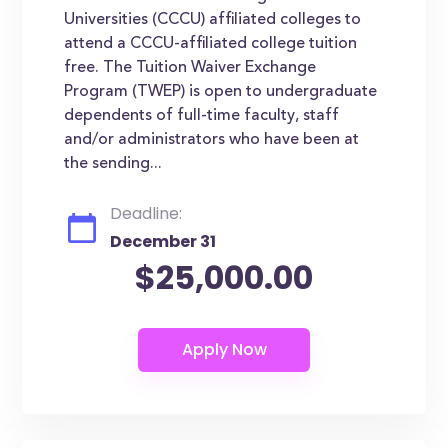
Universities (CCCU) affiliated colleges to
attend a CCCU-affiliated college tuition
free. The Tuition Waiver Exchange
Program (TWEP) is open to undergraduate
dependents of full-time faculty, staff
and/or administrators who have been at
the sending...
Deadline:
December 31
$25,000.00