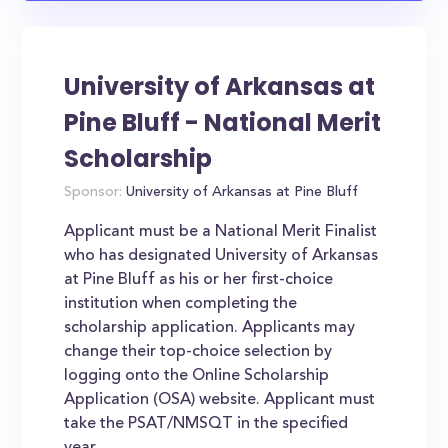
University of Arkansas at
Pine Bluff - National Merit
Scholarship
Sponsor:
University of Arkansas at Pine Bluff
Applicant must be a National Merit Finalist
who has designated University of Arkansas
at Pine Bluff as his or her first-choice
institution when completing the
scholarship application. Applicants may
change their top-choice selection by
logging onto the Online Scholarship
Application (OSA) website. Applicant must
take the PSAT/NMSQT in the specified