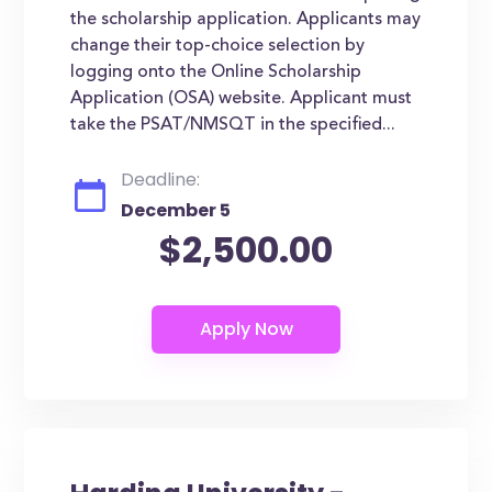
the scholarship application. Applicants may
change their top-choice selection by
logging onto the Online Scholarship
Application (OSA) website. Applicant must
take the PSAT/NMSQT in the specified...
Deadline:
December 5
$2,500.00