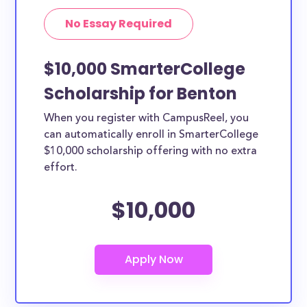
No Essay Required
$10,000 SmarterCollege
Scholarship for Benton
When you register with CampusReel, you
can automatically enroll in SmarterCollege
$10,000 scholarship offering with no extra
effort.
$10,000