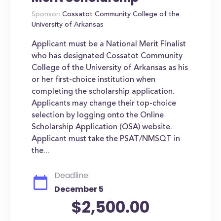
Sponsor:
Cossatot Community College of the
University of Arkansas
Applicant must be a National Merit Finalist
who has designated Cossatot Community
College of the University of Arkansas as his
or her first-choice institution when
completing the scholarship application.
Applicants may change their top-choice
selection by logging onto the Online
Scholarship Application (OSA) website.
Applicant must take the PSAT/NMSQT in
the...
Deadline:
December 5
$2,500.00