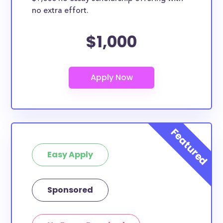
no extra effort.
$1,000
Easy Apply
Sponsored