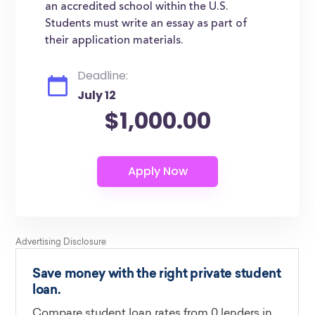
an accredited school within the U.S.
Students must write an essay as part of
their application materials.
Deadline:
July 12
$1,000.00