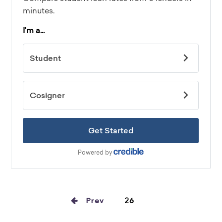
Prev
26