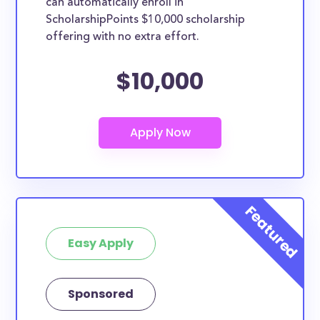
can automatically enroll in
ScholarshipPoints $10,000 scholarship
offering with no extra effort.
$10,000
Easy Apply
Sponsored