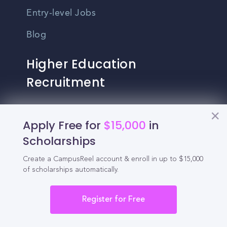
Entry-level Jobs
Blog
Higher Education
Recruitment
Enrollment & Recruitment Video
Apply Free for
$15,000
in
Solutions
Scholarships
For Colleges & Universities
Create a CampusReel account & enroll in up to $15,000
For Community Colleges
of scholarships automatically.
For Business Schools & MBA Programs
Register for Free
For Graduate Programs