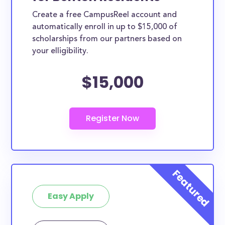
Create a free CampusReel account and
automatically enroll in up to $15,000 of
scholarships from our partners based on
your elligibility.
$15,000
Easy Apply