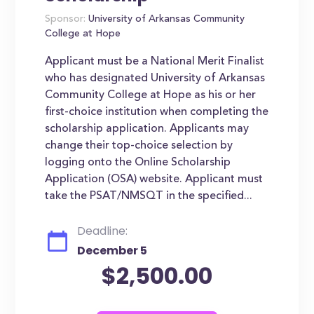
Sponsor:
University of Arkansas Community
College at Hope
Applicant must be a National Merit Finalist
who has designated University of Arkansas
Community College at Hope as his or her
first-choice institution when completing the
scholarship application. Applicants may
change their top-choice selection by
logging onto the Online Scholarship
Application (OSA) website. Applicant must
take the PSAT/NMSQT in the specified...
Deadline:
December 5
$2,500.00