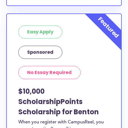
Easy Apply
Sponsored
No Essay Required
$10,000
ScholarshipPoints
Scholarship for Benton
When you register with CampusReel, you