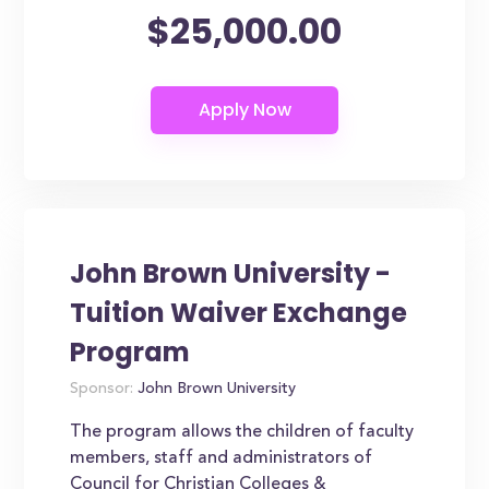
$25,000.00
John Brown University -
Tuition Waiver Exchange
Program
Sponsor:
John Brown University
The program allows the children of faculty
members, staff and administrators of
Council for Christian Colleges &