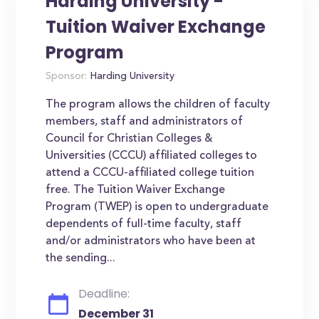
Harding University -
Tuition Waiver Exchange
Program
Sponsor:
Harding University
The program allows the children of faculty
members, staff and administrators of
Council for Christian Colleges &
Universities (CCCU) affiliated colleges to
attend a CCCU-affiliated college tuition
free. The Tuition Waiver Exchange
Program (TWEP) is open to undergraduate
dependents of full-time faculty, staff
and/or administrators who have been at
the sending...
Deadline:
December 31