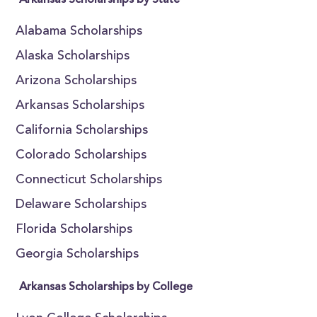
Arkansas Scholarships by State
Alabama Scholarships
Alaska Scholarships
Arizona Scholarships
Arkansas Scholarships
California Scholarships
Colorado Scholarships
Connecticut Scholarships
Delaware Scholarships
Florida Scholarships
Georgia Scholarships
Arkansas Scholarships by College