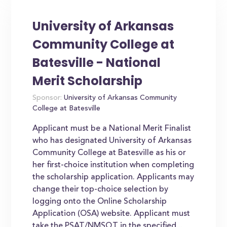
University of Arkansas
Community College at
Batesville - National
Merit Scholarship
Sponsor:
University of Arkansas Community
College at Batesville
Applicant must be a National Merit Finalist
who has designated University of Arkansas
Community College at Batesville as his or
her first-choice institution when completing
the scholarship application. Applicants may
change their top-choice selection by
logging onto the Online Scholarship
Application (OSA) website. Applicant must
take the PSAT/NMSQT in the specified...