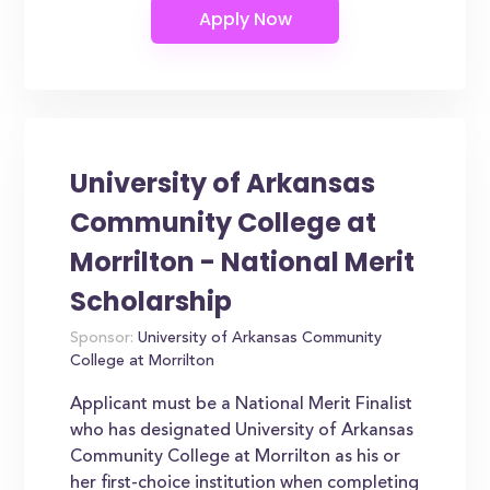
University of Arkansas
Community College at
Morrilton - National Merit
Scholarship
Sponsor:
University of Arkansas Community
College at Morrilton
Applicant must be a National Merit Finalist
who has designated University of Arkansas
Community College at Morrilton as his or
her first-choice institution when completing