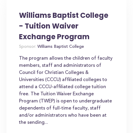
Williams Baptist College
- Tuition Waiver
Exchange Program
Sponsor:
Williams Baptist College
The program allows the children of faculty
members, staff and administrators of
Council for Christian Colleges &
Universities (CCCU) affiliated colleges to
attend a CCCU-affiliated college tuition
free. The Tuition Waiver Exchange
Program (TWEP) is open to undergraduate
dependents of full-time faculty, staff
and/or administrators who have been at
the sending...