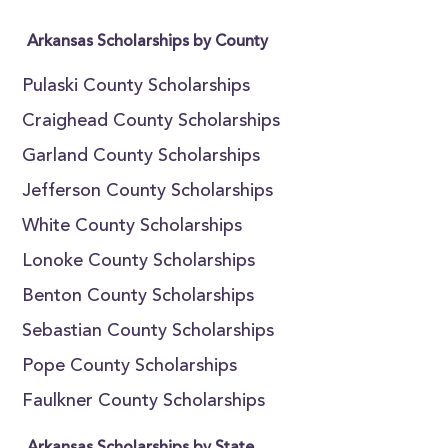
Arkansas Scholarships by County
Pulaski County Scholarships
Craighead County Scholarships
Garland County Scholarships
Jefferson County Scholarships
White County Scholarships
Lonoke County Scholarships
Benton County Scholarships
Sebastian County Scholarships
Pope County Scholarships
Faulkner County Scholarships