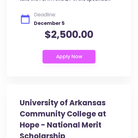
Deadline:
December 5
$2,500.00
University of Arkansas
Community College at
Hope - National Merit
Scholarship