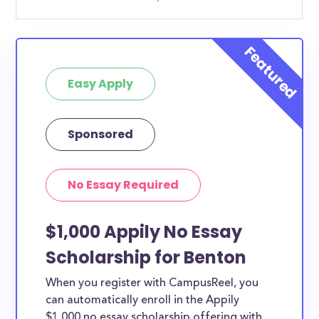
Easy Apply
Sponsored
No Essay Required
$1,000 Appily No Essay
Scholarship for Benton
When you register with CampusReel, you
can automatically enroll in the Appily
$1,000 no essay scholarship offering with