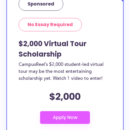
Sponsored
No Essay Required
$2,000 Virtual Tour
Scholarship
CampusReel’s $2,000 student-led virtual
tour may be the most entertaining
scholarship yet. Watch 1 video to enter!
$2,000