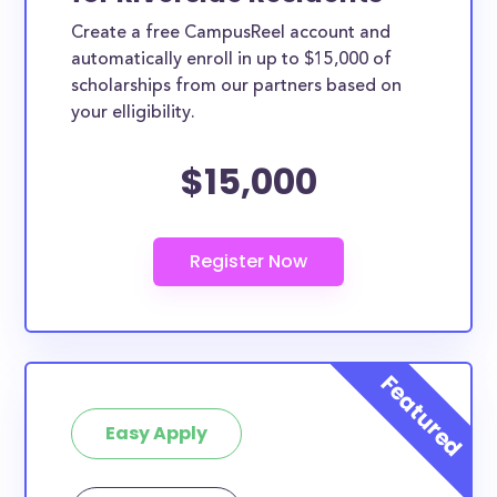
Create a free CampusReel account and
automatically enroll in up to $15,000 of
scholarships from our partners based on
your elligibility.
$15,000
Easy Apply