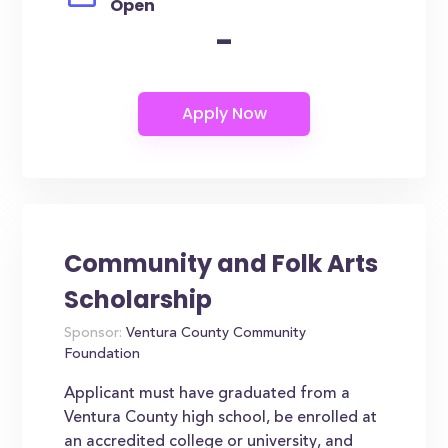
Open
-
Community and Folk Arts
Scholarship
Sponsor:
Ventura County Community
Foundation
Applicant must have graduated from a
Ventura County high school, be enrolled at
an accredited college or university, and