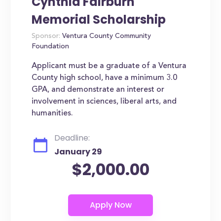
Cynthia Fairburn
Memorial Scholarship
Sponsor:
Ventura County Community
Foundation
Applicant must be a graduate of a Ventura
County high school, have a minimum 3.0
GPA, and demonstrate an interest or
involvement in sciences, liberal arts, and
humanities.
Deadline:
January 29
$2,000.00