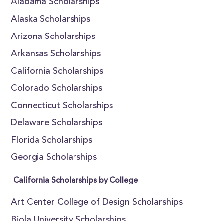
Alabama Scholarships
Alaska Scholarships
Arizona Scholarships
Arkansas Scholarships
California Scholarships
Colorado Scholarships
Connecticut Scholarships
Delaware Scholarships
Florida Scholarships
Georgia Scholarships
California Scholarships by College
Art Center College of Design Scholarships
Biola University Scholarships