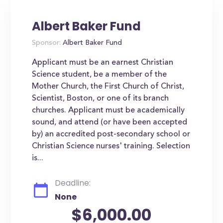
Albert Baker Fund
Sponsor:
Albert Baker Fund
Applicant must be an earnest Christian
Science student, be a member of the
Mother Church, the First Church of Christ,
Scientist, Boston, or one of its branch
churches. Applicant must be academically
sound, and attend (or have been accepted
by) an accredited post-secondary school or
Christian Science nurses' training. Selection
is...
Deadline:
None
$6,000.00