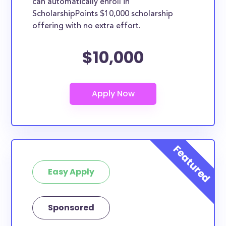
can automatically enroll in
ScholarshipPoints $10,000 scholarship
offering with no extra effort.
$10,000
Easy Apply
Sponsored