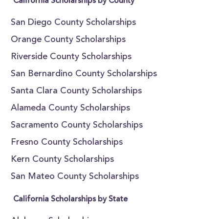
California Scholarships by County
San Diego County Scholarships
Orange County Scholarships
Riverside County Scholarships
San Bernardino County Scholarships
Santa Clara County Scholarships
Alameda County Scholarships
Sacramento County Scholarships
Fresno County Scholarships
Kern County Scholarships
San Mateo County Scholarships
California Scholarships by State