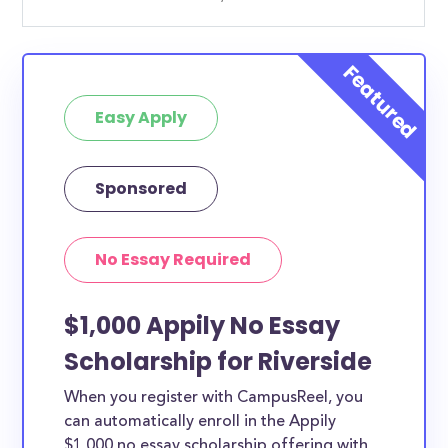
Easy Apply
Sponsored
No Essay Required
$1,000 Appily No Essay
Scholarship for Riverside
When you register with CampusReel, you
can automatically enroll in the Appily
$1,000 no essay scholarship offering with