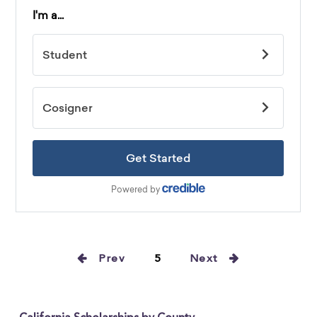
Prev
5
Next