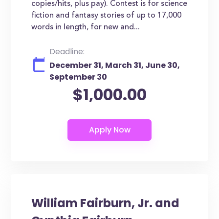
copies/hits, plus pay). Contest is for science
fiction and fantasy stories of up to 17,000
words in length, for new and...
Deadline:
December 31, March 31, June 30,
September 30
$1,000.00
William Fairburn, Jr. and