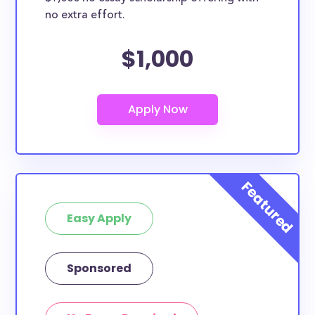
no extra effort.
$1,000
Easy Apply
Sponsored