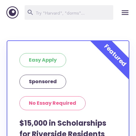
Easy Apply
Sponsored
No Essay Required
$15,000 in Scholarships
for Riverside Residents