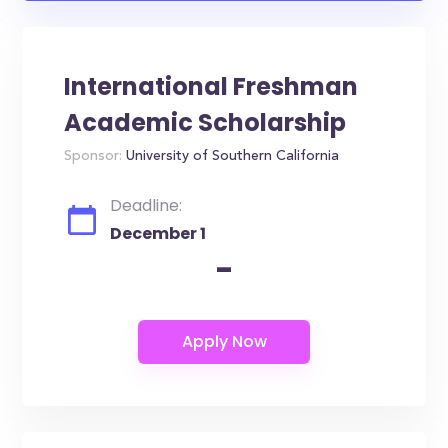
International Freshman
Academic Scholarship
Sponsor:
University of Southern California
Deadline:
December 1
-