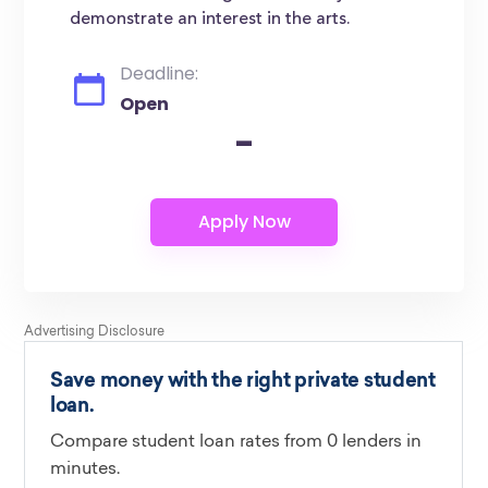
demonstrate an interest in the arts.
Deadline:
Open
-