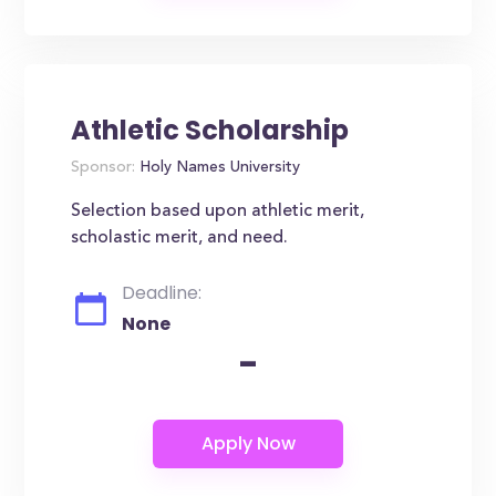
Athletic Scholarship
Sponsor:
Holy Names University
Selection based upon athletic merit,
scholastic merit, and need.
Deadline:
None
-