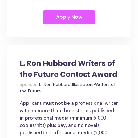
L. Ron Hubbard Writers of
the Future Contest Award
Sponsor:
L. Ron Hubbard Illustrators/Writers of
the Future
Applicant must not be a professional writer
with no more than three stories published
in professional media (minimum 5,000
copies/hits) plus pay, and no novels
published in professional media (5,000