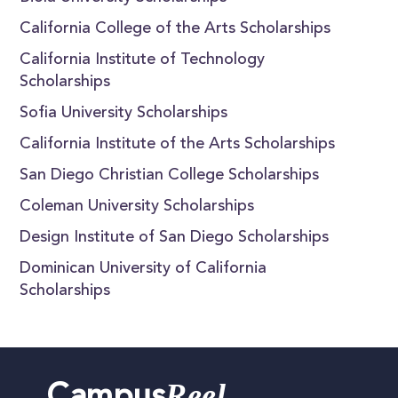
California College of the Arts Scholarships
California Institute of Technology
Scholarships
Sofia University Scholarships
California Institute of the Arts Scholarships
San Diego Christian College Scholarships
Coleman University Scholarships
Design Institute of San Diego Scholarships
Dominican University of California
Scholarships
Reel