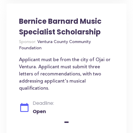
Bernice Barnard Music
Specialist Scholarship
Sponsor:
Ventura County Community
Foundation
Applicant must be from the city of Ojai or
Ventura. Applicant must submit three
letters of recommendations, with two
addressing applicant's musical
qualifications.
Deadline:
Open
-