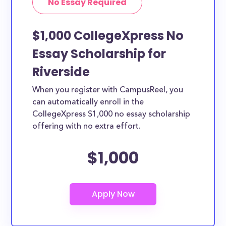
No Essay Required
$1,000 CollegeXpress No
Essay Scholarship for
Riverside
When you register with CampusReel, you
can automatically enroll in the
CollegeXpress $1,000 no essay scholarship
offering with no extra effort.
$1,000