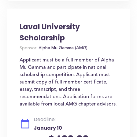
Laval University
Scholarship
Sponsor:
Alpha Mu Gamma (AMG)
Applicant must be a full member of Alpha
Mu Gamma and participate in national
scholarship competition. Applicant must
submit copy of full member certificate,
essay, transcript, and three
recommendations. Application forms are
available from local AMG chapter advisors.
Deadline:
January 10