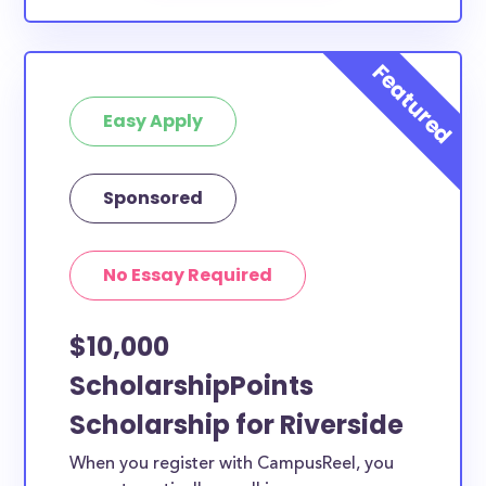
Easy Apply
Sponsored
No Essay Required
$10,000
ScholarshipPoints
Scholarship for Riverside
When you register with CampusReel, you