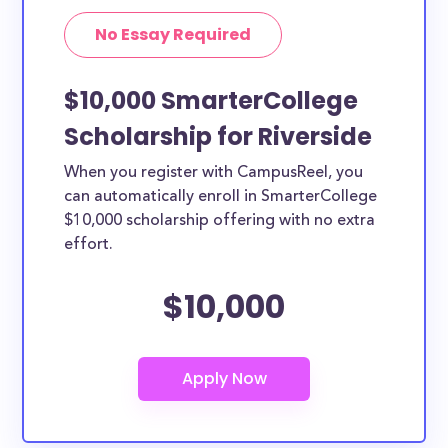
No Essay Required
$10,000 SmarterCollege
Scholarship for Riverside
When you register with CampusReel, you
can automatically enroll in SmarterCollege
$10,000 scholarship offering with no extra
effort.
$10,000