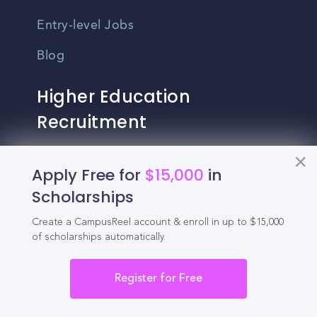
Entry-level Jobs
Blog
Higher Education
Recruitment
Enrollment & Recruitment Video
Apply Free for
$15,000
in
Solutions
Scholarships
For Colleges & Universities
Create a CampusReel account & enroll in up to $15,000
of scholarships automatically.
For Community Colleges
For Business Schools & MBA Programs
Register for Free
For Graduate Programs