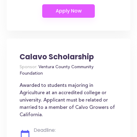
Calavo Scholarship
Sponsor:
Ventura County Community
Foundation
Awarded to students majoring in
Agriculture at an accredited college or
university. Applicant must be related or
married to a member of Calvo Growers of
California.
Deadline: