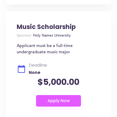
Music Scholarship
Sponsor:
Holy Names University
Applicant must be a full-time
undergraduate music major.
Deadline:
None
$5,000.00