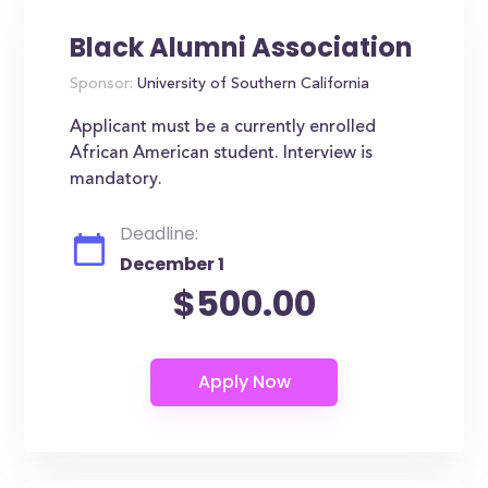
Black Alumni Association
Sponsor:
University of Southern California
Applicant must be a currently enrolled
African American student. Interview is
mandatory.
Deadline:
December 1
$500.00