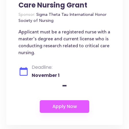
Care Nursing Grant
Sponsor:
Sigma Theta Tau International Honor
Society of Nursing
Applicant must be a registered nurse with a
master's degree and current license who is
conducting research related to critical care
nursing.
Deadline:
November 1
-