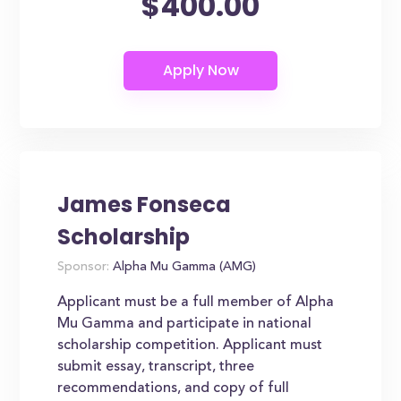
$400.00
James Fonseca
Scholarship
Sponsor:
Alpha Mu Gamma (AMG)
Applicant must be a full member of Alpha
Mu Gamma and participate in national
scholarship competition. Applicant must
submit essay, transcript, three
recommendations, and copy of full