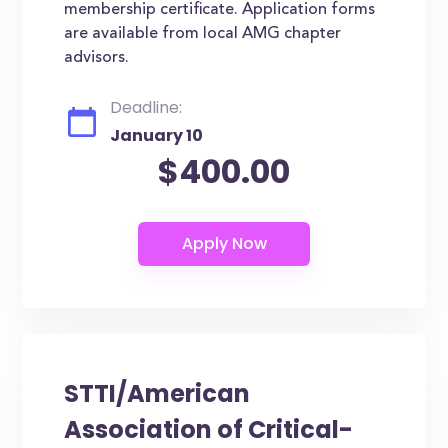
membership certificate. Application forms
are available from local AMG chapter
advisors.
Deadline:
January 10
$400.00
STTI/American
Association of Critical-