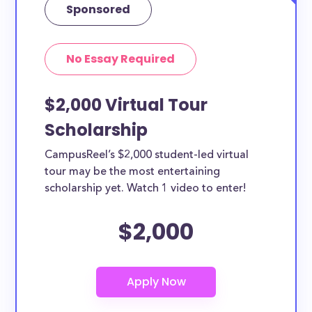
Sponsored
No Essay Required
$2,000 Virtual Tour
Scholarship
CampusReel’s $2,000 student-led virtual
tour may be the most entertaining
scholarship yet. Watch 1 video to enter!
$2,000