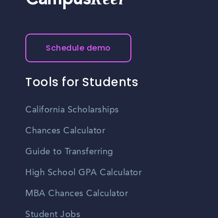
Campus
Schedule demo
Tools for Students
California Scholarships
Chances Calculator
Guide to Transferring
High School GPA Calculator
MBA Chances Calculator
Student Jobs