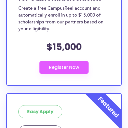
Create a free CampusReel account and
automatically enroll in up to $15,000 of
scholarships from our partners based on
your elligibility.
$15,000
Easy Apply