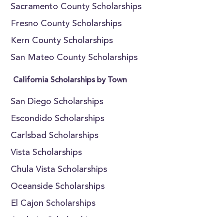
Sacramento County Scholarships
Fresno County Scholarships
Kern County Scholarships
San Mateo County Scholarships
California Scholarships by Town
San Diego Scholarships
Escondido Scholarships
Carlsbad Scholarships
Vista Scholarships
Chula Vista Scholarships
Oceanside Scholarships
El Cajon Scholarships