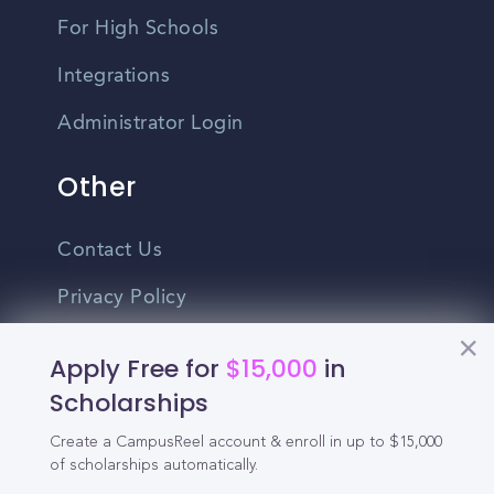
For High Schools
Integrations
Administrator Login
Other
Contact Us
Privacy Policy
Terms Of Use
Apply Free for
$15,000
in
Do Not Sell My Personal Information
Scholarships
Create a CampusReel account & enroll in up to $15,000
English
of scholarships automatically.
Vietnamese