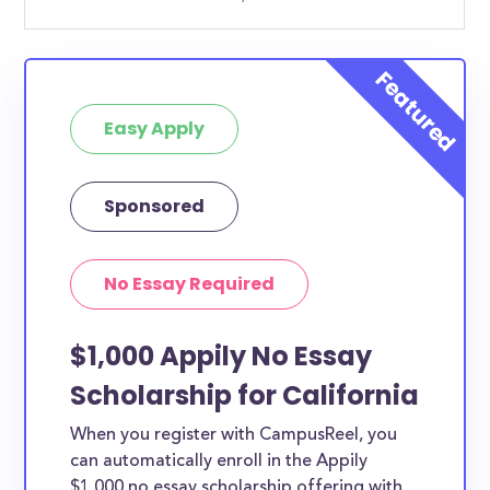
Easy Apply
Sponsored
No Essay Required
$1,000 Appily No Essay
Scholarship for California
When you register with CampusReel, you
can automatically enroll in the Appily
$1,000 no essay scholarship offering with