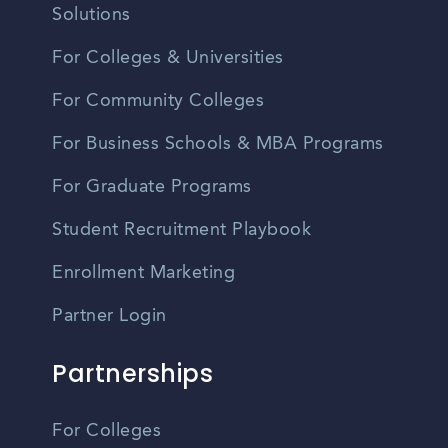
Solutions
For Colleges & Universities
For Community Colleges
For Business Schools & MBA Programs
For Graduate Programs
Student Recruitment Playbook
Enrollment Marketing
Partner Login
Partnerships
For Colleges