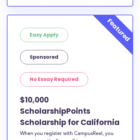
Easy Apply
Sponsored
No Essay Required
$10,000
ScholarshipPoints
Scholarship for California
When you register with CampusReel, you