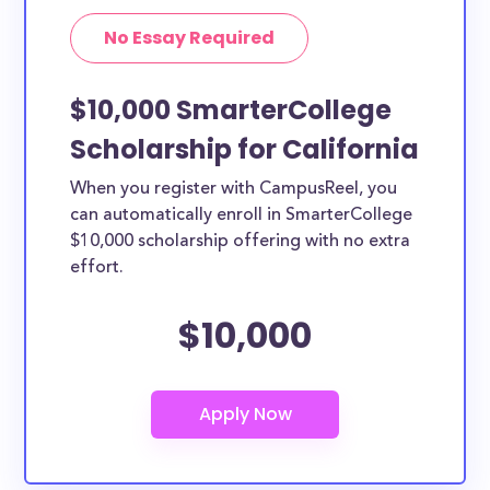
No Essay Required
$10,000 SmarterCollege
Scholarship for California
When you register with CampusReel, you
can automatically enroll in SmarterCollege
$10,000 scholarship offering with no extra
effort.
$10,000