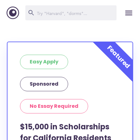
Easy Apply
Sponsored
No Essay Required
$15,000 in Scholarships
for California Residents