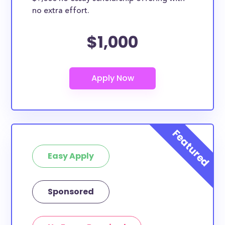
no extra effort.
$1,000
Easy Apply
Sponsored