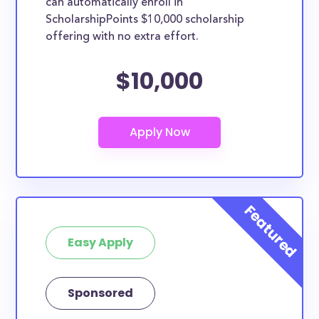
can automatically enroll in
ScholarshipPoints $10,000 scholarship
offering with no extra effort.
$10,000
Easy Apply
Sponsored