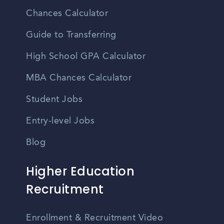
Chances Calculator
Guide to Transferring
High School GPA Calculator
MBA Chances Calculator
Student Jobs
Entry-level Jobs
Blog
Higher Education
Recruitment
Enrollment & Recruitment Video