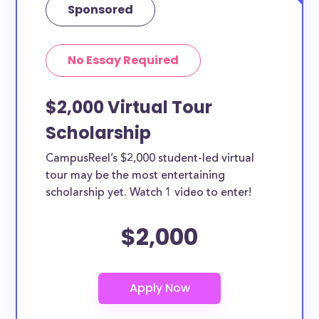
Sponsored
No Essay Required
$2,000 Virtual Tour
Scholarship
CampusReel’s $2,000 student-led virtual
tour may be the most entertaining
scholarship yet. Watch 1 video to enter!
$2,000