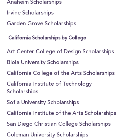
Anaheim Scholarships
Irvine Scholarships
Garden Grove Scholarships
California Scholarships by College
Art Center College of Design Scholarships
Biola University Scholarships
California College of the Arts Scholarships
California Institute of Technology
Scholarships
Sofia University Scholarships
California Institute of the Arts Scholarships
San Diego Christian College Scholarships
Coleman University Scholarships