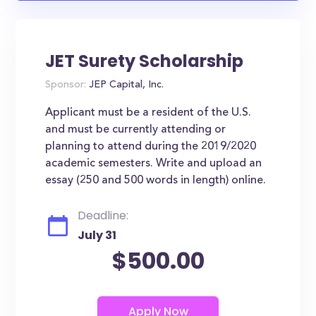
JET Surety Scholarship
Sponsor:
JEP Capital, Inc.
Applicant must be a resident of the U.S.
and must be currently attending or
planning to attend during the 2019/2020
academic semesters. Write and upload an
essay (250 and 500 words in length) online.
Deadline:
July 31
$500.00