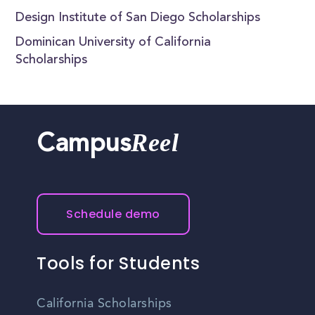
Design Institute of San Diego Scholarships
Dominican University of California
Scholarships
Reel
Campus
Schedule demo
Tools for Students
California Scholarships