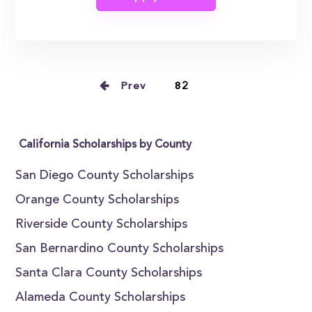
Prev
82
California Scholarships by County
San Diego County Scholarships
Orange County Scholarships
Riverside County Scholarships
San Bernardino County Scholarships
Santa Clara County Scholarships
Alameda County Scholarships