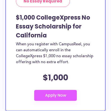
No Essay Required
$1,000 CollegeXpress No
Essay Scholarship for
California
When you register with CampusReel, you
can automatically enroll in the
CollegeXpress $1,000 no essay scholarship
offering with no extra effort.
$1,000