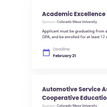
Academic Excellence 
Sponsor:
Colorado Mesa University
Applicant must be graduating from a
GPA, and be enrolled for at least 12 
Deadline:
February 21
Automotive Service A
Cooperative Educatio
Sponsor:
Colorado Mesa University