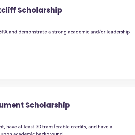
cliff Scholarship
GPA and demonstrate a strong academic and/or leadership
nument Scholarship
, have at least 30 transferable credits, and have a
d upon academic background.