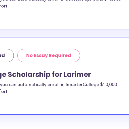
fort.
ed
No Essay Required
e Scholarship for Larimer
you can automatically enroll in SmarterCollege $10,000
fort.