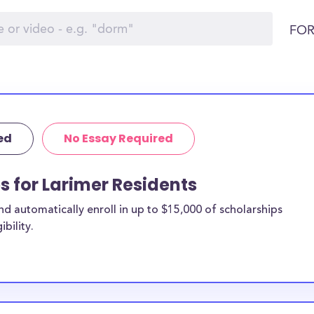
FOR
ed
No Essay Required
s for Larimer Residents
 automatically enroll in up to $15,000 of scholarships
bility.