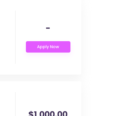
-
$1,000.00