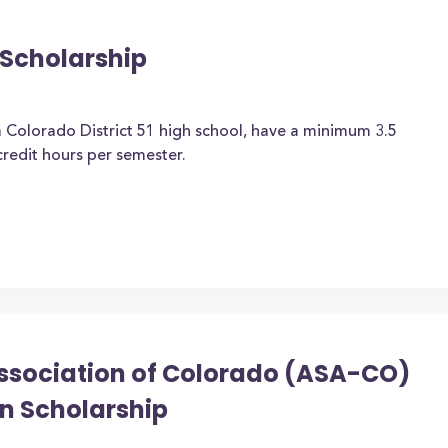
Scholarship
 Colorado District 51 high school, have a minimum 3.5
credit hours per semester.
ssociation of Colorado (ASA-CO)
n Scholarship