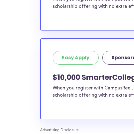
scholarship offering with no extra ef
Easy Apply
Sponsor
$10,000 SmarterColleg
When you register with CampusReel, 
scholarship offering with no extra ef