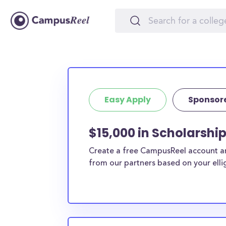
Easy Apply
Sponsor
$15,000 in Scholarship
Create a free CampusReel account and
from our partners based on your elligi