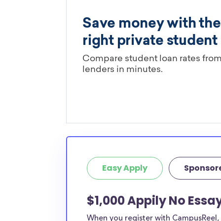
Easy Apply
Sponsor
$1,000 Appily No Essa
When you register with CampusReel, y