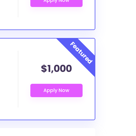
$1,000