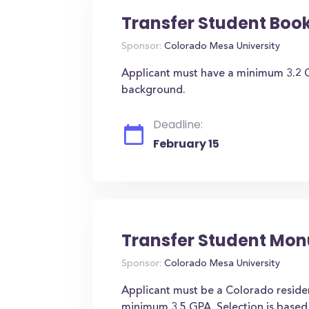
Transfer Student Book
Sponsor:
Colorado Mesa University
Applicant must have a minimum 3.2 
background.
Deadline:
February 15
Transfer Student Mo
Sponsor:
Colorado Mesa University
Applicant must be a Colorado resident
minimum 3.5 GPA. Selection is base