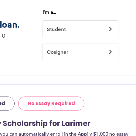
ed
No Essay Required
y Scholarship for Larimer
ou can automatically enroll in the Appily $1,000 no essay