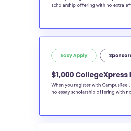
scholarship offering with no extra ef
Easy Apply
Sponsor
$1,000 CollegeXpress 
When you register with CampusReel, 
no essay scholarship offering with no