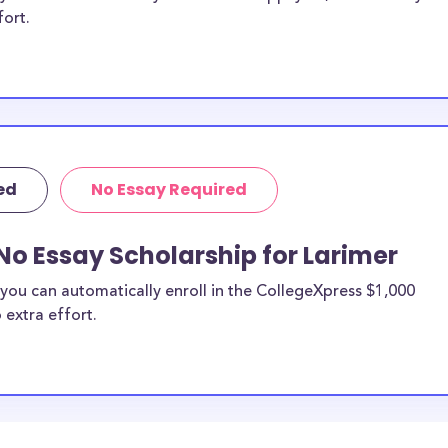
fort.
ed
No Essay Required
No Essay Scholarship for Larimer
you can automatically enroll in the CollegeXpress $1,000
 extra effort.