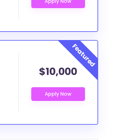
$10,000