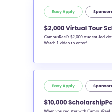
Easy Apply
Sponsor
$2,000 Virtual Tour S
CampusReel’s $2,000 student-led virt
Watch 1 video to enter!
Easy Apply
Sponsor
$10,000 ScholarshipPo
When you register with CampusReel, y