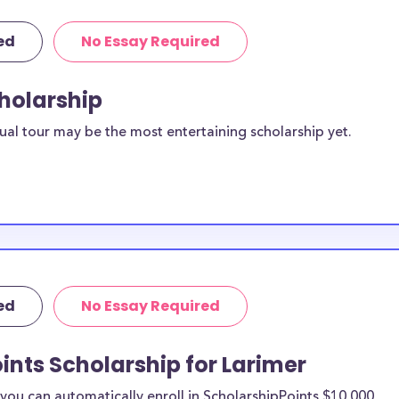
ed
No Essay Required
cholarship
ual tour may be the most entertaining scholarship yet.
ed
No Essay Required
ints Scholarship for Larimer
ou can automatically enroll in ScholarshipPoints $10,000