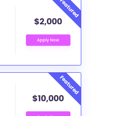
$2,000
$10,000