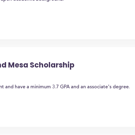
nd Mesa Scholarship
nt and have a minimum 3.7 GPA and an associate's degree.