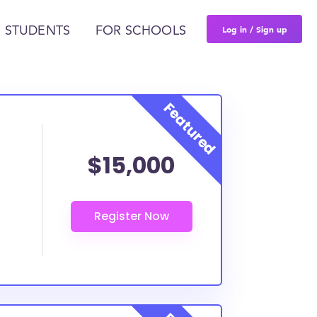
Log in / Sign up
 STUDENTS
FOR SCHOOLS
$15,000