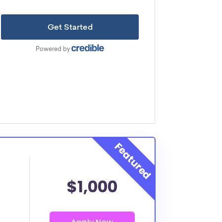
$1,000