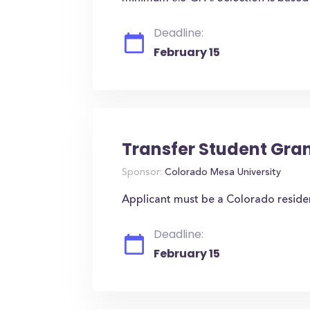
Deadline:
February 15
Transfer Student Gra
Sponsor:
Colorado Mesa University
Applicant must be a Colorado reside
Deadline:
February 15