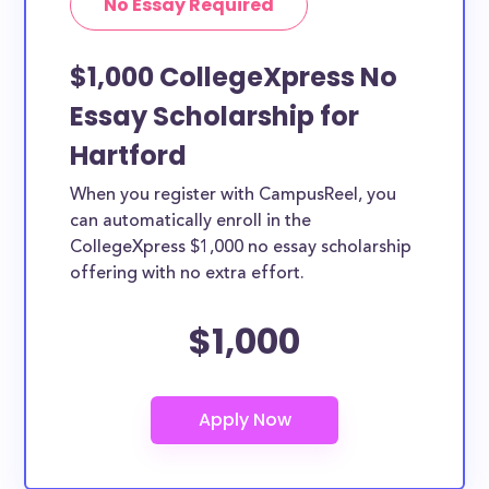
No Essay Required
$1,000 CollegeXpress No
Essay Scholarship for
Hartford
When you register with CampusReel, you
can automatically enroll in the
CollegeXpress $1,000 no essay scholarship
offering with no extra effort.
$1,000