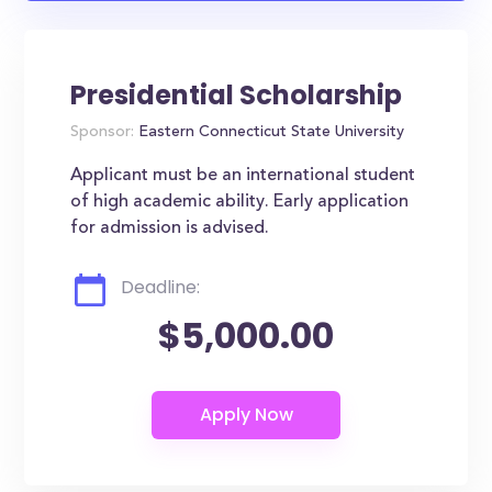
Presidential Scholarship
Sponsor:
Eastern Connecticut State University
Applicant must be an international student
of high academic ability. Early application
for admission is advised.
Deadline:
$5,000.00