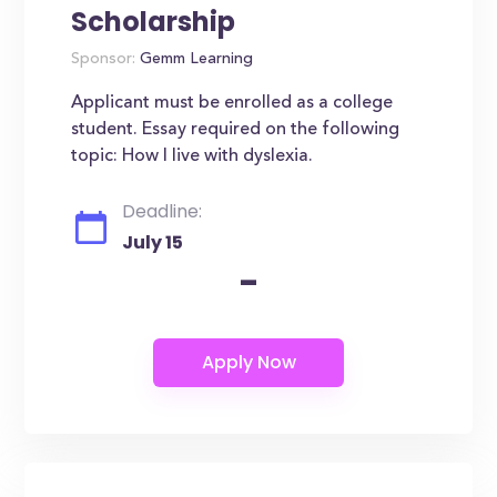
Scholarship
Sponsor:
Gemm Learning
Applicant must be enrolled as a college
student. Essay required on the following
topic: How I live with dyslexia.
Deadline:
July 15
-