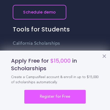
Schedule demo
Tools for Students
California Scholarships
Chances Calculator
Apply Free for
$15,000
in
Guide to Transferring
Scholarships
High School GPA Calculator
Create a CampusReel account & enroll in up to $15,000
of scholarships automatically.
MBA Chances Calculator
Student Jobs
Register for Free
Entry-level Jobs