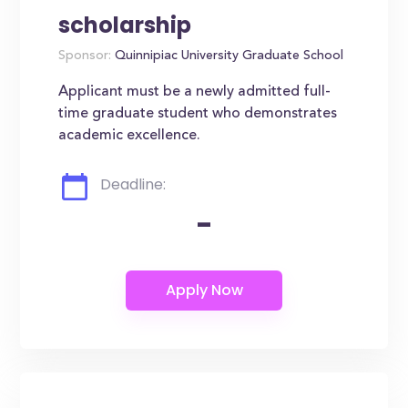
scholarship
Sponsor:
Quinnipiac University Graduate School
Applicant must be a newly admitted full-
time graduate student who demonstrates
academic excellence.
Deadline:
-