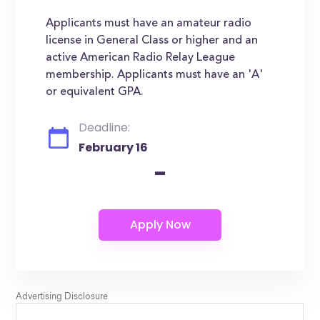
Applicants must have an amateur radio
license in General Class or higher and an
active American Radio Relay League
membership. Applicants must have an 'A'
or equivalent GPA.
Deadline:
February 16
-