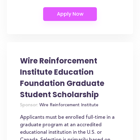
Wire Reinforcement
Institute Education
Foundation Graduate
Student Scholarship
Sponsor:
Wire Reinforcement Institute
Applicants must be enrolled full-time in a
graduate program at an accredited
educational institution in the U.S. or