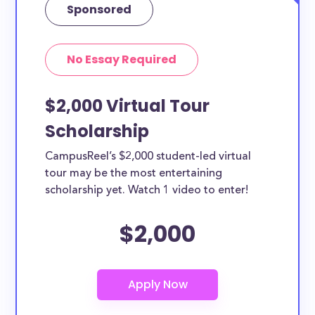
Sponsored
No Essay Required
$2,000 Virtual Tour
Scholarship
CampusReel’s $2,000 student-led virtual
tour may be the most entertaining
scholarship yet. Watch 1 video to enter!
$2,000