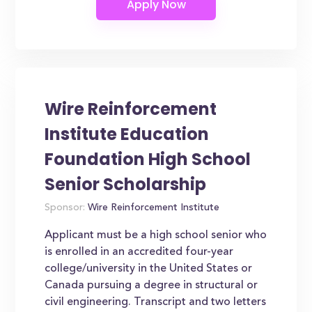
Wire Reinforcement
Institute Education
Foundation High School
Senior Scholarship
Sponsor:
Wire Reinforcement Institute
Applicant must be a high school senior who
is enrolled in an accredited four-year
college/university in the United States or
Canada pursuing a degree in structural or
civil engineering. Transcript and two letters