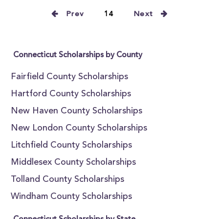
Prev
14
Next
Connecticut Scholarships by County
Fairfield County Scholarships
Hartford County Scholarships
New Haven County Scholarships
New London County Scholarships
Litchfield County Scholarships
Middlesex County Scholarships
Tolland County Scholarships
Windham County Scholarships