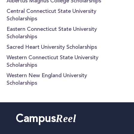
Albertus Magnus College Scholarships
Central Connecticut State University
Scholarships
Eastern Connecticut State University
Scholarships
Sacred Heart University Scholarships
Western Connecticut State University
Scholarships
Western New England University
Scholarships
Reel
Campus