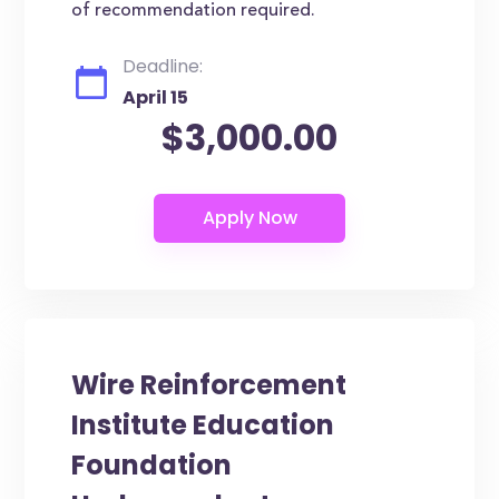
of recommendation required.
Deadline:
April 15
$3,000.00
Wire Reinforcement
Institute Education
Foundation