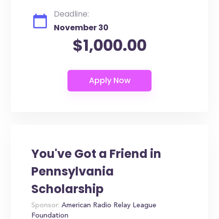
Deadline:
November 30
$1,000.00
You've Got a Friend in
Pennsylvania
Scholarship
Sponsor:
American Radio Relay League
Foundation