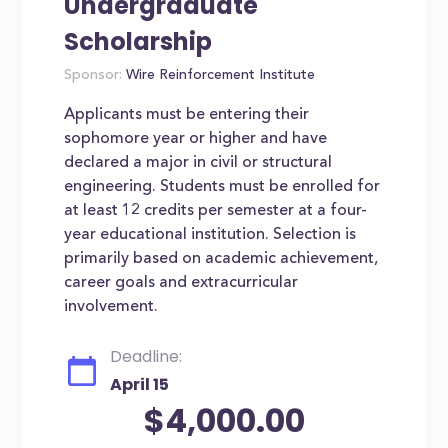
Undergraduate
Scholarship
Sponsor:
Wire Reinforcement Institute
Applicants must be entering their
sophomore year or higher and have
declared a major in civil or structural
engineering. Students must be enrolled for
at least 12 credits per semester at a four-
year educational institution. Selection is
primarily based on academic achievement,
career goals and extracurricular
involvement.
Deadline:
April 15
$4,000.00