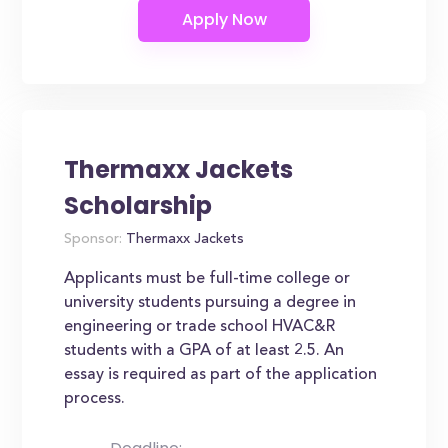
Thermaxx Jackets
Scholarship
Sponsor:
Thermaxx Jackets
Applicants must be full-time college or
university students pursuing a degree in
engineering or trade school HVAC&R
students with a GPA of at least 2.5. An
essay is required as part of the application
process.