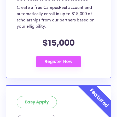
Create a free CampusReel account and
automatically enroll in up to $15,000 of
scholarships from our partners based on
your elligibility.
$15,000
Easy Apply