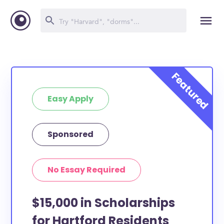
Easy Apply
Sponsored
No Essay Required
$15,000 in Scholarships
for Hartford Residents