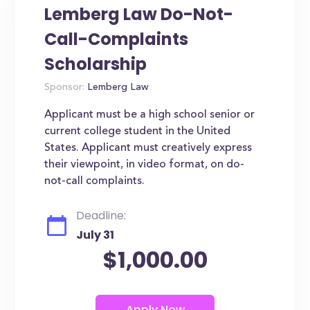
Lemberg Law Do-Not-
Call-Complaints
Scholarship
Sponsor:
Lemberg Law
Applicant must be a high school senior or
current college student in the United
States. Applicant must creatively express
their viewpoint, in video format, on do-
not-call complaints.
Deadline:
July 31
$1,000.00