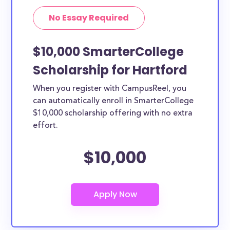
No Essay Required
$10,000 SmarterCollege
Scholarship for Hartford
When you register with CampusReel, you
can automatically enroll in SmarterCollege
$10,000 scholarship offering with no extra
effort.
$10,000