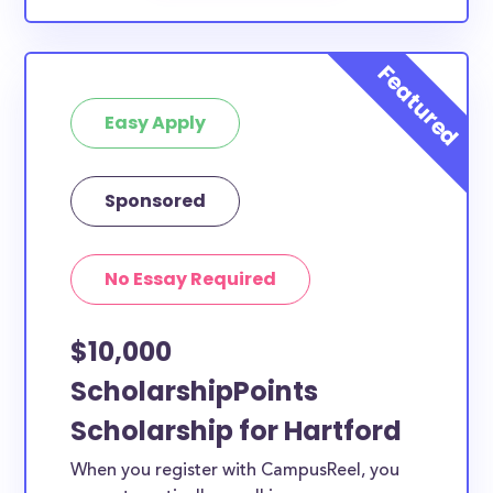
Easy Apply
Sponsored
No Essay Required
$10,000
ScholarshipPoints
Scholarship for Hartford
When you register with CampusReel, you