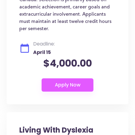
Canada. Selection is primarily based on
academic achievement, career goals and
extracurricular involvement. Applicants
must maintain at least twelve credit hours
per semester.
Deadline:
April 15
$4,000.00
Living With Dyslexia