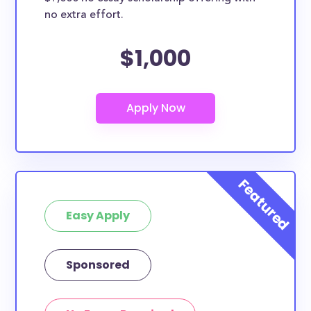
no extra effort.
$1,000
Easy Apply
Sponsored