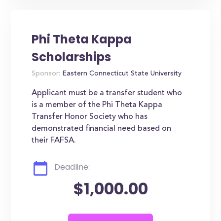
Phi Theta Kappa
Scholarships
Sponsor:
Eastern Connecticut State University
Applicant must be a transfer student who
is a member of the Phi Theta Kappa
Transfer Honor Society who has
demonstrated financial need based on
their FAFSA.
Deadline:
$1,000.00