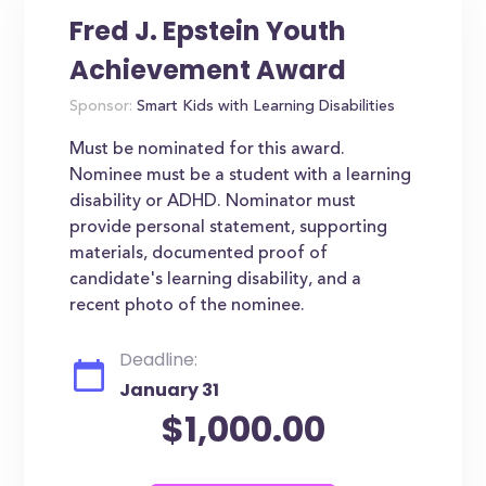
Fred J. Epstein Youth
Achievement Award
Sponsor:
Smart Kids with Learning Disabilities
Must be nominated for this award.
Nominee must be a student with a learning
disability or ADHD. Nominator must
provide personal statement, supporting
materials, documented proof of
candidate's learning disability, and a
recent photo of the nominee.
Deadline:
January 31
$1,000.00