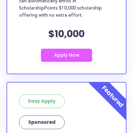
can automatically enroll in
ScholarshipPoints $10,000 scholarship
offering with no extra effort.
$10,000
Easy Apply
Sponsored