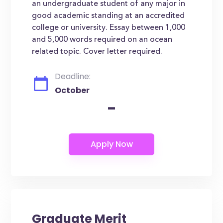
an undergraduate student of any major in
good academic standing at an accredited
college or university. Essay between 1,000
and 5,000 words required on an ocean
related topic. Cover letter required.
Deadline:
October
-
Graduate Merit