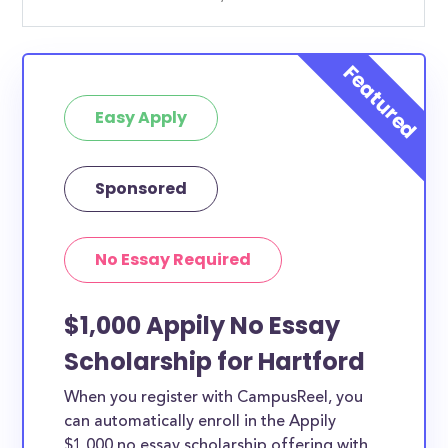
Easy Apply
Sponsored
No Essay Required
$1,000 Appily No Essay
Scholarship for Hartford
When you register with CampusReel, you
can automatically enroll in the Appily
$1,000 no essay scholarship offering with