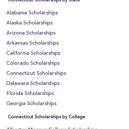
Connecticut Scholarships by State
Alabama Scholarships
Alaska Scholarships
Arizona Scholarships
Arkansas Scholarships
California Scholarships
Colorado Scholarships
Connecticut Scholarships
Delaware Scholarships
Florida Scholarships
Georgia Scholarships
Connecticut Scholarships by College