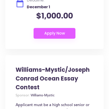
Deadline:
December 1
$1,000.00
Williams-Mystic/Joseph
Conrad Ocean Essay
Contest
Sponsor:
Williams-Mystic
Applicant must be a high school senior or