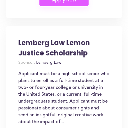
Lemberg Law Lemon
Justice Scholarship
Sponsor:
Lemberg Law
Applicant must be a high school senior who
plans to enroll as a full-time student at a
two- or four-year college or university in
the United States, or a current, full-time
undergraduate student. Applicant must be
passionate about consumer rights and
send an insightful, original creative work
about the impact of...