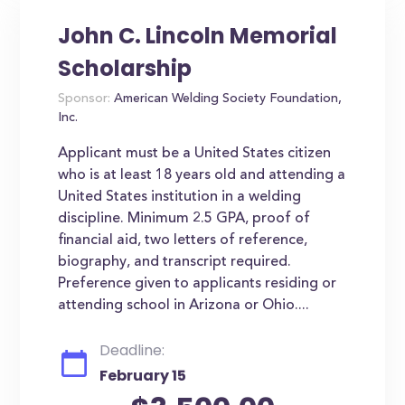
John C. Lincoln Memorial
Scholarship
Sponsor:
American Welding Society Foundation,
Inc.
Applicant must be a United States citizen
who is at least 18 years old and attending a
United States institution in a welding
discipline. Minimum 2.5 GPA, proof of
financial aid, two letters of reference,
biography, and transcript required.
Preference given to applicants residing or
attending school in Arizona or Ohio....
Deadline:
February 15