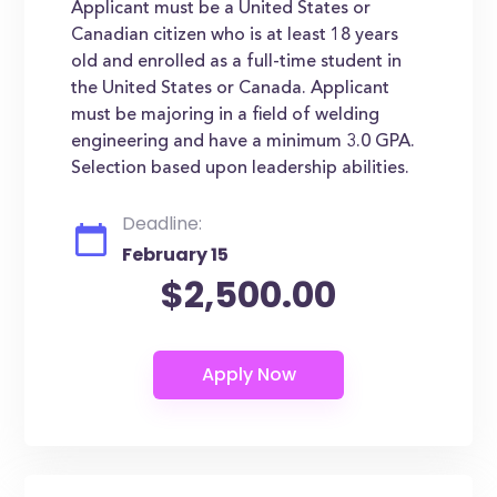
Applicant must be a United States or
Canadian citizen who is at least 18 years
old and enrolled as a full-time student in
the United States or Canada. Applicant
must be majoring in a field of welding
engineering and have a minimum 3.0 GPA.
Selection based upon leadership abilities.
Deadline:
February 15
$2,500.00