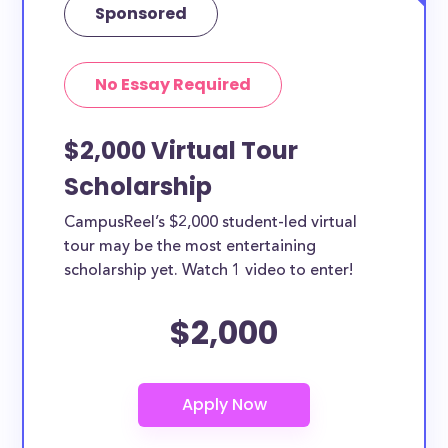
Sponsored
No Essay Required
$2,000 Virtual Tour
Scholarship
CampusReel’s $2,000 student-led virtual
tour may be the most entertaining
scholarship yet. Watch 1 video to enter!
$2,000