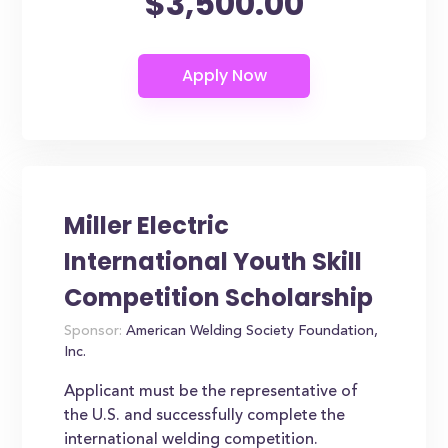
$3,500.00
Miller Electric
International Youth Skill
Competition Scholarship
Sponsor:
American Welding Society Foundation,
Inc.
Applicant must be the representative of
the U.S. and successfully complete the
international welding competition.