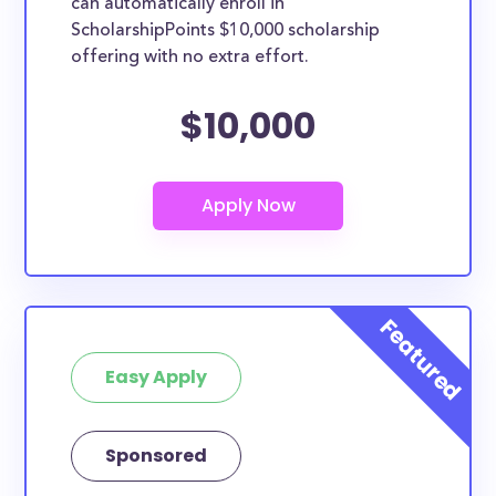
can automatically enroll in
ScholarshipPoints $10,000 scholarship
offering with no extra effort.
$10,000
Easy Apply
Sponsored