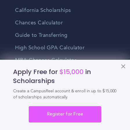
California Scholarships
Chances Calculator
Guide to Transferring
High School GPA Calculator
MBA Chances Calculator
Apply Free for
$15,000
in
Student Jobs
Scholarships
Entry-level Jobs
Create a CampusReel account & enroll in up to $15,000
of scholarships automatically.
Blog
Higher Education
Register for Free
Recruitment