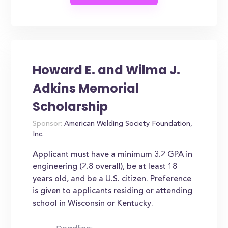
Howard E. and Wilma J.
Adkins Memorial
Scholarship
Sponsor:
American Welding Society Foundation,
Inc.
Applicant must have a minimum 3.2 GPA in
engineering (2.8 overall), be at least 18
years old, and be a U.S. citizen. Preference
is given to applicants residing or attending
school in Wisconsin or Kentucky.