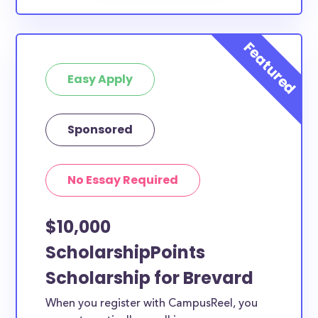
Easy Apply
Sponsored
No Essay Required
$10,000
ScholarshipPoints
Scholarship for Brevard
When you register with CampusReel, you