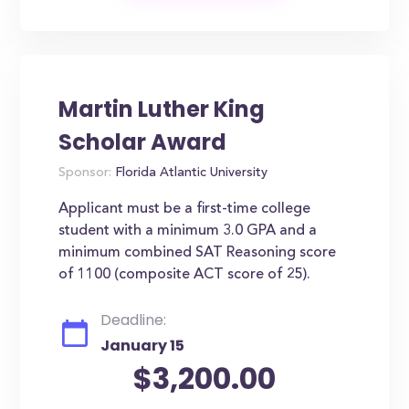
Martin Luther King
Scholar Award
Sponsor:
Florida Atlantic University
Applicant must be a first-time college
student with a minimum 3.0 GPA and a
minimum combined SAT Reasoning score
of 1100 (composite ACT score of 25).
Deadline:
January 15
$3,200.00