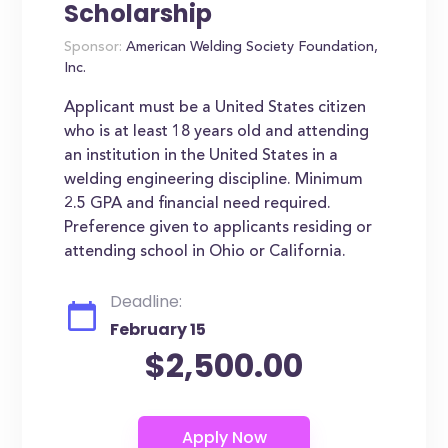
Scholarship
Sponsor:
American Welding Society Foundation,
Inc.
Applicant must be a United States citizen
who is at least 18 years old and attending
an institution in the United States in a
welding engineering discipline. Minimum
2.5 GPA and financial need required.
Preference given to applicants residing or
attending school in Ohio or California.
Deadline:
February 15
$2,500.00