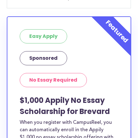
Easy Apply
Sponsored
No Essay Required
$1,000 Appily No Essay
Scholarship for Brevard
When you register with CampusReel, you
can automatically enroll in the Appily
$1,000 no essay scholarship offering with