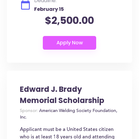
Deadline:
February 15
$2,500.00
Edward J. Brady
Memorial Scholarship
Sponsor:
American Welding Society Foundation,
Inc.
Applicant must be a United States citizen
who is at least 18 years old and attending