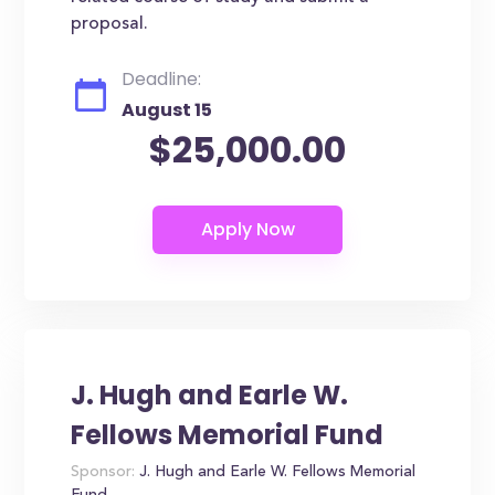
proposal.
Deadline:
August 15
$25,000.00
J. Hugh and Earle W.
Fellows Memorial Fund
Sponsor:
J. Hugh and Earle W. Fellows Memorial