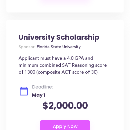
University Scholarship
Sponsor:
Florida State University
Applicant must have a 4.0 GPA and
minimum combined SAT Reasoning score
of 1300 (composite ACT score of 30).
Deadline:
May 1
$2,000.00