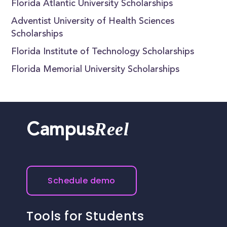
Florida Atlantic University Scholarships
Adventist University of Health Sciences
Scholarships
Florida Institute of Technology Scholarships
Florida Memorial University Scholarships
Reel
Campus
Schedule demo
Tools for Students