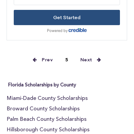
Prev
5
Next
Florida Scholarships by County
Miami-Dade County Scholarships
Broward County Scholarships
Palm Beach County Scholarships
Hillsborough County Scholarships