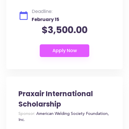
Deadline:
February 15
$3,500.00
Praxair International
Scholarship
Sponsor:
American Welding Society Foundation,
Inc.