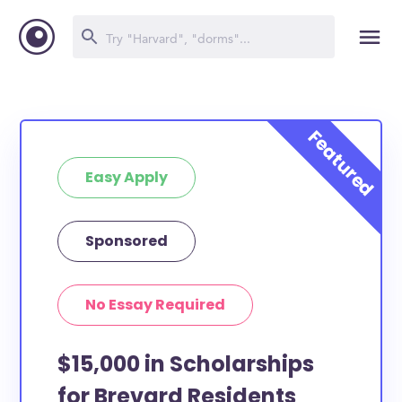
Easy Apply
Sponsored
No Essay Required
$15,000 in Scholarships
for Brevard Residents