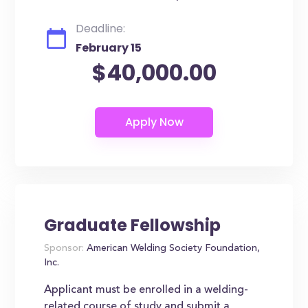
Deadline:
February 15
$40,000.00
Graduate Fellowship
Sponsor:
American Welding Society Foundation,
Inc.
Applicant must be enrolled in a welding-
related course of study and submit a