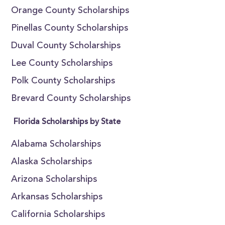
Orange County Scholarships
Pinellas County Scholarships
Duval County Scholarships
Lee County Scholarships
Polk County Scholarships
Brevard County Scholarships
Florida Scholarships by State
Alabama Scholarships
Alaska Scholarships
Arizona Scholarships
Arkansas Scholarships
California Scholarships