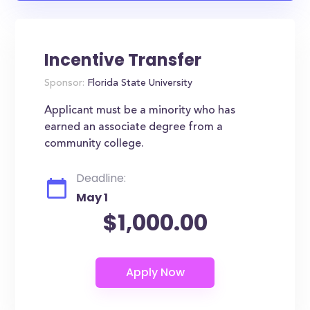
Incentive Transfer
Sponsor:
Florida State University
Applicant must be a minority who has
earned an associate degree from a
community college.
Deadline:
May 1
$1,000.00