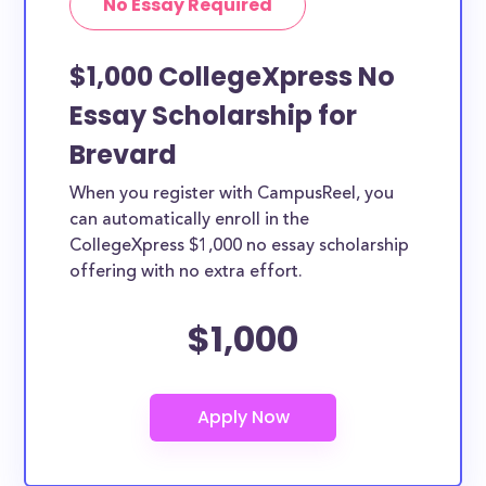
No Essay Required
$1,000 CollegeXpress No
Essay Scholarship for
Brevard
When you register with CampusReel, you
can automatically enroll in the
CollegeXpress $1,000 no essay scholarship
offering with no extra effort.
$1,000