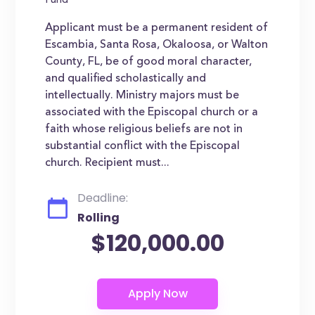
Fund
Applicant must be a permanent resident of
Escambia, Santa Rosa, Okaloosa, or Walton
County, FL, be of good moral character,
and qualified scholastically and
intellectually. Ministry majors must be
associated with the Episcopal church or a
faith whose religious beliefs are not in
substantial conflict with the Episcopal
church. Recipient must...
Deadline:
Rolling
$120,000.00