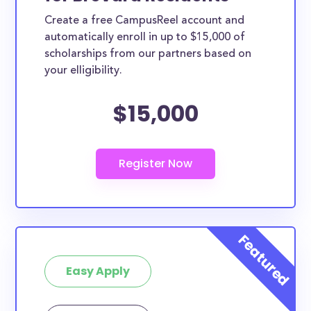
Create a free CampusReel account and
automatically enroll in up to $15,000 of
scholarships from our partners based on
your elligibility.
$15,000
Easy Apply