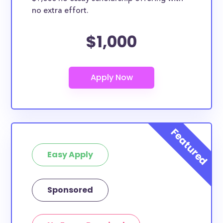
no extra effort.
$1,000
Easy Apply
Sponsored