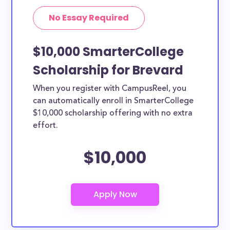
No Essay Required
$10,000 SmarterCollege
Scholarship for Brevard
When you register with CampusReel, you
can automatically enroll in SmarterCollege
$10,000 scholarship offering with no extra
effort.
$10,000