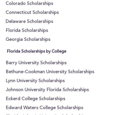
Colorado Scholarships
Connecticut Scholarships
Delaware Scholarships
Florida Scholarships
Georgia Scholarships
Florida Scholarships by College
Barry University Scholarships
Bethune-Cookman University Scholarships
Lynn University Scholarships
Johnson University Florida Scholarships
Eckerd College Scholarships
Edward Waters College Scholarships