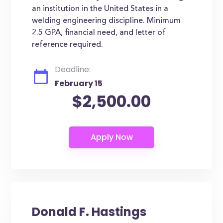
an institution in the United States in a
welding engineering discipline. Minimum
2.5 GPA, financial need, and letter of
reference required.
Deadline:
February 15
$2,500.00
Donald F. Hastings