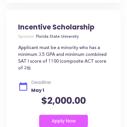
Incentive Scholarship
Sponsor:
Florida State University
Applicant must be a minority who has a
minimum 3.5 GPA and minimum combined
SAT I score of 1100 (composite ACT score
of 26).
Deadline:
May 1
$2,000.00