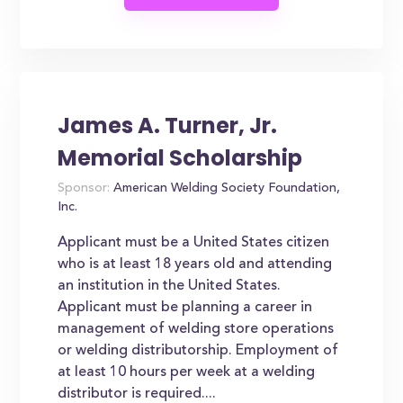
James A. Turner, Jr.
Memorial Scholarship
Sponsor:
American Welding Society Foundation,
Inc.
Applicant must be a United States citizen
who is at least 18 years old and attending
an institution in the United States.
Applicant must be planning a career in
management of welding store operations
or welding distributorship. Employment of
at least 10 hours per week at a welding
distributor is required....