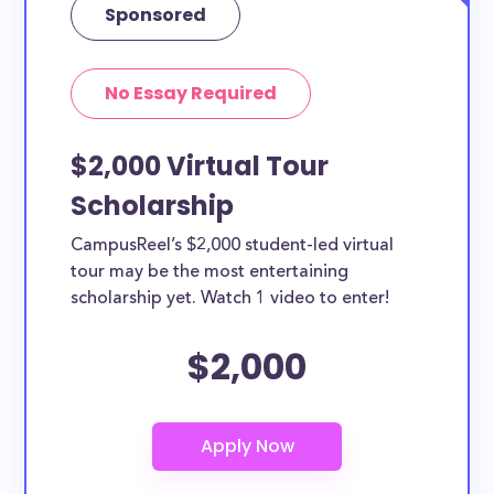
Sponsored
No Essay Required
$2,000 Virtual Tour
Scholarship
CampusReel’s $2,000 student-led virtual
tour may be the most entertaining
scholarship yet. Watch 1 video to enter!
$2,000