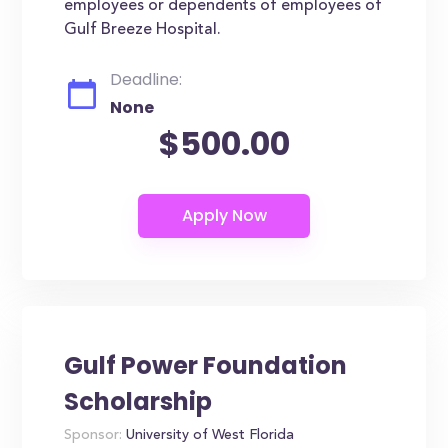
employees or dependents of employees of
Gulf Breeze Hospital.
Deadline:
None
$500.00
Gulf Power Foundation
Scholarship
Sponsor:
University of West Florida