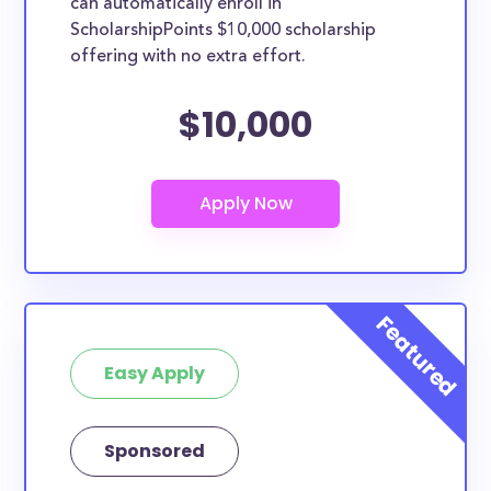
can automatically enroll in
ScholarshipPoints $10,000 scholarship
offering with no extra effort.
$10,000
Easy Apply
Sponsored