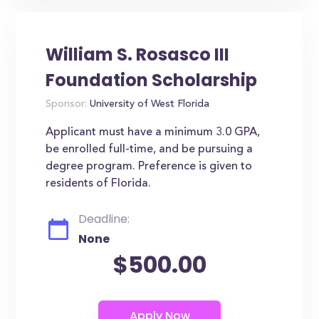
William S. Rosasco III
Foundation Scholarship
Sponsor:
University of West Florida
Applicant must have a minimum 3.0 GPA,
be enrolled full-time, and be pursuing a
degree program. Preference is given to
residents of Florida.
Deadline:
None
$500.00