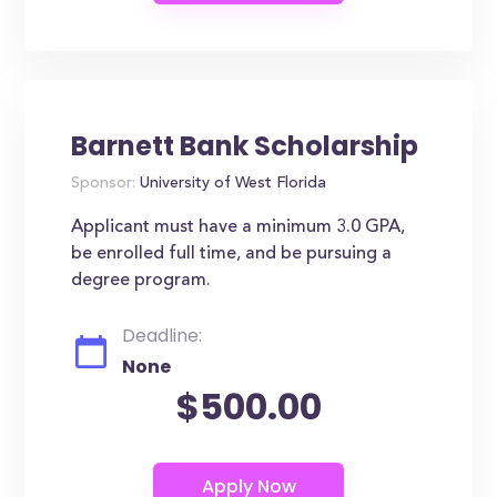
Barnett Bank Scholarship
Sponsor:
University of West Florida
Applicant must have a minimum 3.0 GPA,
be enrolled full time, and be pursuing a
degree program.
Deadline:
None
$500.00