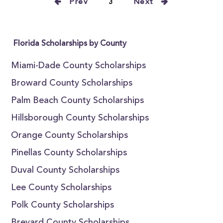
Prev
3
Next
Florida Scholarships by County
Miami-Dade County Scholarships
Broward County Scholarships
Palm Beach County Scholarships
Hillsborough County Scholarships
Orange County Scholarships
Pinellas County Scholarships
Duval County Scholarships
Lee County Scholarships
Polk County Scholarships