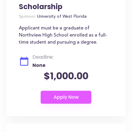
Scholarship
Sponsor:
University of West Florida
Applicant must be a graduate of
Northview High School enrolled as a full-
time student and pursuing a degree.
Deadline:
None
$1,000.00