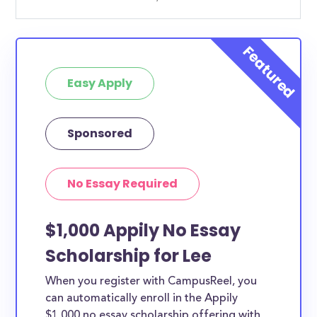
Easy Apply
Sponsored
No Essay Required
$1,000 Appily No Essay
Scholarship for Lee
When you register with CampusReel, you
can automatically enroll in the Appily
$1,000 no essay scholarship offering with