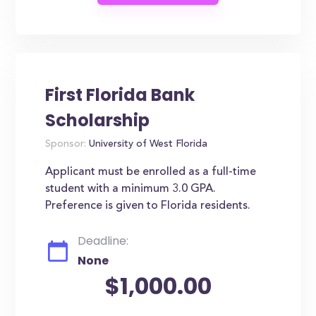
First Florida Bank
Scholarship
Sponsor:
University of West Florida
Applicant must be enrolled as a full-time
student with a minimum 3.0 GPA.
Preference is given to Florida residents.
Deadline:
None
$1,000.00