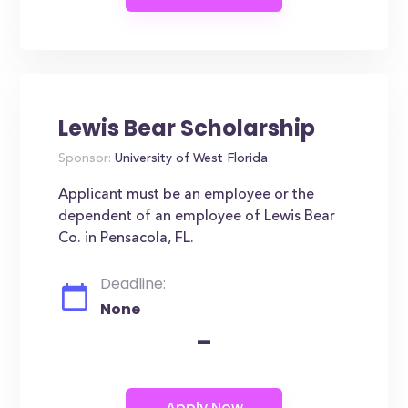
Lewis Bear Scholarship
Sponsor:
University of West Florida
Applicant must be an employee or the
dependent of an employee of Lewis Bear
Co. in Pensacola, FL.
Deadline:
None
-