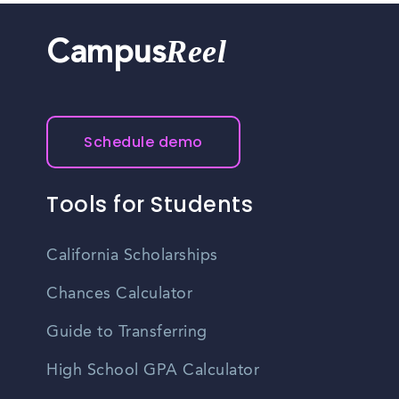
Reel
Campus
Schedule demo
Tools for Students
California Scholarships
Chances Calculator
Guide to Transferring
High School GPA Calculator