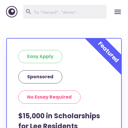
Easy Apply
Sponsored
No Essay Required
$15,000 in Scholarships
for Lee Residents