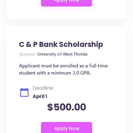
C & P Bank Scholarship
Sponsor:
University of West Florida
Applicant must be enrolled as a full-time
student with a minimum 3.0 GPA.
Deadline:
April 1
$500.00