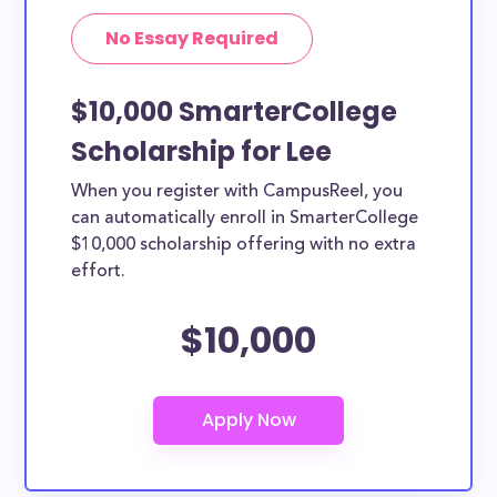
No Essay Required
$10,000 SmarterCollege
Scholarship for Lee
When you register with CampusReel, you
can automatically enroll in SmarterCollege
$10,000 scholarship offering with no extra
effort.
$10,000