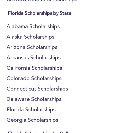
Brevard County Scholarships
Florida Scholarships by State
Alabama Scholarships
Alaska Scholarships
Arizona Scholarships
Arkansas Scholarships
California Scholarships
Colorado Scholarships
Connecticut Scholarships
Delaware Scholarships
Florida Scholarships
Georgia Scholarships