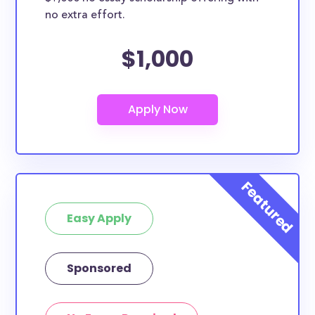
no extra effort.
$1,000
Easy Apply
Sponsored