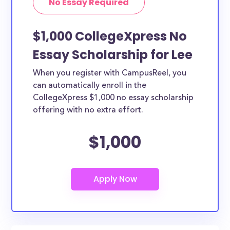
No Essay Required
$1,000 CollegeXpress No
Essay Scholarship for Lee
When you register with CampusReel, you
can automatically enroll in the
CollegeXpress $1,000 no essay scholarship
offering with no extra effort.
$1,000