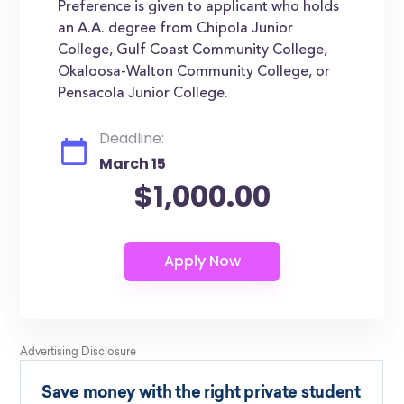
Preference is given to applicant who holds
an A.A. degree from Chipola Junior
College, Gulf Coast Community College,
Okaloosa-Walton Community College, or
Pensacola Junior College.
Deadline:
March 15
$1,000.00