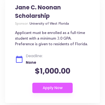
Jane C. Noonan
Scholarship
Sponsor:
University of West Florida
Applicant must be enrolled as a full-time
student with a minimum 3.0 GPA.
Preference is given to residents of Florida.
Deadline:
None
$1,000.00