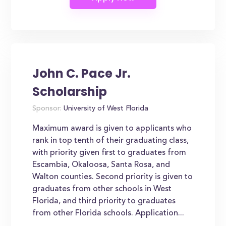
John C. Pace Jr.
Scholarship
Sponsor:
University of West Florida
Maximum award is given to applicants who
rank in top tenth of their graduating class,
with priority given first to graduates from
Escambia, Okaloosa, Santa Rosa, and
Walton counties. Second priority is given to
graduates from other schools in West
Florida, and third priority to graduates
from other Florida schools. Application...