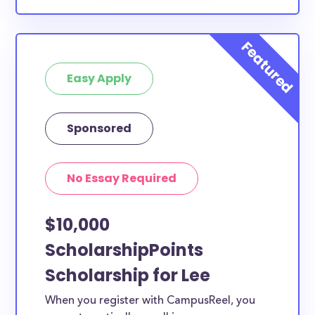
Easy Apply
Sponsored
No Essay Required
$10,000
ScholarshipPoints
Scholarship for Lee
When you register with CampusReel, you