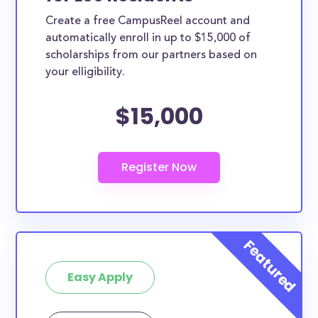
Create a free CampusReel account and
automatically enroll in up to $15,000 of
scholarships from our partners based on
your elligibility.
$15,000
Easy Apply