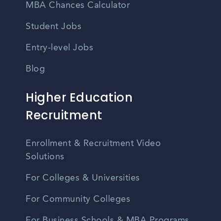
MBA Chances Calculator
Student Jobs
Entry-level Jobs
Blog
Higher Education
Recruitment
Enrollment & Recruitment Video
Solutions
For Colleges & Universities
For Community Colleges
For Business Schools & MBA Programs