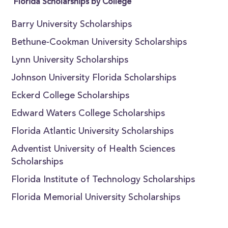
Florida Scholarships by College
Barry University Scholarships
Bethune-Cookman University Scholarships
Lynn University Scholarships
Johnson University Florida Scholarships
Eckerd College Scholarships
Edward Waters College Scholarships
Florida Atlantic University Scholarships
Adventist University of Health Sciences
Scholarships
Florida Institute of Technology Scholarships
Florida Memorial University Scholarships