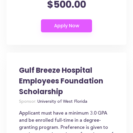
$500.00
Gulf Breeze Hospital
Employees Foundation
Scholarship
Sponsor:
University of West Florida
Applicant must have a minimum 3.0 GPA
and be enrolled full-time in a degree-
granting program. Preference is given to