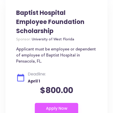
Baptist Hospital
Employee Foundation
Scholarship
Sponsor:
University of West Florida
Applicant must be employee or dependent
of employee of Baptist Hospital in
Pensacola, FL.
Deadline:
April 1
$800.00