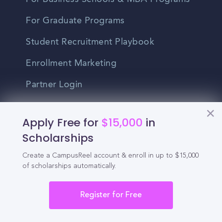
For Graduate Programs
Student Recruitment Playbook
Enrollment Marketing
Partner Login
Partnerships
Apply Free for
$15,000
in
Scholarships
For Colleges
Create a CampusReel account & enroll in up to $15,000
For High Schools
of scholarships automatically.
Integrations
Register for Free
Administrator Login