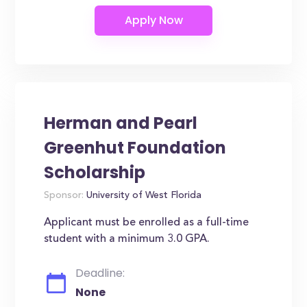
Herman and Pearl
Greenhut Foundation
Scholarship
Sponsor:
University of West Florida
Applicant must be enrolled as a full-time
student with a minimum 3.0 GPA.
Deadline:
None