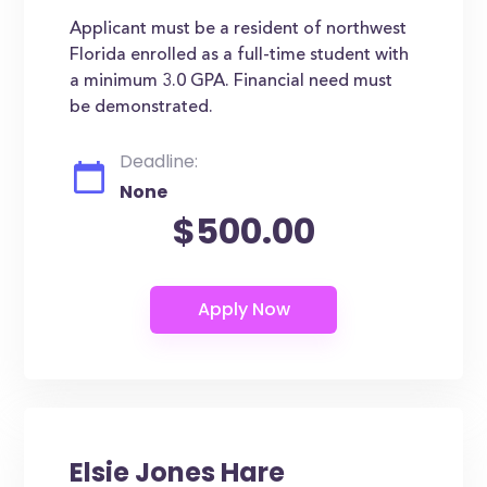
Applicant must be a resident of northwest
Florida enrolled as a full-time student with
a minimum 3.0 GPA. Financial need must
be demonstrated.
Deadline:
None
$500.00
Elsie Jones Hare