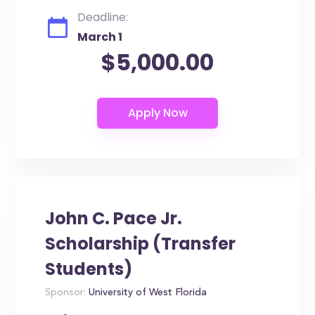
Deadline:
March 1
$5,000.00
John C. Pace Jr.
Scholarship (Transfer
Students)
Sponsor:
University of West Florida