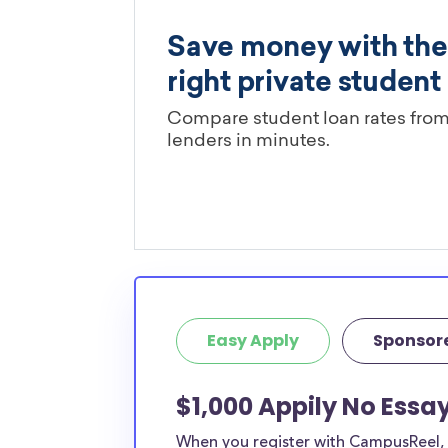
Easy Apply
Sponsor
$1,000 Appily No Essa
When you register with CampusReel, y