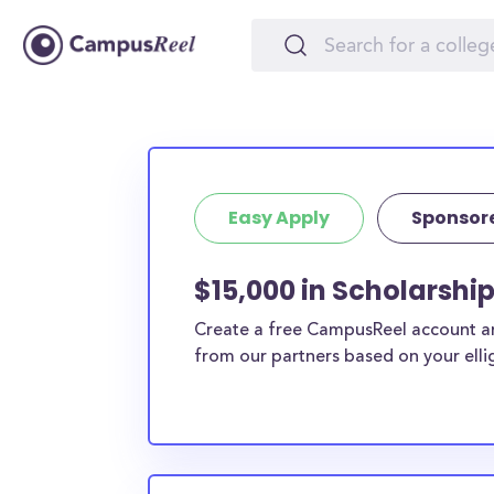
Easy Apply
Sponsor
$15,000 in Scholarshi
Create a free CampusReel account and
from our partners based on your elligi