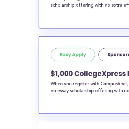
scholarship offering with no extra ef
Easy Apply
Sponsor
$1,000 CollegeXpress 
When you register with CampusReel, 
no essay scholarship offering with no