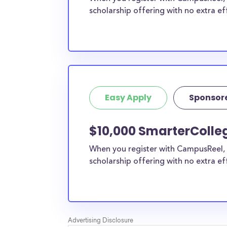
scholarship offering with no extra ef
Easy Apply
Sponsor
$10,000 SmarterColle
When you register with CampusReel, 
scholarship offering with no extra ef