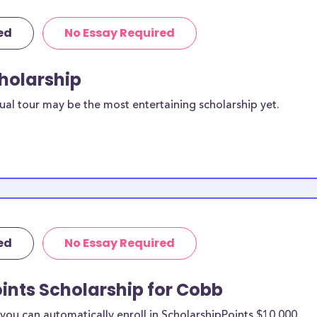
ed
No Essay Required
cholarship
ual tour may be the most entertaining scholarship yet.
ed
No Essay Required
ints Scholarship for Cobb
ou can automatically enroll in ScholarshipPoints $10,000