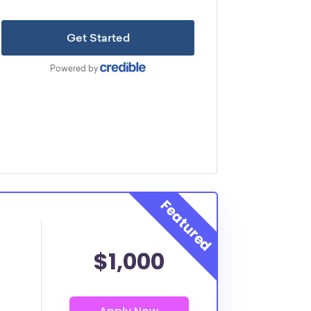
$1,000