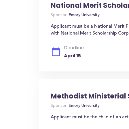
National Merit Schola
Sponsor:
Emory University
Applicant must be a National Merit Fi
with National Merit Scholarship Corp
Deadline:
April 15
Methodist Ministerial
Sponsor:
Emory University
Applicant must be the child of an act