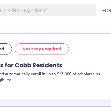
FOR
ed
No Essay Required
ps for Cobb Residents
 automatically enroll in up to $15,000 of scholarships
bility.