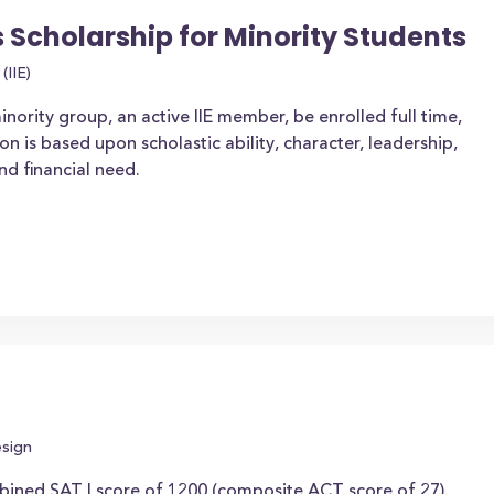
s Scholarship for Minority Students
(IIE)
ority group, an active IIE member, be enrolled full time,
 is based upon scholastic ability, character, leadership,
nd financial need.
esign
ined SAT I score of 1200 (composite ACT score of 27).