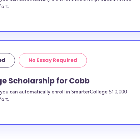
fort.
ed
No Essay Required
ge Scholarship for Cobb
you can automatically enroll in SmarterCollege $10,000
fort.