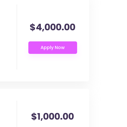
$4,000.00
$1,000.00