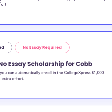
fort.
ed
No Essay Required
No Essay Scholarship for Cobb
you can automatically enroll in the CollegeXpress $1,000
 extra effort.