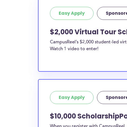
Easy Apply
Sponsor
$2,000 Virtual Tour S
CampusReel’s $2,000 student-led virt
Watch 1 video to enter!
Easy Apply
Sponsor
$10,000 ScholarshipPo
When you register with CampusReel, y