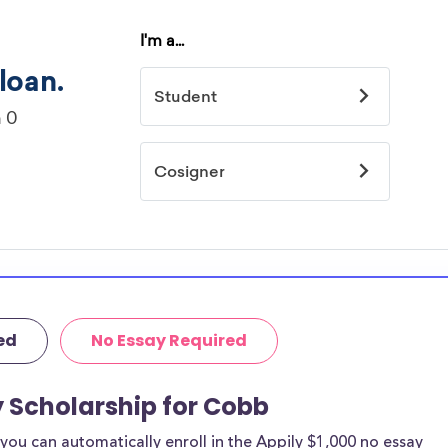
ed
No Essay Required
y Scholarship for Cobb
ou can automatically enroll in the Appily $1,000 no essay