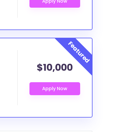
$10,000