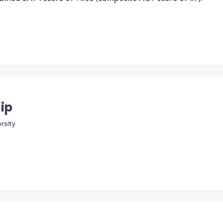
ip
rsity