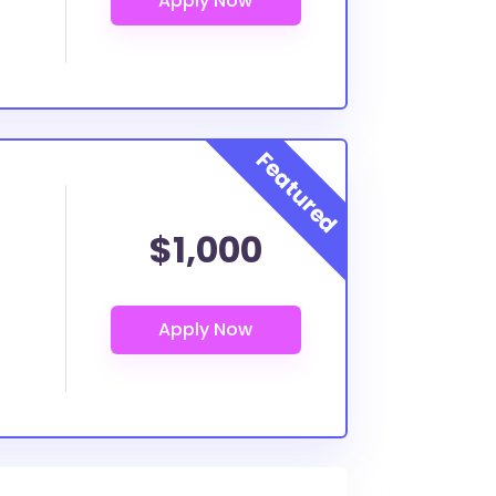
$1,000