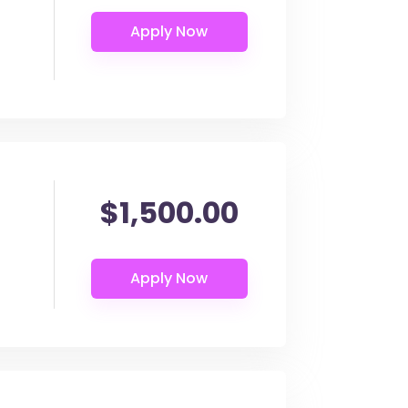
$1,500.00