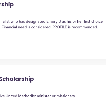
rship
nalist who has designated Emory U as his or her first choice
. Financial need is considered. PROFILE is recommended.
 Scholarship
ive United Methodist minister or missionary.