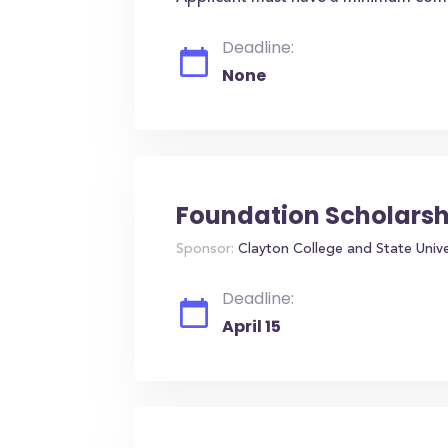
Deadline:
None
Foundation Scholarsh
Sponsor:
Clayton College and State Unive
Deadline:
April 15