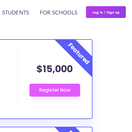
Log in / Sign up
 STUDENTS
FOR SCHOOLS
$15,000