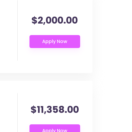
$2,000.00
$11,358.00