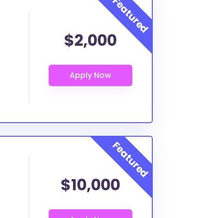
$2,000
$10,000