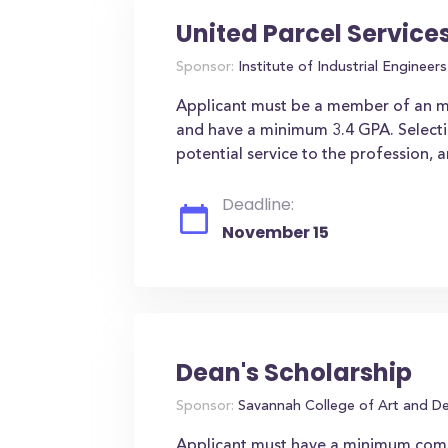
United Parcel Service
Sponsor:
Institute of Industrial Engineers 
Applicant must be a member of an min
and have a minimum 3.4 GPA. Selection
potential service to the profession, a
Deadline:
November 15
Dean's Scholarship
Sponsor:
Savannah College of Art and D
Applicant must have a minimum comb