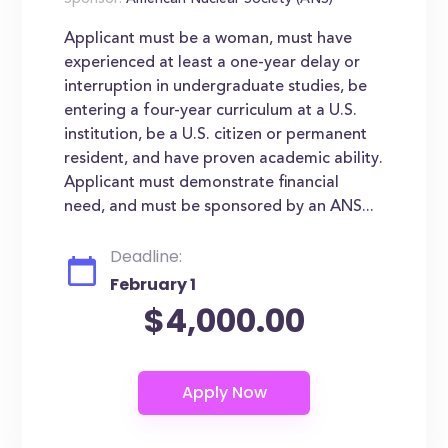
Sponsor:
American Nuclear Society (ANS)
Applicant must be a woman, must have
experienced at least a one-year delay or
interruption in undergraduate studies, be
entering a four-year curriculum at a U.S.
institution, be a U.S. citizen or permanent
resident, and have proven academic ability.
Applicant must demonstrate financial
need, and must be sponsored by an ANS...
Deadline:
February 1
$4,000.00