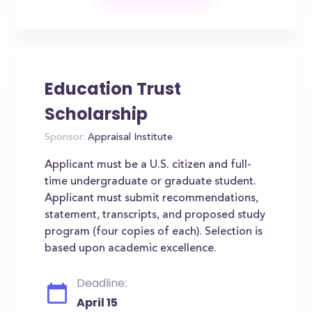
Education Trust
Scholarship
Sponsor:
Appraisal Institute
Applicant must be a U.S. citizen and full-
time undergraduate or graduate student.
Applicant must submit recommendations,
statement, transcripts, and proposed study
program (four copies of each). Selection is
based upon academic excellence.
Deadline:
April 15