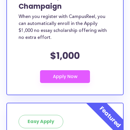
Champaign
When you register with CampusReel, you
can automatically enroll in the Appily
$1,000 no essay scholarship offering with
no extra effort.
$1,000
Easy Apply