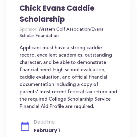
Chick Evans Caddie
Scholarship
Sponsor:
Western Golf Association/Evans
Scholar Foundation
Applicant must have a strong caddie
record, excellent academics, outstanding
character, and be able to demonstrate
financial need. High school evaluation,
caddie evaluation, and official financial
documentation including a copy of
parents' most recent federal tax return and
the required College Scholarship Service
Financial Aid Profile are required.
Deadline:
February 1