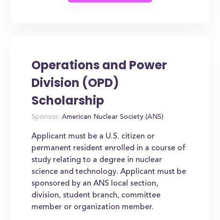
Operations and Power
Division (OPD)
Scholarship
Sponsor:
American Nuclear Society (ANS)
Applicant must be a U.S. citizen or
permanent resident enrolled in a course of
study relating to a degree in nuclear
science and technology. Applicant must be
sponsored by an ANS local section,
division, student branch, committee
member or organization member.