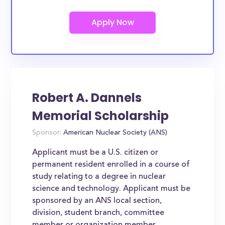
Robert A. Dannels
Memorial Scholarship
Sponsor:
American Nuclear Society (ANS)
Applicant must be a U.S. citizen or
permanent resident enrolled in a course of
study relating to a degree in nuclear
science and technology. Applicant must be
sponsored by an ANS local section,
division, student branch, committee