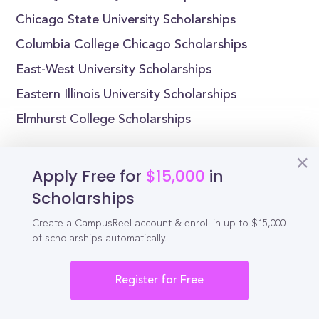
Chicago State University Scholarships
Columbia College Chicago Scholarships
East-West University Scholarships
Eastern Illinois University Scholarships
Elmhurst College Scholarships
Apply Free for
$15,000
in
Scholarships
Reel
Campus
Create a CampusReel account & enroll in up to $15,000
of scholarships automatically.
Schedule demo
Register for Free