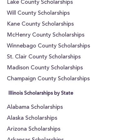
Lake County Scholarships
Will County Scholarships
Kane County Scholarships
McHenry County Scholarships
Winnebago County Scholarships
St. Clair County Scholarships
Madison County Scholarships
Champaign County Scholarships
Illinois Scholarships by State
Alabama Scholarships
Alaska Scholarships
Arizona Scholarships