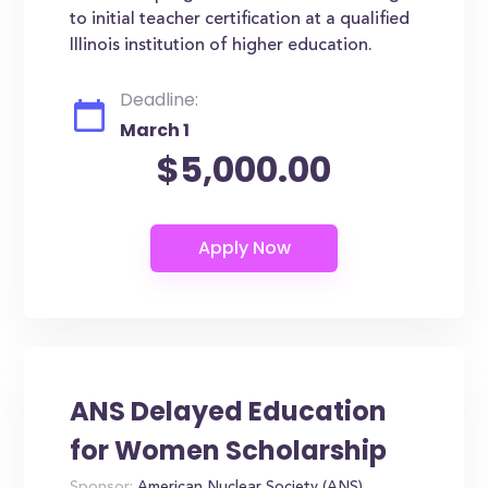
to initial teacher certification at a qualified
Illinois institution of higher education.
Deadline:
March 1
$5,000.00
ANS Delayed Education
for Women Scholarship