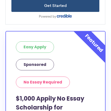
Easy Apply
Sponsored
No Essay Required
$1,000 Appily No Essay
Scholarship for