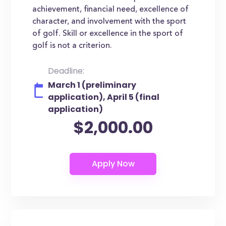
achievement, financial need, excellence of
character, and involvement with the sport
of golf. Skill or excellence in the sport of
golf is not a criterion.
Deadline:
March 1 (preliminary
application), April 5 (final
application)
$2,000.00