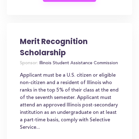
Merit Recognition
Scholarship
Sponsor:
Illinois Student Assistance Commission
Applicant must be a U.S. citizen or eligible
non-citizen and a resident of Illinois who
ranks in the top 5% of their class at the end
of the seventh semester. Applicant must
attend an approved Illinois post-secondary
institution as an undergraduate on at least
a part-time basis, comply with Selective
Service...