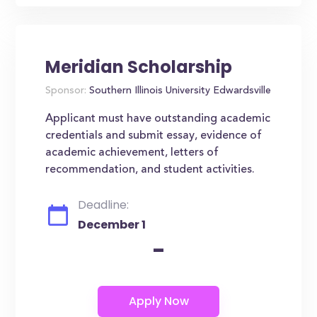
Meridian Scholarship
Sponsor:
Southern Illinois University Edwardsville
Applicant must have outstanding academic
credentials and submit essay, evidence of
academic achievement, letters of
recommendation, and student activities.
Deadline:
December 1
-