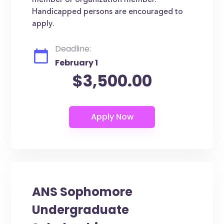
member or organization member.
Handicapped persons are encouraged to
apply.
Deadline:
February 1
$3,500.00
ANS Sophomore
Undergraduate