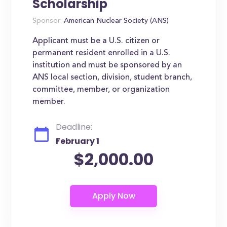
Scholarship
Sponsor:
American Nuclear Society (ANS)
Applicant must be a U.S. citizen or
permanent resident enrolled in a U.S.
institution and must be sponsored by an
ANS local section, division, student branch,
committee, member, or organization
member.
Deadline:
February 1
$2,000.00