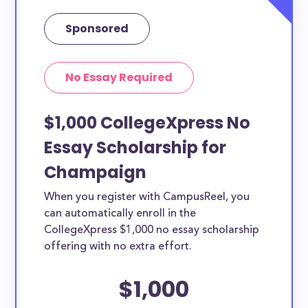
Sponsored
No Essay Required
$1,000 CollegeXpress No
Essay Scholarship for
Champaign
When you register with CampusReel, you
can automatically enroll in the
CollegeXpress $1,000 no essay scholarship
offering with no extra effort.
$1,000