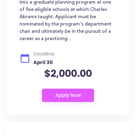
into a graduate planning program at one
of five eligible schools at which Charles
Abrams taught. Applicant must be
nominated by the program's department
chair and ultimately be in the pursuit of a
career as a practicing...
Deadline:
April 30
$2,000.00