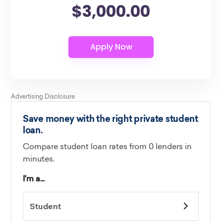
$3,000.00