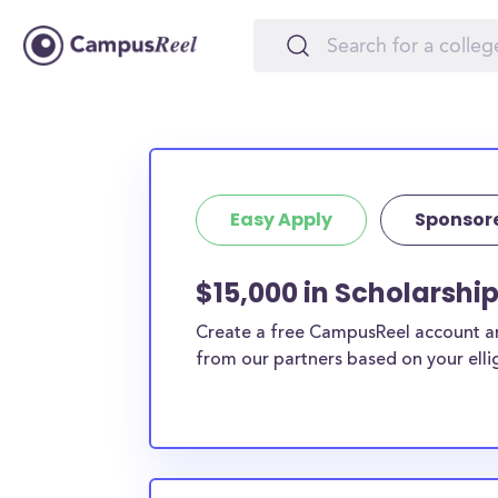
Easy Apply
Sponsor
$15,000 in Scholarshi
Create a free CampusReel account and
from our partners based on your elligi