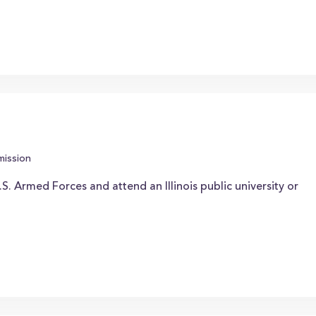
mission
S. Armed Forces and attend an Illinois public university or