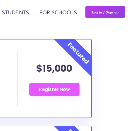
Log in / Sign up
 STUDENTS
FOR SCHOOLS
$15,000