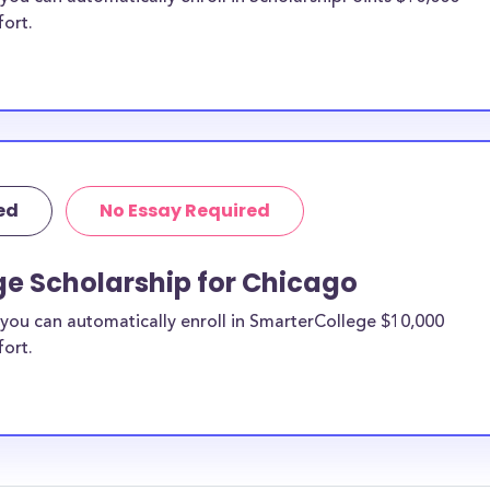
fort.
ed
No Essay Required
ge Scholarship for Chicago
you can automatically enroll in SmarterCollege $10,000
fort.