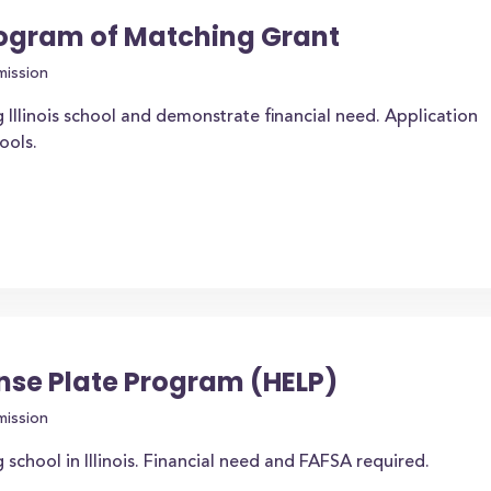
rogram of Matching Grant
mission
 Illinois school and demonstrate financial need. Application
ools.
nse Plate Program (HELP)
mission
 school in Illinois. Financial need and FAFSA required.