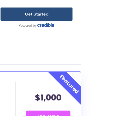
$1,000