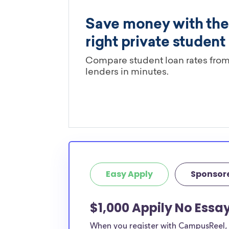
Easy Apply
Sponsor
$1,000 Appily No Essa
When you register with CampusReel, y