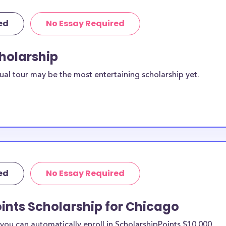
ed
No Essay Required
cholarship
ual tour may be the most entertaining scholarship yet.
ed
No Essay Required
ints Scholarship for Chicago
ou can automatically enroll in ScholarshipPoints $10,000