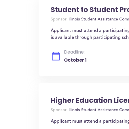
Student to Student P
Sponsor:
Illinois Student Assistance Com
Applicant must attend a participating
is available through participating sch
Deadline:
October 1
Higher Education Lice
Sponsor:
Illinois Student Assistance Com
Applicant must attend a participating