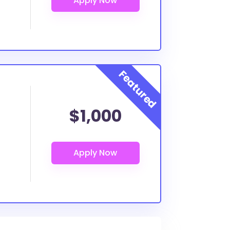
$1,000