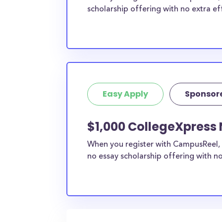
scholarship offering with no extra ef
Easy Apply
Sponsor
$1,000 CollegeXpress 
When you register with CampusReel, 
no essay scholarship offering with no