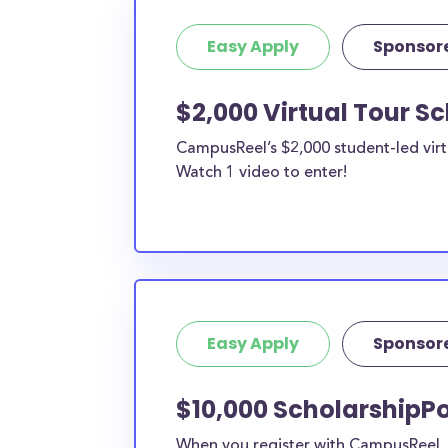
Easy Apply
Sponsor
$2,000 Virtual Tour S
CampusReel’s $2,000 student-led virt
Watch 1 video to enter!
Easy Apply
Sponsor
$10,000 ScholarshipPo
When you register with CampusReel, y