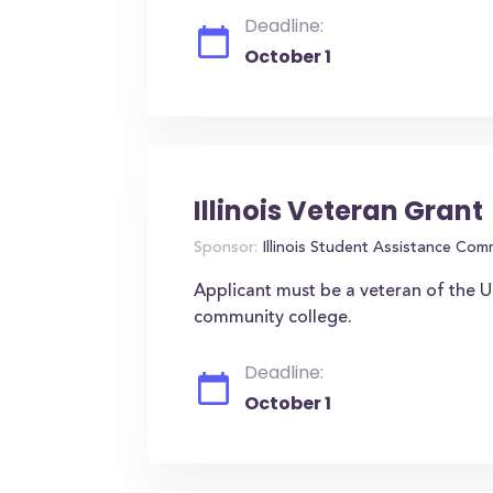
Deadline:
October 1
Illinois Veteran Grant
Sponsor:
Illinois Student Assistance Com
Applicant must be a veteran of the U.
community college.
Deadline:
October 1