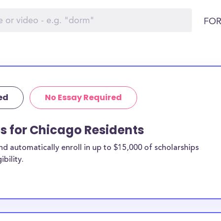
FOR
ed
No Essay Required
ps for Chicago Residents
 automatically enroll in up to $15,000 of scholarships
bility.