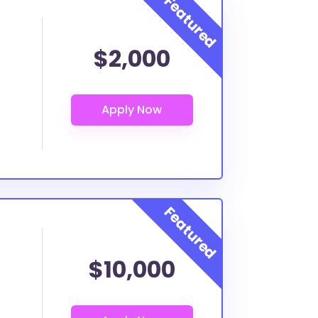
$2,000
$10,000