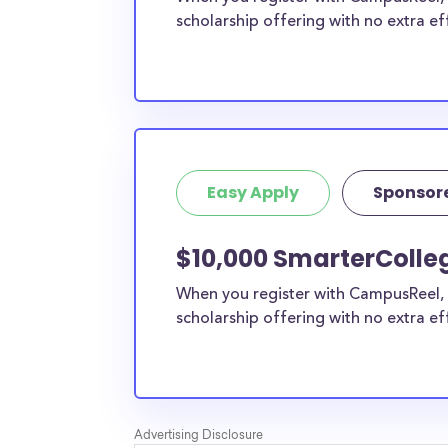
scholarship offering with no extra ef
Easy Apply
Sponsor
$10,000 SmarterColle
When you register with CampusReel, 
scholarship offering with no extra ef