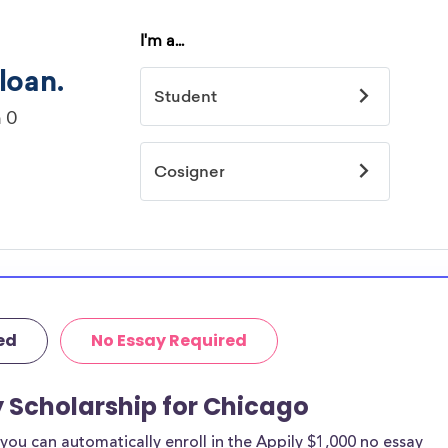
ed
No Essay Required
y Scholarship for Chicago
ou can automatically enroll in the Appily $1,000 no essay