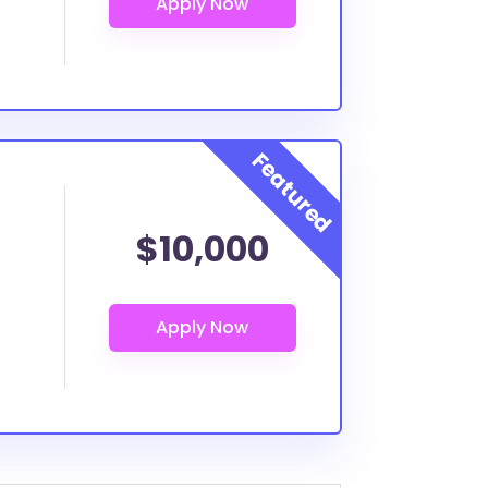
$10,000