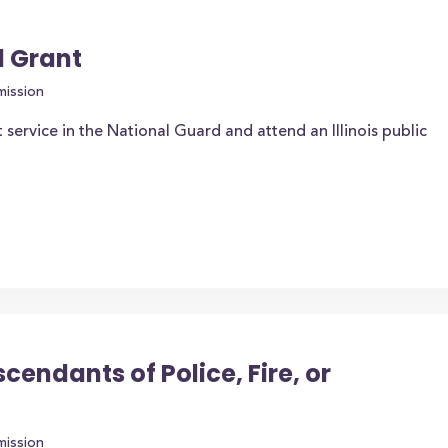
d Grant
mission
service in the National Guard and attend an Illinois public
endants of Police, Fire, or
mission