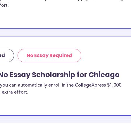
fort.
ed
No Essay Required
No Essay Scholarship for Chicago
you can automatically enroll in the CollegeXpress $1,000
 extra effort.