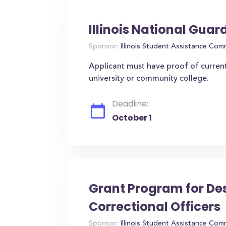
Illinois National Guar
Sponsor:
Illinois Student Assistance Com
Applicant must have proof of current 
university or community college.
Deadline:
October 1
Grant Program for Desc
Correctional Officers
Sponsor:
Illinois Student Assistance Com