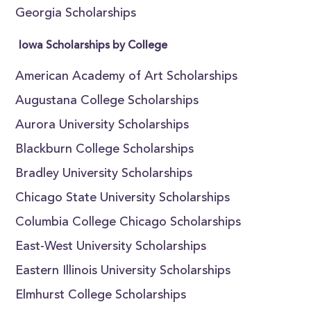
Georgia Scholarships
Iowa Scholarships by College
American Academy of Art Scholarships
Augustana College Scholarships
Aurora University Scholarships
Blackburn College Scholarships
Bradley University Scholarships
Chicago State University Scholarships
Columbia College Chicago Scholarships
East-West University Scholarships
Eastern Illinois University Scholarships
Elmhurst College Scholarships