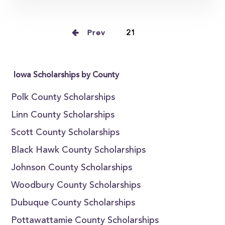
Prev
21
Iowa Scholarships by County
Polk County Scholarships
Linn County Scholarships
Scott County Scholarships
Black Hawk County Scholarships
Johnson County Scholarships
Woodbury County Scholarships
Dubuque County Scholarships
Pottawattamie County Scholarships