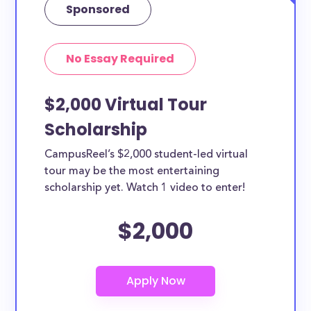
Sponsored
No Essay Required
$2,000 Virtual Tour
Scholarship
CampusReel’s $2,000 student-led virtual
tour may be the most entertaining
scholarship yet. Watch 1 video to enter!
$2,000