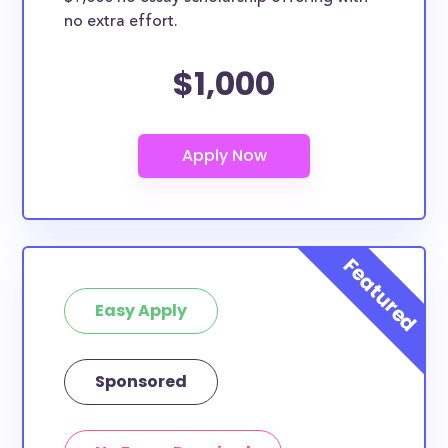
no extra effort.
$1,000
Easy Apply
Sponsored