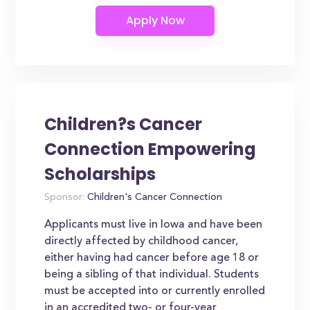
Children?s Cancer
Connection Empowering
Scholarships
Sponsor:
Children's Cancer Connection
Applicants must live in Iowa and have been
directly affected by childhood cancer,
either having had cancer before age 18 or
being a sibling of that individual. Students
must be accepted into or currently enrolled
in an accredited two- or four-year