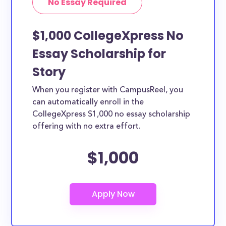
No Essay Required
$1,000 CollegeXpress No
Essay Scholarship for
Story
When you register with CampusReel, you
can automatically enroll in the
CollegeXpress $1,000 no essay scholarship
offering with no extra effort.
$1,000