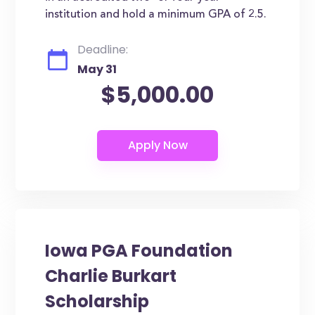
institution and hold a minimum GPA of 2.5.
Deadline:
May 31
$5,000.00
Iowa PGA Foundation
Charlie Burkart
Scholarship