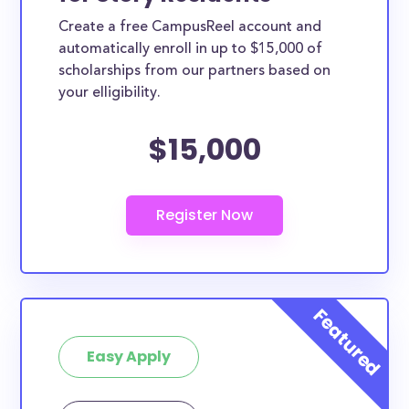
Create a free CampusReel account and
automatically enroll in up to $15,000 of
scholarships from our partners based on
your elligibility.
$15,000
Easy Apply