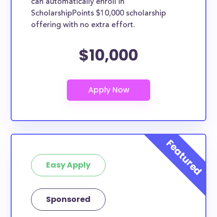
can automatically enroll in
ScholarshipPoints $10,000 scholarship
offering with no extra effort.
$10,000
Easy Apply
Sponsored