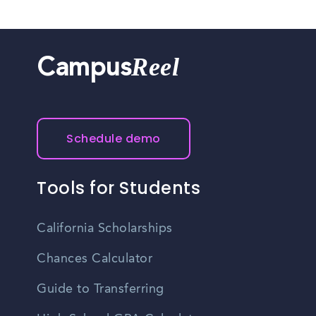
Reel
Campus
Schedule demo
Tools for Students
California Scholarships
Chances Calculator
Guide to Transferring