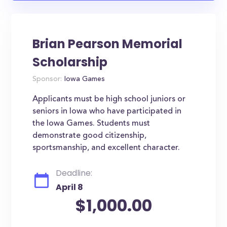
Brian Pearson Memorial
Scholarship
Sponsor:
Iowa Games
Applicants must be high school juniors or
seniors in Iowa who have participated in
the Iowa Games. Students must
demonstrate good citizenship,
sportsmanship, and excellent character.
Deadline:
April 8
$1,000.00