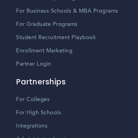
For Business Schools & MBA Programs
For Graduate Programs
Student Recruitment Playbook
Enrollment Marketing
Partner Login
Partnerships
For Colleges
For High Schools
Integrations