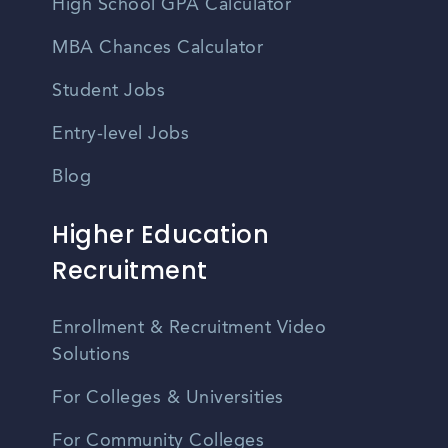
High School GPA Calculator
MBA Chances Calculator
Student Jobs
Entry-level Jobs
Blog
Higher Education
Recruitment
Enrollment & Recruitment Video
Solutions
For Colleges & Universities
For Community Colleges