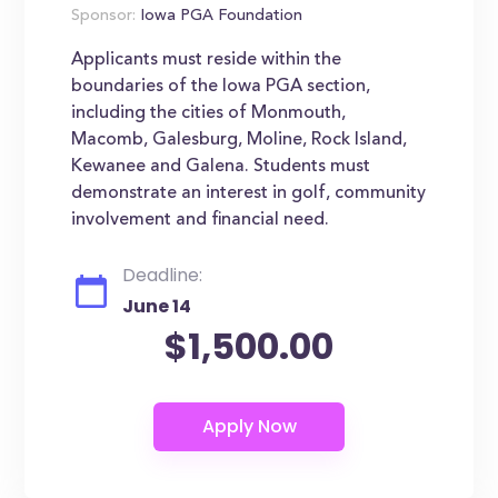
Sponsor:
Iowa PGA Foundation
Applicants must reside within the
boundaries of the Iowa PGA section,
including the cities of Monmouth,
Macomb, Galesburg, Moline, Rock Island,
Kewanee and Galena. Students must
demonstrate an interest in golf, community
involvement and financial need.
Deadline:
June 14
$1,500.00