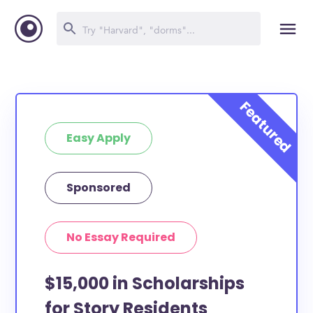
Easy Apply
Sponsored
No Essay Required
$15,000 in Scholarships
for Story Residents