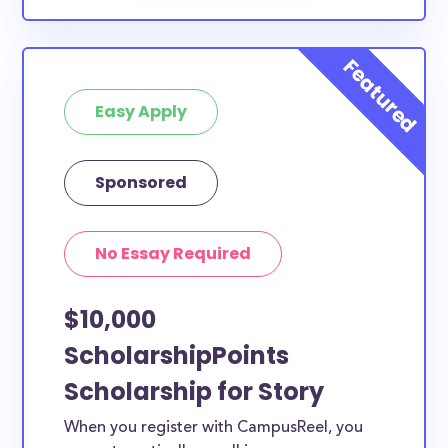
Easy Apply
Sponsored
No Essay Required
$10,000
ScholarshipPoints
Scholarship for Story
When you register with CampusReel, you