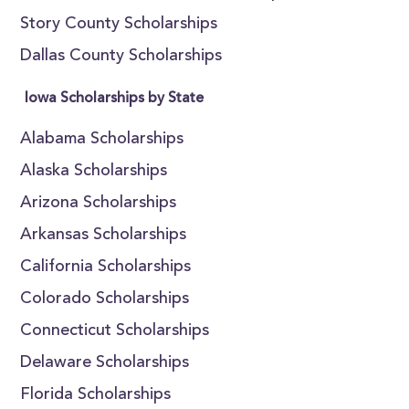
Story County Scholarships
Dallas County Scholarships
Iowa Scholarships by State
Alabama Scholarships
Alaska Scholarships
Arizona Scholarships
Arkansas Scholarships
California Scholarships
Colorado Scholarships
Connecticut Scholarships
Delaware Scholarships
Florida Scholarships