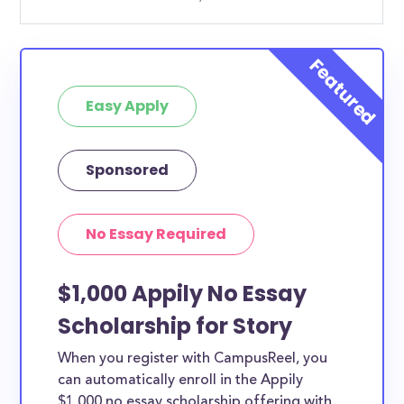
Easy Apply
Sponsored
No Essay Required
$1,000 Appily No Essay
Scholarship for Story
When you register with CampusReel, you
can automatically enroll in the Appily
$1,000 no essay scholarship offering with