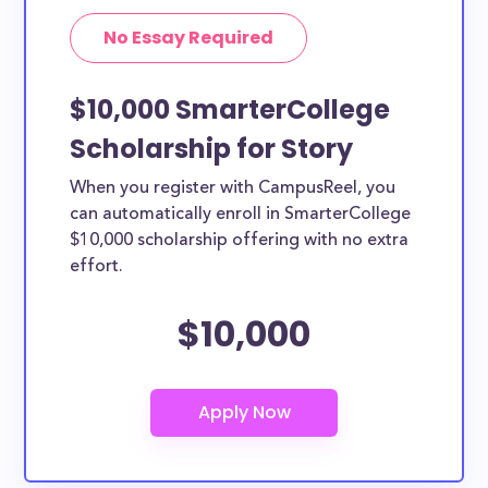
No Essay Required
$10,000 SmarterCollege
Scholarship for Story
When you register with CampusReel, you
can automatically enroll in SmarterCollege
$10,000 scholarship offering with no extra
effort.
$10,000