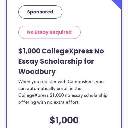
Sponsored
No Essay Required
$1,000 CollegeXpress No
Essay Scholarship for
Woodbury
When you register with CampusReel, you
can automatically enroll in the
CollegeXpress $1,000 no essay scholarship
offering with no extra effort.
$1,000