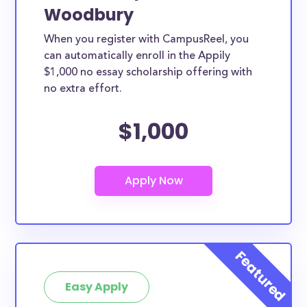
Woodbury
When you register with CampusReel, you
can automatically enroll in the Appily
$1,000 no essay scholarship offering with
no extra effort.
$1,000
Easy Apply