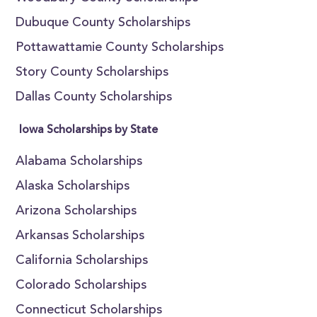
Dubuque County Scholarships
Pottawattamie County Scholarships
Story County Scholarships
Dallas County Scholarships
Iowa Scholarships by State
Alabama Scholarships
Alaska Scholarships
Arizona Scholarships
Arkansas Scholarships
California Scholarships
Colorado Scholarships
Connecticut Scholarships