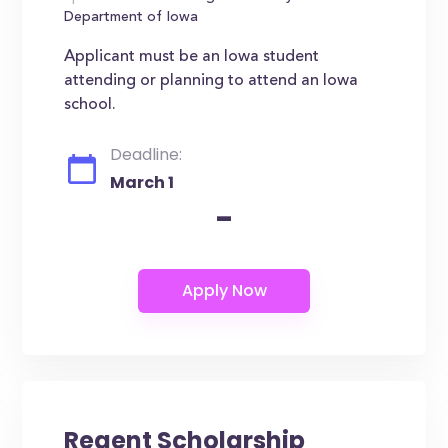
Department of Iowa
Applicant must be an Iowa student
attending or planning to attend an Iowa
school.
Deadline:
March 1
-
Regent Scholarship