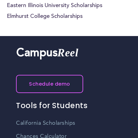
Eastern Illinois University Scholarships
Elmhurst College Scholarships
Reel
Campus
Schedule demo
Tools for Students
California Scholarships
Chances Calculator