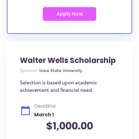
Walter Wells Scholarship
Sponsor:
Iowa State University
Selection is based upon academic
achievement and financial need.
Deadline:
March 1
$1,000.00