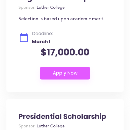
Sponsor:
Luther College
Selection is based upon academic merit.
Deadline:
March 1
$17,000.00
Presidential Scholarship
Sponsor:
Luther College