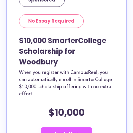
No Essay Required
$10,000 SmarterCollege
Scholarship for
Woodbury
When you register with CampusReel, you
can automatically enroll in SmarterCollege
$10,000 scholarship offering with no extra
effort.
$10,000