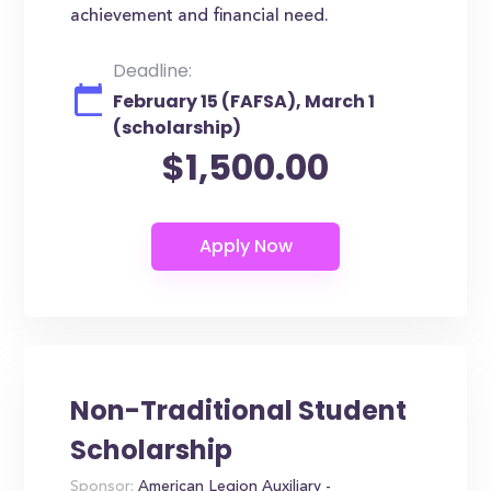
achievement and financial need.
Deadline:
February 15 (FAFSA), March 1
(scholarship)
$1,500.00
Non-Traditional Student
Scholarship
Sponsor:
American Legion Auxiliary -