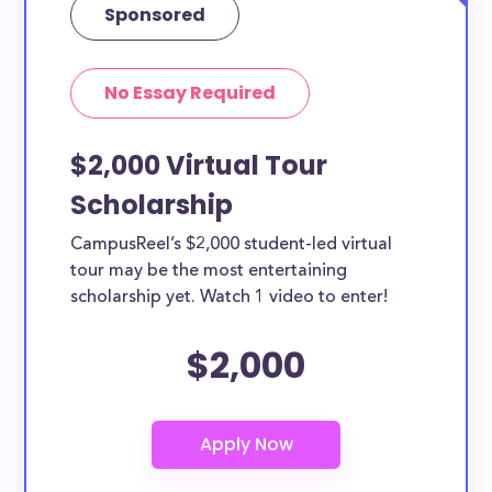
Sponsored
No Essay Required
$2,000 Virtual Tour
Scholarship
CampusReel’s $2,000 student-led virtual
tour may be the most entertaining
scholarship yet. Watch 1 video to enter!
$2,000