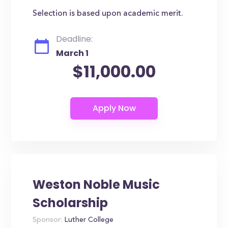
Selection is based upon academic merit.
Deadline:
March 1
$11,000.00
Weston Noble Music
Scholarship
Sponsor:
Luther College