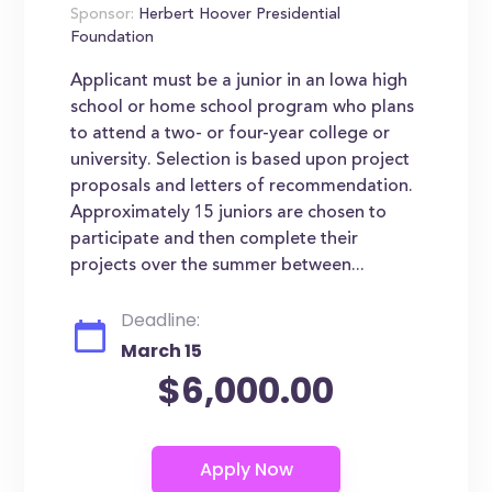
Sponsor:
Herbert Hoover Presidential
Foundation
Applicant must be a junior in an Iowa high
school or home school program who plans
to attend a two- or four-year college or
university. Selection is based upon project
proposals and letters of recommendation.
Approximately 15 juniors are chosen to
participate and then complete their
projects over the summer between...
Deadline:
March 15
$6,000.00