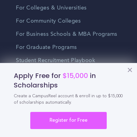
For Colleges & Universities
For Community Colleges
For Business Schools & MBA Programs
For Graduate Programs
Student Recruitment Playbook
Apply Free for
$15,000
in
Enrollment Marketing
Scholarships
Partner Login
Create a CampusReel account & enroll in up to $15,000
Partnerships
of scholarships automatically.
Register for Free
For Colleges
For High Schools