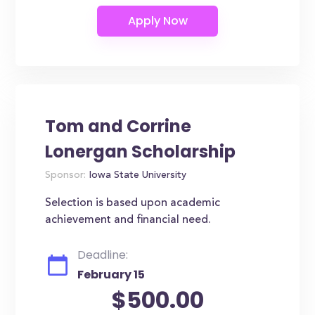
Tom and Corrine
Lonergan Scholarship
Sponsor:
Iowa State University
Selection is based upon academic
achievement and financial need.
Deadline:
February 15
$500.00