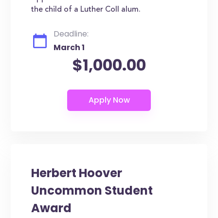
the child of a Luther Coll alum.
Deadline:
March 1
$1,000.00
Herbert Hoover
Uncommon Student
Award