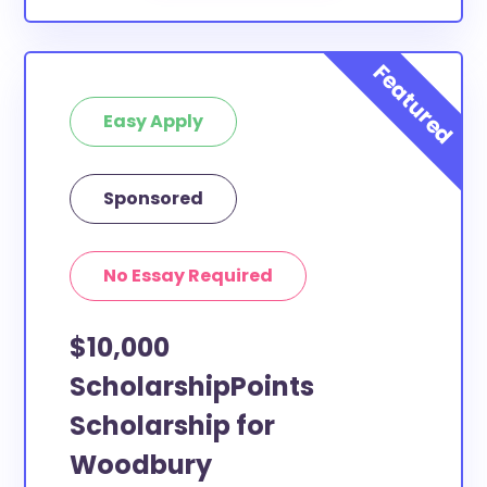
Easy Apply
Sponsored
No Essay Required
$10,000
ScholarshipPoints
Scholarship for
Woodbury