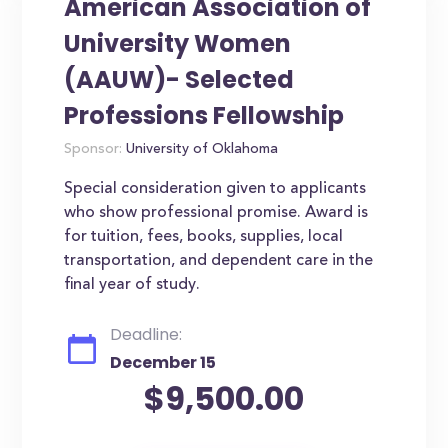
American Association of
University Women
(AAUW)- Selected
Professions Fellowship
Sponsor:
University of Oklahoma
Special consideration given to applicants
who show professional promise. Award is
for tuition, fees, books, supplies, local
transportation, and dependent care in the
final year of study.
Deadline:
December 15
$9,500.00