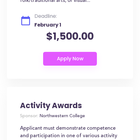
folk/traditional arts, or visual...
Deadline:
February 1
$1,500.00
Activity Awards
Sponsor:
Northwestern College
Applicant must demonstrate competence
and participation in one of various activity