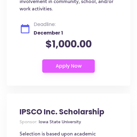
involvement in community, school, and/or
work activities.
Deadline:
December 1
$1,000.00
IPSCO Inc. Scholarship
Sponsor:
Iowa State University
Selection is based upon academic