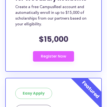
Create a free CampusReel account and
automatically enroll in up to $15,000 of
scholarships from our partners based on
your elligibility.
$15,000
Easy Apply