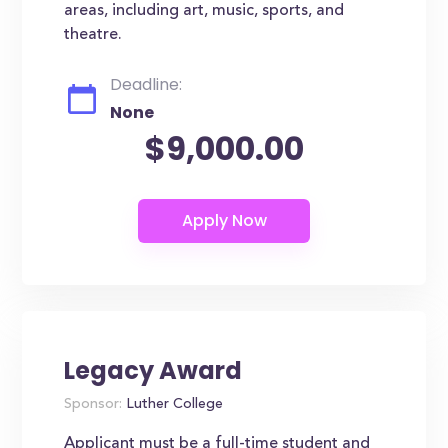
areas, including art, music, sports, and
theatre.
Deadline:
None
$9,000.00
Legacy Award
Sponsor:
Luther College
Applicant must be a full-time student and