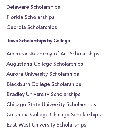
Delaware Scholarships
Florida Scholarships
Georgia Scholarships
Iowa Scholarships by College
American Academy of Art Scholarships
Augustana College Scholarships
Aurora University Scholarships
Blackburn College Scholarships
Bradley University Scholarships
Chicago State University Scholarships
Columbia College Chicago Scholarships
East-West University Scholarships