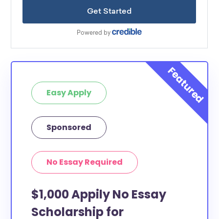
Easy Apply
Sponsored
No Essay Required
$1,000 Appily No Essay
Scholarship for