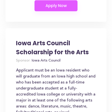
Iowa Arts Council
Scholarship for the Arts
Sponsor:
Iowa Arts Council
Applicant must be an Iowa resident who
will graduate from an Iowa high school and
who has been accepted as a full-time
undergraduate student at a fully-
accredited Iowa college or university with a
major in at least one of the following arts
areas: dance, literature, music, theatre,