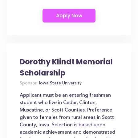
Dorothy Klindt Memorial
Scholarship
Sponsor:
Iowa State University
Applicant must be an entering freshman
student who live in Cedar, Clinton,
Muscatine, or Scott Counties. Preference
given to females from rural areas in Scott
County, Iowa. Selection is based upon
academic achievement and demonstrated