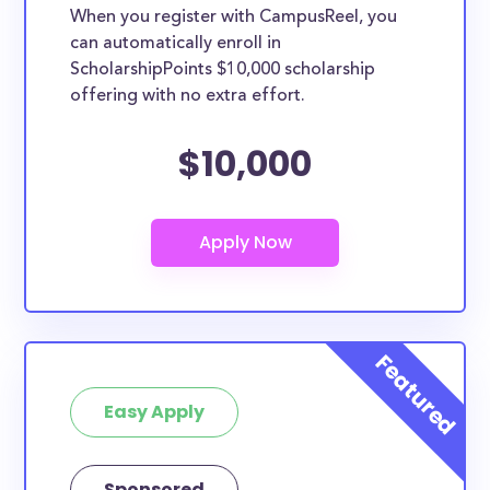
When you register with CampusReel, you
can automatically enroll in
ScholarshipPoints $10,000 scholarship
offering with no extra effort.
$10,000
Easy Apply
Sponsored