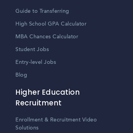
Guide to Transferring
High School GPA Calculator
MBA Chances Calculator
Student Jobs
Entry-level Jobs
Blog
Higher Education
Recruitment
Enrollment & Recruitment Video
Solutions