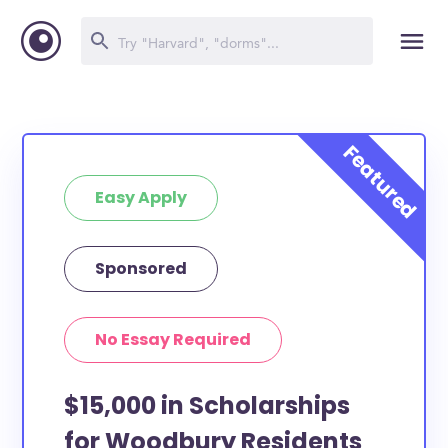
Easy Apply
Sponsored
No Essay Required
$15,000 in Scholarships
for Woodbury Residents