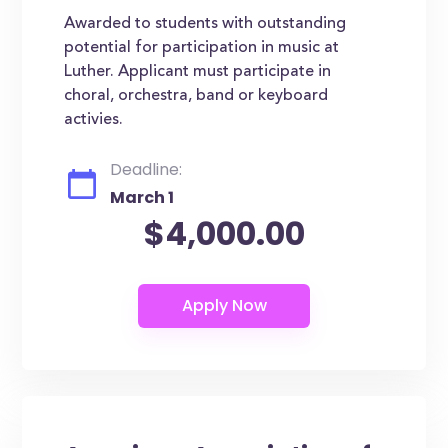
Awarded to students with outstanding
potential for participation in music at
Luther. Applicant must participate in
choral, orchestra, band or keyboard
activies.
Deadline:
March 1
$4,000.00