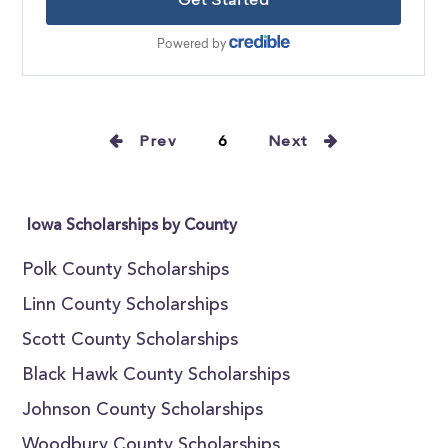
Prev
6
Next
Iowa Scholarships by County
Polk County Scholarships
Linn County Scholarships
Scott County Scholarships
Black Hawk County Scholarships
Johnson County Scholarships
Woodbury County Scholarships