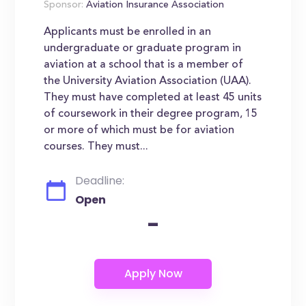
Sponsor:
Aviation Insurance Association
Applicants must be enrolled in an
undergraduate or graduate program in
aviation at a school that is a member of
the University Aviation Association (UAA).
They must have completed at least 45 units
of coursework in their degree program, 15
or more of which must be for aviation
courses. They must...
Deadline:
Open
-