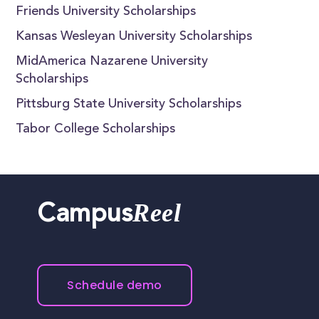
Friends University Scholarships
Kansas Wesleyan University Scholarships
MidAmerica Nazarene University
Scholarships
Pittsburg State University Scholarships
Tabor College Scholarships
Reel
Campus
Schedule demo