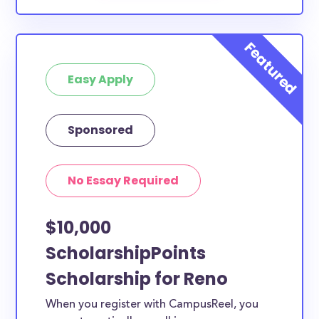
Easy Apply
Sponsored
No Essay Required
$10,000
ScholarshipPoints
Scholarship for Reno
When you register with CampusReel, you