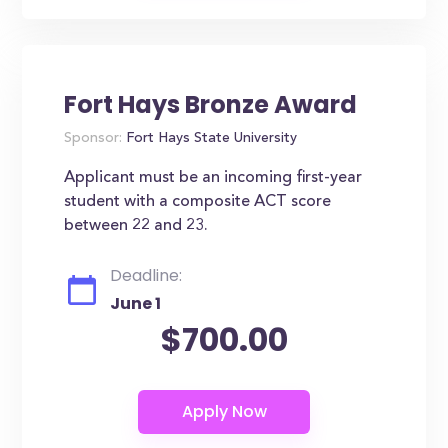
Fort Hays Bronze Award
Sponsor:
Fort Hays State University
Applicant must be an incoming first-year
student with a composite ACT score
between 22 and 23.
Deadline:
June 1
$700.00