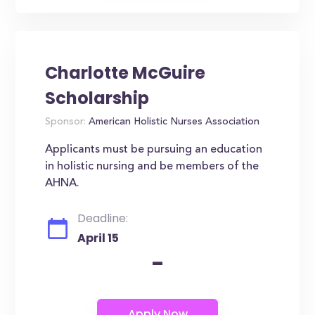
Charlotte McGuire
Scholarship
Sponsor:
American Holistic Nurses Association
Applicants must be pursuing an education
in holistic nursing and be members of the
AHNA.
Deadline:
April 15
-