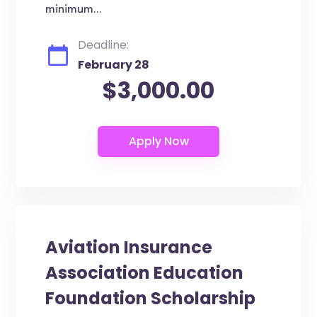
minimum...
Deadline:
February 28
$3,000.00
Aviation Insurance
Association Education
Foundation Scholarship