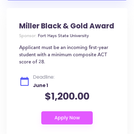
Miller Black & Gold Award
Sponsor:
Fort Hays State University
Applicant must be an incoming first-year
student with a minimum composite ACT
score of 28.
Deadline:
June 1
$1,200.00