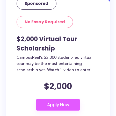
Sponsored
No Essay Required
$2,000 Virtual Tour
Scholarship
CampusReel’s $2,000 student-led virtual
tour may be the most entertaining
scholarship yet. Watch 1 video to enter!
$2,000