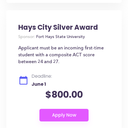
Hays City Silver Award
Sponsor:
Fort Hays State University
Applicant must be an incoming first-time
student with a composite ACT score
between 24 and 27.
Deadline:
June 1
$800.00