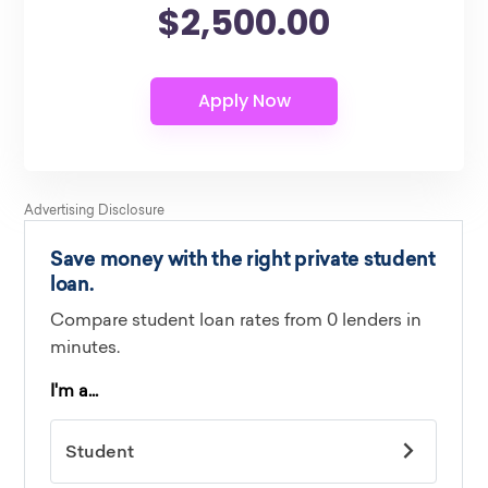
$2,500.00