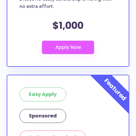
no extra effort.
$1,000
Easy Apply
Sponsored