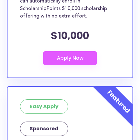
can automatically enroll in
ScholarshipPoints $10,000 scholarship
offering with no extra effort.
$10,000
Easy Apply
Sponsored