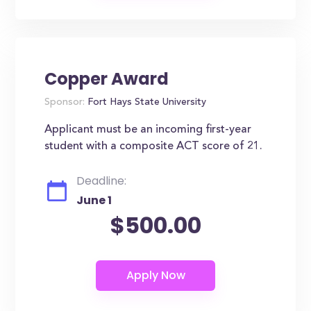
Copper Award
Sponsor:
Fort Hays State University
Applicant must be an incoming first-year
student with a composite ACT score of 21.
Deadline:
June 1
$500.00