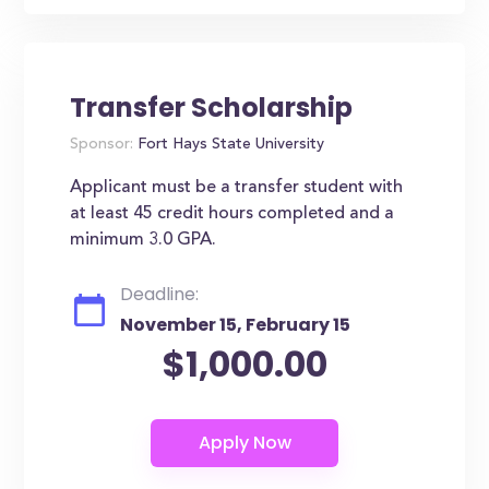
Transfer Scholarship
Sponsor:
Fort Hays State University
Applicant must be a transfer student with
at least 45 credit hours completed and a
minimum 3.0 GPA.
Deadline:
November 15, February 15
$1,000.00