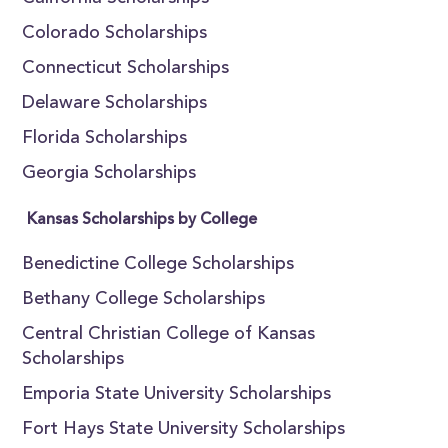
Colorado Scholarships
Connecticut Scholarships
Delaware Scholarships
Florida Scholarships
Georgia Scholarships
Kansas Scholarships by College
Benedictine College Scholarships
Bethany College Scholarships
Central Christian College of Kansas
Scholarships
Emporia State University Scholarships
Fort Hays State University Scholarships