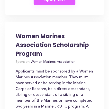
Women Marines
Association Scholarship
Program
Sponsor:
Women Marines Association
Applicants must be sponsored by a Women
Marines Association member. They must
have served or be serving in the Marine
Corps or Reserve, be a direct descendant,
sibling or descendant of a sibling of a
member of the Marines or have completed
two years in a Marine JROTC program. A