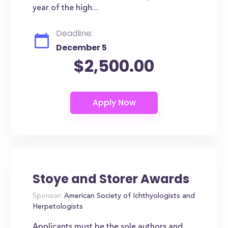
year of the high...
Deadline:
December 5
$2,500.00
Stoye and Storer Awards
Sponsor:
American Society of Ichthyologists and
Herpetologists
Applicants must be the sole authors and