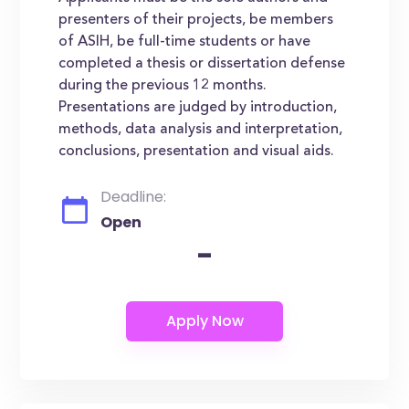
presenters of their projects, be members
of ASIH, be full-time students or have
completed a thesis or dissertation defense
during the previous 12 months.
Presentations are judged by introduction,
methods, data analysis and interpretation,
conclusions, presentation and visual aids.
Deadline:
Open
-