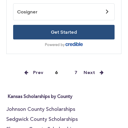
Prev
6
7
Next
Kansas Scholarships by County
Johnson County Scholarships
Sedgwick County Scholarships