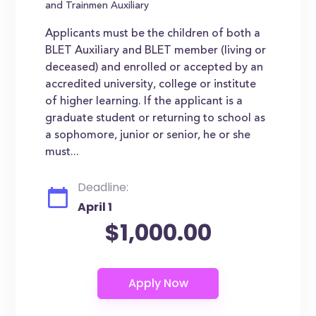
and Trainmen Auxiliary
Applicants must be the children of both a
BLET Auxiliary and BLET member (living or
deceased) and enrolled or accepted by an
accredited university, college or institute
of higher learning. If the applicant is a
graduate student or returning to school as
a sophomore, junior or senior, he or she
must...
Deadline:
April 1
$1,000.00