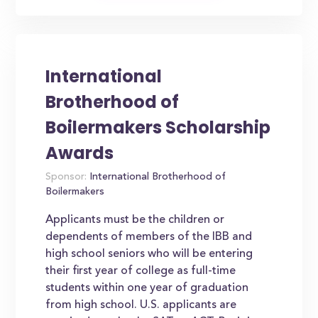
International
Brotherhood of
Boilermakers Scholarship
Awards
Sponsor:
International Brotherhood of
Boilermakers
Applicants must be the children or
dependents of members of the IBB and
high school seniors who will be entering
their first year of college as full-time
students within one year of graduation
from high school. U.S. applicants are