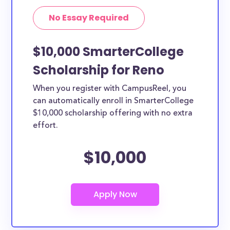
No Essay Required
$10,000 SmarterCollege
Scholarship for Reno
When you register with CampusReel, you
can automatically enroll in SmarterCollege
$10,000 scholarship offering with no extra
effort.
$10,000