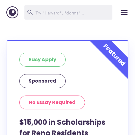
Easy Apply
Sponsored
No Essay Required
$15,000 in Scholarships
for Reno Residents