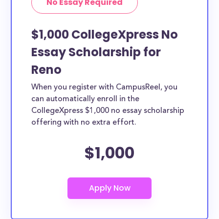
No Essay Required
$1,000 CollegeXpress No
Essay Scholarship for
Reno
When you register with CampusReel, you
can automatically enroll in the
CollegeXpress $1,000 no essay scholarship
offering with no extra effort.
$1,000