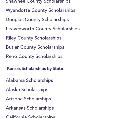
Shawnee County Scholarships
Wyandotte County Scholarships
Douglas County Scholarships
Leavenworth County Scholarships
Riley County Scholarships
Butler County Scholarships
Reno County Scholarships
Kansas Scholarships by State
Alabama Scholarships
Alaska Scholarships
Arizona Scholarships
Arkansas Scholarships
California Scholarships