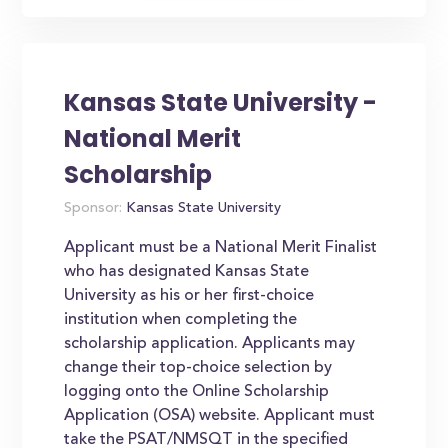
Kansas State University -
National Merit
Scholarship
Sponsor:
Kansas State University
Applicant must be a National Merit Finalist
who has designated Kansas State
University as his or her first-choice
institution when completing the
scholarship application. Applicants may
change their top-choice selection by
logging onto the Online Scholarship
Application (OSA) website. Applicant must
take the PSAT/NMSQT in the specified