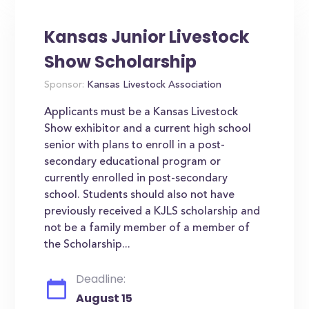
Kansas Junior Livestock
Show Scholarship
Sponsor:
Kansas Livestock Association
Applicants must be a Kansas Livestock
Show exhibitor and a current high school
senior with plans to enroll in a post-
secondary educational program or
currently enrolled in post-secondary
school. Students should also not have
previously received a KJLS scholarship and
not be a family member of a member of
the Scholarship...
Deadline:
August 15