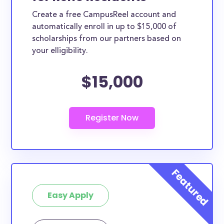
Create a free CampusReel account and
automatically enroll in up to $15,000 of
scholarships from our partners based on
your elligibility.
$15,000
Easy Apply