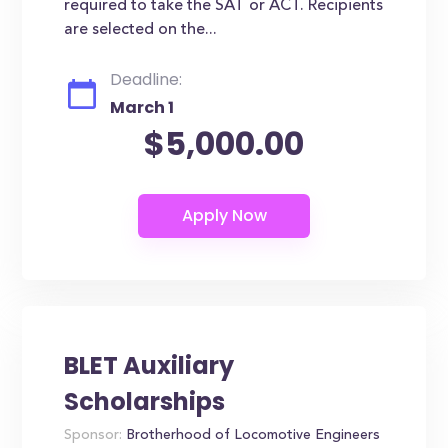
required to take the SAT or ACT. Recipients
are selected on the...
Deadline:
March 1
$5,000.00
BLET Auxiliary
Scholarships
Sponsor:
Brotherhood of Locomotive Engineers