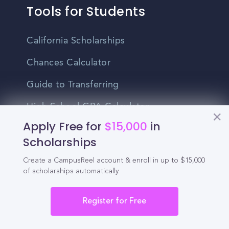
Tools for Students
California Scholarships
Chances Calculator
Guide to Transferring
High School GPA Calculator
Apply Free for
$15,000
in
MBA Chances Calculator
Scholarships
Student Jobs
Create a CampusReel account & enroll in up to $15,000
of scholarships automatically.
Entry-level Jobs
Blog
Register for Free
Higher Education