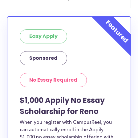
Easy Apply
Sponsored
No Essay Required
$1,000 Appily No Essay
Scholarship for Reno
When you register with CampusReel, you
can automatically enroll in the Appily
$1,000 no essay scholarship offering with