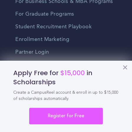
For Business Schools & MBA Programs
For Graduate Programs
Student Recruitment Playbook
Enrollment Marketing
Partner Login
Partnerships
Apply Free for
$15,000
in
Scholarships
For Colleges
Create a CampusReel account & enroll in up to $15,000
For High Schools
of scholarships automatically.
Integrations
Register for Free
Administrator Login