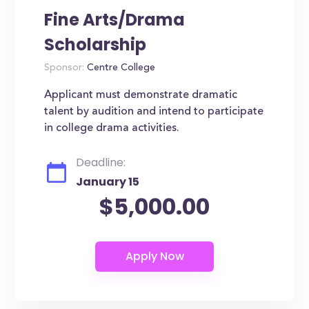
Fine Arts/Drama
Scholarship
Sponsor:
Centre College
Applicant must demonstrate dramatic
talent by audition and intend to participate
in college drama activities.
Deadline:
January 15
$5,000.00