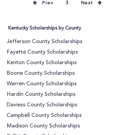
Prev
3
Next
Kentucky Scholarships by County
Jefferson County Scholarships
Fayette County Scholarships
Kenton County Scholarships
Boone County Scholarships
Warren County Scholarships
Hardin County Scholarships
Daviess County Scholarships
Campbell County Scholarships
Madison County Scholarships