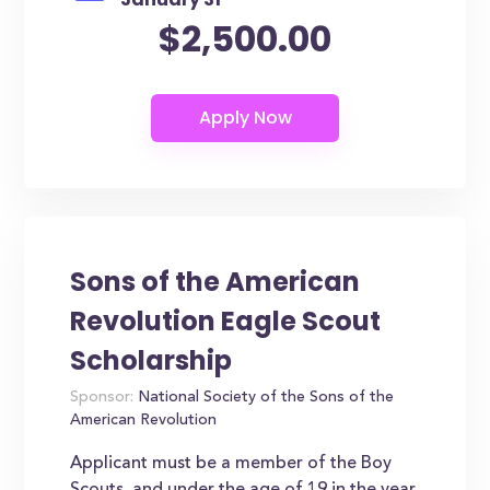
$2,500.00
Sons of the American
Revolution Eagle Scout
Scholarship
Sponsor:
National Society of the Sons of the
American Revolution
Applicant must be a member of the Boy