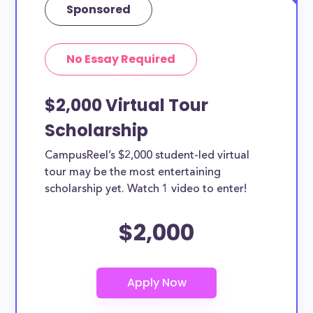
Sponsored
No Essay Required
$2,000 Virtual Tour
Scholarship
CampusReel’s $2,000 student-led virtual
tour may be the most entertaining
scholarship yet. Watch 1 video to enter!
$2,000