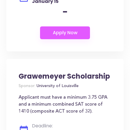
January 15
-
Grawemeyer Scholarship
Sponsor:
University of Louisville
Applicant must have a minimum 3.75 GPA
and a minimum combined SAT score of
1410 (composite ACT score of 32).
Deadline: