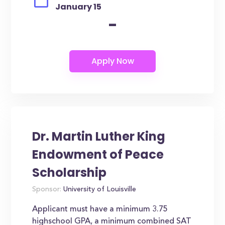
January 15
-
Dr. Martin Luther King
Endowment of Peace
Scholarship
Sponsor:
University of Louisville
Applicant must have a minimum 3.75
highschool GPA, a minimum combined SAT