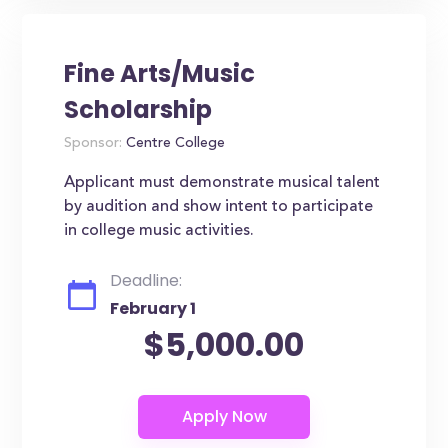
Fine Arts/Music
Scholarship
Sponsor:
Centre College
Applicant must demonstrate musical talent
by audition and show intent to participate
in college music activities.
Deadline:
February 1
$5,000.00