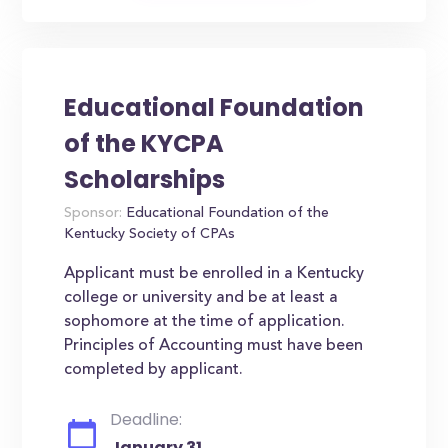
Educational Foundation
of the KYCPA
Scholarships
Sponsor:
Educational Foundation of the
Kentucky Society of CPAs
Applicant must be enrolled in a Kentucky
college or university and be at least a
sophomore at the time of application.
Principles of Accounting must have been
completed by applicant.
Deadline:
January 31