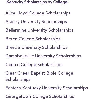
Kentucky Scholarships by College
Alice Lloyd College Scholarships
Asbury University Scholarships
Bellarmine University Scholarships
Berea College Scholarships
Brescia University Scholarships
Campbellsville University Scholarships
Centre College Scholarships
Clear Creek Baptist Bible College
Scholarships
Eastern Kentucky University Scholarships
Georgetown College Scholarships