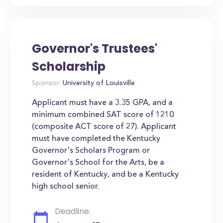
Governor's Trustees'
Scholarship
Sponsor:
University of Louisville
Applicant must have a 3.35 GPA, and a
minimum combined SAT score of 1210
(composite ACT score of 27). Applicant
must have completed the Kentucky
Governor's Scholars Program or
Governor's School for the Arts, be a
resident of Kentucky, and be a Kentucky
high school senior.
Deadline: