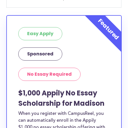
Easy Apply
Sponsored
No Essay Required
$1,000 Appily No Essay
Scholarship for Madison
When you register with CampusReel, you
can automatically enroll in the Appily
$1,000 no essay scholarship offering with