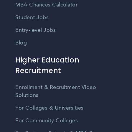
MBA Chances Calculator
Student Jobs
Entry-level Jobs
Blog
Higher Education
Recruitment
Enrollment & Recruitment Video
Solutions
For Colleges & Universities
For Community Colleges