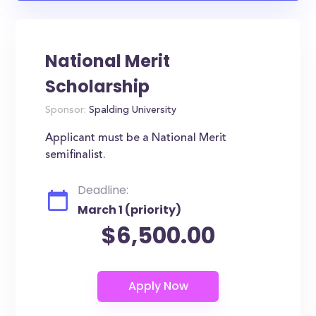
National Merit
Scholarship
Sponsor:
Spalding University
Applicant must be a National Merit
semifinalist.
Deadline:
March 1 (priority)
$6,500.00