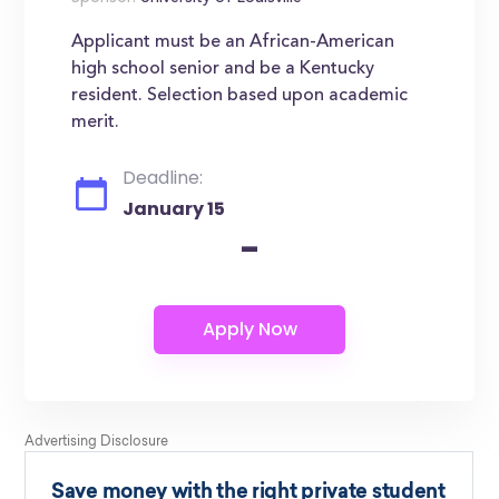
Applicant must be an African-American
high school senior and be a Kentucky
resident. Selection based upon academic
merit.
Deadline:
January 15
-