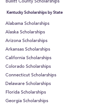
Bullitt County Scholarships
Kentucky Scholarships by State
Alabama Scholarships
Alaska Scholarships
Arizona Scholarships
Arkansas Scholarships
California Scholarships
Colorado Scholarships
Connecticut Scholarships
Delaware Scholarships
Florida Scholarships
Georgia Scholarships