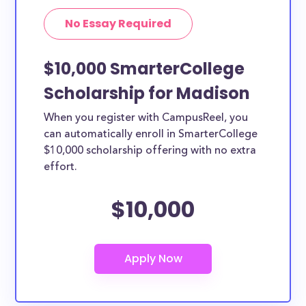
No Essay Required
$10,000 SmarterCollege
Scholarship for Madison
When you register with CampusReel, you
can automatically enroll in SmarterCollege
$10,000 scholarship offering with no extra
effort.
$10,000