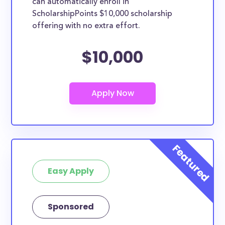
can automatically enroll in
ScholarshipPoints $10,000 scholarship
offering with no extra effort.
$10,000
Easy Apply
Sponsored