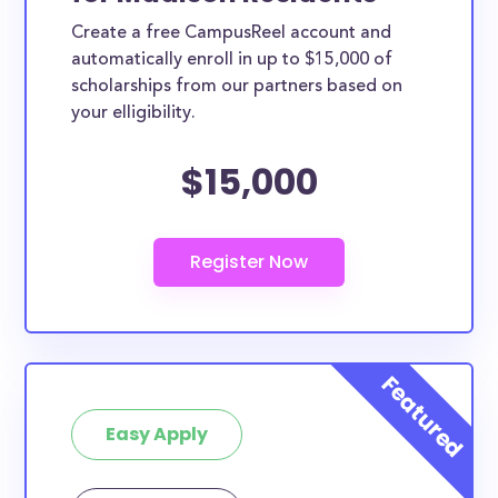
Create a free CampusReel account and
automatically enroll in up to $15,000 of
scholarships from our partners based on
your elligibility.
$15,000
Easy Apply