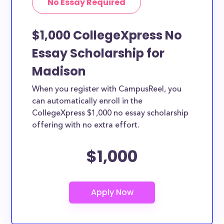
No Essay Required
$1,000 CollegeXpress No
Essay Scholarship for
Madison
When you register with CampusReel, you
can automatically enroll in the
CollegeXpress $1,000 no essay scholarship
offering with no extra effort.
$1,000