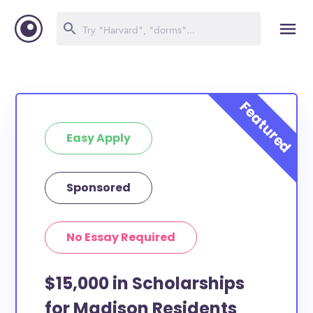
Easy Apply
Sponsored
No Essay Required
$15,000 in Scholarships
for Madison Residents