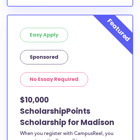
Easy Apply
Sponsored
No Essay Required
$10,000
ScholarshipPoints
Scholarship for Madison
When you register with CampusReel, you