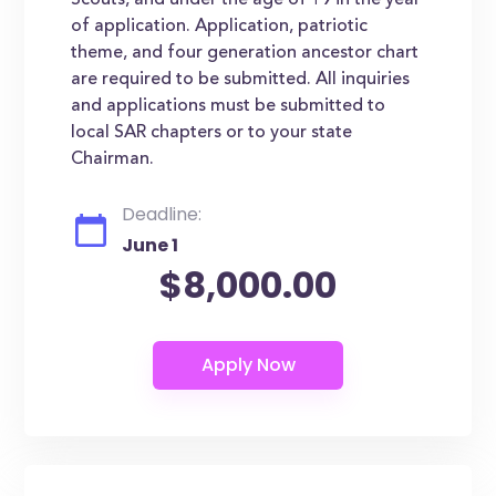
Scouts, and under the age of 19 in the year
of application. Application, patriotic
theme, and four generation ancestor chart
are required to be submitted. All inquiries
and applications must be submitted to
local SAR chapters or to your state
Chairman.
Deadline:
June 1
$8,000.00