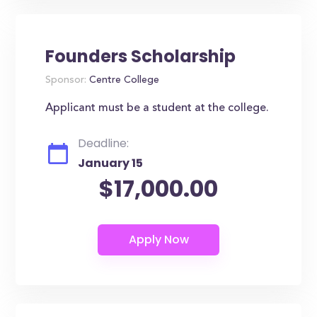
Founders Scholarship
Sponsor:
Centre College
Applicant must be a student at the college.
Deadline:
January 15
$17,000.00