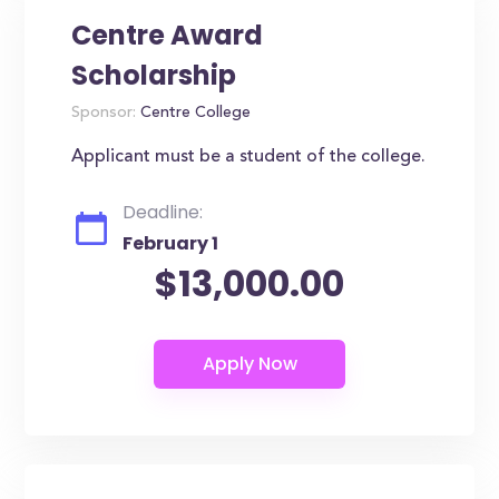
Centre Award
Scholarship
Sponsor:
Centre College
Applicant must be a student of the college.
Deadline:
February 1
$13,000.00