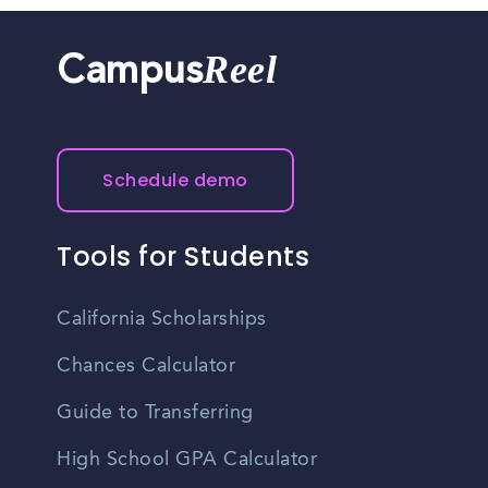
Reel
Campus
Schedule demo
Tools for Students
California Scholarships
Chances Calculator
Guide to Transferring
High School GPA Calculator