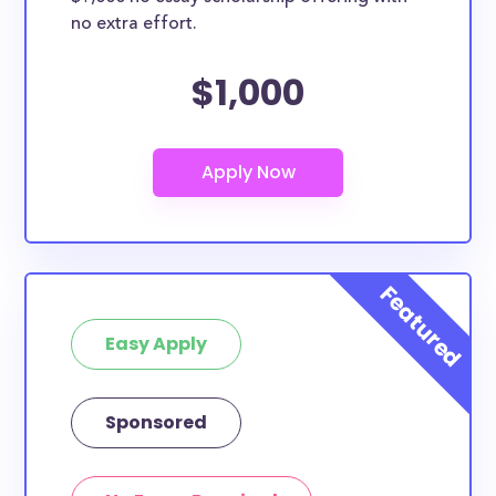
no extra effort.
$1,000
Easy Apply
Sponsored