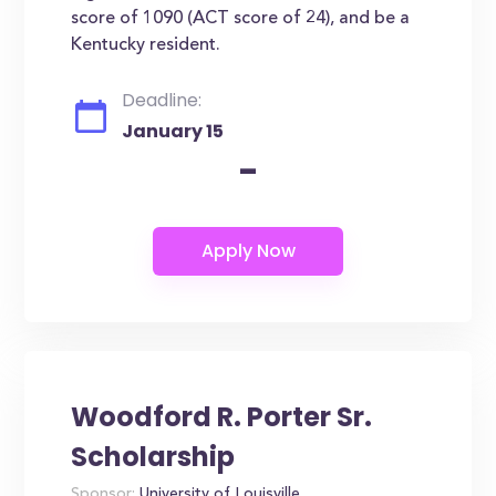
score of 1090 (ACT score of 24), and be a
Kentucky resident.
Deadline:
January 15
-
Woodford R. Porter Sr.
Scholarship
Sponsor:
University of Louisville