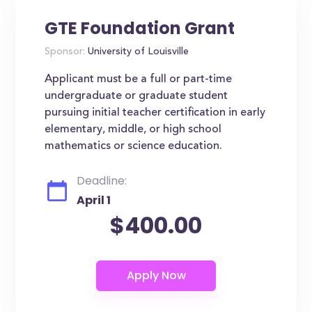
GTE Foundation Grant
Sponsor:
University of Louisville
Applicant must be a full or part-time
undergraduate or graduate student
pursuing initial teacher certification in early
elementary, middle, or high school
mathematics or science education.
Deadline:
April 1
$400.00