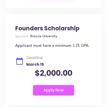
Founders Scholarship
Sponsor:
Brescia University
Applicant must have a minimum 3.25 GPA.
Deadline:
March 15
$2,000.00