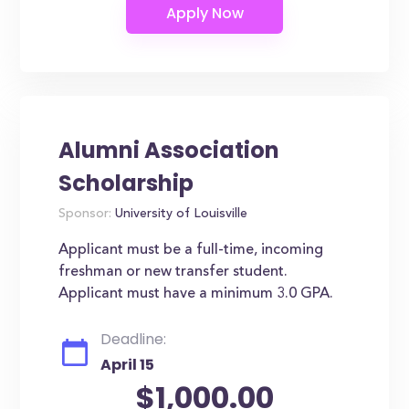
Alumni Association
Scholarship
Sponsor:
University of Louisville
Applicant must be a full-time, incoming
freshman or new transfer student.
Applicant must have a minimum 3.0 GPA.
Deadline:
April 15
$1,000.00