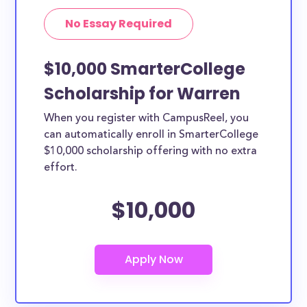
No Essay Required
$10,000 SmarterCollege
Scholarship for Warren
When you register with CampusReel, you
can automatically enroll in SmarterCollege
$10,000 scholarship offering with no extra
effort.
$10,000