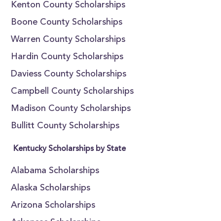
Kenton County Scholarships
Boone County Scholarships
Warren County Scholarships
Hardin County Scholarships
Daviess County Scholarships
Campbell County Scholarships
Madison County Scholarships
Bullitt County Scholarships
Kentucky Scholarships by State
Alabama Scholarships
Alaska Scholarships
Arizona Scholarships