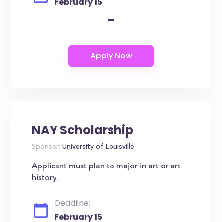
February 15
-
NAY Scholarship
Sponsor:
University of Louisville
Applicant must plan to major in art or art
history.
Deadline:
February 15