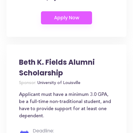
Beth K. Fields Alumni
Scholarship
Sponsor:
University of Louisville
Applicant must have a minimum 3.0 GPA,
be a full-time non-traditional student, and
have to provide support for at least one
dependent.
Deadline: