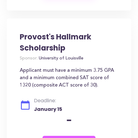
Provost's Hallmark
Scholarship
Sponsor:
University of Louisville
Applicant must have a minimum 3.75 GPA
and a minimum combined SAT score of
1320 (composite ACT score of 30).
Deadline:
January 15
-