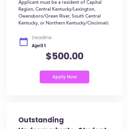
Applicant must be a resident of Capital
Region, Central Kentucky/Lexington,
Owensboro/Green River, South Central
Kentucky, or Northern Kentucky/Cincinnati.
Deadline:
April 1
$500.00
Outstanding