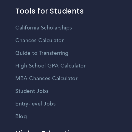
Tools for Students
California Scholarships
Chances Calculator
Guide to Transferring
High School GPA Calculator
MBA Chances Calculator
Student Jobs
Entry-level Jobs
Blog