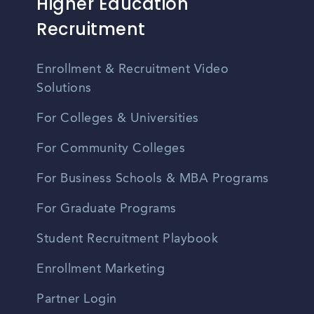
Higher Education
Recruitment
Enrollment & Recruitment Video
Solutions
For Colleges & Universities
For Community Colleges
For Business Schools & MBA Programs
For Graduate Programs
Student Recruitment Playbook
Enrollment Marketing
Partner Login