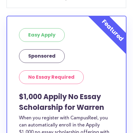
Easy Apply
Sponsored
No Essay Required
$1,000 Appily No Essay
Scholarship for Warren
When you register with CampusReel, you
can automatically enroll in the Appily
$1,000 no essay scholarship offering with