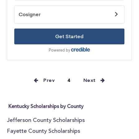
Prev
4
Next
Kentucky Scholarships by County
Jefferson County Scholarships
Fayette County Scholarships