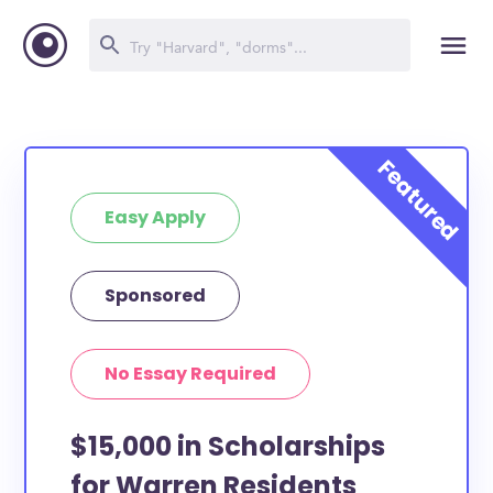
Easy Apply
Sponsored
No Essay Required
$15,000 in Scholarships
for Warren Residents