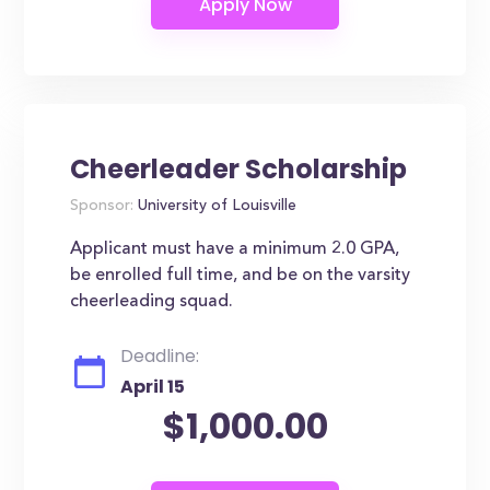
Cheerleader Scholarship
Sponsor:
University of Louisville
Applicant must have a minimum 2.0 GPA,
be enrolled full time, and be on the varsity
cheerleading squad.
Deadline:
April 15
$1,000.00