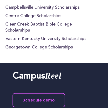
Campbellsville University Scholarships
Centre College Scholarships
Clear Creek Baptist Bible College
Scholarships
Eastern Kentucky University Scholarships
Georgetown College Scholarships
Reel
Campus
Schedule demo