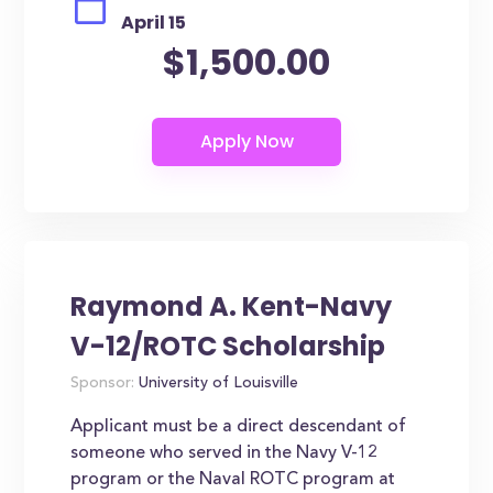
April 15
$1,500.00
Raymond A. Kent-Navy
V-12/ROTC Scholarship
Sponsor:
University of Louisville
Applicant must be a direct descendant of
someone who served in the Navy V-12
program or the Naval ROTC program at