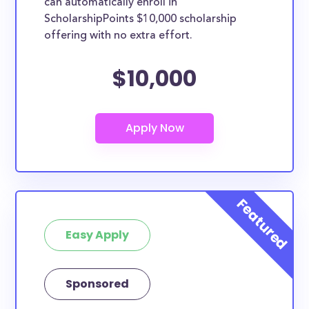
can automatically enroll in
ScholarshipPoints $10,000 scholarship
offering with no extra effort.
$10,000
Easy Apply
Sponsored