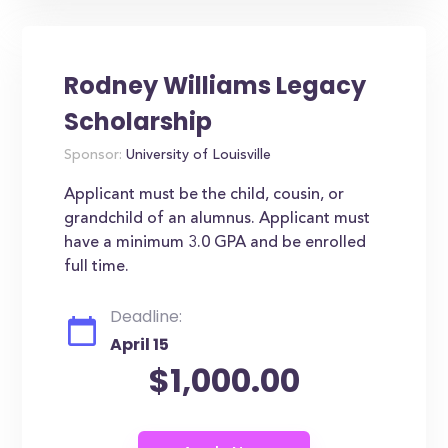
Rodney Williams Legacy
Scholarship
Sponsor:
University of Louisville
Applicant must be the child, cousin, or
grandchild of an alumnus. Applicant must
have a minimum 3.0 GPA and be enrolled
full time.
Deadline:
April 15
$1,000.00