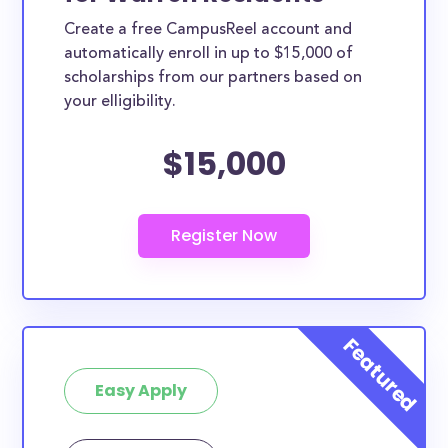
Create a free CampusReel account and
automatically enroll in up to $15,000 of
scholarships from our partners based on
your elligibility.
$15,000
Easy Apply