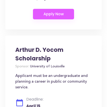
Arthur D. Yocom
Scholarship
Sponsor:
University of Louisville
Applicant must be an undergraduate and
planning a career in public or community
service.
Deadline:
April 15