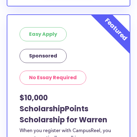
Easy Apply
Sponsored
No Essay Required
$10,000
ScholarshipPoints
Scholarship for Warren
When you register with CampusReel, you