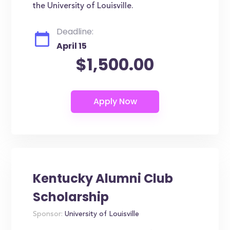
the University of Louisville.
Deadline:
April 15
$1,500.00
Kentucky Alumni Club
Scholarship
Sponsor:
University of Louisville