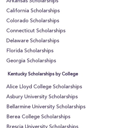
Arkansas Scholarships
California Scholarships
Colorado Scholarships
Connecticut Scholarships
Delaware Scholarships
Florida Scholarships
Georgia Scholarships
Kentucky Scholarships by College
Alice Lloyd College Scholarships
Asbury University Scholarships
Bellarmine University Scholarships
Berea College Scholarships
Brescia University Scholarships