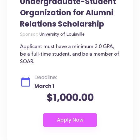
Undergraduate-Student
Organization for Alumni
Relations Scholarship
Sponsor:
University of Louisville
Applicant must have a minimum 3.0 GPA,
be a full-time student, and be a member of
SOAR.
Deadline:
March 1
$1,000.00