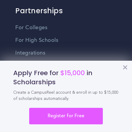
Partnerships
For Colleges
For High Schools
Integrations
Administrator Login
Apply Free for
$15,000
in
Scholarships
Other
Create a CampusReel account & enroll in up to $15,000
of scholarships automatically.
Contact Us
Privacy Policy
Register for Free
Terms Of Use