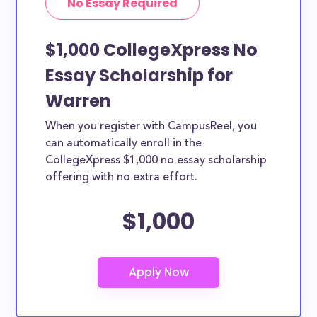
No Essay Required
$1,000 CollegeXpress No
Essay Scholarship for
Warren
When you register with CampusReel, you
can automatically enroll in the
CollegeXpress $1,000 no essay scholarship
offering with no extra effort.
$1,000