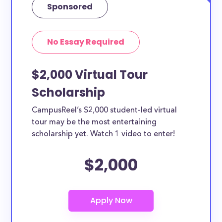
Sponsored
No Essay Required
$2,000 Virtual Tour
Scholarship
CampusReel’s $2,000 student-led virtual
tour may be the most entertaining
scholarship yet. Watch 1 video to enter!
$2,000