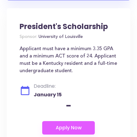
President's Scholarship
Sponsor:
University of Louisville
Applicant must have a minimum 3.35 GPA
and a minimum ACT score of 24. Applicant
must be a Kentucky resident and a full-time
undergraduate student.
Deadline:
January 15
-