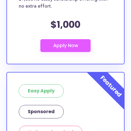
no extra effort.
$1,000
Easy Apply
Sponsored