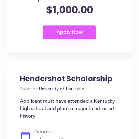
$1,000.00
Hendershot Scholarship
Sponsor:
University of Louisville
Applicant must have attended a Kentucky
high school and plan to major in art or art
history.
Deadline: