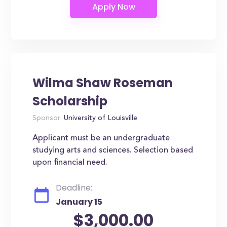
Wilma Shaw Roseman
Scholarship
Sponsor:
University of Louisville
Applicant must be an undergraduate
studying arts and sciences. Selection based
upon financial need.
Deadline:
January 15
$3,000.00