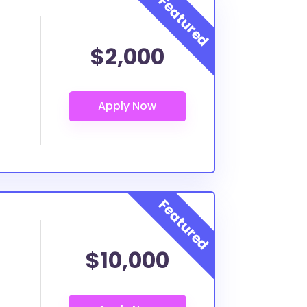
$2,000
$10,000