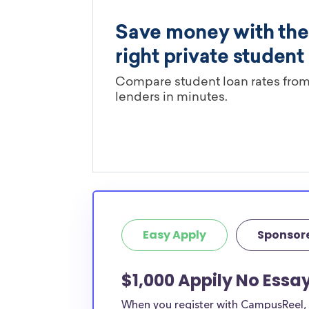
Easy Apply
Sponsor
$1,000 Appily No Essa
When you register with CampusReel, y