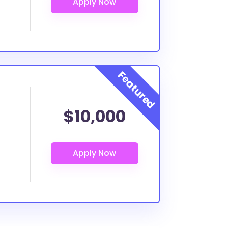
$10,000