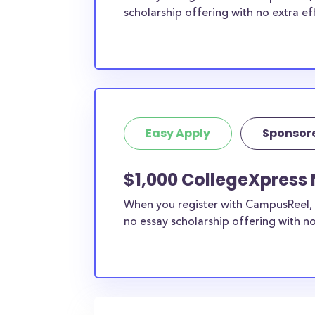
scholarship offering with no extra ef
Easy Apply
Sponsor
$1,000 CollegeXpress
When you register with CampusReel, 
no essay scholarship offering with no