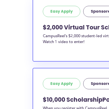
Easy Apply
Sponsor
$2,000 Virtual Tour S
CampusReel’s $2,000 student-led virt
Watch 1 video to enter!
Easy Apply
Sponsor
$10,000 ScholarshipPo
When you register with CampusReel, y