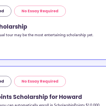
ed
No Essay Required
cholarship
ual tour may be the most entertaining scholarship yet.
ed
No Essay Required
ints Scholarship for Howard
ou can automatically enroll in ScholarshipPoints $10,000