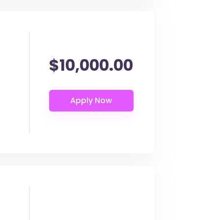
$10,000.00