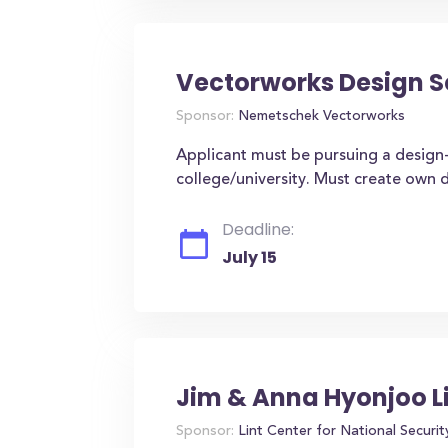
Vectorworks Design S
Sponsor:
Nemetschek Vectorworks
Applicant must be pursuing a design-
college/university. Must create own 
Deadline:
July 15
Jim & Anna Hyonjoo L
Sponsor:
Lint Center for National Securit