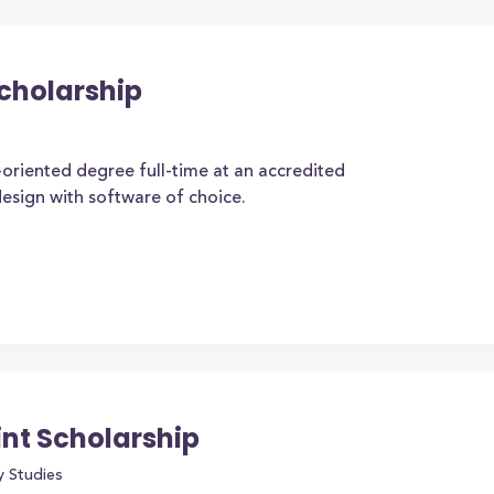
cholarship
oriented degree full-time at an accredited
design with software of choice.
int Scholarship
y Studies