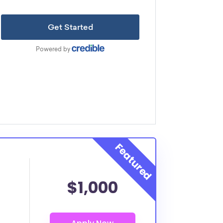
$1,000