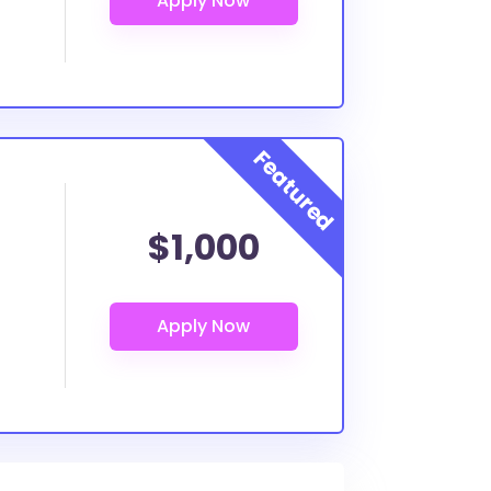
$1,000