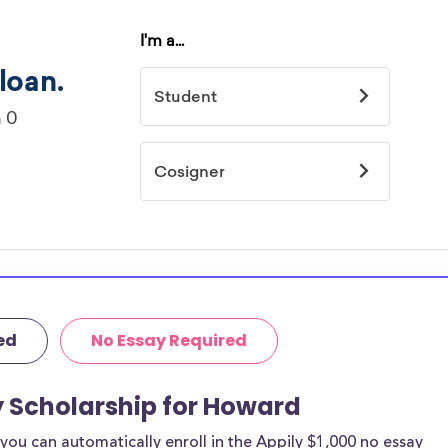
ed
No Essay Required
y Scholarship for Howard
ou can automatically enroll in the Appily $1,000 no essay