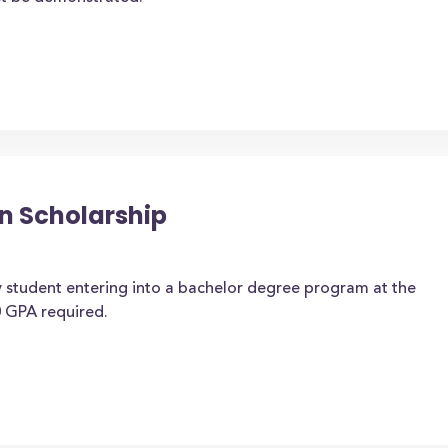
n Scholarship
 student entering into a bachelor degree program at the
 GPA required.