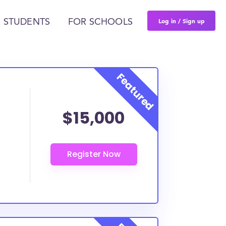
Log in / Sign up
 STUDENTS
FOR SCHOOLS
$15,000