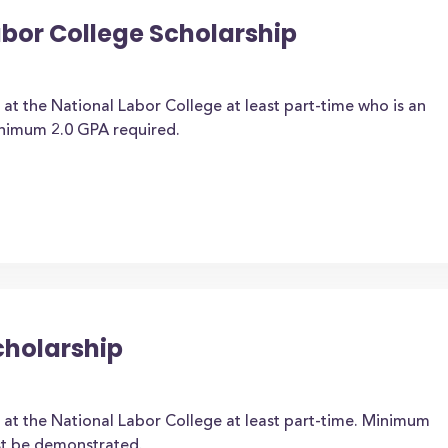
abor College Scholarship
 at the National Labor College at least part-time who is an
inimum 2.0 GPA required.
cholarship
 at the National Labor College at least part-time. Minimum
st be demonstrated.