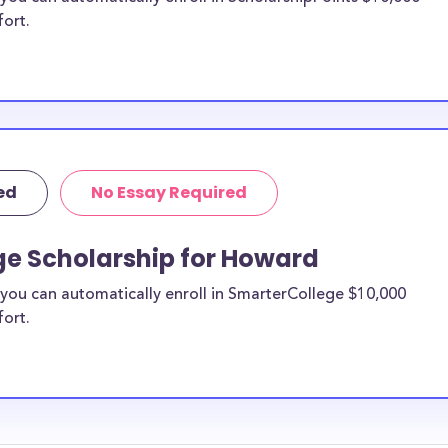
fort.
ed
No Essay Required
ge Scholarship for Howard
you can automatically enroll in SmarterCollege $10,000
fort.