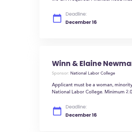
Deadline:
December 16
Winn & Elaine Newma
Sponsor:
National Labor College
Applicant must be a woman, minority
National Labor College. Minimum 2.0
Deadline:
December 16