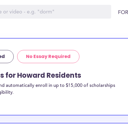
FOR
ed
No Essay Required
ps for Howard Residents
 automatically enroll in up to $15,000 of scholarships
bility.