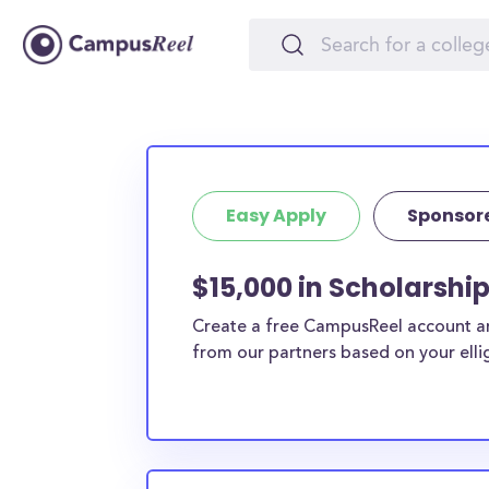
Easy Apply
Sponsor
$15,000 in Scholarshi
Create a free CampusReel account and
from our partners based on your elligi