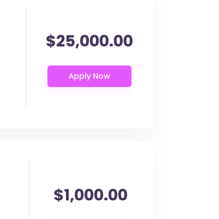
$25,000.00
$1,000.00