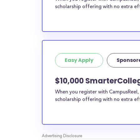
scholarship offering with no extra ef
Easy Apply
Sponsor
$10,000 SmarterColle
When you register with CampusReel, 
scholarship offering with no extra ef