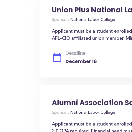
Union Plus National L
Sponsor:
National Labor College
Applicant must be a student enrolled
AFL-CIO affiliated union member. M
Deadline:
December 16
Alumni Association S
Sponsor:
National Labor College
Applicant must be a student enrolled
2.0 GPA required. Financial need mu