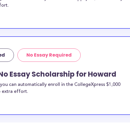
fort.
ed
No Essay Required
 No Essay Scholarship for Howard
you can automatically enroll in the CollegeXpress $1,000
 extra effort.