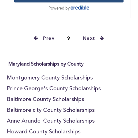
Prev
9
Next
Maryland Scholarships by County
Montgomery County Scholarships
Prince George's County Scholarships
Baltimore County Scholarships
Baltimore city County Scholarships
Anne Arundel County Scholarships
Howard County Scholarships