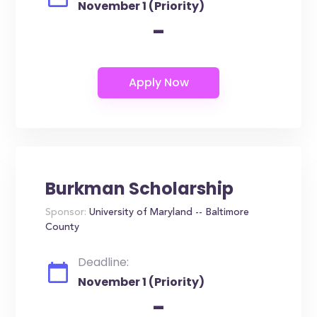
November 1 (Priority)
-
Burkman Scholarship
Sponsor:
University of Maryland -- Baltimore
County
Deadline:
November 1 (Priority)
-