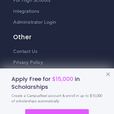
For High Schools
Integrations
Administrator Login
Other
Contact Us
Privacy Policy
Terms Of Use
Apply Free for
$15,000
in
Do Not Sell My Personal Information
Scholarships
Create a CampusReel account & enroll in up to $15,000
English
of scholarships automatically.
Vietnamese