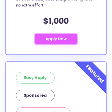
no extra effort.
$1,000
Easy Apply
Sponsored