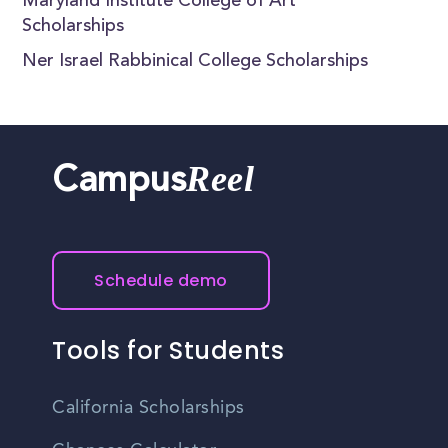
Maryland Institute College of Art
Scholarships
Ner Israel Rabbinical College Scholarships
Reel
Campus
Schedule demo
Tools for Students
California Scholarships