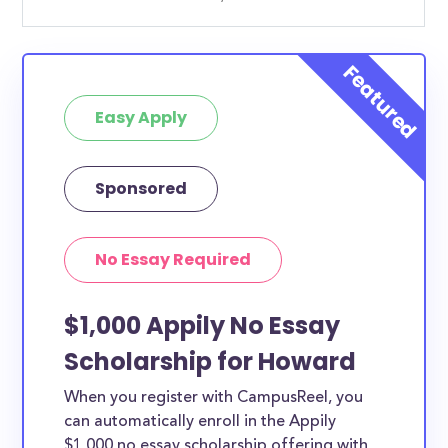
Easy Apply
Sponsored
No Essay Required
$1,000 Appily No Essay
Scholarship for Howard
When you register with CampusReel, you
can automatically enroll in the Appily
$1,000 no essay scholarship offering with