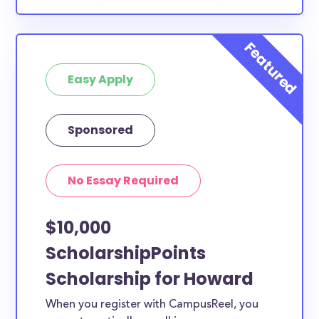
Easy Apply
Sponsored
No Essay Required
$10,000
ScholarshipPoints
Scholarship for Howard
When you register with CampusReel, you