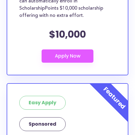
can automatically enroll in
ScholarshipPoints $10,000 scholarship
offering with no extra effort.
$10,000
Easy Apply
Sponsored