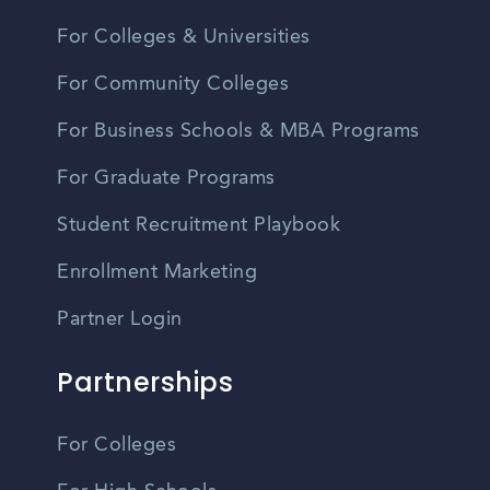
For Colleges & Universities
For Community Colleges
For Business Schools & MBA Programs
For Graduate Programs
Student Recruitment Playbook
Enrollment Marketing
Partner Login
Partnerships
For Colleges