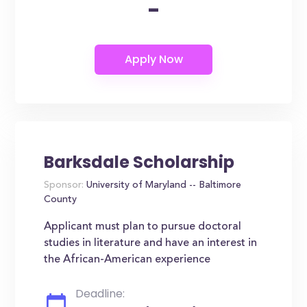
-
Barksdale Scholarship
Sponsor:
University of Maryland -- Baltimore
County
Applicant must plan to pursue doctoral
studies in literature and have an interest in
the African-American experience
Deadline: