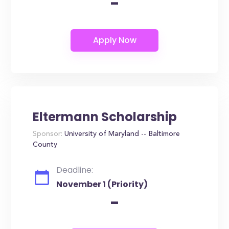
-
Eltermann Scholarship
Sponsor:
University of Maryland -- Baltimore
County
Deadline:
November 1 (Priority)
-