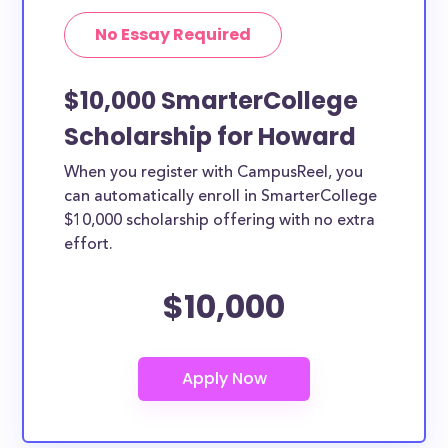
No Essay Required
$10,000 SmarterCollege
Scholarship for Howard
When you register with CampusReel, you
can automatically enroll in SmarterCollege
$10,000 scholarship offering with no extra
effort.
$10,000