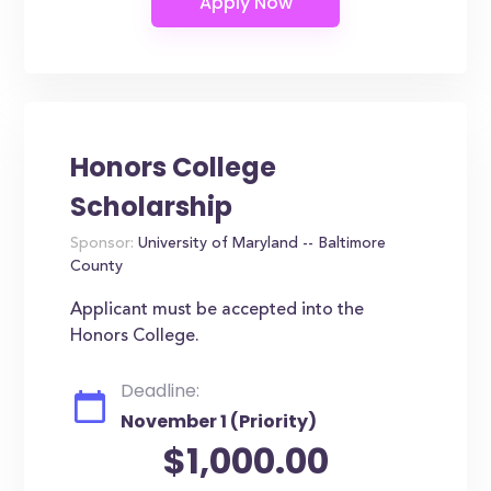
Honors College
Scholarship
Sponsor:
University of Maryland -- Baltimore
County
Applicant must be accepted into the
Honors College.
Deadline:
November 1 (Priority)
$1,000.00