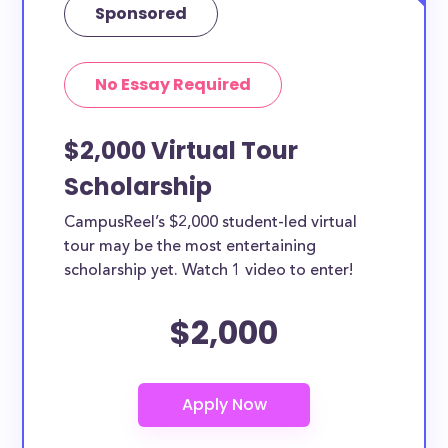
Sponsored
No Essay Required
$2,000 Virtual Tour
Scholarship
CampusReel’s $2,000 student-led virtual
tour may be the most entertaining
scholarship yet. Watch 1 video to enter!
$2,000