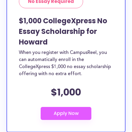
No Essay Required
$1,000 CollegeXpress No
Essay Scholarship for
Howard
When you register with CampusReel, you
can automatically enroll in the
CollegeXpress $1,000 no essay scholarship
offering with no extra effort.
$1,000