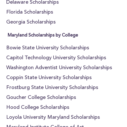
Delaware Scholarships
Florida Scholarships
Georgia Scholarships
Maryland Scholarships by College
Bowie State University Scholarships
Capitol Technology University Scholarships
Washington Adventist University Scholarships
Coppin State University Scholarships
Frostburg State University Scholarships
Goucher College Scholarships
Hood College Scholarships
Loyola University Maryland Scholarships