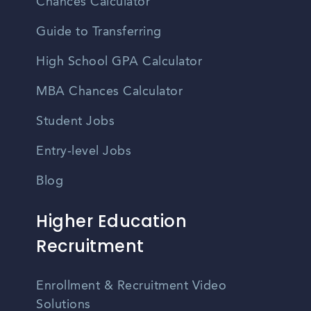
Chances Calculator
Guide to Transferring
High School GPA Calculator
MBA Chances Calculator
Student Jobs
Entry-level Jobs
Blog
Higher Education
Recruitment
Enrollment & Recruitment Video
Solutions