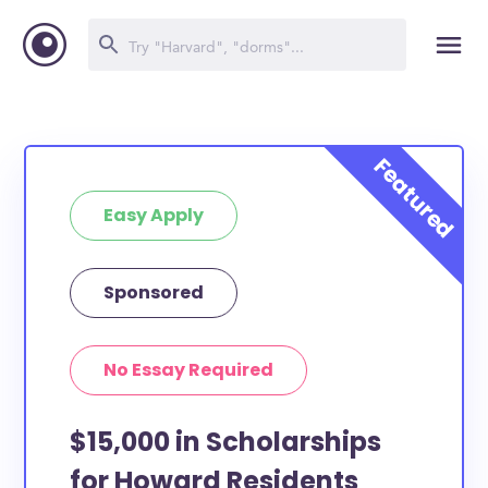
Easy Apply
Sponsored
No Essay Required
$15,000 in Scholarships
for Howard Residents