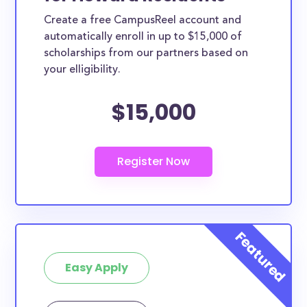
Create a free CampusReel account and
automatically enroll in up to $15,000 of
scholarships from our partners based on
your elligibility.
$15,000
Easy Apply