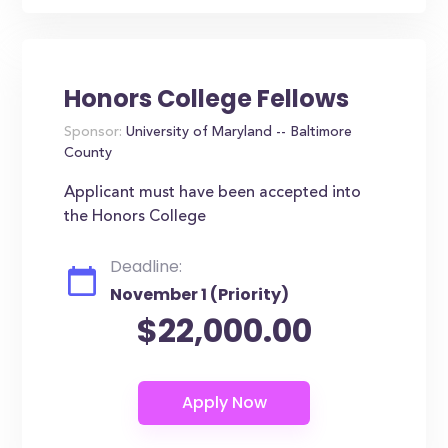
Honors College Fellows
Sponsor:
University of Maryland -- Baltimore
County
Applicant must have been accepted into
the Honors College
Deadline:
November 1 (Priority)
$22,000.00