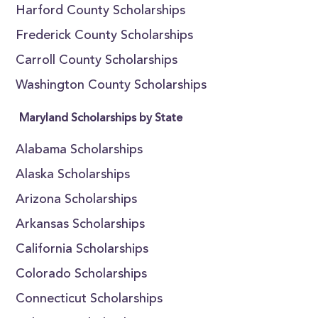
Harford County Scholarships
Frederick County Scholarships
Carroll County Scholarships
Washington County Scholarships
Maryland Scholarships by State
Alabama Scholarships
Alaska Scholarships
Arizona Scholarships
Arkansas Scholarships
California Scholarships
Colorado Scholarships
Connecticut Scholarships