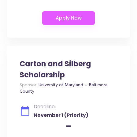
Carton and Silberg
Scholarship
Sponsor:
University of Maryland -- Baltimore
County
Deadline:
November 1 (Priority)
-