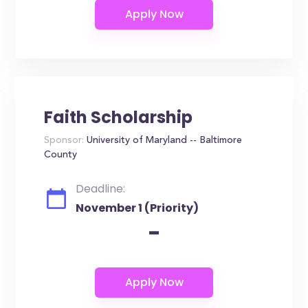
Faith Scholarship
Sponsor:
University of Maryland -- Baltimore
County
Deadline:
November 1 (Priority)
-