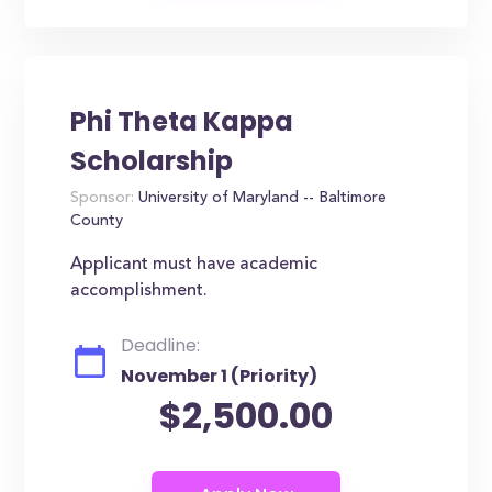
Phi Theta Kappa
Scholarship
Sponsor:
University of Maryland -- Baltimore
County
Applicant must have academic
accomplishment.
Deadline:
November 1 (Priority)
$2,500.00