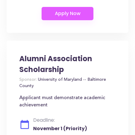
Alumni Association
Scholarship
Sponsor:
University of Maryland -- Baltimore
County
Applicant must demonstrate academic
achievement
Deadline:
November 1 (Priority)