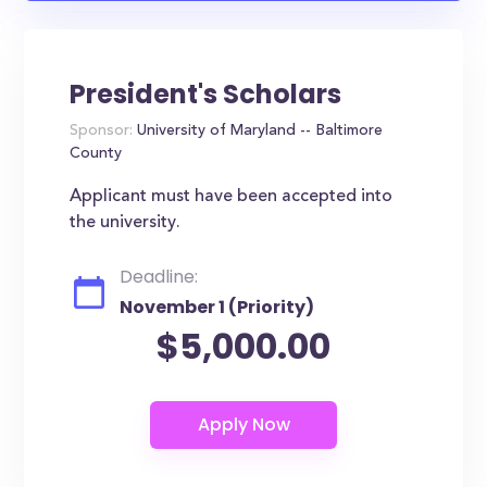
President's Scholars
Sponsor:
University of Maryland -- Baltimore
County
Applicant must have been accepted into
the university.
Deadline:
November 1 (Priority)
$5,000.00