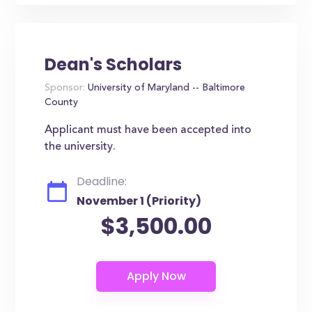
Dean's Scholars
Sponsor:
University of Maryland -- Baltimore
County
Applicant must have been accepted into
the university.
Deadline:
November 1 (Priority)
$3,500.00