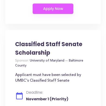
Classified Staff Senate
Scholarship
Sponsor:
University of Maryland -- Baltimore
County
Applicant must have been selected by
UMBC's Classified Staff Senate
Deadline:
November 1 (Priority)