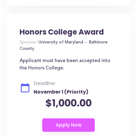
Honors College Award
Sponsor:
University of Maryland -- Baltimore
County
Applicant must have been accepted into
the Honors College.
Deadline:
November 1 (Priority)
$1,000.00