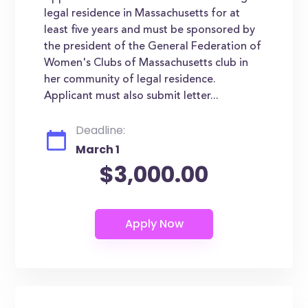
legal residence in Massachusetts for at
least five years and must be sponsored by
the president of the General Federation of
Women's Clubs of Massachusetts club in
her community of legal residence.
Applicant must also submit letter...
Deadline:
March 1
$3,000.00