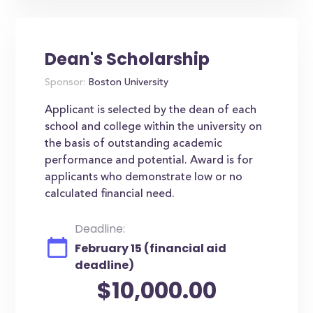
Dean's Scholarship
Sponsor:
Boston University
Applicant is selected by the dean of each
school and college within the university on
the basis of outstanding academic
performance and potential. Award is for
applicants who demonstrate low or no
calculated financial need.
Deadline:
February 15 (financial aid
deadline)
$10,000.00