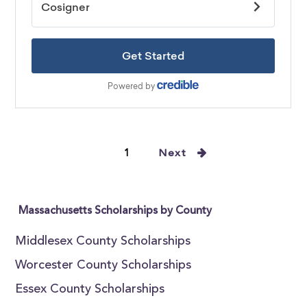
1
Next
Massachusetts Scholarships by County
Middlesex County Scholarships
Worcester County Scholarships
Essex County Scholarships