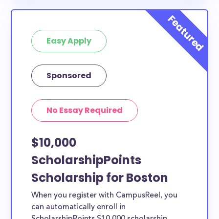
Easy Apply
Sponsored
No Essay Required
$10,000
ScholarshipPoints
Scholarship for Boston
When you register with CampusReel, you
can automatically enroll in