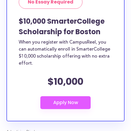
No Essay Required
$10,000 SmarterCollege
Scholarship for Boston
When you register with CampusReel, you
can automatically enroll in SmarterCollege
$10,000 scholarship offering with no extra
effort.
$10,000