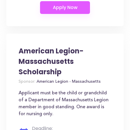
American Legion-
Massachusetts
Scholarship
Sponsor:
American Legion - Massachusetts
Applicant must be the child or grandchild
of a Department of Massachusetts Legion
member in good standing. One award is
for nursing only.
Deadline: