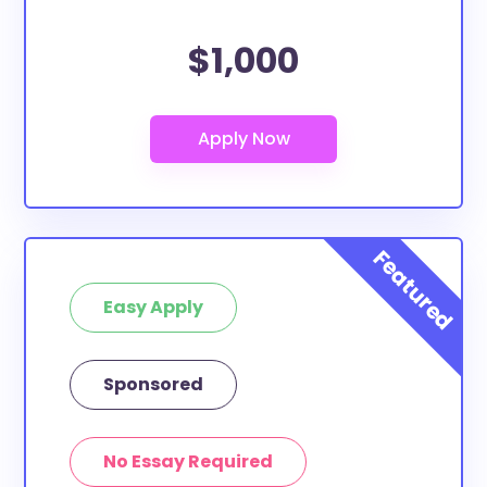
$1,000
Easy Apply
Sponsored
No Essay Required