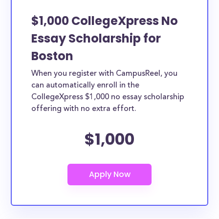
$1,000 CollegeXpress No
Essay Scholarship for
Boston
When you register with CampusReel, you
can automatically enroll in the
CollegeXpress $1,000 no essay scholarship
offering with no extra effort.
$1,000