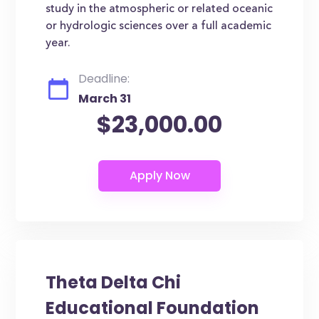
study in the atmospheric or related oceanic
or hydrologic sciences over a full academic
year.
Deadline:
March 31
$23,000.00
Theta Delta Chi
Educational Foundation