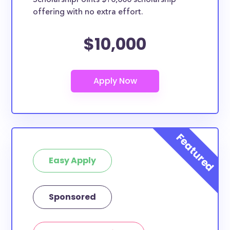
ScholarshipPoints $10,000 scholarship
offering with no extra effort.
$10,000
Easy Apply
Sponsored