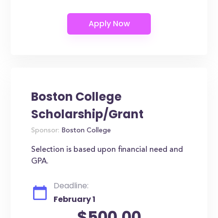
Boston College
Scholarship/Grant
Sponsor:
Boston College
Selection is based upon financial need and
GPA.
Deadline:
February 1
$500.00