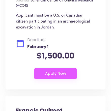
Sponsor:
American Center of Oriental Research
(ACOR)
Applicant must be a U.S. or Canadian
citizen participating in an archaeological
excavation in Jordan.
Deadline:
February 1
$1,500.00
Francis Ouimet