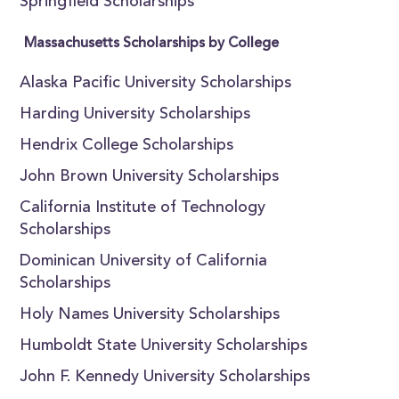
Springfield Scholarships
Massachusetts Scholarships by College
Alaska Pacific University Scholarships
Harding University Scholarships
Hendrix College Scholarships
John Brown University Scholarships
California Institute of Technology
Scholarships
Dominican University of California
Scholarships
Holy Names University Scholarships
Humboldt State University Scholarships
John F. Kennedy University Scholarships