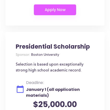
Presidential Scholarship
Sponsor:
Boston University
Selection is based upon exceptionally
strong high school academic record.
Deadline:
January 1 (all application
materials)
$25,000.00