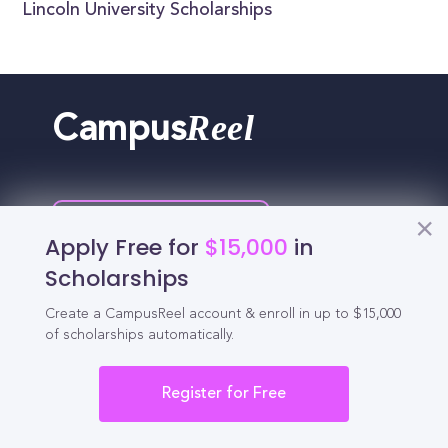
Lincoln University Scholarships
Reel
Campus
Schedule demo
Apply Free for
$15,000
in
Scholarships
Tools for Students
Create a CampusReel account & enroll in up to $15,000
of scholarships automatically.
California Scholarships
Register for Free
Chances Calculator
Guide to Transferring