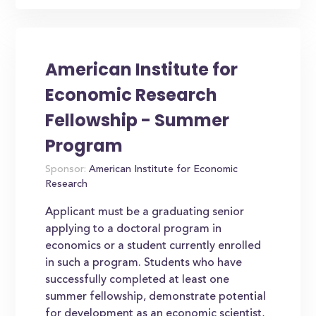
American Institute for
Economic Research
Fellowship - Summer
Program
Sponsor:
American Institute for Economic
Research
Applicant must be a graduating senior
applying to a doctoral program in
economics or a student currently enrolled
in such a program. Students who have
successfully completed at least one
summer fellowship, demonstrate potential
for development as an economic scientist,