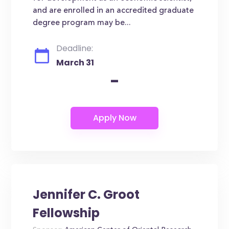
and are enrolled in an accredited graduate
degree program may be...
Deadline:
March 31
-
Jennifer C. Groot
Fellowship