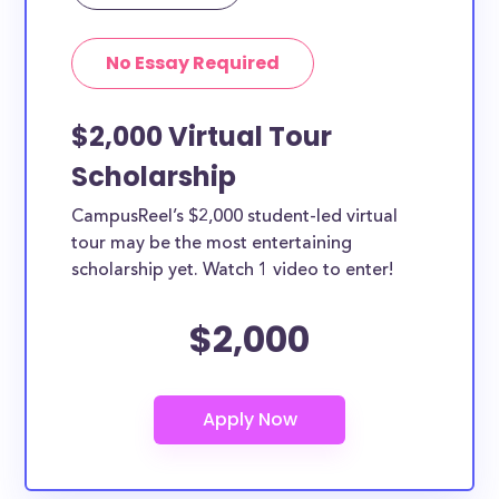
Yes, all current college students and undergraduates
in Boston can apply to these scholarships. Other
No Essay Required
types of applicants include nursing students,
teachers, working moms, etc.
$2,000 Virtual Tour
Scholarship
CampusReel’s $2,000 student-led virtual
tour may be the most entertaining
scholarship yet. Watch 1 video to enter!
$2,000