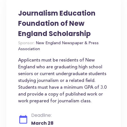
Journalism Education
Foundation of New
England Scholarship
Sponsor:
New England Newspaper & Press
Association
Applicants must be residents of New
England who are graduating high school
seniors or current undergraduate students
studying journalism or a related field.
Students must have a minimum GPA of 3.0
and provide a copy of published work or
work prepared for journalism class.
Deadline:
March 28