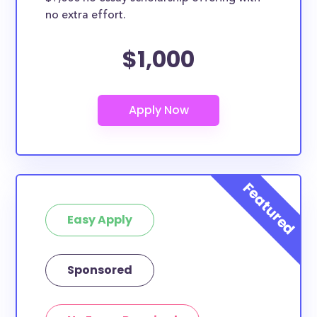
no extra effort.
$1,000
Easy Apply
Sponsored