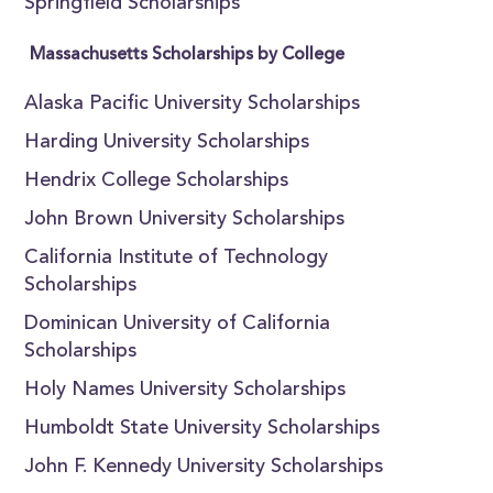
Springfield Scholarships
Massachusetts Scholarships by College
Alaska Pacific University Scholarships
Harding University Scholarships
Hendrix College Scholarships
John Brown University Scholarships
California Institute of Technology
Scholarships
Dominican University of California
Scholarships
Holy Names University Scholarships
Humboldt State University Scholarships
John F. Kennedy University Scholarships