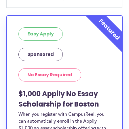
Easy Apply
Sponsored
No Essay Required
$1,000 Appily No Essay
Scholarship for Boston
When you register with CampusReel, you
can automatically enroll in the Appily
$1,000 no essay scholarship offering with