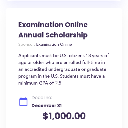
Examination Online
Annual Scholarship
Sponsor:
Examination Online
Applicants must be U.S. citizens 18 years of
age or older who are enrolled full-time in
an accredited undergraduate or graduate
program in the U.S. Students must have a
minimum GPA of 2.5.
Deadline:
December 31
$1,000.00