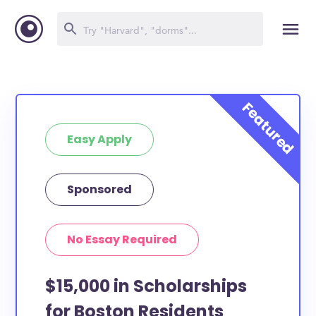
Easy Apply
Sponsored
No Essay Required
$15,000 in Scholarships
for Boston Residents