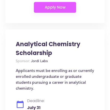
Analytical Chemistry
Scholarship
Sponsor:
Jordi Labs
Applicants must be enrolling as or currently
enrolled undergraduate or graduate
students pursuing a career in analytical
chemistry.
Deadline:
July 31