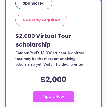
Sponsored
No Essay Required
$2,000 Virtual Tour
Scholarship
CampusReel’s $2,000 student-led virtual
tour may be the most entertaining
scholarship yet. Watch 1 video to enter!
$2,000