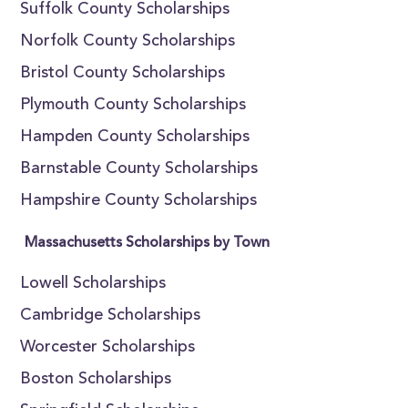
Suffolk County Scholarships
Norfolk County Scholarships
Bristol County Scholarships
Plymouth County Scholarships
Hampden County Scholarships
Barnstable County Scholarships
Hampshire County Scholarships
Massachusetts Scholarships by Town
Lowell Scholarships
Cambridge Scholarships
Worcester Scholarships
Boston Scholarships