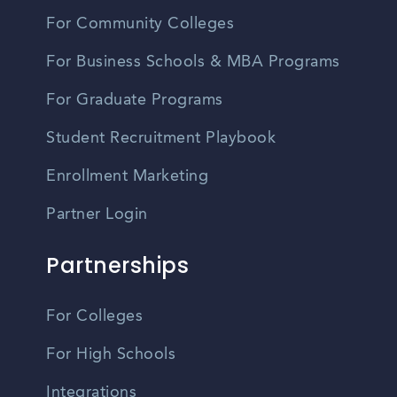
For Community Colleges
For Business Schools & MBA Programs
For Graduate Programs
Student Recruitment Playbook
Enrollment Marketing
Partner Login
Partnerships
For Colleges
For High Schools
Integrations