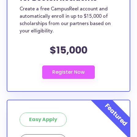
Create a free CampusReel account and
automatically enroll in up to $15,000 of
scholarships from our partners based on
your elligibility.
$15,000
Easy Apply