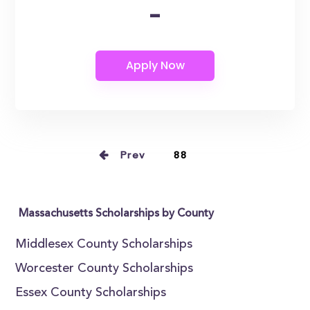
-
Prev
88
Massachusetts Scholarships by County
Middlesex County Scholarships
Worcester County Scholarships
Essex County Scholarships