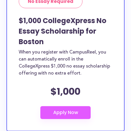
No Essay Required
$1,000 CollegeXpress No
Essay Scholarship for
Boston
When you register with CampusReel, you
can automatically enroll in the
CollegeXpress $1,000 no essay scholarship
offering with no extra effort.
$1,000