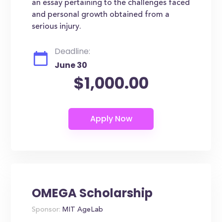
an essay pertaining to the challenges faced
and personal growth obtained from a
serious injury.
Deadline:
June 30
$1,000.00
OMEGA Scholarship
Sponsor:
MIT AgeLab