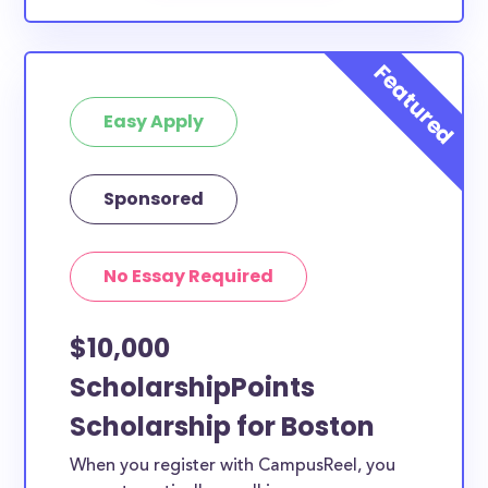
Easy Apply
Sponsored
No Essay Required
$10,000
ScholarshipPoints
Scholarship for Boston
When you register with CampusReel, you