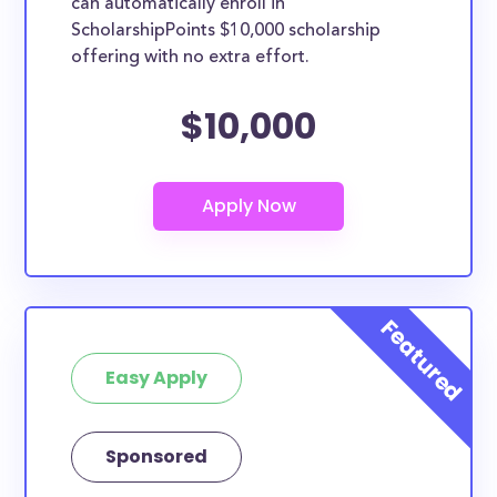
can automatically enroll in
ScholarshipPoints $10,000 scholarship
offering with no extra effort.
$10,000
Easy Apply
Sponsored