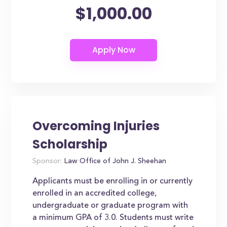
$1,000.00
Overcoming Injuries
Scholarship
Sponsor:
Law Office of John J. Sheehan
Applicants must be enrolling in or currently
enrolled in an accredited college,
undergraduate or graduate program with
a minimum GPA of 3.0. Students must write