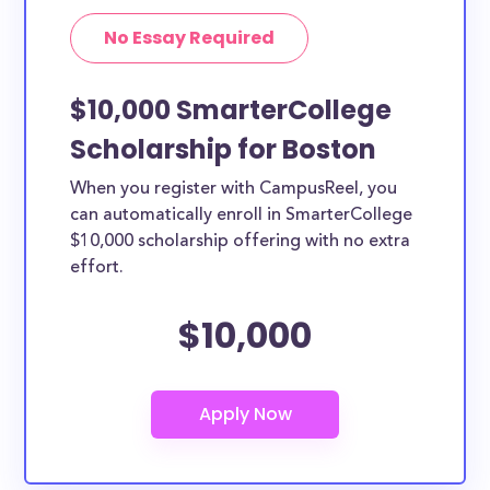
No Essay Required
$10,000 SmarterCollege
Scholarship for Boston
When you register with CampusReel, you
can automatically enroll in SmarterCollege
$10,000 scholarship offering with no extra
effort.
$10,000