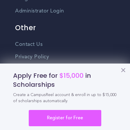
Administrator Login
Other
Contact Us
Privacy Policy
Terms Of Use
Apply Free for
$15,000
in
Do Not Sell My Personal Information
Scholarships
Create a CampusReel account & enroll in up to $15,000
English
of scholarships automatically.
Vietnamese
Spanish
Register for Free
©2026 CampusReel. All rights reserved
Zhongwen