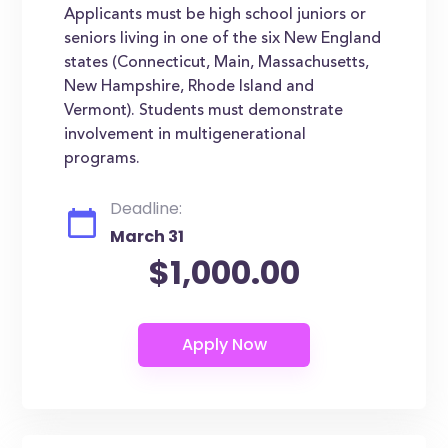
Applicants must be high school juniors or
seniors living in one of the six New England
states (Connecticut, Main, Massachusetts,
New Hampshire, Rhode Island and
Vermont). Students must demonstrate
involvement in multigenerational
programs.
Deadline:
March 31
$1,000.00