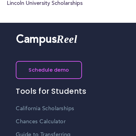
Lincoln University Scholarships
Reel
Campus
Schedule demo
Tools for Students
California Scholarships
Chances Calculator
Guide to Transferring