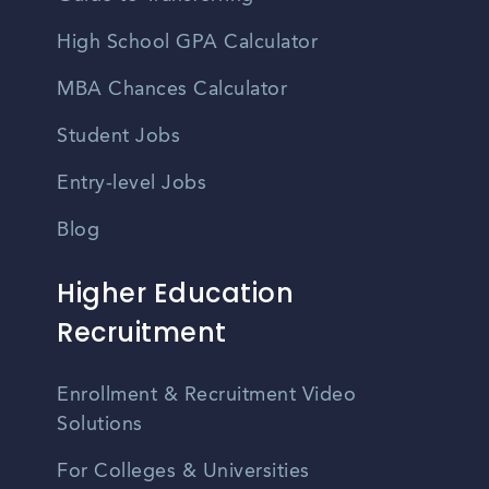
High School GPA Calculator
MBA Chances Calculator
Student Jobs
Entry-level Jobs
Blog
Higher Education
Recruitment
Enrollment & Recruitment Video
Solutions
For Colleges & Universities