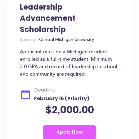
Leadership
Advancement
Scholarship
Sponsor:
Central Michigan University
Applicant must be a Michigan resident
enrolled as a full-time student. Minimum
3.0 GPA and record of leadership in school
and community are required.
Deadline:
February 15 (Priority)
$2,000.00