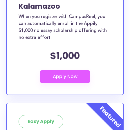
Kalamazoo
When you register with CampusReel, you
can automatically enroll in the Appily
$1,000 no essay scholarship offering with
no extra effort.
$1,000
Easy Apply