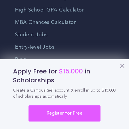
High School GPA Calculator
MBA Chances Calculator
Student Jobs
Entry-level Jobs
Blog
Apply Free for
$15,000
in
Higher Education
Scholarships
Recruitment
Create a CampusReel account & enroll in up to $15,000
of scholarships automatically.
Enrollment & Recruitment Video
Solutions
Register for Free
For Colleges & Universities