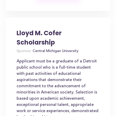
Lloyd M. Cofer
Scholarship
Sponsor:
Central Michigan University
Applicant must be a graduate of a Detroit
public school who is a full-time student
with past activities of educational
aspirations that demonstrate their
commitment to the advancement of
minorities in American society. Selection is
based upon academic achievement,
exceptional personal talent, appropriate
work or service experiences, demonstrated