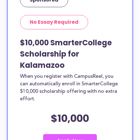
No Essay Required
$10,000 SmarterCollege
Scholarship for
Kalamazoo
When you register with CampusReel, you
can automatically enroll in SmarterCollege
$10,000 scholarship offering with no extra
effort.
$10,000