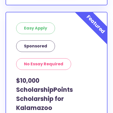
Easy Apply
Sponsored
No Essay Required
$10,000
ScholarshipPoints
Scholarship for
Kalamazoo