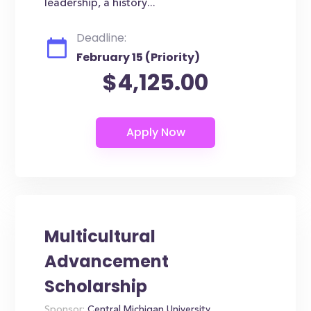
leadership, a history...
Deadline:
February 15 (Priority)
$4,125.00
Multicultural
Advancement
Scholarship
Sponsor:
Central Michigan University