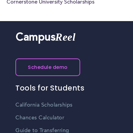
Cornerstone University Scholarships
Reel
Campus
Schedule demo
Tools for Students
California Scholarships
Chances Calculator
Guide to Transferring