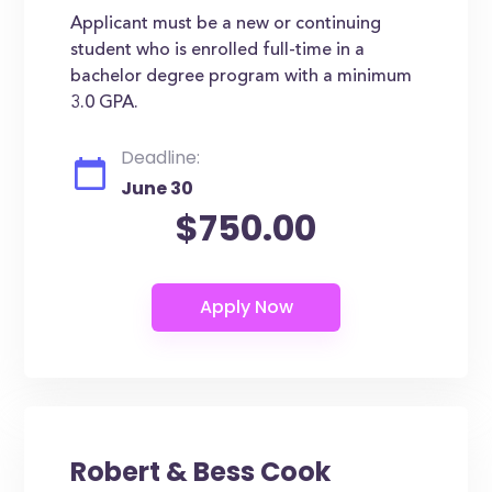
Applicant must be a new or continuing
student who is enrolled full-time in a
bachelor degree program with a minimum
3.0 GPA.
Deadline:
June 30
$750.00
Robert & Bess Cook