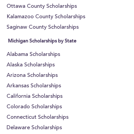
Ottawa County Scholarships
Kalamazoo County Scholarships
Saginaw County Scholarships
Michigan Scholarships by State
Alabama Scholarships
Alaska Scholarships
Arizona Scholarships
Arkansas Scholarships
California Scholarships
Colorado Scholarships
Connecticut Scholarships
Delaware Scholarships