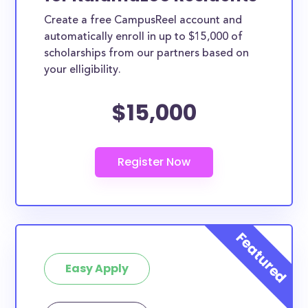
Create a free CampusReel account and
automatically enroll in up to $15,000 of
scholarships from our partners based on
your elligibility.
$15,000
Easy Apply