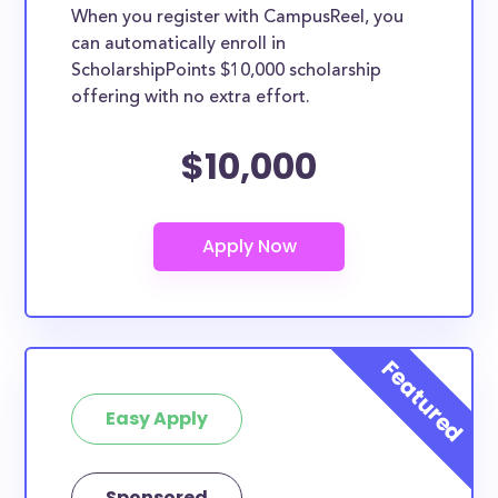
When you register with CampusReel, you
can automatically enroll in
ScholarshipPoints $10,000 scholarship
offering with no extra effort.
$10,000
Easy Apply
Sponsored