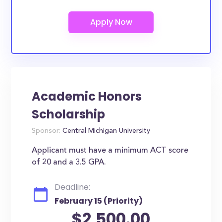
Academic Honors
Scholarship
Sponsor:
Central Michigan University
Applicant must have a minimum ACT score
of 20 and a 3.5 GPA.
Deadline:
February 15 (Priority)
$2,500.00