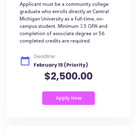
Applicant must be a community college
graduate who enrolls directly at Central
Michigan University as a full-time, on-
campus student. Minimum 3.5 GPA and
completion of associate degree or 56
completed credits are required.
Deadline:
February 15 (Priority)
$2,500.00