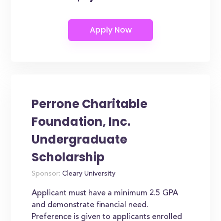
Perrone Charitable
Foundation, Inc.
Undergraduate
Scholarship
Sponsor:
Cleary University
Applicant must have a minimum 2.5 GPA
and demonstrate financial need.
Preference is given to applicants enrolled