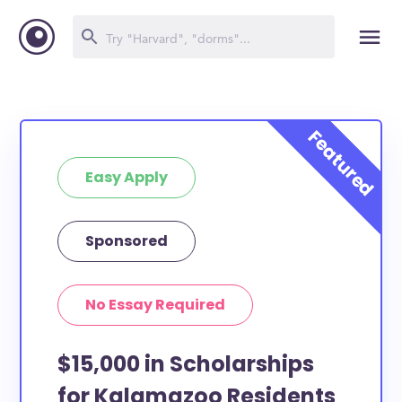
Easy Apply
Sponsored
No Essay Required
$15,000 in Scholarships
for Kalamazoo Residents