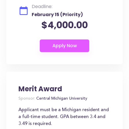
Deadline:
February 15 (Priority)
$4,000.00
Merit Award
Sponsor:
Central Michigan University
Applicant must be a Michigan resident and
a full-time student. GPA between 3.4 and
3.49 is required.