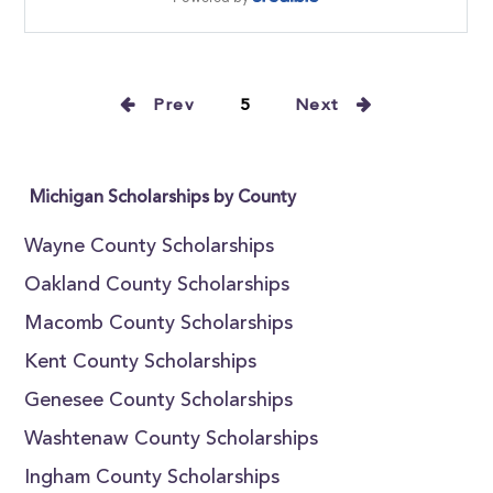
Prev
5
Next
Michigan Scholarships by County
Wayne County Scholarships
Oakland County Scholarships
Macomb County Scholarships
Kent County Scholarships
Genesee County Scholarships
Washtenaw County Scholarships
Ingham County Scholarships