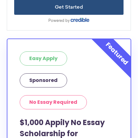
Easy Apply
Sponsored
No Essay Required
$1,000 Appily No Essay
Scholarship for