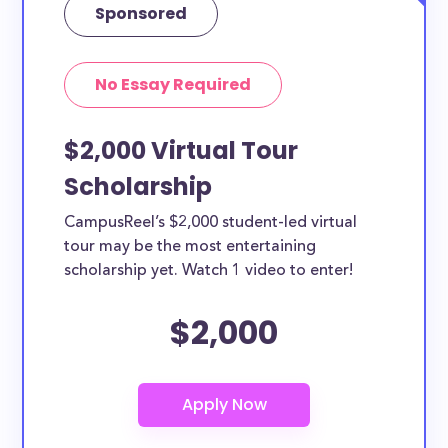
Sponsored
No Essay Required
$2,000 Virtual Tour
Scholarship
CampusReel’s $2,000 student-led virtual
tour may be the most entertaining
scholarship yet. Watch 1 video to enter!
$2,000