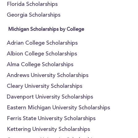
Florida Scholarships
Georgia Scholarships
Michigan Scholarships by College
Adrian College Scholarships
Albion College Scholarships
Alma College Scholarships
Andrews University Scholarships
Cleary University Scholarships
Davenport University Scholarships
Eastern Michigan University Scholarships
Ferris State University Scholarships
Kettering University Scholarships