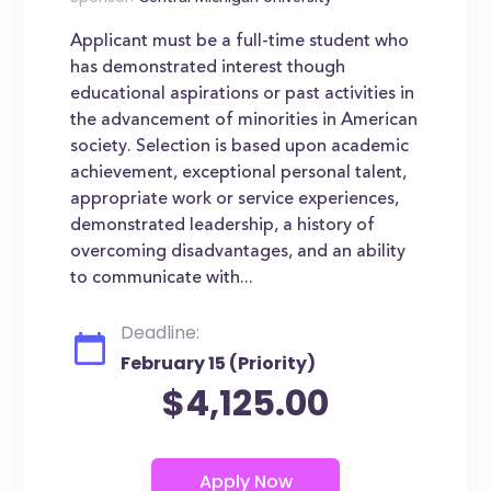
Applicant must be a full-time student who
has demonstrated interest though
educational aspirations or past activities in
the advancement of minorities in American
society. Selection is based upon academic
achievement, exceptional personal talent,
appropriate work or service experiences,
demonstrated leadership, a history of
overcoming disadvantages, and an ability
to communicate with...
Deadline:
February 15 (Priority)
$4,125.00