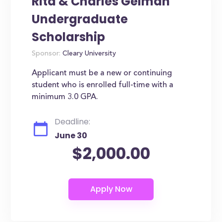
Rita & Charles Gelman
Undergraduate
Scholarship
Sponsor:
Cleary University
Applicant must be a new or continuing
student who is enrolled full-time with a
minimum 3.0 GPA.
Deadline:
June 30
$2,000.00