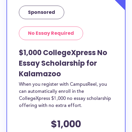
Sponsored
No Essay Required
$1,000 CollegeXpress No
Essay Scholarship for
Kalamazoo
When you register with CampusReel, you
can automatically enroll in the
CollegeXpress $1,000 no essay scholarship
offering with no extra effort.
$1,000