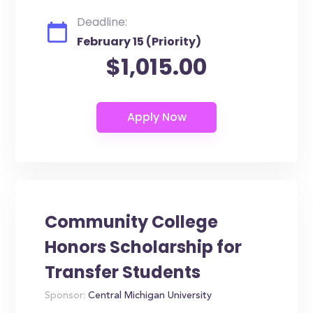
Deadline:
February 15 (Priority)
$1,015.00
Community College
Honors Scholarship for
Transfer Students
Sponsor:
Central Michigan University