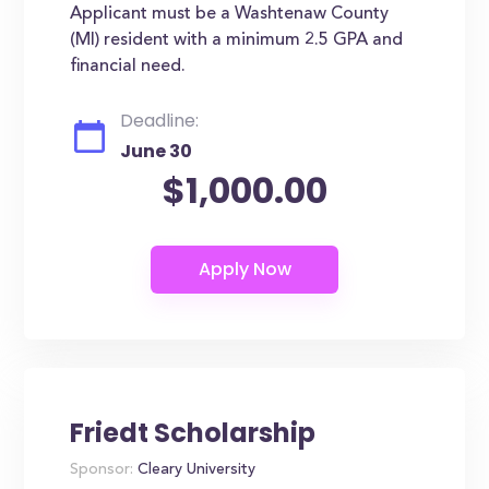
Applicant must be a Washtenaw County
(MI) resident with a minimum 2.5 GPA and
financial need.
Deadline:
June 30
$1,000.00
Friedt Scholarship
Sponsor:
Cleary University