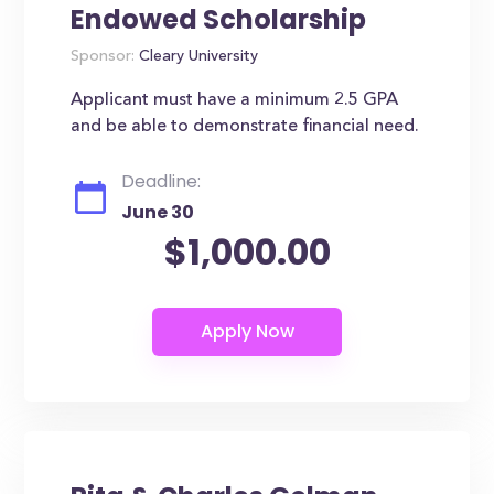
Endowed Scholarship
Sponsor:
Cleary University
Applicant must have a minimum 2.5 GPA
and be able to demonstrate financial need.
Deadline:
June 30
$1,000.00