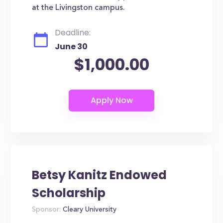
at the Livingston campus.
Deadline:
June 30
$1,000.00
Betsy Kanitz Endowed
Scholarship
Sponsor:
Cleary University