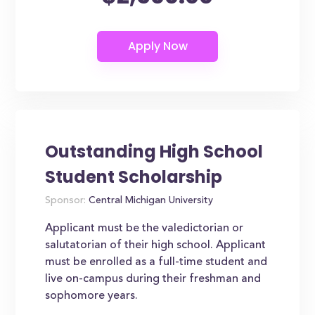
Outstanding High School
Student Scholarship
Sponsor:
Central Michigan University
Applicant must be the valedictorian or
salutatorian of their high school. Applicant
must be enrolled as a full-time student and
live on-campus during their freshman and
sophomore years.