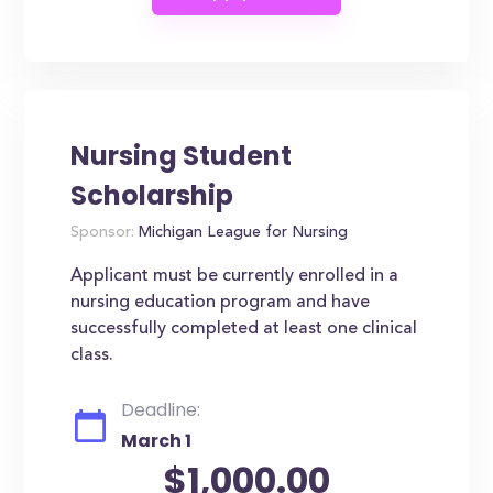
Nursing Student
Scholarship
Sponsor:
Michigan League for Nursing
Applicant must be currently enrolled in a
nursing education program and have
successfully completed at least one clinical
class.
Deadline:
March 1
$1,000.00