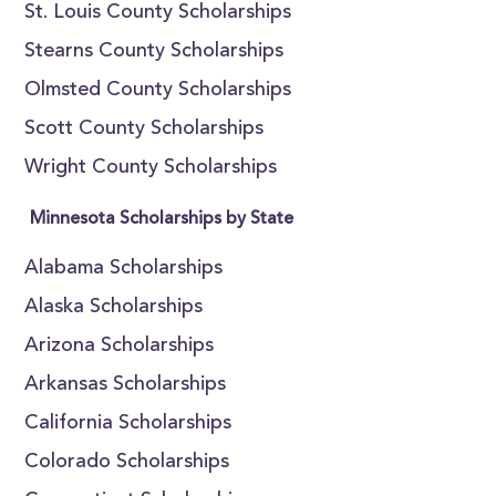
St. Louis County Scholarships
Stearns County Scholarships
Olmsted County Scholarships
Scott County Scholarships
Wright County Scholarships
Minnesota Scholarships by State
Alabama Scholarships
Alaska Scholarships
Arizona Scholarships
Arkansas Scholarships
California Scholarships
Colorado Scholarships