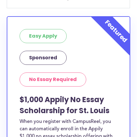
Easy Apply
Sponsored
No Essay Required
$1,000 Appily No Essay
Scholarship for St. Louis
When you register with CampusReel, you
can automatically enroll in the Appily
$1,000 no essay scholarship offering with