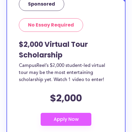
Sponsored
No Essay Required
$2,000 Virtual Tour
Scholarship
CampusReel’s $2,000 student-led virtual
tour may be the most entertaining
scholarship yet. Watch 1 video to enter!
$2,000