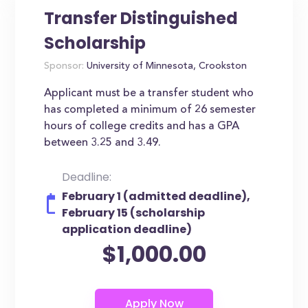
Transfer Distinguished
Scholarship
Sponsor:
University of Minnesota, Crookston
Applicant must be a transfer student who
has completed a minimum of 26 semester
hours of college credits and has a GPA
between 3.25 and 3.49.
Deadline:
February 1 (admitted deadline),
February 15 (scholarship
application deadline)
$1,000.00