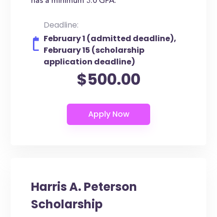
has a minimum 3.0 GPA.
Deadline:
February 1 (admitted deadline),
February 15 (scholarship
application deadline)
$500.00
Harris A. Peterson
Scholarship