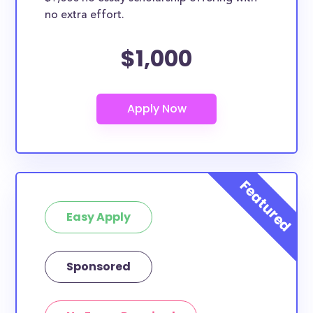
no extra effort.
$1,000
Easy Apply
Sponsored