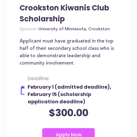
Crookston Kiwanis Club
Scholarship
Sponsor:
University of Minnesota, Crookston
Applicant must have graduated in the top
half of their secondary school class who is
able to demonstrate leadership and
community involvement.
Deadline:
February 1 (admitted deadline),
February 15 (scholarship
application deadline)
$300.00