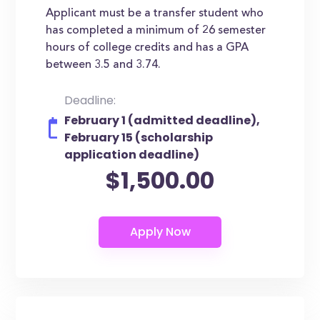
Applicant must be a transfer student who
has completed a minimum of 26 semester
hours of college credits and has a GPA
between 3.5 and 3.74.
Deadline:
February 1 (admitted deadline),
February 15 (scholarship
application deadline)
$1,500.00