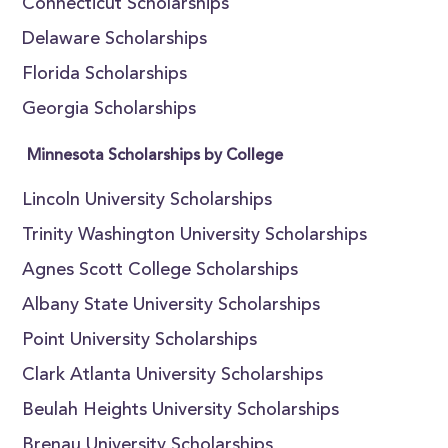
Connecticut Scholarships
Delaware Scholarships
Florida Scholarships
Georgia Scholarships
Minnesota Scholarships by College
Lincoln University Scholarships
Trinity Washington University Scholarships
Agnes Scott College Scholarships
Albany State University Scholarships
Point University Scholarships
Clark Atlanta University Scholarships
Beulah Heights University Scholarships
Brenau University Scholarships