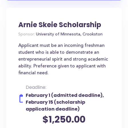
Arnie Skeie Scholarship
Sponsor:
University of Minnesota, Crookston
Applicant must be an incoming freshman
student who is able to demonstrate an
entrepreneurial spirit and strong academic
ability. Preference given to applicant with
financial need.
Deadline:
February 1 (admitted deadline),
February 15 (scholarship
application deadline)
$1,250.00