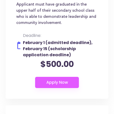
Applicant must have graduated in the
upper half of their secondary school class
who is able to demonstrate leadership and
community involvement.
Deadline:
February 1 (admitted deadline),
February 15 (scholarship
application deadline)
$500.00