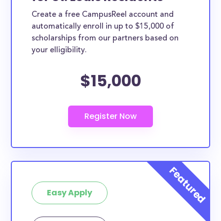
Create a free CampusReel account and
automatically enroll in up to $15,000 of
scholarships from our partners based on
your elligibility.
$15,000
Easy Apply