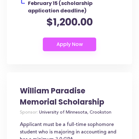
February 15 (scholarship
application deadline)
$1,200.00
William Paradise
Memorial Scholarship
Sponsor:
University of Minnesota, Crookston
Applicant must be a full-time sophomore
student who is majoring in accounting and