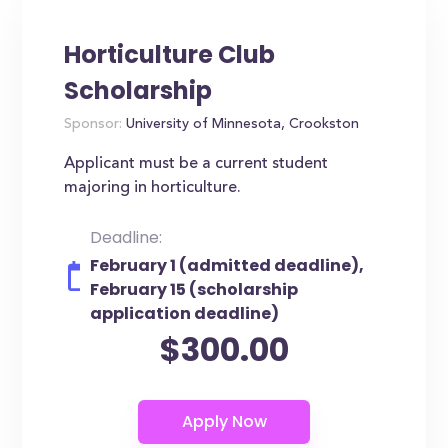
Horticulture Club
Scholarship
Sponsor:
University of Minnesota, Crookston
Applicant must be a current student
majoring in horticulture.
Deadline:
February 1 (admitted deadline),
February 15 (scholarship
application deadline)
$300.00