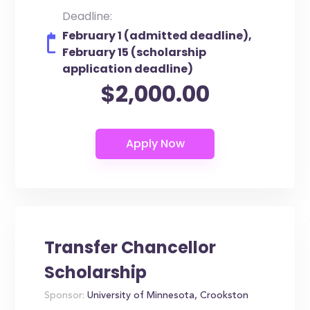
Deadline:
February 1 (admitted deadline),
February 15 (scholarship
application deadline)
$2,000.00
Transfer Chancellor
Scholarship
Sponsor:
University of Minnesota, Crookston