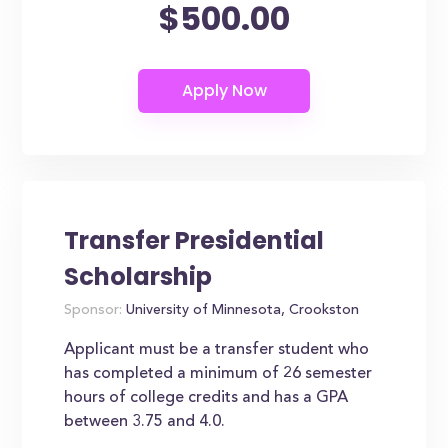
$500.00
Transfer Presidential
Scholarship
Sponsor:
University of Minnesota, Crookston
Applicant must be a transfer student who
has completed a minimum of 26 semester
hours of college credits and has a GPA
between 3.75 and 4.0.