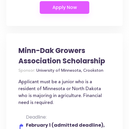
Minn-Dak Growers
Association Scholarship
Sponsor:
University of Minnesota, Crookston
Applicant must be a junior who is a
resident of Minnesota or North Dakota
who is majoring in agriculture. Financial
need is required.
Deadline:
February 1 (admitted deadline),