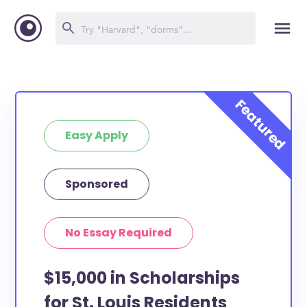
Easy Apply
Sponsored
No Essay Required
$15,000 in Scholarships
for St. Louis Residents