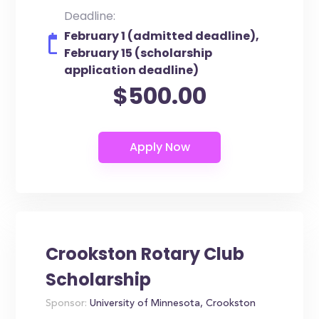
Deadline:
February 1 (admitted deadline),
February 15 (scholarship
application deadline)
$500.00
Crookston Rotary Club
Scholarship
Sponsor:
University of Minnesota, Crookston