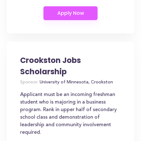
Crookston Jobs
Scholarship
Sponsor:
University of Minnesota, Crookston
Applicant must be an incoming freshman
student who is majoring in a business
program. Rank in upper half of secondary
school class and demonstration of
leadership and community involvement
required.