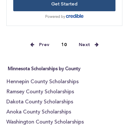
Prev
10
Next
Minnesota Scholarships by County
Hennepin County Scholarships
Ramsey County Scholarships
Dakota County Scholarships
Anoka County Scholarships
Washington County Scholarships