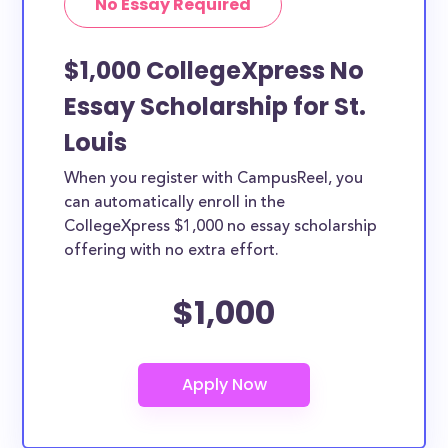
No Essay Required
$1,000 CollegeXpress No
Essay Scholarship for St.
Louis
When you register with CampusReel, you
can automatically enroll in the
CollegeXpress $1,000 no essay scholarship
offering with no extra effort.
$1,000