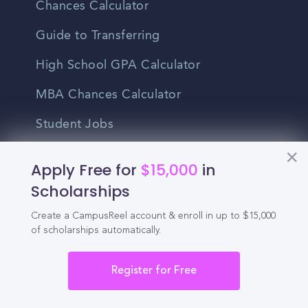
Chances Calculator
Guide to Transferring
High School GPA Calculator
MBA Chances Calculator
Student Jobs
Entry-level Jobs
Apply Free for
$15,000
in
Blog
Scholarships
Create a CampusReel account & enroll in up to $15,000
Higher Education
of scholarships automatically.
Recruitment
Register for Free
Enrollment & Recruitment Video
Solutions