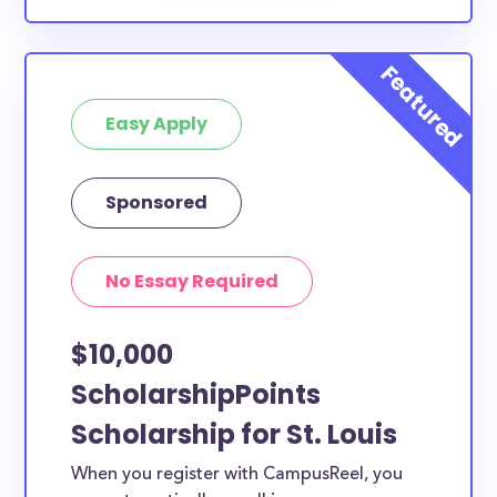
Easy Apply
Sponsored
No Essay Required
$10,000
ScholarshipPoints
Scholarship for St. Louis
When you register with CampusReel, you