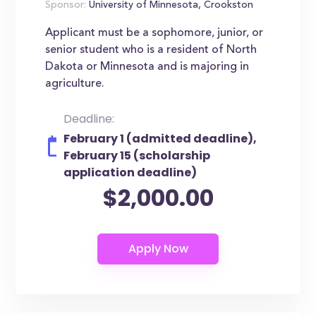
Sponsor:
University of Minnesota, Crookston
Applicant must be a sophomore, junior, or
senior student who is a resident of North
Dakota or Minnesota and is majoring in
agriculture.
Deadline:
February 1 (admitted deadline),
February 15 (scholarship
application deadline)
$2,000.00