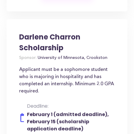
Darlene Charron
Scholarship
Sponsor:
University of Minnesota, Crookston
Applicant must be a sophomore student
who is majoring in hospitality and has
completed an internship. Minimum 2.0 GPA
required.
Deadline:
February 1 (admitted deadline),
February 15 (scholarship
application deadline)