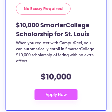
No Essay Required
$10,000 SmarterCollege
Scholarship for St. Louis
When you register with CampusReel, you
can automatically enroll in SmarterCollege
$10,000 scholarship offering with no extra
effort.
$10,000