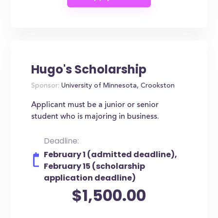
Hugo's Scholarship
Sponsor:
University of Minnesota, Crookston
Applicant must be a junior or senior
student who is majoring in business.
Deadline:
February 1 (admitted deadline),
February 15 (scholarship
application deadline)
$1,500.00