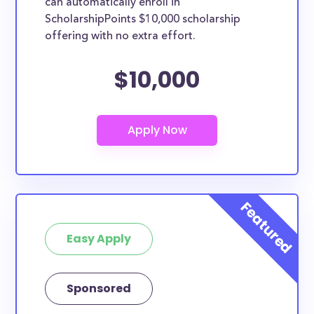
can automatically enroll in
ScholarshipPoints $10,000 scholarship
offering with no extra effort.
$10,000
Easy Apply
Sponsored