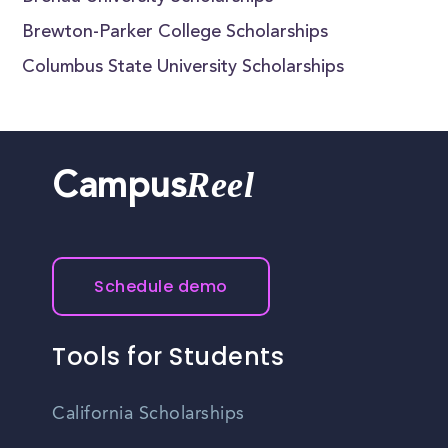
Brewton-Parker College Scholarships
Columbus State University Scholarships
Reel
Campus
Schedule demo
Tools for Students
California Scholarships