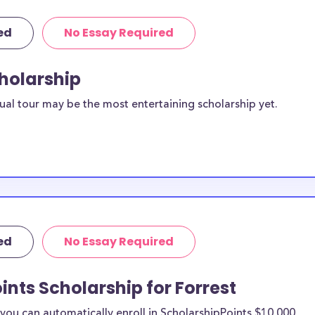
ed
No Essay Required
cholarship
ual tour may be the most entertaining scholarship yet.
ed
No Essay Required
ints Scholarship for Forrest
ou can automatically enroll in ScholarshipPoints $10,000