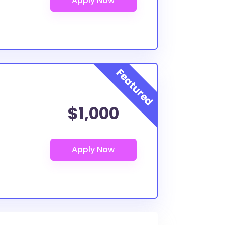
$1,000