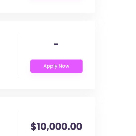
-
$10,000.00