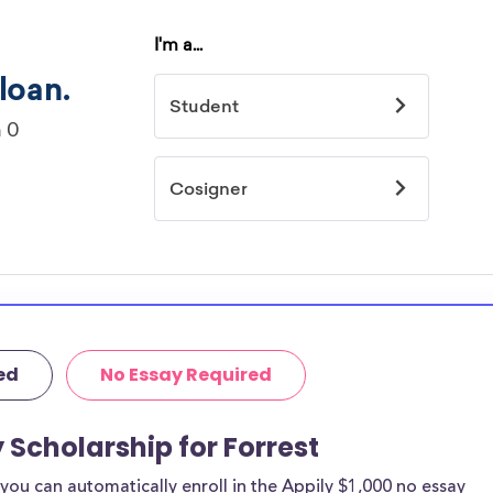
ed
No Essay Required
 Scholarship for Forrest
ou can automatically enroll in the Appily $1,000 no essay