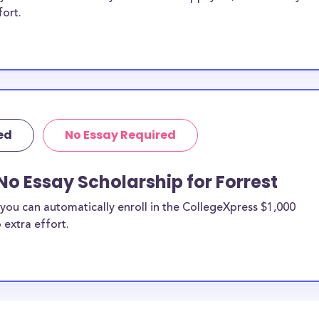
fort.
ed
No Essay Required
No Essay Scholarship for Forrest
you can automatically enroll in the CollegeXpress $1,000
 extra effort.