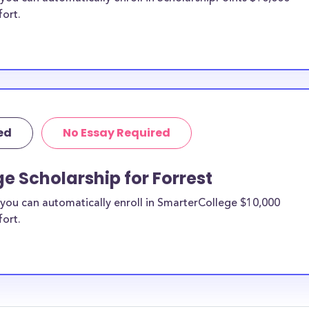
fort.
ed
No Essay Required
e Scholarship for Forrest
you can automatically enroll in SmarterCollege $10,000
fort.