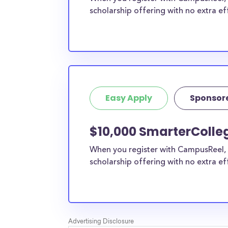
scholarship offering with no extra ef
Easy Apply
Sponsor
$10,000 SmarterColleg
When you register with CampusReel, 
scholarship offering with no extra ef