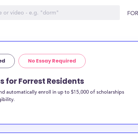
FOR
ed
No Essay Required
s for Forrest Residents
 automatically enroll in up to $15,000 of scholarships
bility.