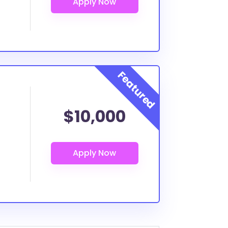
$10,000