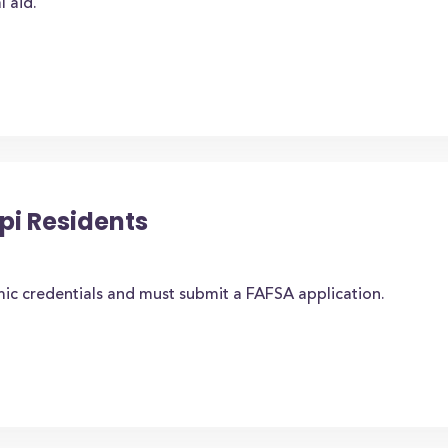
l aid.
ppi Residents
ic credentials and must submit a FAFSA application.