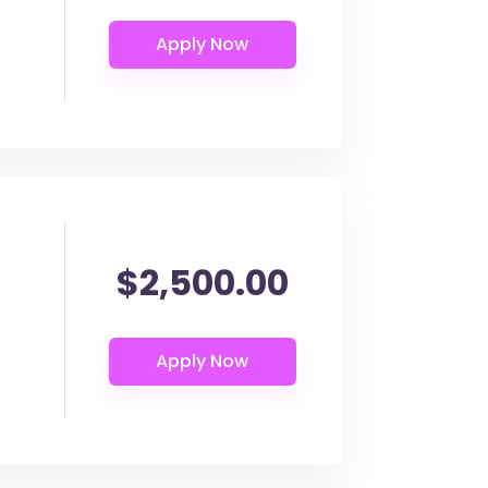
$2,500.00