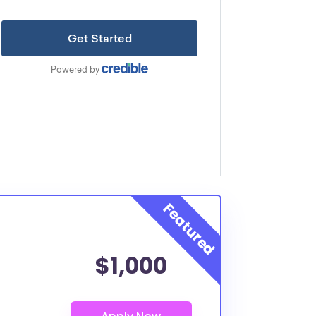
$1,000