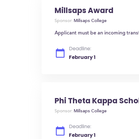
Millsaps Award
Sponsor:
Millsaps College
Applicant must be an incoming trans
Deadline:
February 1
Phi Theta Kappa Scho
Sponsor:
Millsaps College
Deadline:
February 1