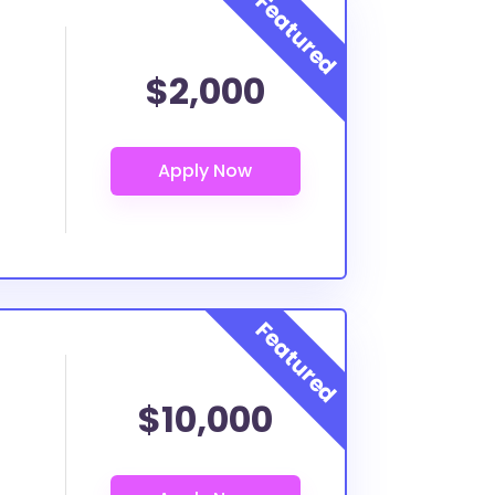
$2,000
$10,000