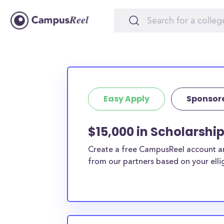
Easy Apply
Sponsor
$15,000 in Scholarship
Create a free CampusReel account and
from our partners based on your elligi