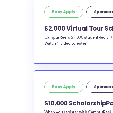
Easy Apply
Sponsor
$2,000 Virtual Tour S
CampusReel’s $2,000 student-led virt
Watch 1 video to enter!
Easy Apply
Sponsor
$10,000 ScholarshipPo
When you register with CampusReel, y