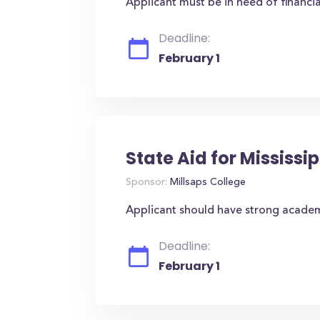
Applicant must be in need of financia
Deadline:
February 1
State Aid for Mississi
Sponsor:
Millsaps College
Applicant should have strong academ
Deadline:
February 1