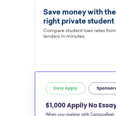
Easy Apply
Sponsor
$1,000 Appily No Essay
When you register with CampusReel, y