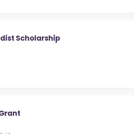
dist Scholarship
 Grant