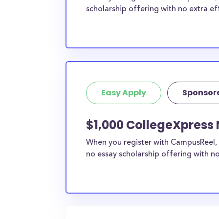
scholarship offering with no extra ef
Easy Apply
Sponsor
$1,000 CollegeXpress 
When you register with CampusReel, 
no essay scholarship offering with no