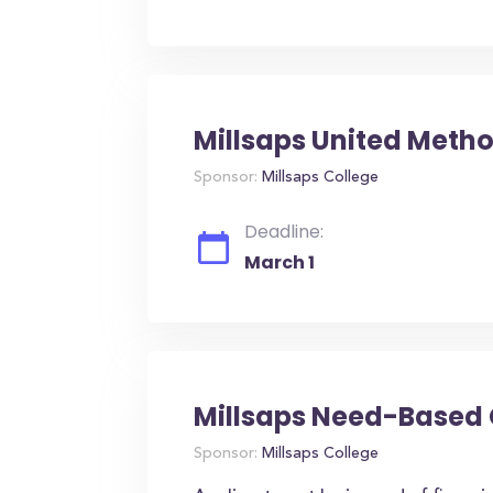
Millsaps United Metho
Sponsor:
Millsaps College
Deadline:
March 1
Millsaps Need-Based
Sponsor:
Millsaps College