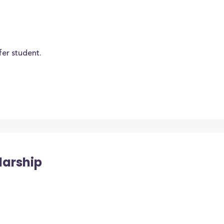
fer student.
larship