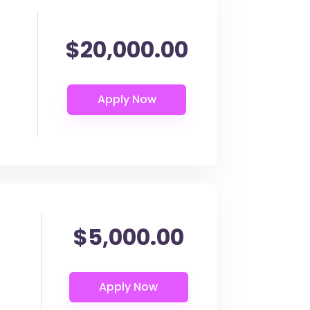
$20,000.00
$5,000.00