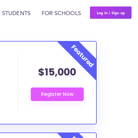
Log in / Sign up
 STUDENTS
FOR SCHOOLS
$15,000