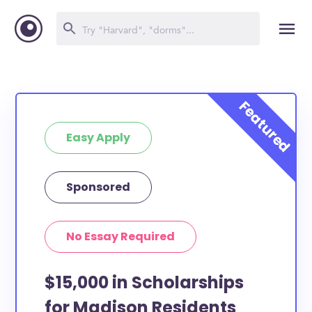
Easy Apply
Sponsored
No Essay Required
$15,000 in Scholarships
for Madison Residents