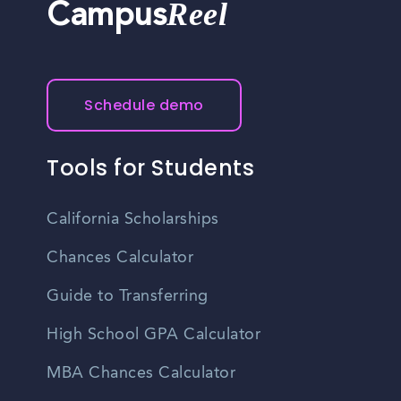
Reel
Campus
Schedule demo
Tools for Students
California Scholarships
Chances Calculator
Guide to Transferring
High School GPA Calculator
MBA Chances Calculator