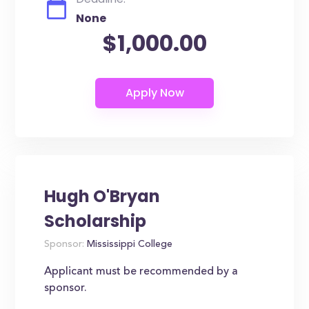
None
$1,000.00
Hugh O'Bryan
Scholarship
Sponsor:
Mississippi College
Applicant must be recommended by a
sponsor.