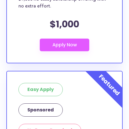
no extra effort.
$1,000
Easy Apply
Sponsored