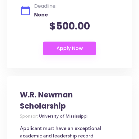
Deadline:
None
$500.00
W.R. Newman
Scholarship
Sponsor:
University of Mississippi
Applicant must have an exceptional
academic and leadership record