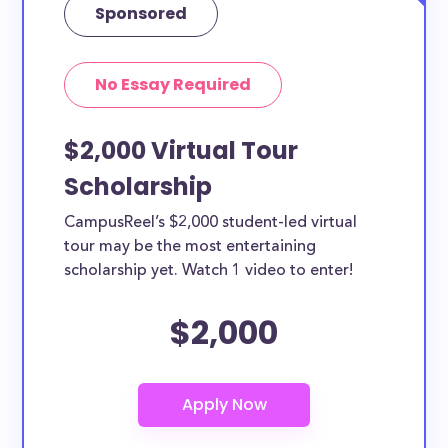
Sponsored
No Essay Required
$2,000 Virtual Tour
Scholarship
CampusReel’s $2,000 student-led virtual
tour may be the most entertaining
scholarship yet. Watch 1 video to enter!
$2,000