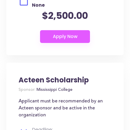
None
$2,500.00
Acteen Scholarship
Sponsor:
Mississippi College
Applicant must be recommended by an
Acteen sponsor and be active in the
organization
Deadline: