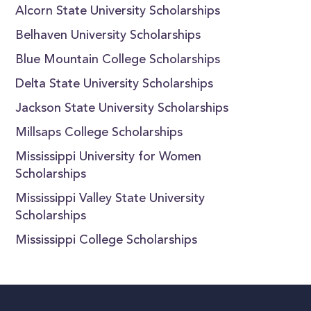
Alcorn State University Scholarships
Belhaven University Scholarships
Blue Mountain College Scholarships
Delta State University Scholarships
Jackson State University Scholarships
Millsaps College Scholarships
Mississippi University for Women
Scholarships
Mississippi Valley State University
Scholarships
Mississippi College Scholarships