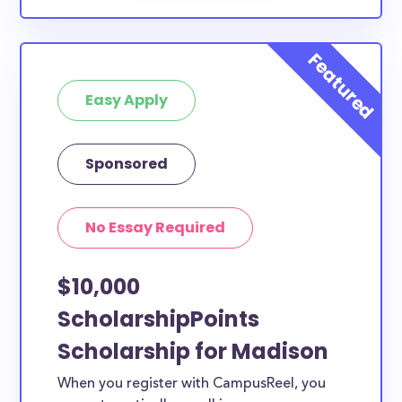
Easy Apply
Sponsored
No Essay Required
$10,000
ScholarshipPoints
Scholarship for Madison
When you register with CampusReel, you