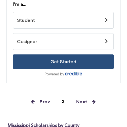
Prev
3
Next
Mississippi Scholarships by County