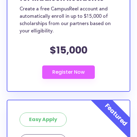
Create a free CampusReel account and
automatically enroll in up to $15,000 of
scholarships from our partners based on
your elligibility.
$15,000
Easy Apply