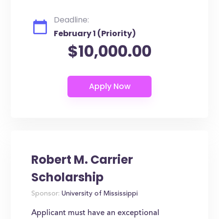
Deadline:
February 1 (Priority)
$10,000.00
Robert M. Carrier
Scholarship
Sponsor:
University of Mississippi
Applicant must have an exceptional