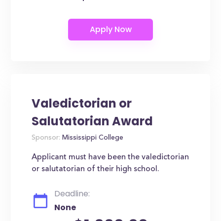
Valedictorian or
Salutatorian Award
Sponsor:
Mississippi College
Applicant must have been the valedictorian
or salutatorian of their high school.
Deadline:
None