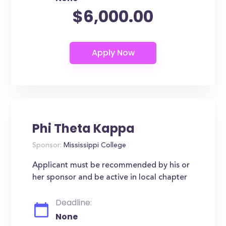
$6,000.00
Phi Theta Kappa
Sponsor:
Mississippi College
Applicant must be recommended by his or
her sponsor and be active in local chapter
Deadline:
None