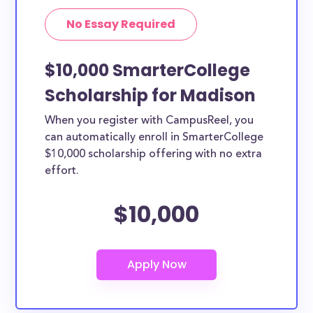
No Essay Required
$10,000 SmarterCollege
Scholarship for Madison
When you register with CampusReel, you
can automatically enroll in SmarterCollege
$10,000 scholarship offering with no extra
effort.
$10,000