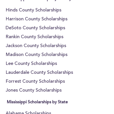
Hinds County Scholarships
Harrison County Scholarships
DeSoto County Scholarships
Rankin County Scholarships
Jackson County Scholarships
Madison County Scholarships
Lee County Scholarships
Lauderdale County Scholarships
Forrest County Scholarships
Jones County Scholarships
Mississippi Scholarships by State
Alabama Scholarships