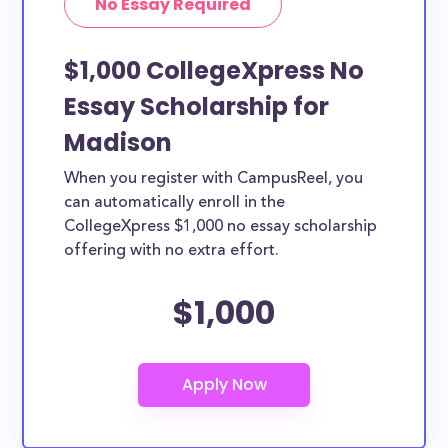
No Essay Required
$1,000 CollegeXpress No
Essay Scholarship for
Madison
When you register with CampusReel, you
can automatically enroll in the
CollegeXpress $1,000 no essay scholarship
offering with no extra effort.
$1,000