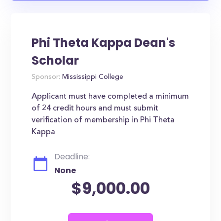
Phi Theta Kappa Dean's
Scholar
Sponsor:
Mississippi College
Applicant must have completed a minimum
of 24 credit hours and must submit
verification of membership in Phi Theta
Kappa
Deadline:
None
$9,000.00