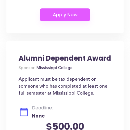
Alumni Dependent Award
Sponsor:
Mississippi College
Applicant must be tax dependent on
someone who has completed at least one
full semester at Mississippi College.
Deadline:
None
$500.00