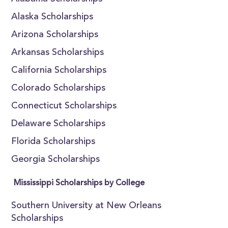
Alaska Scholarships
Arizona Scholarships
Arkansas Scholarships
California Scholarships
Colorado Scholarships
Connecticut Scholarships
Delaware Scholarships
Florida Scholarships
Georgia Scholarships
Mississippi Scholarships by College
Southern University at New Orleans
Scholarships