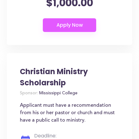
$1,000.00
Christian Ministry
Scholarship
Sponsor:
Mississippi College
Applicant must have a recommendation
from his or her pastor or church and must
have a public call to ministry.
Deadline: