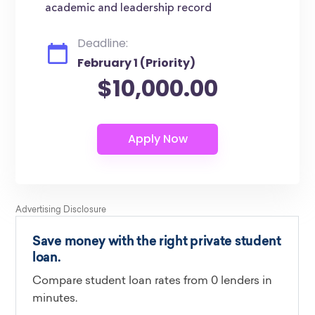
academic and leadership record
Deadline:
February 1 (Priority)
$10,000.00