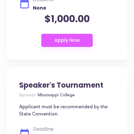
None
$1,000.00
Speaker's Tournament
Sponsor:
Mississippi College
Applicant must be recommended by the
State Convention.
Deadline: