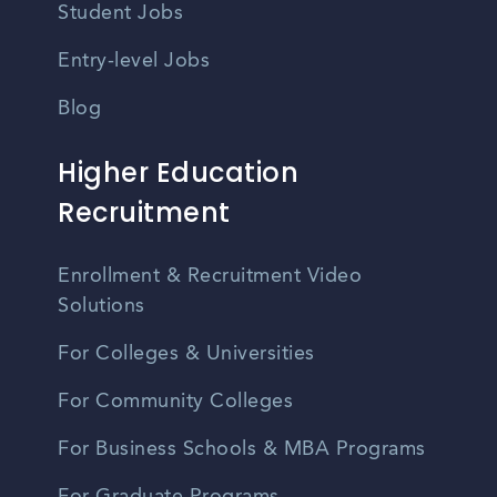
Student Jobs
Entry-level Jobs
Blog
Higher Education
Recruitment
Enrollment & Recruitment Video
Solutions
For Colleges & Universities
For Community Colleges
For Business Schools & MBA Programs