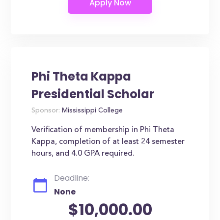
Phi Theta Kappa
Presidential Scholar
Sponsor:
Mississippi College
Verification of membership in Phi Theta
Kappa, completion of at least 24 semester
hours, and 4.0 GPA required.
Deadline:
None
$10,000.00