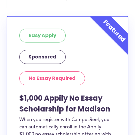
Easy Apply
Sponsored
No Essay Required
$1,000 Appily No Essay
Scholarship for Madison
When you register with CampusReel, you
can automatically enroll in the Appily
$1,000 no essay scholarship offering with