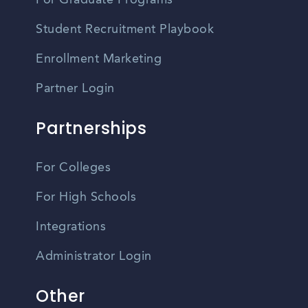
For Graduate Programs
Student Recruitment Playbook
Enrollment Marketing
Partner Login
Partnerships
For Colleges
For High Schools
Integrations
Administrator Login
Other