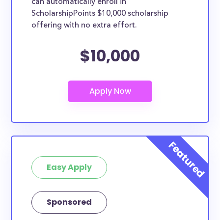
can automatically enroll in
ScholarshipPoints $10,000 scholarship
offering with no extra effort.
$10,000
Easy Apply
Sponsored