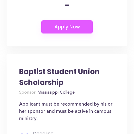
-
Baptist Student Union
Scholarship
Sponsor:
Mississippi College
Applicant must be recommended by his or
her sponsor and must be active in campus
ministry.
Deadline: