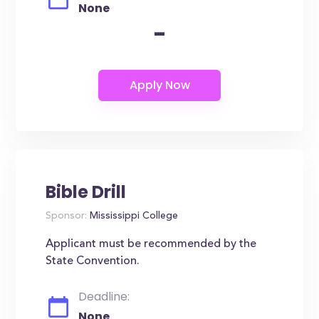
None
-
Bible Drill
Sponsor:
Mississippi College
Applicant must be recommended by the
State Convention.
Deadline:
None