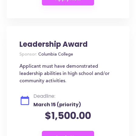
Leadership Award
Sponsor:
Columbia College
Applicant must have demonstrated
leadership abilities in high school and/or
community activities.
Deadline:
March 15 (priority)
$1,500.00