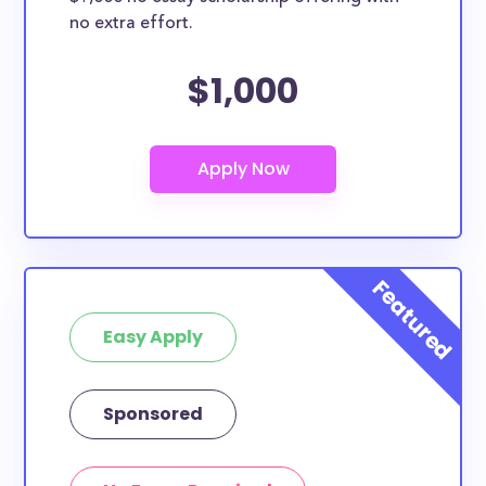
no extra effort.
$1,000
Easy Apply
Sponsored