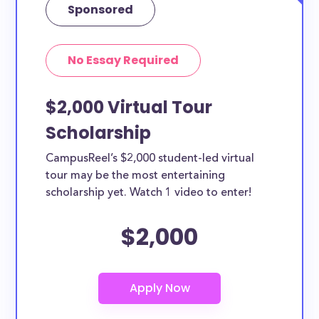
Sponsored
No Essay Required
$2,000 Virtual Tour
Scholarship
CampusReel’s $2,000 student-led virtual
tour may be the most entertaining
scholarship yet. Watch 1 video to enter!
$2,000