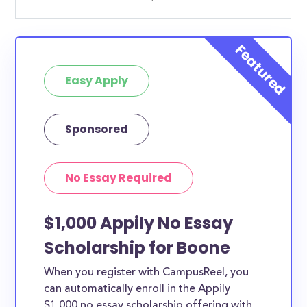
Easy Apply
Sponsored
No Essay Required
$1,000 Appily No Essay
Scholarship for Boone
When you register with CampusReel, you
can automatically enroll in the Appily
$1,000 no essay scholarship offering with