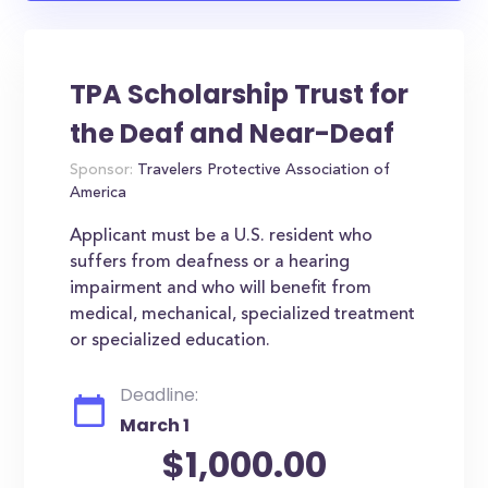
TPA Scholarship Trust for
the Deaf and Near-Deaf
Sponsor:
Travelers Protective Association of
America
Applicant must be a U.S. resident who
suffers from deafness or a hearing
impairment and who will benefit from
medical, mechanical, specialized treatment
or specialized education.
Deadline:
March 1
$1,000.00