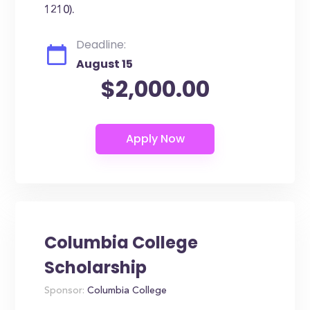
1210).
Deadline:
August 15
$2,000.00
Columbia College
Scholarship
Sponsor:
Columbia College