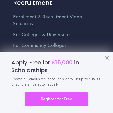
Recruitment
Enrollment & Recruitment Video
Solutions
For Colleges & Universities
For Community Colleges
For Business Schools & MBA Programs
Apply Free for
$15,000
in
For Graduate Programs
Scholarships
Student Recruitment Playbook
Create a CampusReel account & enroll in up to $15,000
of scholarships automatically.
Enrollment Marketing
Register for Free
Partner Login