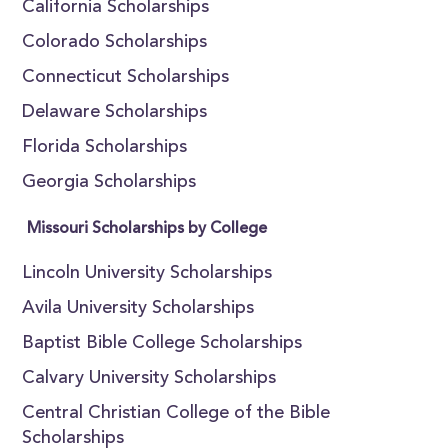
California Scholarships
Colorado Scholarships
Connecticut Scholarships
Delaware Scholarships
Florida Scholarships
Georgia Scholarships
Missouri Scholarships by College
Lincoln University Scholarships
Avila University Scholarships
Baptist Bible College Scholarships
Calvary University Scholarships
Central Christian College of the Bible
Scholarships