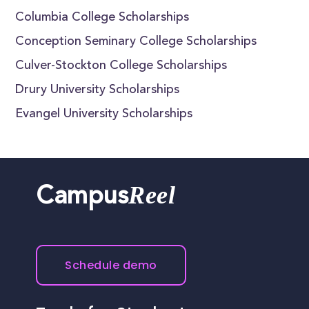
Columbia College Scholarships
Conception Seminary College Scholarships
Culver-Stockton College Scholarships
Drury University Scholarships
Evangel University Scholarships
Reel
Campus
Schedule demo