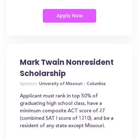
Mark Twain Nonresident
Scholarship
Sponsor:
University of Missouri - Columbia
Applicant must rank in top 50% of
graduating high school class, have a
minimum composite ACT score of 27
(combined SAT I score of 1210), and be a
resident of any state except Missouri.