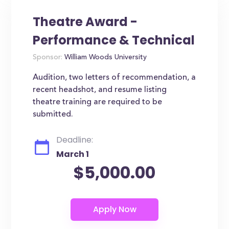
Theatre Award -
Performance & Technical
Sponsor:
William Woods University
Audition, two letters of recommendation, a
recent headshot, and resume listing
theatre training are required to be
submitted.
Deadline:
March 1
$5,000.00