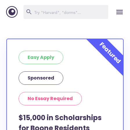
Easy Apply
Sponsored
No Essay Required
$15,000 in Scholarships
for Boone Residents