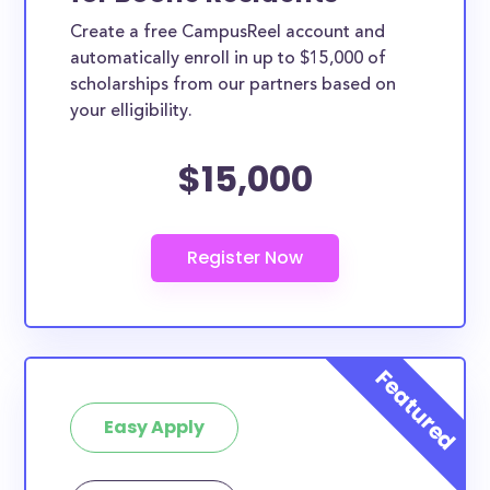
Create a free CampusReel account and
automatically enroll in up to $15,000 of
scholarships from our partners based on
your elligibility.
$15,000
Easy Apply