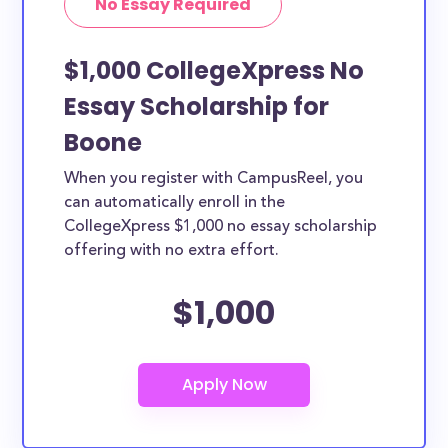
No Essay Required
$1,000 CollegeXpress No
Essay Scholarship for
Boone
When you register with CampusReel, you
can automatically enroll in the
CollegeXpress $1,000 no essay scholarship
offering with no extra effort.
$1,000