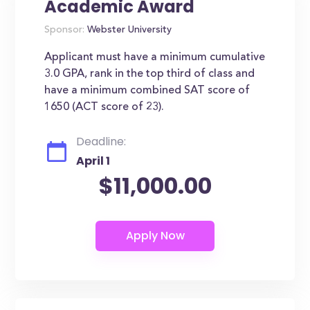
Academic Award
Sponsor:
Webster University
Applicant must have a minimum cumulative
3.0 GPA, rank in the top third of class and
have a minimum combined SAT score of
1650 (ACT score of 23).
Deadline:
April 1
$11,000.00