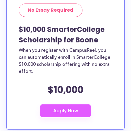
No Essay Required
$10,000 SmarterCollege
Scholarship for Boone
When you register with CampusReel, you
can automatically enroll in SmarterCollege
$10,000 scholarship offering with no extra
effort.
$10,000