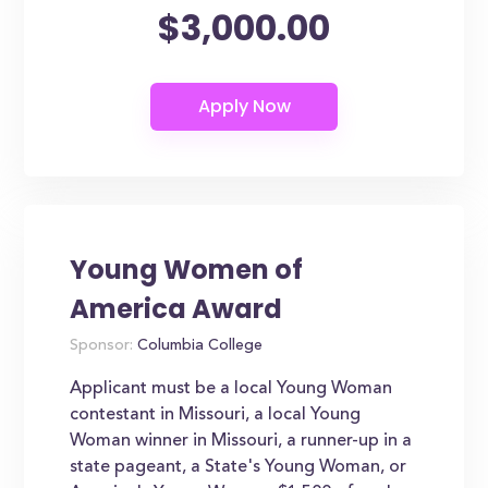
$3,000.00
Young Women of
America Award
Sponsor:
Columbia College
Applicant must be a local Young Woman
contestant in Missouri, a local Young
Woman winner in Missouri, a runner-up in a
state pageant, a State's Young Woman, or