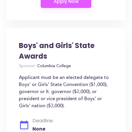
Boys' and Girls' State
Awards
Sponsor:
Columbia College
Applicant must be an elected delegate to
Boys' or Girls' State Convention ($1,000),
governor or lt. governor ($2,000), or
president or vice president of Boys' or
Girls' nation ($3,000).
Deadline:
None