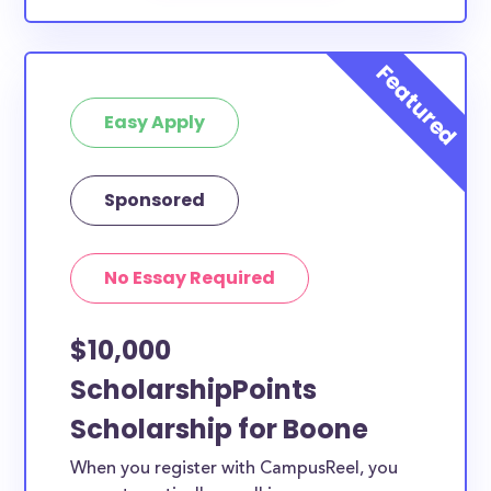
Easy Apply
Sponsored
No Essay Required
$10,000
ScholarshipPoints
Scholarship for Boone
When you register with CampusReel, you