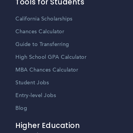
Tools for Students
California Scholarships
Chances Calculator
Guide to Transferring
High School GPA Calculator
MBA Chances Calculator
Student Jobs
Entry-level Jobs
Blog
Higher Education