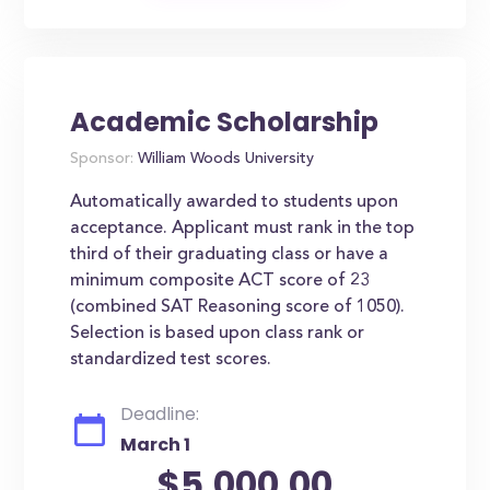
Academic Scholarship
Sponsor:
William Woods University
Automatically awarded to students upon
acceptance. Applicant must rank in the top
third of their graduating class or have a
minimum composite ACT score of 23
(combined SAT Reasoning score of 1050).
Selection is based upon class rank or
standardized test scores.
Deadline:
March 1
$5,000.00