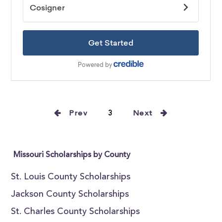
Prev
3
Next
Missouri Scholarships by County
St. Louis County Scholarships
Jackson County Scholarships
St. Charles County Scholarships