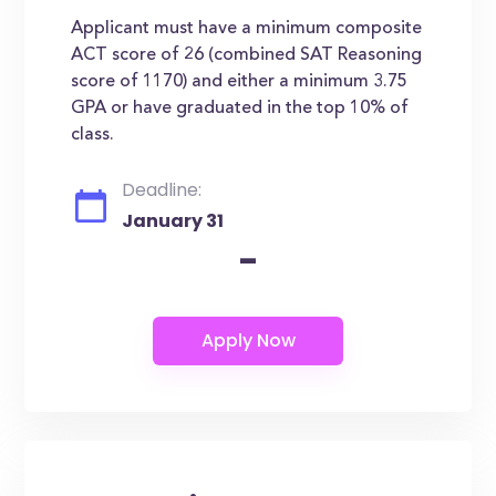
Applicant must have a minimum composite
ACT score of 26 (combined SAT Reasoning
score of 1170) and either a minimum 3.75
GPA or have graduated in the top 10% of
class.
Deadline:
January 31
-