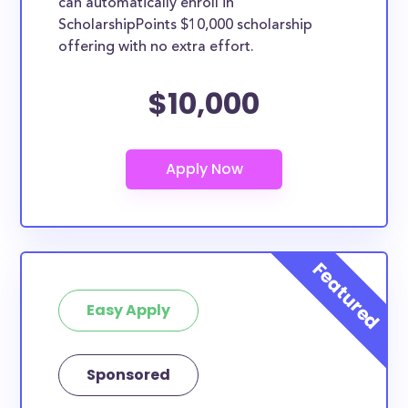
can automatically enroll in
ScholarshipPoints $10,000 scholarship
offering with no extra effort.
$10,000
Easy Apply
Sponsored