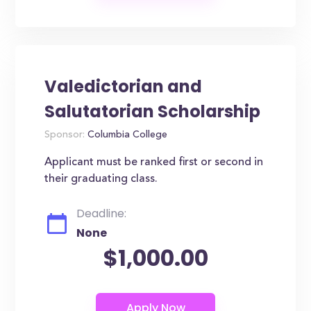
Valedictorian and
Salutatorian Scholarship
Sponsor:
Columbia College
Applicant must be ranked first or second in
their graduating class.
Deadline:
None
$1,000.00