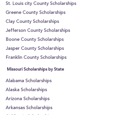
St. Louis city County Scholarships
Greene County Scholarships
Clay County Scholarships
Jefferson County Scholarships
Boone County Scholarships
Jasper County Scholarships
Franklin County Scholarships
Missouri Scholarships by State
Alabama Scholarships
Alaska Scholarships
Arizona Scholarships
Arkansas Scholarships