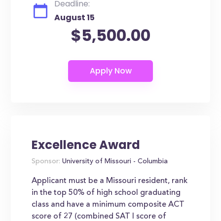
Deadline:
August 15
$5,500.00
Excellence Award
Sponsor:
University of Missouri - Columbia
Applicant must be a Missouri resident, rank
in the top 50% of high school graduating
class and have a minimum composite ACT
score of 27 (combined SAT I score of