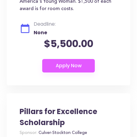
America's Young Woman. $1,500 of each
award is for room costs.
Deadline:
None
$5,500.00
Pillars for Excellence
Scholarship
Sponsor:
Culver-Stockton College