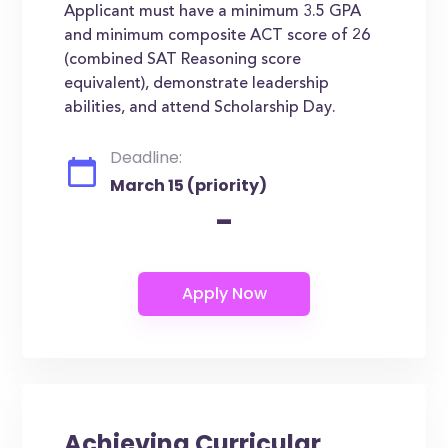
Applicant must have a minimum 3.5 GPA
and minimum composite ACT score of 26
(combined SAT Reasoning score
equivalent), demonstrate leadership
abilities, and attend Scholarship Day.
Deadline:
March 15 (priority)
-
Achieving Curricular