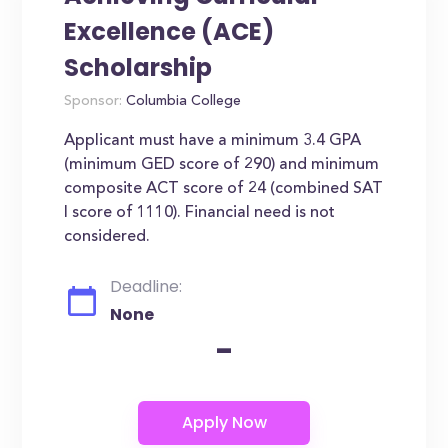
Excellence (ACE)
Scholarship
Sponsor:
Columbia College
Applicant must have a minimum 3.4 GPA
(minimum GED score of 290) and minimum
composite ACT score of 24 (combined SAT
I score of 1110). Financial need is not
considered.
Deadline:
None
-