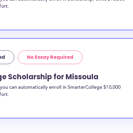
fort.
ed
No Essay Required
e Scholarship for Missoula
you can automatically enroll in SmarterCollege $10,000
fort.