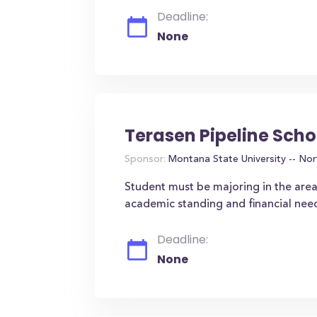
Deadline:
None
Terasen Pipeline Scho
Sponsor:
Montana State University -- Nor
Student must be majoring in the area
academic standing and financial nee
Deadline:
None