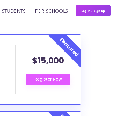
Log in / Sign up
 STUDENTS
FOR SCHOOLS
$15,000