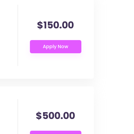
$150.00
$500.00