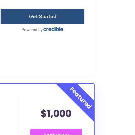
$1,000