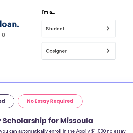
ed
No Essay Required
y Scholarship for Missoula
ou can automatically enroll in the Appily $1,000 no essay