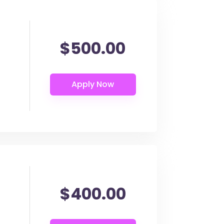
$500.00
$400.00