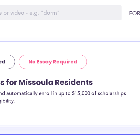
FOR
ed
No Essay Required
ps for Missoula Residents
 automatically enroll in up to $15,000 of scholarships
bility.