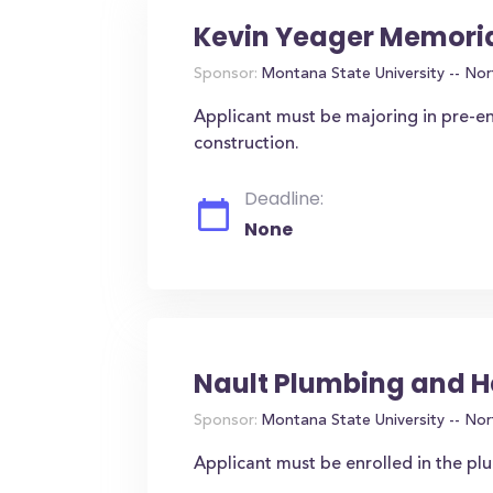
Kevin Yeager Memoria
Sponsor:
Montana State University -- Nor
Applicant must be majoring in pre-en
construction.
Deadline:
None
Nault Plumbing and H
Sponsor:
Montana State University -- Nor
Applicant must be enrolled in the p