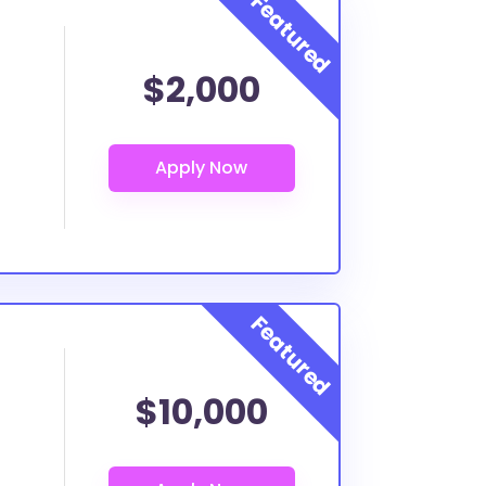
$2,000
$10,000