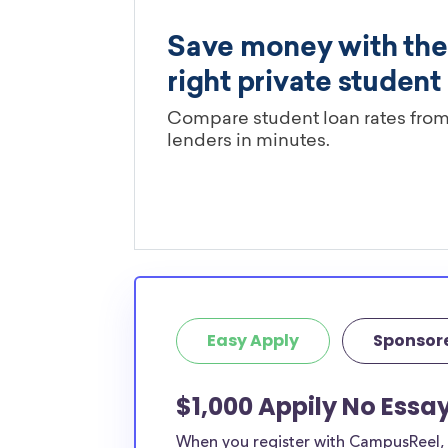
Easy Apply
Sponsor
$1,000 Appily No Essa
When you register with CampusReel, y