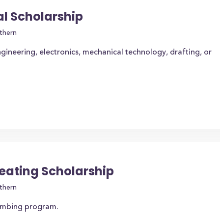
l Scholarship
thern
gineering, electronics, mechanical technology, drafting, or
eating Scholarship
thern
lumbing program.