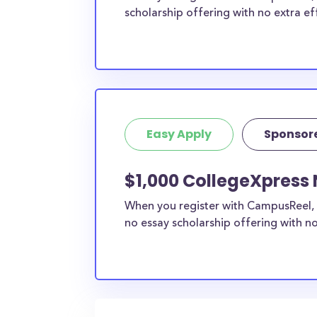
scholarship offering with no extra ef
Easy Apply
Sponsor
$1,000 CollegeXpress 
When you register with CampusReel, 
no essay scholarship offering with no