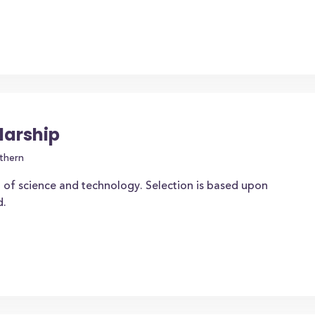
larship
thern
 of science and technology. Selection is based upon
d.