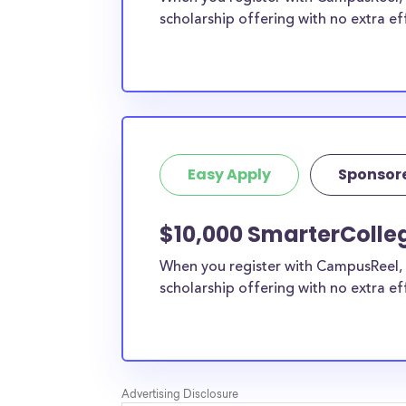
scholarship offering with no extra ef
Easy Apply
Sponsor
$10,000 SmarterColleg
When you register with CampusReel, 
scholarship offering with no extra ef