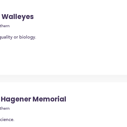
f Walleyes
thern
uality or biology.
. Hagener Memorial
thern
science.