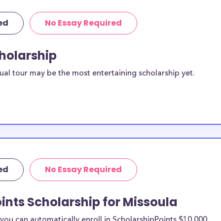
ed
No Essay Required
cholarship
ual tour may be the most entertaining scholarship yet.
ed
No Essay Required
ints Scholarship for Missoula
ou can automatically enroll in ScholarshipPoints $10,000