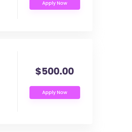
$500.00