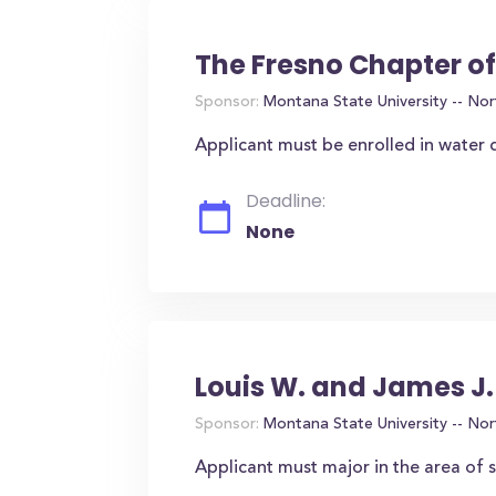
The Fresno Chapter o
Sponsor:
Montana State University -- Nor
Applicant must be enrolled in water q
Deadline:
None
Louis W. and James J
Sponsor:
Montana State University -- Nor
Applicant must major in the area of 