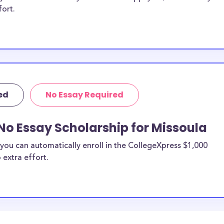
fort.
ed
No Essay Required
No Essay Scholarship for Missoula
you can automatically enroll in the CollegeXpress $1,000
 extra effort.