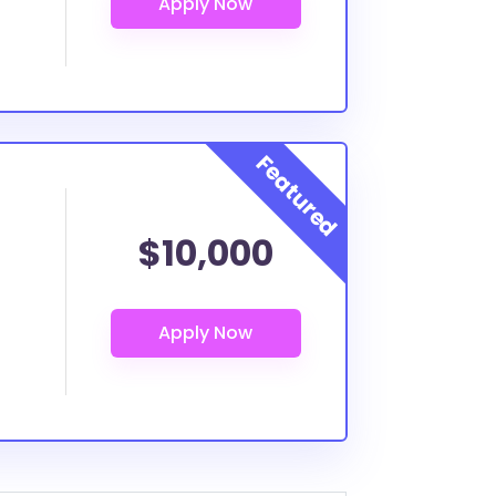
$10,000