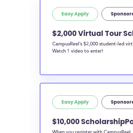
Easy Apply
Sponsor
$2,000 Virtual Tour S
CampusReel’s $2,000 student-led virt
Watch 1 video to enter!
Easy Apply
Sponsor
$10,000 ScholarshipPo
When you register with CampusReel, y