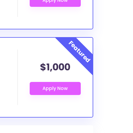
$1,000