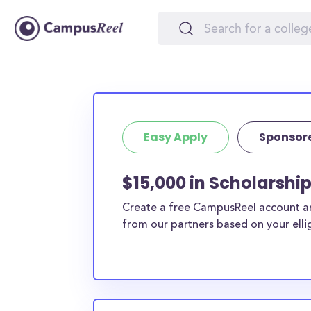
Easy Apply
Sponsor
$15,000 in Scholarshi
Create a free CampusReel account and
from our partners based on your elligi