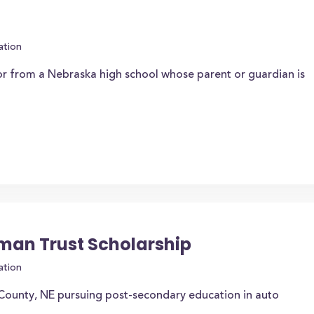
ation
or from a Nebraska high school whose parent or guardian is
bman Trust Scholarship
ation
 County, NE pursuing post-secondary education in auto