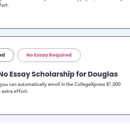
fort.
ed
No Essay Required
No Essay Scholarship for Douglas
you can automatically enroll in the CollegeXpress $1,000
 extra effort.