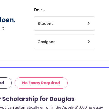
ed
No Essay Required
y Scholarship for Douglas
ou can automatically enroll in the Appily $1,000 no essay