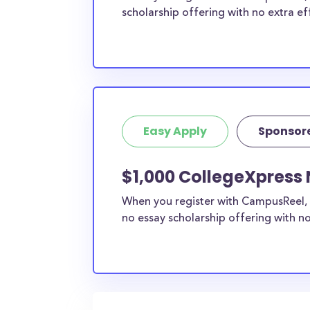
scholarship offering with no extra ef
Easy Apply
Sponsor
$1,000 CollegeXpress 
When you register with CampusReel, 
no essay scholarship offering with no