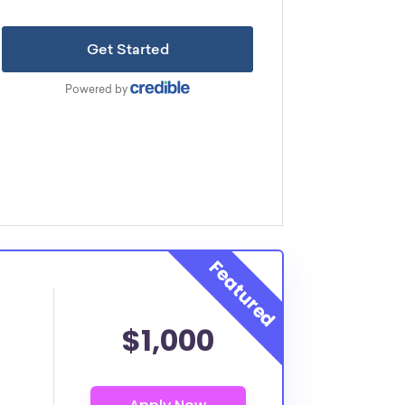
$1,000