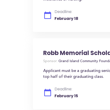
Deadline:
February 18
Robb Memorial Schol
Sponsor:
Grand Island Community Found
Applicant must be a graduating seni
top half of their graduating class.
Deadline:
February 15