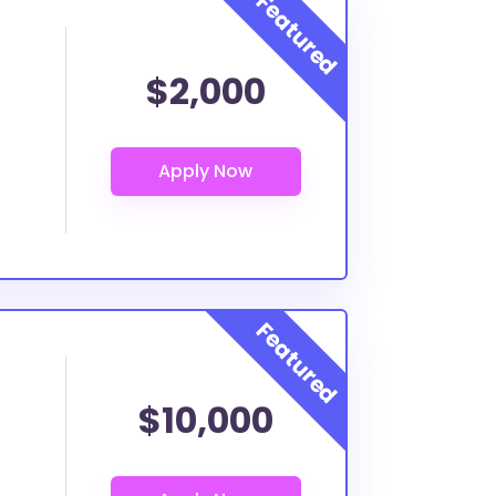
$2,000
$10,000