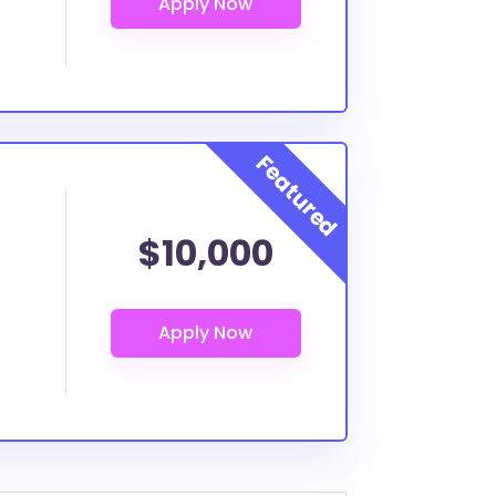
$10,000