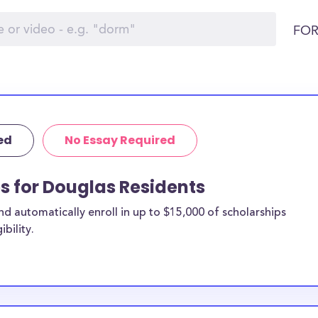
FOR
ed
No Essay Required
ps for Douglas Residents
 automatically enroll in up to $15,000 of scholarships
bility.