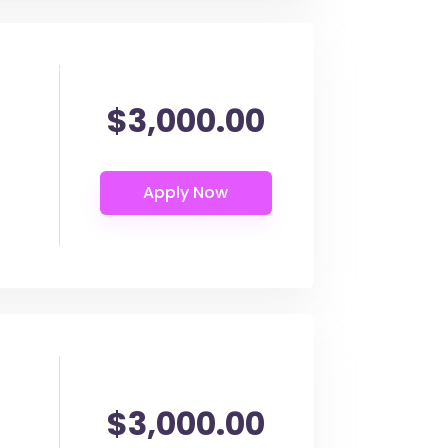
$3,000.00
$3,000.00