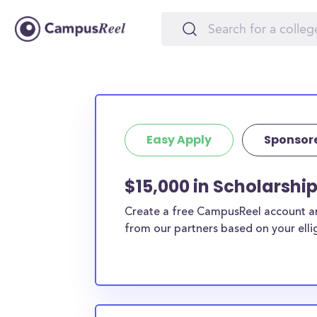
Easy Apply
Sponsor
$15,000 in Scholarshi
Create a free CampusReel account and
from our partners based on your elligi