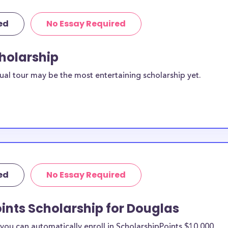
ed
No Essay Required
cholarship
ual tour may be the most entertaining scholarship yet.
ed
No Essay Required
ints Scholarship for Douglas
ou can automatically enroll in ScholarshipPoints $10,000