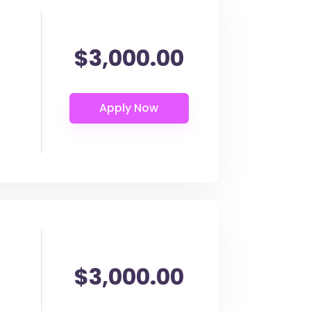
$3,000.00
$3,000.00