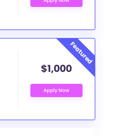
$1,000