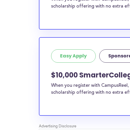
scholarship offering with no extra ef
Easy Apply
Sponsor
$10,000 SmarterColle
When you register with CampusReel, 
scholarship offering with no extra ef