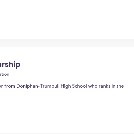
arship
ation
or from Doniphan-Trumbull High School who ranks in the