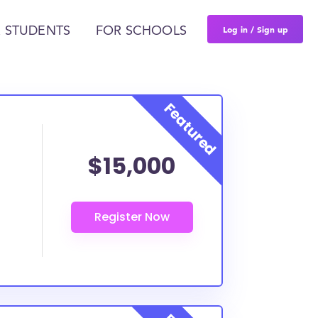
Log in / Sign up
 STUDENTS
FOR SCHOOLS
$15,000