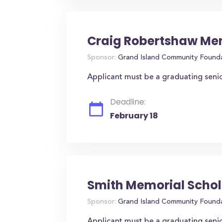
Craig Robertshaw Mem
Sponsor:
Grand Island Community Found
Applicant must be a graduating seni
Deadline:
February 18
Smith Memorial Schol
Sponsor:
Grand Island Community Found
Applicant must be a graduating seni