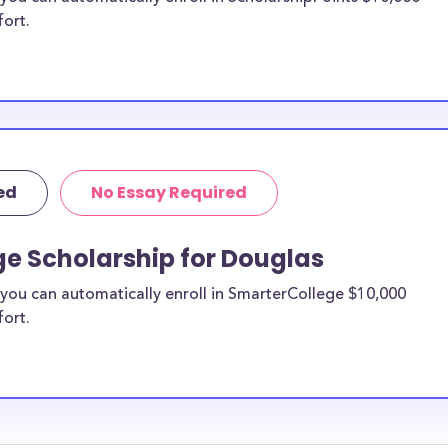
fort.
ed
No Essay Required
ge Scholarship for Douglas
you can automatically enroll in SmarterCollege $10,000
fort.