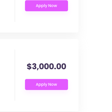
$3,000.00