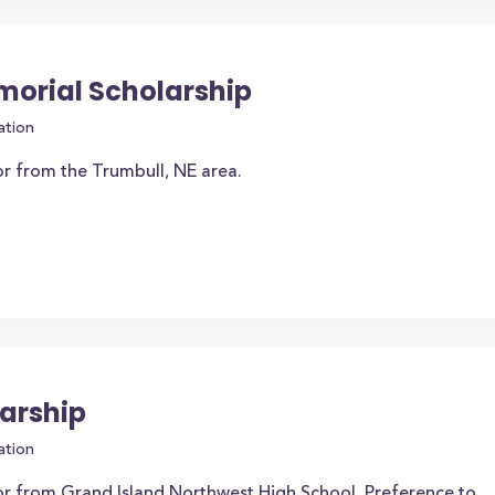
orial Scholarship
ation
or from the Trumbull, NE area.
arship
ation
or from Grand Island Northwest High School. Preference to