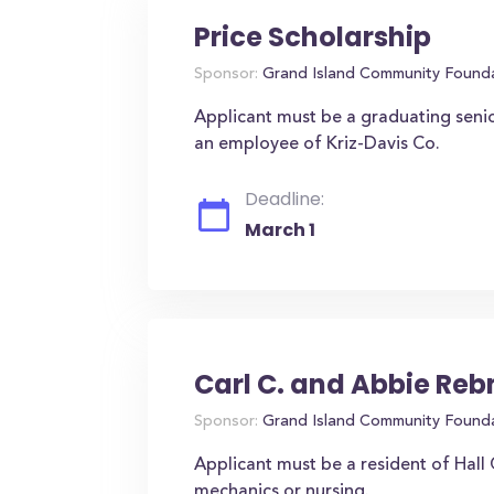
Price Scholarship
Sponsor:
Grand Island Community Found
Applicant must be a graduating seni
an employee of Kriz-Davis Co.
Deadline:
March 1
Carl C. and Abbie Re
Sponsor:
Grand Island Community Found
Applicant must be a resident of Hall
mechanics or nursing.