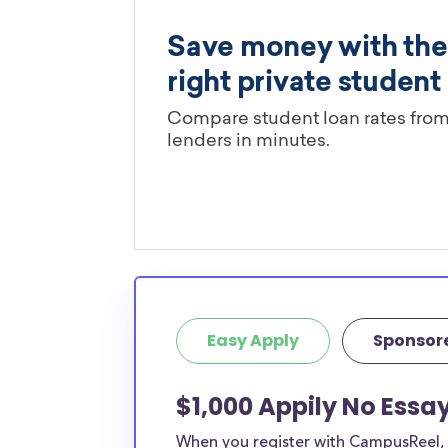
Easy Apply
Sponsor
$1,000 Appily No Essa
When you register with CampusReel, y