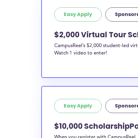
Easy Apply
Sponsor
$2,000 Virtual Tour S
CampusReel’s $2,000 student-led virt
Watch 1 video to enter!
Easy Apply
Sponsor
$10,000 ScholarshipPo
When you register with CampusReel, y