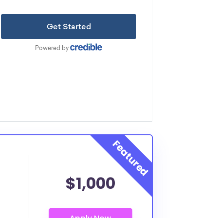
$1,000