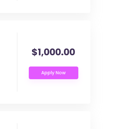
$1,000.00