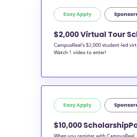
Easy Apply
Sponsor
$2,000 Virtual Tour S
CampusReel’s $2,000 student-led virt
Watch 1 video to enter!
Easy Apply
Sponsor
$10,000 ScholarshipPo
When you register with CampusReel, y