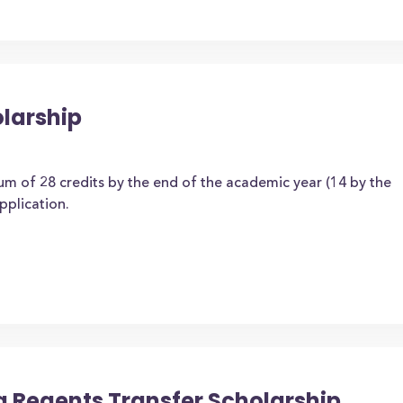
olarship
m of 28 credits by the end of the academic year (14 by the
application.
a Regents Transfer Scholarship