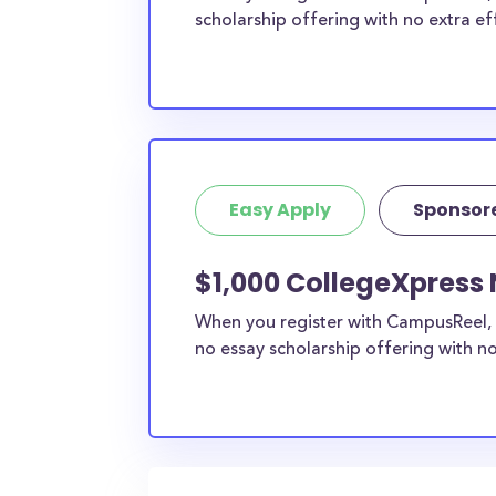
scholarship offering with no extra ef
Easy Apply
Sponsor
$1,000 CollegeXpress 
When you register with CampusReel, 
no essay scholarship offering with no