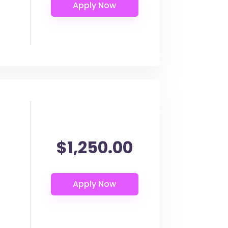
$1,250.00