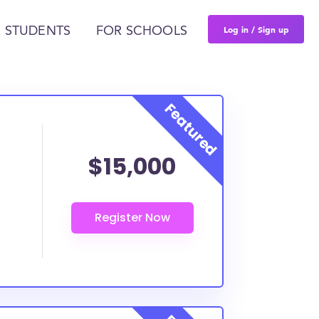
Log in / Sign up
 STUDENTS
FOR SCHOOLS
$15,000