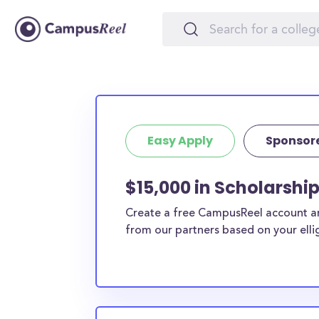
Easy Apply
Sponsor
$15,000 in Scholarshi
Create a free CampusReel account and
from our partners based on your elligi