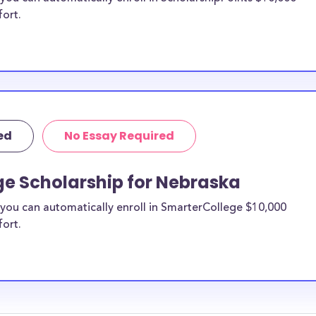
fort.
ed
No Essay Required
ge Scholarship for Nebraska
you can automatically enroll in SmarterCollege $10,000
fort.