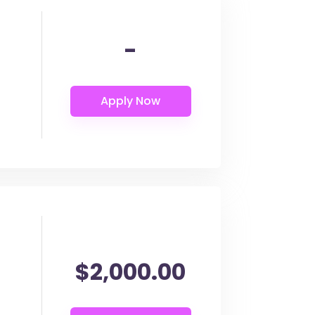
-
$2,000.00