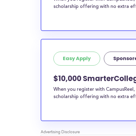
scholarship offering with no extra ef
Easy Apply
Sponsor
$10,000 SmarterColle
When you register with CampusReel, 
scholarship offering with no extra ef