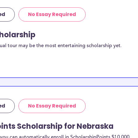
ed
No Essay Required
cholarship
ual tour may be the most entertaining scholarship yet.
ed
No Essay Required
ints Scholarship for Nebraska
ou can automatically enroll in ScholarshipPoints $10,000