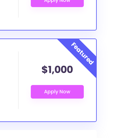
$1,000