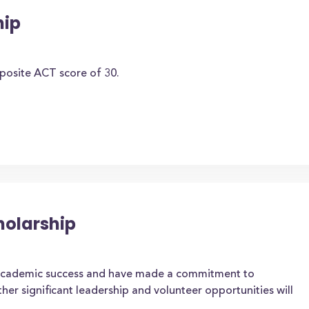
hip
osite ACT score of 30.
holarship
academic success and have made a commitment to
her significant leadership and volunteer opportunities will