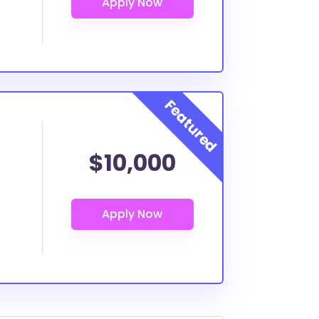
$10,000