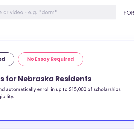
FOR
ed
No Essay Required
ps for Nebraska Residents
 automatically enroll in up to $15,000 of scholarships
bility.