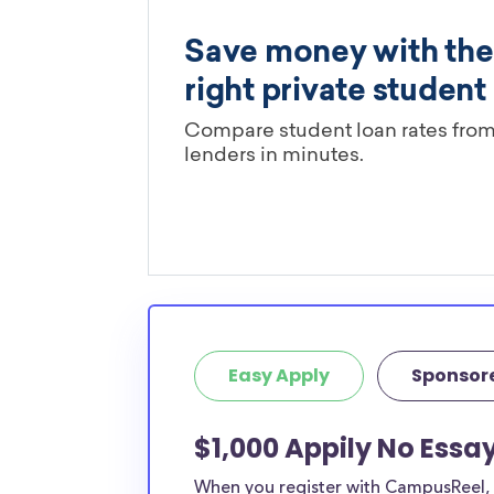
Easy Apply
Sponsor
$1,000 Appily No Essa
When you register with CampusReel, y