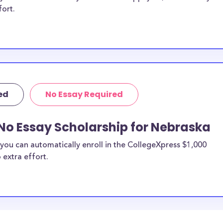
fort.
ed
No Essay Required
No Essay Scholarship for Nebraska
you can automatically enroll in the CollegeXpress $1,000
 extra effort.