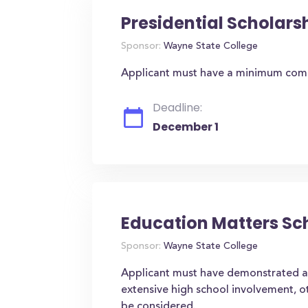
Presidential Scholars
Sponsor:
Wayne State College
Applicant must have a minimum comp
Deadline:
December 1
Education Matters Sc
Sponsor:
Wayne State College
Applicant must have demonstrated 
extensive high school involvement, ot
be considered.