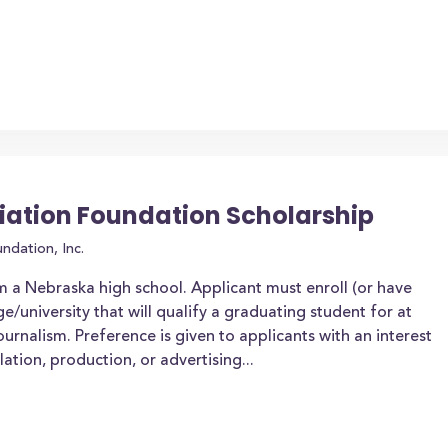
iation Foundation Scholarship
ndation, Inc.
 a Nebraska high school. Applicant must enroll (or have
e/university that will qualify a graduating student for at
 journalism. Preference is given to applicants with an interest
lation, production, or advertising...