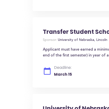
Transfer Student Sch
Sponsor:
University of Nebraska, Lincoln
Applicant must have earned a minimu
end of the first semester) in year of 
Deadline:
March 15
University of Nebrask