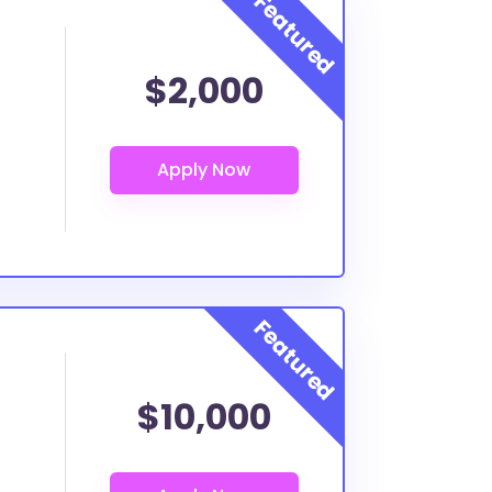
$2,000
$10,000