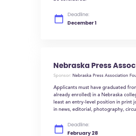
Deadline:
December 1
Nebraska Press Assoc
Sponsor:
Nebraska Press Association Fou
Applicants must have graduated from
already enrolled) in a Nebraska colleg
least an entry-level position in print
in news, editorial, photography, circu
Deadline:
February 28