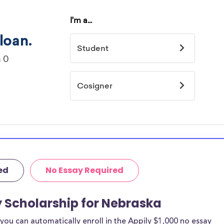
ed
No Essay Required
y Scholarship for Nebraska
ou can automatically enroll in the Appily $1,000 no essay