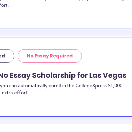
fort.
ed
No Essay Required
No Essay Scholarship for Las Vegas
you can automatically enroll in the CollegeXpress $1,000
 extra effort.