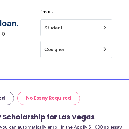
ed
No Essay Required
y Scholarship for Las Vegas
ou can automatically enroll in the Appily $1,000 no essay