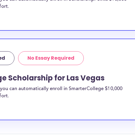
fort.
ed
No Essay Required
e Scholarship for Las Vegas
you can automatically enroll in SmarterCollege $10,000
fort.