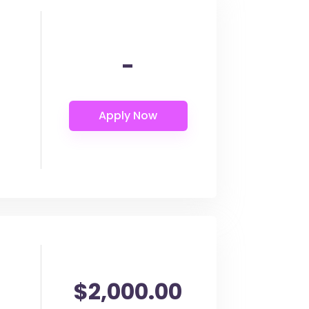
-
$2,000.00