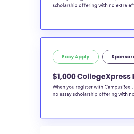
scholarship offering with no extra ef
Easy Apply
Sponsor
$1,000 CollegeXpress 
When you register with CampusReel, 
no essay scholarship offering with no