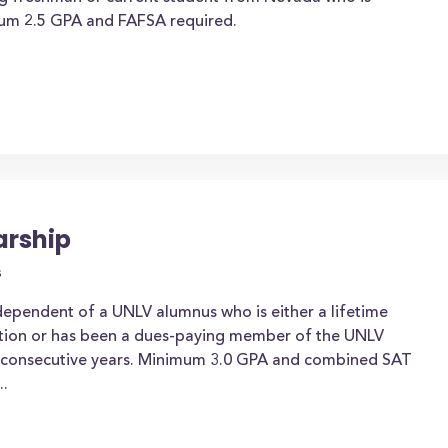
mum 2.5 GPA and FAFSA required.
arship
s
 dependent of a UNLV alumnus who is either a lifetime
tion or has been a dues-paying member of the UNLV
ee consecutive years. Minimum 3.0 GPA and combined SAT
..