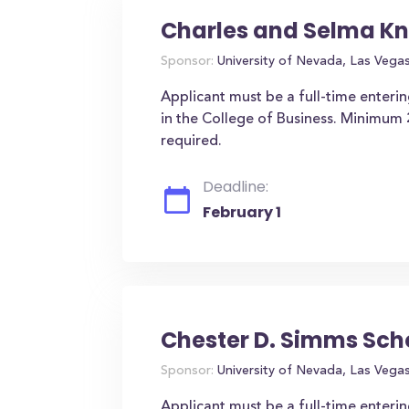
Charles and Selma Kn
Sponsor:
University of Nevada, Las Vega
Applicant must be a full-time enteri
in the College of Business. Minimum
required.
Deadline:
February 1
Chester D. Simms Sch
Sponsor:
University of Nevada, Las Vega
Applicant must be a full-time enter