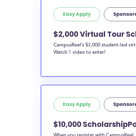
Easy Apply
Sponsor
$2,000 Virtual Tour S
CampusReel’s $2,000 student-led virt
Watch 1 video to enter!
Easy Apply
Sponsor
$10,000 ScholarshipPo
When you register with CampusReel, y