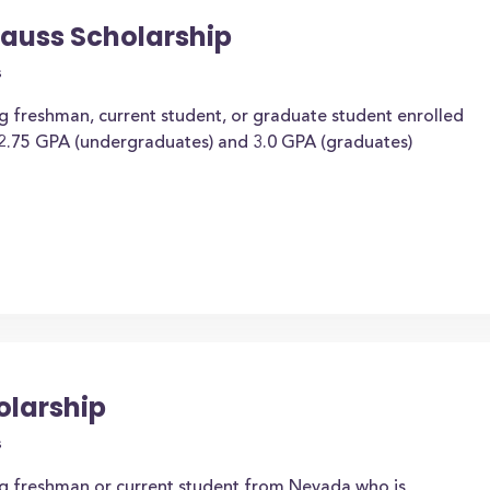
auss Scholarship
s
ng freshman, current student, or graduate student enrolled
 2.75 GPA (undergraduates) and 3.0 GPA (graduates)
olarship
s
ing freshman or current student from Nevada who is