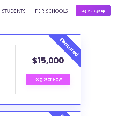
Log in / Sign up
 STUDENTS
FOR SCHOOLS
$15,000