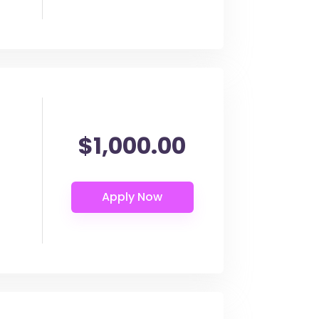
$1,000.00