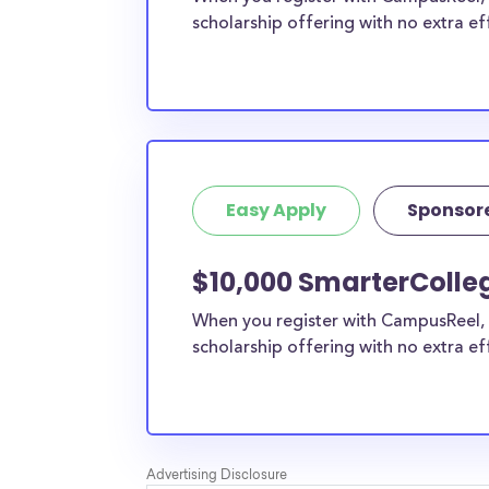
scholarship offering with no extra ef
Easy Apply
Sponsor
$10,000 SmarterColleg
When you register with CampusReel, 
scholarship offering with no extra ef