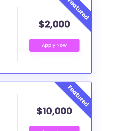
$2,000
$10,000