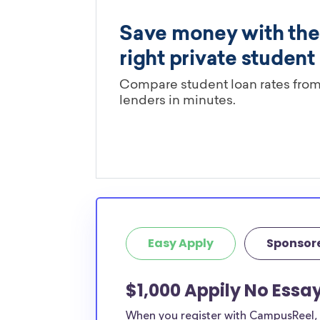
Easy Apply
Sponsor
$1,000 Appily No Essa
When you register with CampusReel, y