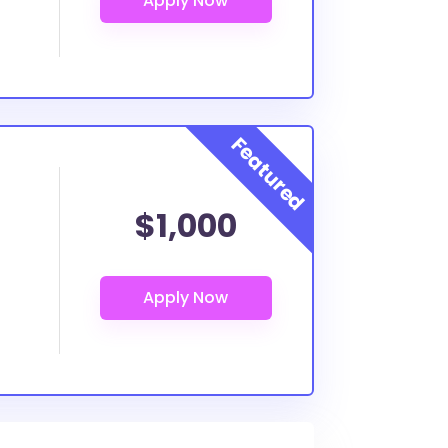
$1,000