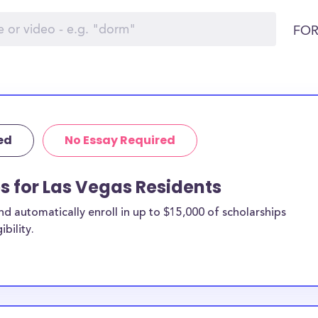
FOR
ed
No Essay Required
ps for Las Vegas Residents
 automatically enroll in up to $15,000 of scholarships
bility.