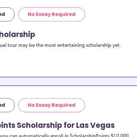
ed
No Essay Required
cholarship
ual tour may be the most entertaining scholarship yet.
ed
No Essay Required
ints Scholarship for Las Vegas
ou can automatically enroll in ScholarshipPoints $10,000