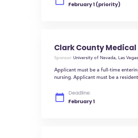
February 1 (priority)
Clark County Medical
Sponsor:
University of Nevada, Las Vega
Applicant must be a full-time enteri
nursing. Applicant must be a residen
Deadline:
February 1