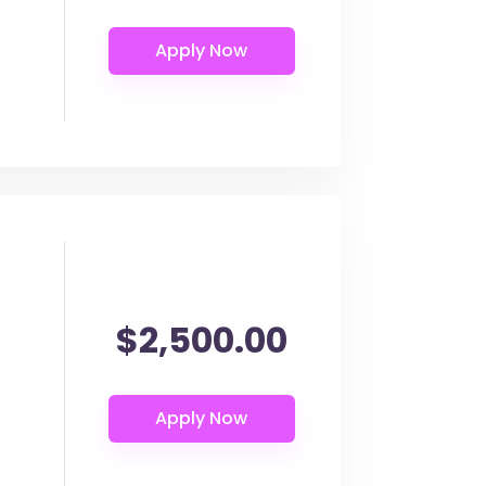
$2,500.00