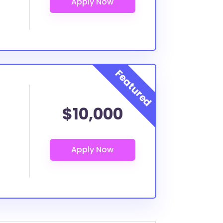
$10,000