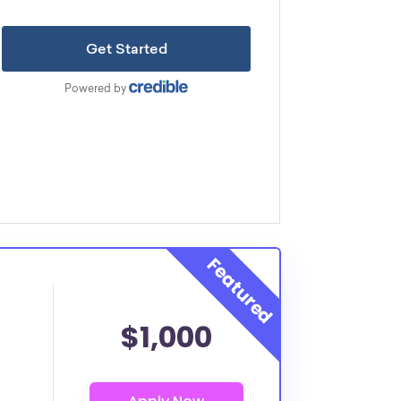
$1,000