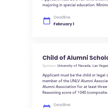
majoring in special education. Mini
Deadline:
February 1
Child of Alumni Schol
Sponsor:
University of Nevada, Las Vega
Applicant must be the child or legal
member of the UNLV Alumni Associa
Alumni Association for at least thr
Reasoning score of 1040 (composite.
Deadline: