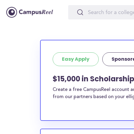
Easy Apply
Sponsor
$15,000 in Scholarshi
Create a free CampusReel account and
from our partners based on your elligi