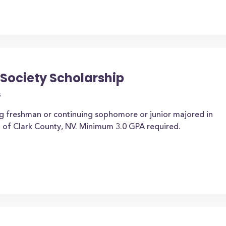
 Society Scholarship
s
ng freshman or continuing sophomore or junior majored in
t of Clark County, NV. Minimum 3.0 GPA required.