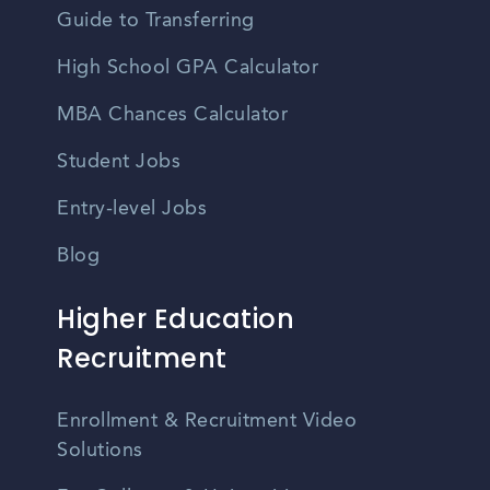
Guide to Transferring
High School GPA Calculator
MBA Chances Calculator
Student Jobs
Entry-level Jobs
Blog
Higher Education
Recruitment
Enrollment & Recruitment Video
Solutions