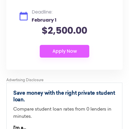
Deadline:
February 1
$2,500.00