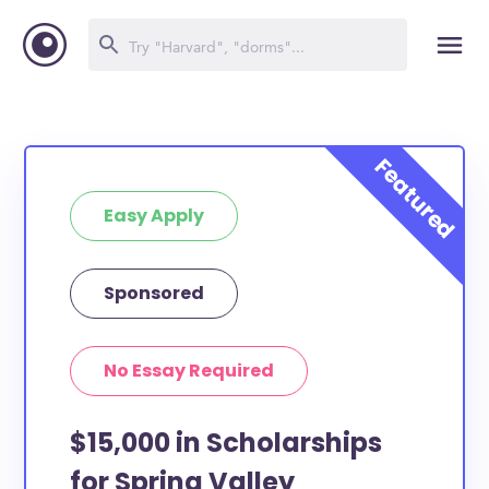
Easy Apply
Sponsored
No Essay Required
$15,000 in Scholarships
for Spring Valley