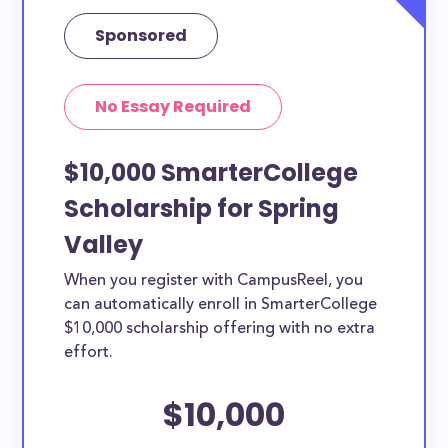
Sponsored
No Essay Required
$10,000 SmarterCollege
Scholarship for Spring
Valley
When you register with CampusReel, you
can automatically enroll in SmarterCollege
$10,000 scholarship offering with no extra
effort.
$10,000