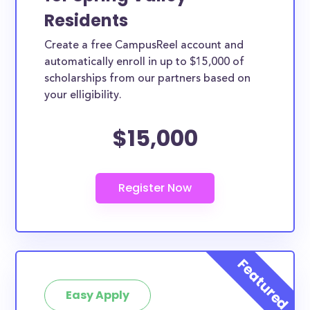
Residents
Create a free CampusReel account and
automatically enroll in up to $15,000 of
scholarships from our partners based on
your elligibility.
$15,000
Easy Apply