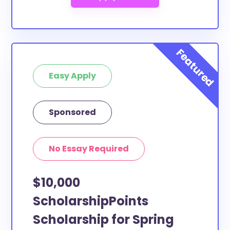
Easy Apply
Sponsored
No Essay Required
$10,000
ScholarshipPoints
Scholarship for Spring