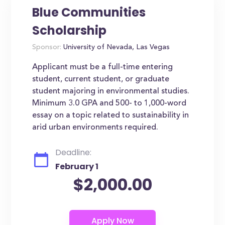
Blue Communities
Scholarship
Sponsor:
University of Nevada, Las Vegas
Applicant must be a full-time entering
student, current student, or graduate
student majoring in environmental studies.
Minimum 3.0 GPA and 500- to 1,000-word
essay on a topic related to sustainability in
arid urban environments required.
Deadline:
February 1
$2,000.00