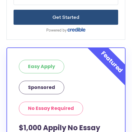
Easy Apply
Sponsored
No Essay Required
$1,000 Appily No Essay