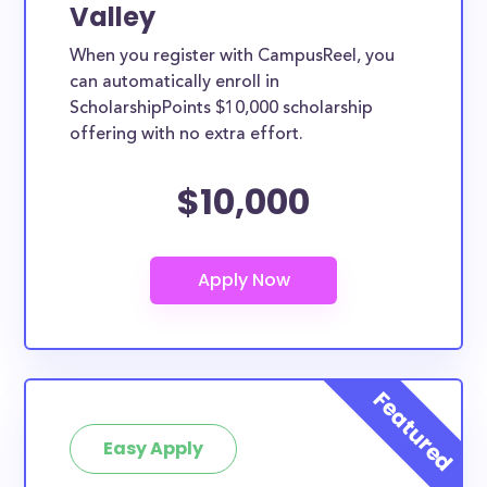
Valley
When you register with CampusReel, you
can automatically enroll in
ScholarshipPoints $10,000 scholarship
offering with no extra effort.
$10,000
Easy Apply