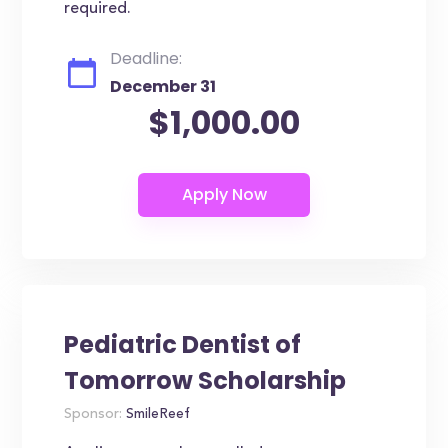
required.
Deadline:
December 31
$1,000.00
Pediatric Dentist of
Tomorrow Scholarship
Sponsor:
SmileReef