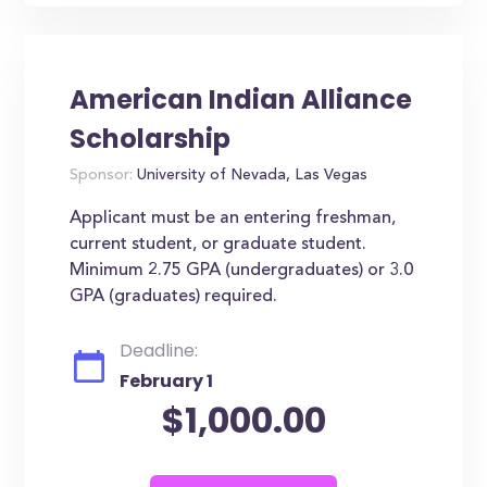
American Indian Alliance
Scholarship
Sponsor:
University of Nevada, Las Vegas
Applicant must be an entering freshman,
current student, or graduate student.
Minimum 2.75 GPA (undergraduates) or 3.0
GPA (graduates) required.
Deadline:
February 1
$1,000.00