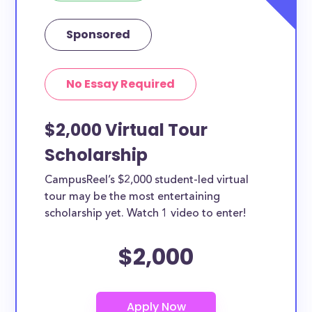
Sponsored
No Essay Required
$2,000 Virtual Tour
Scholarship
CampusReel’s $2,000 student-led virtual
tour may be the most entertaining
scholarship yet. Watch 1 video to enter!
$2,000