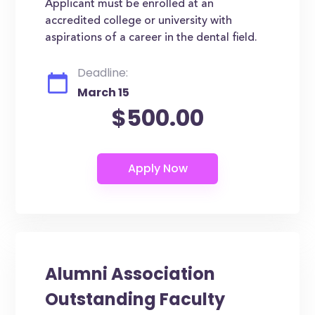
Applicant must be enrolled at an
accredited college or university with
aspirations of a career in the dental field.
Deadline:
March 15
$500.00
Alumni Association
Outstanding Faculty