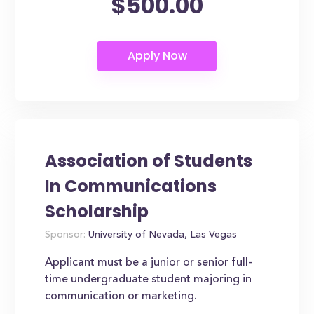
$500.00
Association of Students
In Communications
Scholarship
Sponsor:
University of Nevada, Las Vegas
Applicant must be a junior or senior full-
time undergraduate student majoring in
communication or marketing.