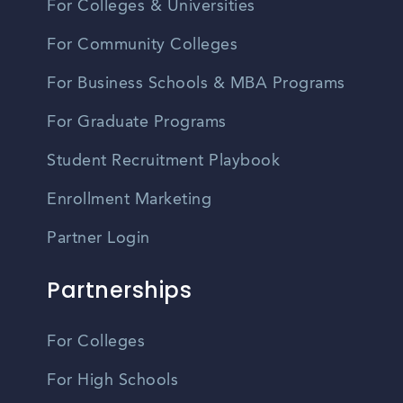
For Colleges & Universities
For Community Colleges
For Business Schools & MBA Programs
For Graduate Programs
Student Recruitment Playbook
Enrollment Marketing
Partner Login
Partnerships
For Colleges
For High Schools