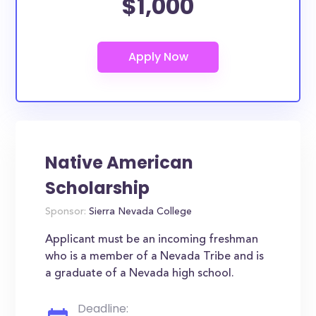
$1,000
Native American
Scholarship
Sponsor:
Sierra Nevada College
Applicant must be an incoming freshman
who is a member of a Nevada Tribe and is
a graduate of a Nevada high school.
Deadline: