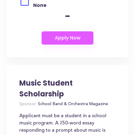
None
-
Music Student
Scholarship
Sponsor:
School Band & Orchestra Magazine
Applicant must be a student in a school
music program. A 250-word essay
responding to a prompt about music is