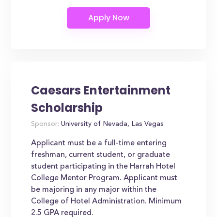
Caesars Entertainment
Scholarship
Sponsor:
University of Nevada, Las Vegas
Applicant must be a full-time entering
freshman, current student, or graduate
student participating in the Harrah Hotel
College Mentor Program. Applicant must
be majoring in any major within the
College of Hotel Administration. Minimum
2.5 GPA required.