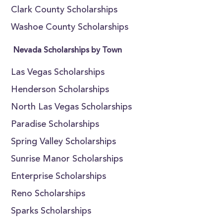
Clark County Scholarships
Washoe County Scholarships
Nevada Scholarships by Town
Las Vegas Scholarships
Henderson Scholarships
North Las Vegas Scholarships
Paradise Scholarships
Spring Valley Scholarships
Sunrise Manor Scholarships
Enterprise Scholarships
Reno Scholarships
Sparks Scholarships