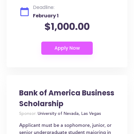
Deadline:
February 1
$1,000.00
Bank of America Business
Scholarship
Sponsor:
University of Nevada, Las Vegas
Applicant must be a sophomore, junior, or
senior undergraduate student majoring in