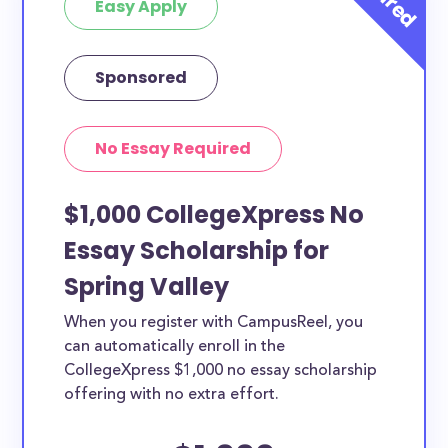
Easy Apply
Sponsored
No Essay Required
$1,000 CollegeXpress No
Essay Scholarship for
Spring Valley
When you register with CampusReel, you
can automatically enroll in the
CollegeXpress $1,000 no essay scholarship
offering with no extra effort.