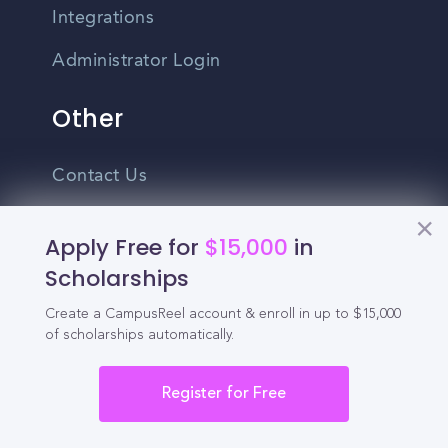
Integrations
Administrator Login
Other
Contact Us
Privacy Policy
Apply Free for
$15,000
in
Terms Of Use
Scholarships
Do Not Sell My Personal Information
Create a CampusReel account & enroll in up to $15,000
of scholarships automatically.
English
Vietnamese
Register for Free
Spanish