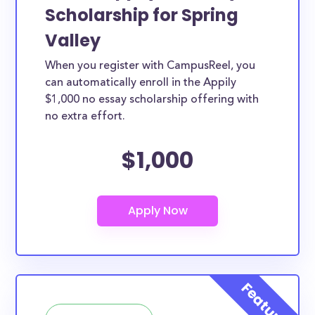
Scholarship for Spring
Valley
When you register with CampusReel, you
can automatically enroll in the Appily
$1,000 no essay scholarship offering with
no extra effort.
$1,000