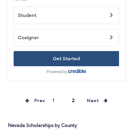
Prev
1
2
Next
Nevada Scholarships by County