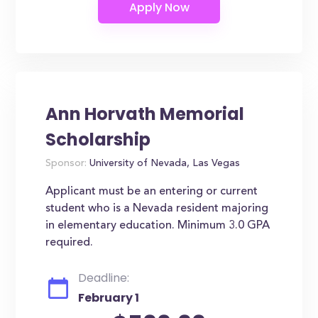
Ann Horvath Memorial
Scholarship
Sponsor:
University of Nevada, Las Vegas
Applicant must be an entering or current
student who is a Nevada resident majoring
in elementary education. Minimum 3.0 GPA
required.
Deadline:
February 1