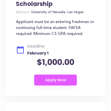
Scholarship
Sponsor:
University of Nevada, Las Vegas
Applicant must be an entering freshman or
continuing full-time student. FAFSA
required. Minimum 2.5 GPA required.
Deadline:
February 1
$1,000.00