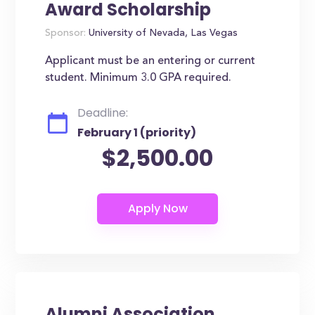
Award Scholarship
Sponsor:
University of Nevada, Las Vegas
Applicant must be an entering or current
student. Minimum 3.0 GPA required.
Deadline:
February 1 (priority)
$2,500.00
Alumni Association