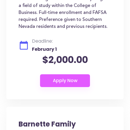
a field of study within the College of
Business. Full-time enrollment and FAFSA
required. Preference given to Southern
Nevada residents and previous recipients.
Deadline:
February 1
$2,000.00
Barnette Family