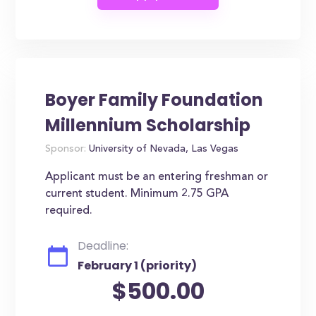
Boyer Family Foundation
Millennium Scholarship
Sponsor:
University of Nevada, Las Vegas
Applicant must be an entering freshman or
current student. Minimum 2.75 GPA
required.
Deadline:
February 1 (priority)
$500.00