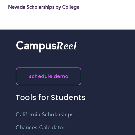
Nevada Scholarships by College
Reel
Campus
Schedule demo
Tools for Students
California Scholarships
Chances Calculator