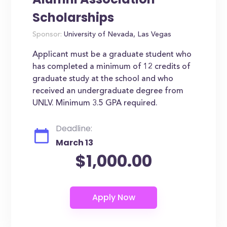
Scholarships
Sponsor:
University of Nevada, Las Vegas
Applicant must be a graduate student who
has completed a minimum of 12 credits of
graduate study at the school and who
received an undergraduate degree from
UNLV. Minimum 3.5 GPA required.
Deadline:
March 13
$1,000.00