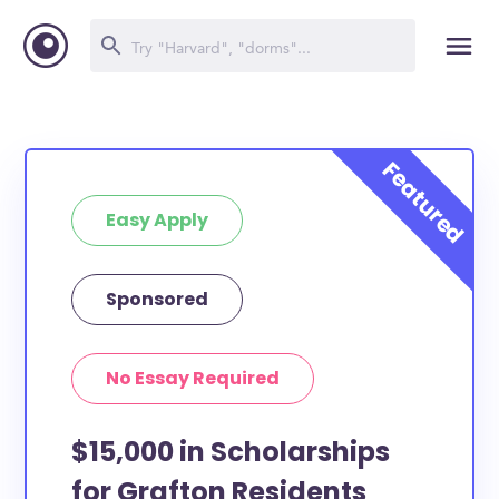
Easy Apply
Sponsored
No Essay Required
$15,000 in Scholarships
for Grafton Residents