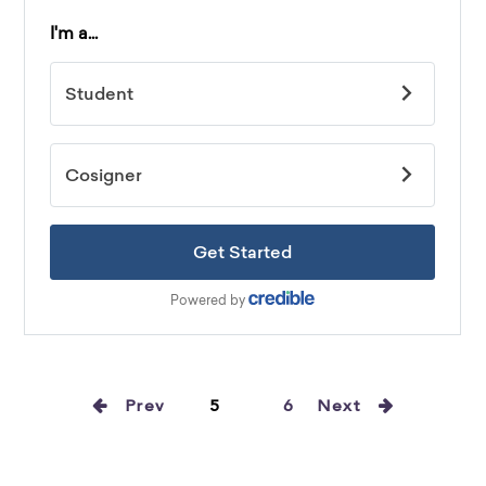
Prev
5
6
Next