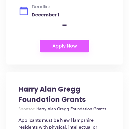
Deadline:
December 1
-
Harry Alan Gregg
Foundation Grants
Sponsor:
Harry Alan Gregg Foundation Grants
Applicants must be New Hampshire
residents with physical, intellectual or