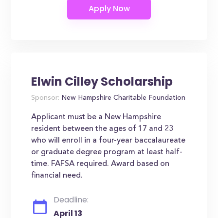
Elwin Cilley Scholarship
Sponsor:
New Hampshire Charitable Foundation
Applicant must be a New Hampshire
resident between the ages of 17 and 23
who will enroll in a four-year baccalaureate
or graduate degree program at least half-
time. FAFSA required. Award based on
financial need.
Deadline:
April 13