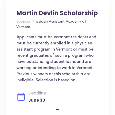
Martin Devlin Scholarship
Sponsor:
Physician Assistant Academy of
Vermont
Applicants must be Vermont residents and
must be currently enrolled in a physician
assistant program in Vermont or must be
recent graduates of such a program who
have outstanding student loans and are
working or intending to work in Vermont.
Previous winners of this scholarship are
ineligible. Selection is based on...
Deadline:
June 30
-