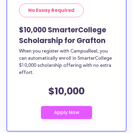
No Essay Required
$10,000 SmarterCollege
Scholarship for Grafton
When you register with CampusReel, you
can automatically enroll in SmarterCollege
$10,000 scholarship offering with no extra
effort.
$10,000