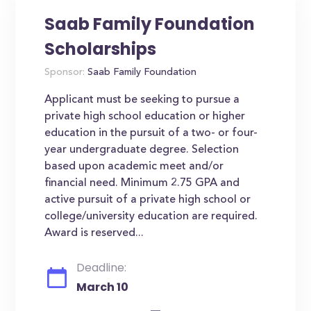
Saab Family Foundation
Scholarships
Sponsor:
Saab Family Foundation
Applicant must be seeking to pursue a
private high school education or higher
education in the pursuit of a two- or four-
year undergraduate degree. Selection
based upon academic meet and/or
financial need. Minimum 2.75 GPA and
active pursuit of a private high school or
college/university education are required.
Award is reserved...
Deadline:
March 10