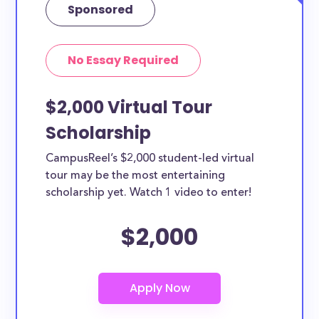
Sponsored
No Essay Required
$2,000 Virtual Tour
Scholarship
CampusReel’s $2,000 student-led virtual
tour may be the most entertaining
scholarship yet. Watch 1 video to enter!
$2,000