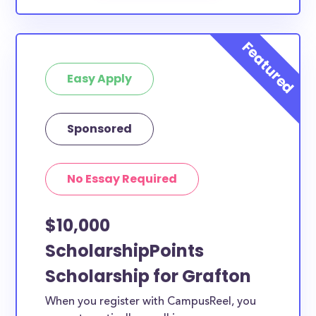
Easy Apply
Sponsored
No Essay Required
$10,000
ScholarshipPoints
Scholarship for Grafton
When you register with CampusReel, you