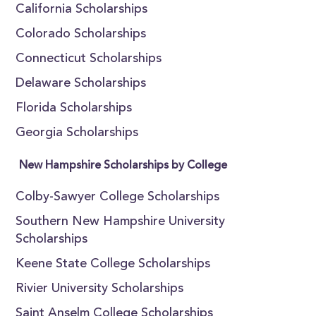
California Scholarships
Colorado Scholarships
Connecticut Scholarships
Delaware Scholarships
Florida Scholarships
Georgia Scholarships
New Hampshire Scholarships by College
Colby-Sawyer College Scholarships
Southern New Hampshire University
Scholarships
Keene State College Scholarships
Rivier University Scholarships
Saint Anselm College Scholarships