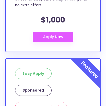
no extra effort.
$1,000
Easy Apply
Sponsored