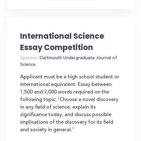
International Science
Essay Competition
Sponsor:
Dartmouth Undergraduate Journal of
Science
Applicant must be a high school student or
international equivalent. Essay between
1,500 and 2,000 words required on the
following topic: 'Choose a novel discovery
in any field of science, explain its
significance today, and discuss possible
implications of the discovery for its field
and society in general.'