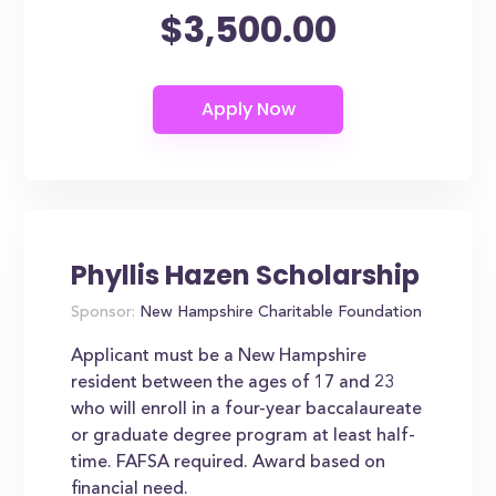
$3,500.00
Phyllis Hazen Scholarship
Sponsor:
New Hampshire Charitable Foundation
Applicant must be a New Hampshire
resident between the ages of 17 and 23
who will enroll in a four-year baccalaureate
or graduate degree program at least half-
time. FAFSA required. Award based on
financial need.