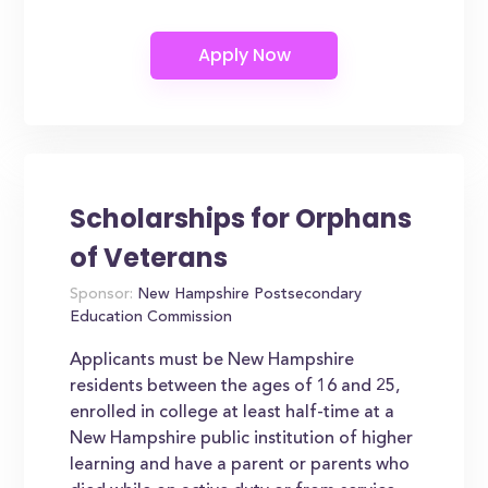
Scholarships for Orphans
of Veterans
Sponsor:
New Hampshire Postsecondary
Education Commission
Applicants must be New Hampshire
residents between the ages of 16 and 25,
enrolled in college at least half-time at a
New Hampshire public institution of higher
learning and have a parent or parents who