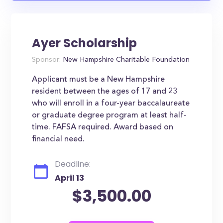
Ayer Scholarship
Sponsor:
New Hampshire Charitable Foundation
Applicant must be a New Hampshire
resident between the ages of 17 and 23
who will enroll in a four-year baccalaureate
or graduate degree program at least half-
time. FAFSA required. Award based on
financial need.
Deadline:
April 13
$3,500.00