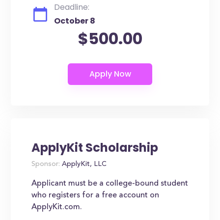
Deadline:
October 8
$500.00
ApplyKit Scholarship
Sponsor:
ApplyKit, LLC
Applicant must be a college-bound student
who registers for a free account on
ApplyKit.com.