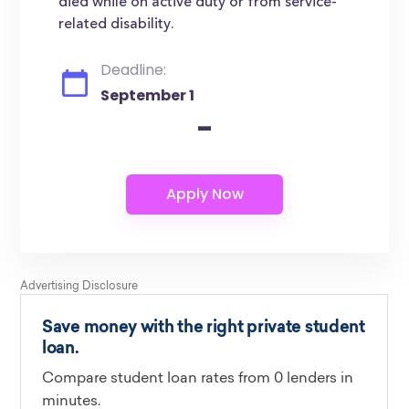
died while on active duty or from service-
related disability.
Deadline:
September 1
-