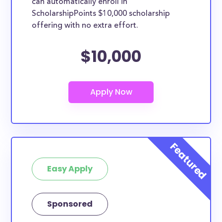
can automatically enroll in
ScholarshipPoints $10,000 scholarship
offering with no extra effort.
$10,000
Easy Apply
Sponsored