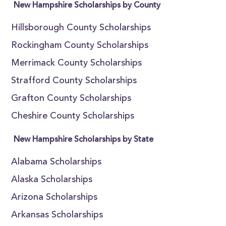
New Hampshire Scholarships by County
Hillsborough County Scholarships
Rockingham County Scholarships
Merrimack County Scholarships
Strafford County Scholarships
Grafton County Scholarships
Cheshire County Scholarships
New Hampshire Scholarships by State
Alabama Scholarships
Alaska Scholarships
Arizona Scholarships
Arkansas Scholarships