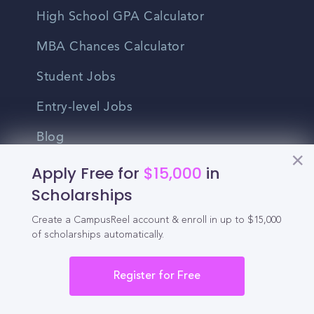
High School GPA Calculator
MBA Chances Calculator
Student Jobs
Entry-level Jobs
Blog
Apply Free for
$15,000
in
Higher Education
Scholarships
Recruitment
Create a CampusReel account & enroll in up to $15,000
of scholarships automatically.
Enrollment & Recruitment Video
Solutions
Register for Free
For Colleges & Universities