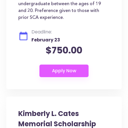
undergraduate between the ages of 19
and 20. Preference given to those with
prior SCA experience.
Deadline:
February 23
$750.00
Kimberly L. Cates
Memorial Scholarship