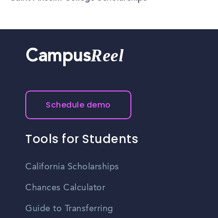
Reel
Campus
Schedule demo
Tools for Students
California Scholarships
Chances Calculator
Guide to Transferring