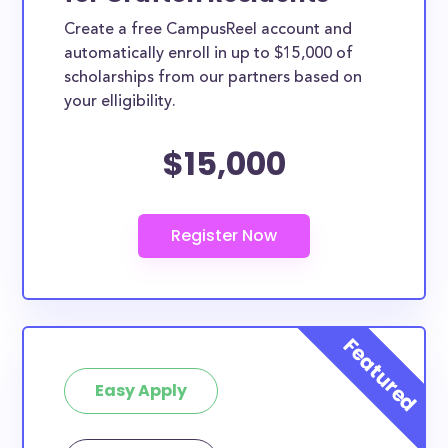
Create a free CampusReel account and
automatically enroll in up to $15,000 of
scholarships from our partners based on
your elligibility.
$15,000
Easy Apply