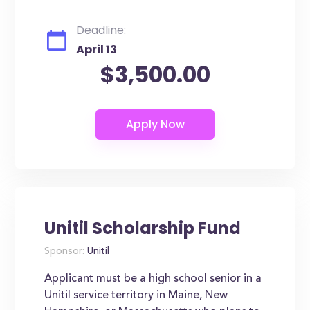
Deadline:
April 13
$3,500.00
Unitil Scholarship Fund
Sponsor:
Unitil
Applicant must be a high school senior in a
Unitil service territory in Maine, New