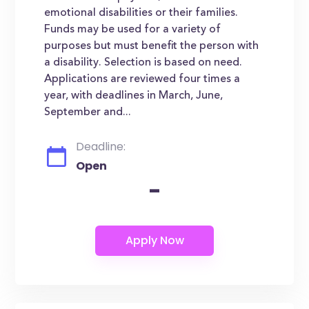
emotional disabilities or their families.
Funds may be used for a variety of
purposes but must benefit the person with
a disability. Selection is based on need.
Applications are reviewed four times a
year, with deadlines in March, June,
September and...
Deadline:
Open
-