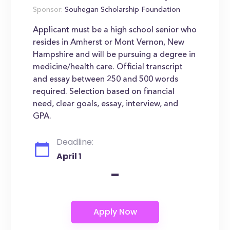
Sponsor:
Souhegan Scholarship Foundation
Applicant must be a high school senior who
resides in Amherst or Mont Vernon, New
Hampshire and will be pursuing a degree in
medicine/health care. Official transcript
and essay between 250 and 500 words
required. Selection based on financial
need, clear goals, essay, interview, and
GPA.
Deadline:
April 1
-