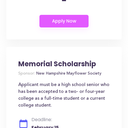
-
Memorial Scholarship
Sponsor:
New Hampshire Mayflower Society
Applicant must be a high school senior who
has been accepted to a two- or four-year
college as a full-time student or a current
college student.
Deadline:
February 15