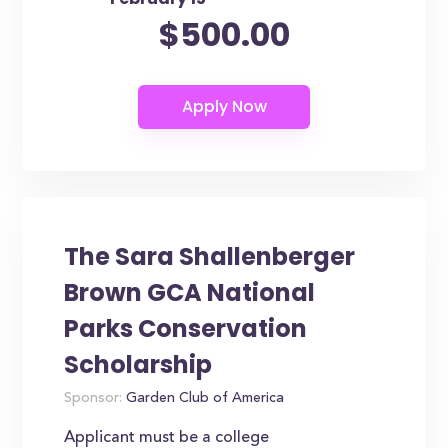
$500.00
The Sara Shallenberger
Brown GCA National
Parks Conservation
Scholarship
Sponsor:
Garden Club of America
Applicant must be a college