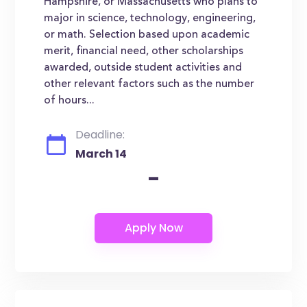
Hampshire, or Massachusetts who plans to
major in science, technology, engineering,
or math. Selection based upon academic
merit, financial need, other scholarships
awarded, outside student activities and
other relevant factors such as the number
of hours...
Deadline:
March 14
-