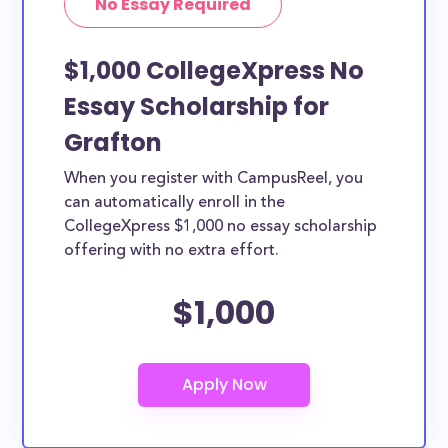
No Essay Required
$1,000 CollegeXpress No
Essay Scholarship for
Grafton
When you register with CampusReel, you
can automatically enroll in the
CollegeXpress $1,000 no essay scholarship
offering with no extra effort.
$1,000