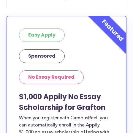
Easy Apply
Sponsored
No Essay Required
$1,000 Appily No Essay
Scholarship for Grafton
When you register with CampusReel, you
can automatically enroll in the Appily
$1,000 no essay scholarship offering with