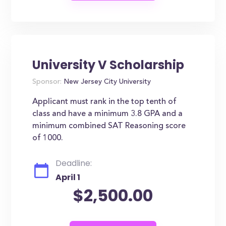
University V Scholarship
Sponsor:
New Jersey City University
Applicant must rank in the top tenth of
class and have a minimum 3.8 GPA and a
minimum combined SAT Reasoning score
of 1000.
Deadline:
April 1
$2,500.00