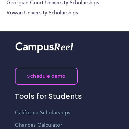
Georgian Court University Scholarships
Rowan University Scholarships
Reel
Campus
Schedule demo
Tools for Students
California Scholarships
Chances Calculator