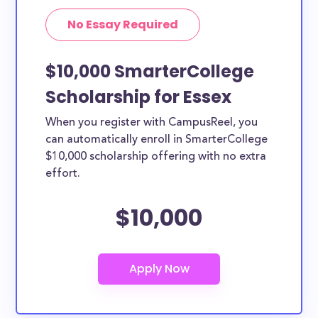
No Essay Required
$10,000 SmarterCollege
Scholarship for Essex
When you register with CampusReel, you
can automatically enroll in SmarterCollege
$10,000 scholarship offering with no extra
effort.
$10,000