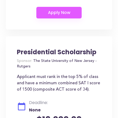
Presidential Scholarship
Sponsor:
The State University of New Jersey -
Rutgers
Applicant must rank in the top 5% of class
and have a minimum combined SAT I score
of 1500 (composite ACT score of 34).
Deadline:
None