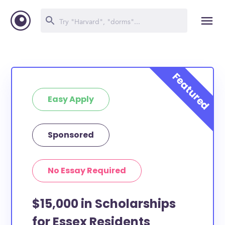
Easy Apply
Sponsored
No Essay Required
$15,000 in Scholarships
for Essex Residents