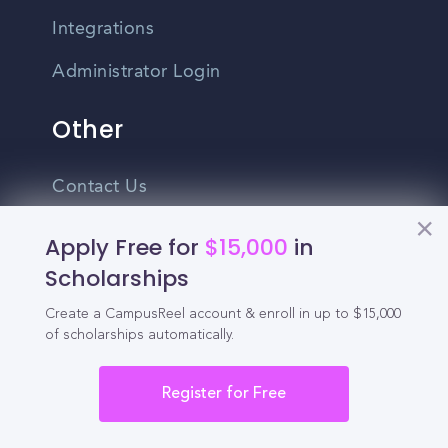
Integrations
Administrator Login
Other
Contact Us
Privacy Policy
Apply Free for
$15,000
in
Scholarships
Terms Of Use
Create a CampusReel account & enroll in up to $15,000
Do Not Sell My Personal Information
of scholarships automatically.
English
Vietnamese
Register for Free
Spanish