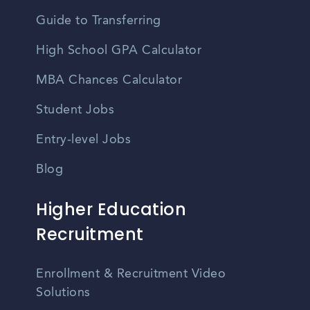
Guide to Transferring
High School GPA Calculator
MBA Chances Calculator
Student Jobs
Entry-level Jobs
Blog
Higher Education
Recruitment
Enrollment & Recruitment Video
Solutions