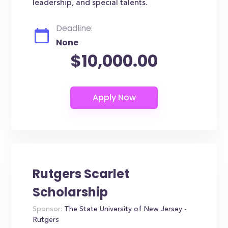
leadership, and special talents.
Deadline:
None
$10,000.00
Rutgers Scarlet
Scholarship
Sponsor:
The State University of New Jersey -
Rutgers