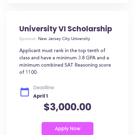
University VI Scholarship
Sponsor:
New Jersey City University
Applicant must rank in the top tenth of
class and have a minimum 3.8 GPA and a
minimum combined SAT Reasoning score
of 1100.
Deadline:
April 1
$3,000.00