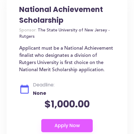
National Achievement
Scholarship
Sponsor:
The State University of New Jersey -
Rutgers
Applicant must be a National Achievement
finalist who designates a division of
Rutgers University is first choice on the
National Merit Scholarship application.
Deadline:
None
$1,000.00