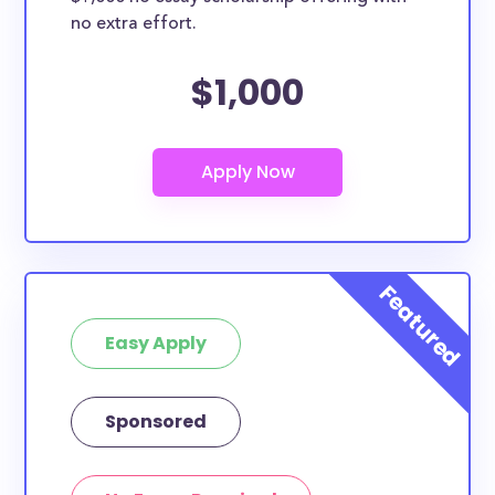
no extra effort.
$1,000
Easy Apply
Sponsored