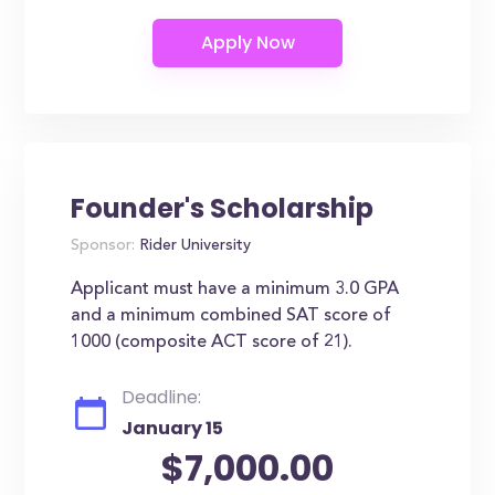
Founder's Scholarship
Sponsor:
Rider University
Applicant must have a minimum 3.0 GPA
and a minimum combined SAT score of
1000 (composite ACT score of 21).
Deadline:
January 15
$7,000.00