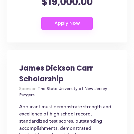
$19,000.00
James Dickson Carr
Scholarship
Sponsor:
The State University of New Jersey -
Rutgers
Applicant must demonstrate strength and
excellence of high school record,
standardized test scores, outstanding
accomplishments, demonstrated