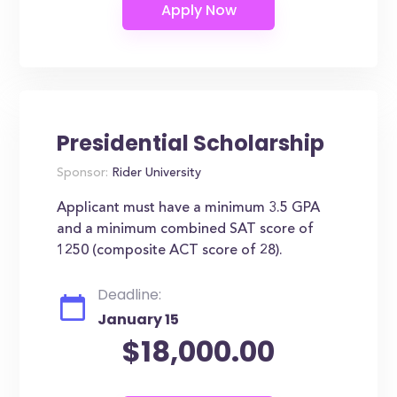
Presidential Scholarship
Sponsor:
Rider University
Applicant must have a minimum 3.5 GPA
and a minimum combined SAT score of
1250 (composite ACT score of 28).
Deadline:
January 15
$18,000.00