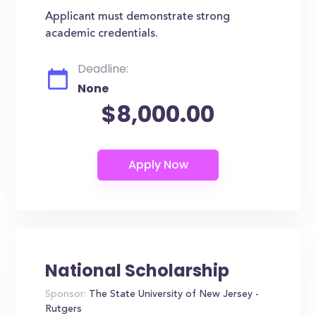
Applicant must demonstrate strong
academic credentials.
Deadline:
None
$8,000.00
National Scholarship
Sponsor:
The State University of New Jersey -
Rutgers