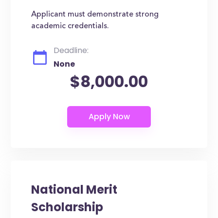
Applicant must demonstrate strong
academic credentials.
Deadline:
None
$8,000.00
National Merit
Scholarship