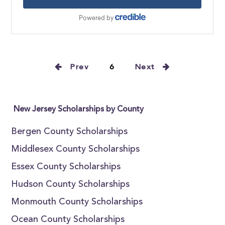
Prev
6
Next
New Jersey Scholarships by County
Bergen County Scholarships
Middlesex County Scholarships
Essex County Scholarships
Hudson County Scholarships
Monmouth County Scholarships
Ocean County Scholarships