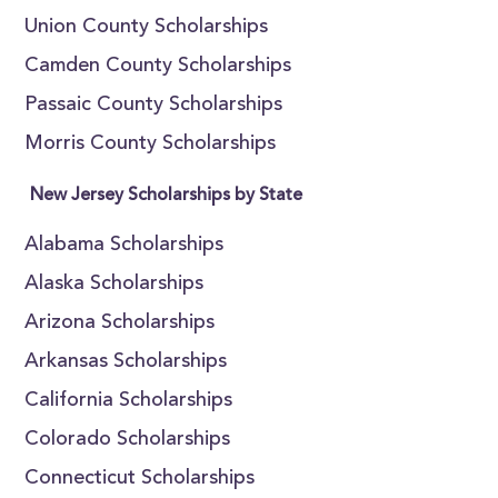
Union County Scholarships
Camden County Scholarships
Passaic County Scholarships
Morris County Scholarships
New Jersey Scholarships by State
Alabama Scholarships
Alaska Scholarships
Arizona Scholarships
Arkansas Scholarships
California Scholarships
Colorado Scholarships
Connecticut Scholarships