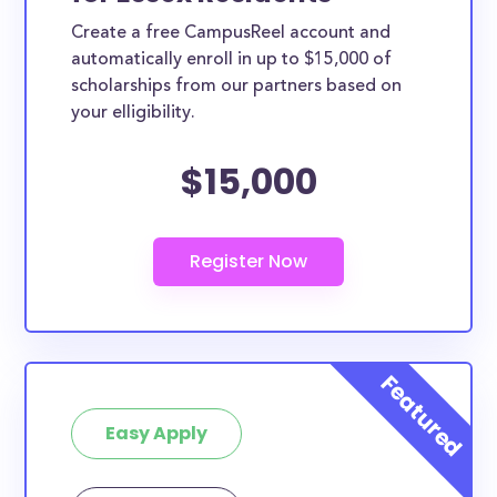
Create a free CampusReel account and
automatically enroll in up to $15,000 of
scholarships from our partners based on
your elligibility.
$15,000
Easy Apply