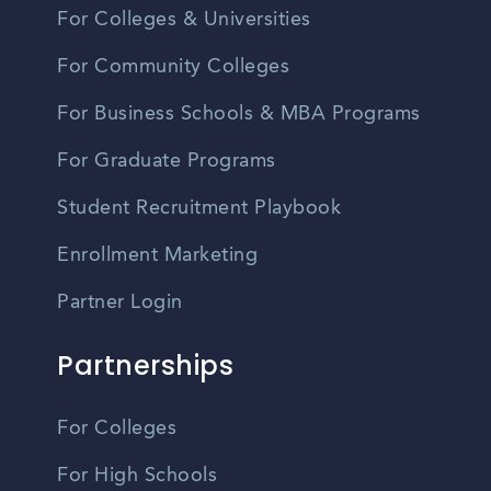
For Colleges & Universities
For Community Colleges
For Business Schools & MBA Programs
For Graduate Programs
Student Recruitment Playbook
Enrollment Marketing
Partner Login
Partnerships
For Colleges
For High Schools