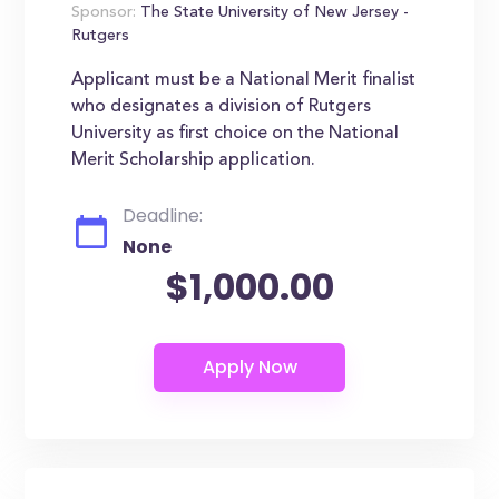
Sponsor:
The State University of New Jersey -
Rutgers
Applicant must be a National Merit finalist
who designates a division of Rutgers
University as first choice on the National
Merit Scholarship application.
Deadline:
None
$1,000.00