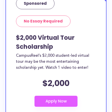
Sponsored
No Essay Required
$2,000 Virtual Tour
Scholarship
CampusReel’s $2,000 student-led virtual
tour may be the most entertaining
scholarship yet. Watch 1 video to enter!
$2,000