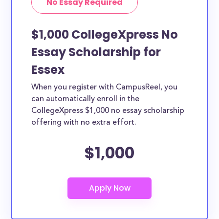
No Essay Required
$1,000 CollegeXpress No
Essay Scholarship for
Essex
When you register with CampusReel, you
can automatically enroll in the
CollegeXpress $1,000 no essay scholarship
offering with no extra effort.
$1,000