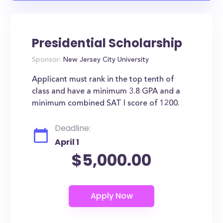
Presidential Scholarship
Sponsor:
New Jersey City University
Applicant must rank in the top tenth of
class and have a minimum 3.8 GPA and a
minimum combined SAT I score of 1200.
Deadline:
April 1
$5,000.00