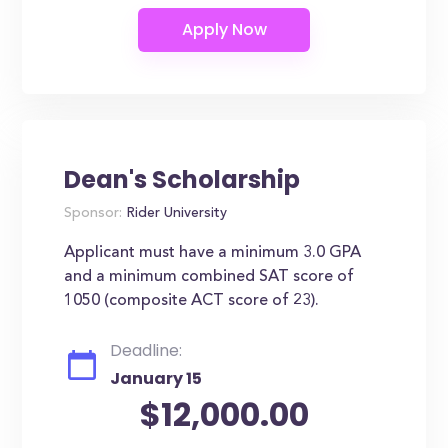
Dean's Scholarship
Sponsor:
Rider University
Applicant must have a minimum 3.0 GPA
and a minimum combined SAT score of
1050 (composite ACT score of 23).
Deadline:
January 15
$12,000.00