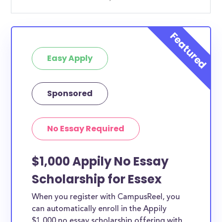
Easy Apply
Sponsored
No Essay Required
$1,000 Appily No Essay
Scholarship for Essex
When you register with CampusReel, you
can automatically enroll in the Appily
$1,000 no essay scholarship offering with