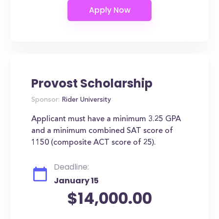
Provost Scholarship
Sponsor:
Rider University
Applicant must have a minimum 3.25 GPA
and a minimum combined SAT score of
1150 (composite ACT score of 25).
Deadline:
January 15
$14,000.00