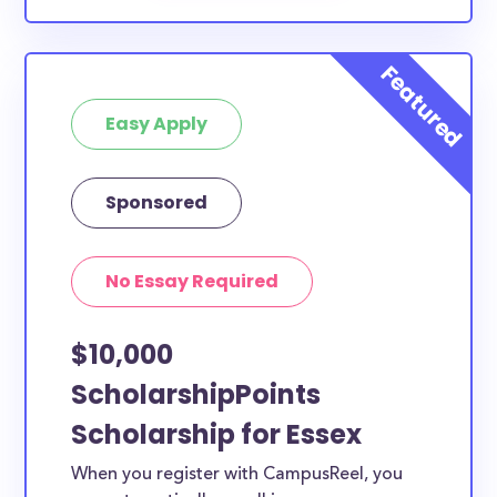
Easy Apply
Sponsored
No Essay Required
$10,000
ScholarshipPoints
Scholarship for Essex
When you register with CampusReel, you