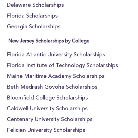
Delaware Scholarships
Florida Scholarships
Georgia Scholarships
New Jersey Scholarships by College
Florida Atlantic University Scholarships
Florida Institute of Technology Scholarships
Maine Maritime Academy Scholarships
Beth Medrash Govoha Scholarships
Bloomfield College Scholarships
Caldwell University Scholarships
Centenary University Scholarships
Felician University Scholarships