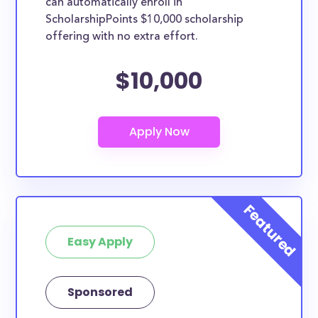
can automatically enroll in
ScholarshipPoints $10,000 scholarship
offering with no extra effort.
$10,000
Easy Apply
Sponsored