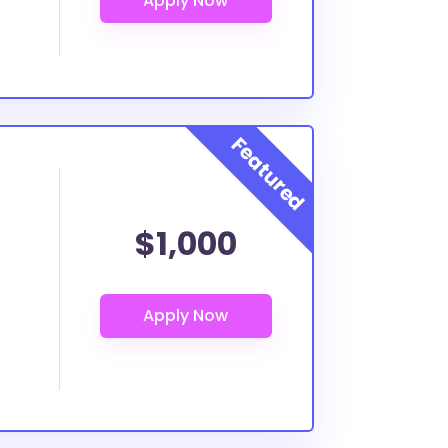
$1,000