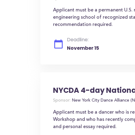
Applicant must be a permanent U.S. r
engineering school of recognized stan
recommendation required.
Deadline:
November 15
NYCDA 4-day Nationa
Sponsor:
New York City Dance Alliance 
Applicant must be a dancer who is 
Workshop and who has recently comple
and personal essay required.