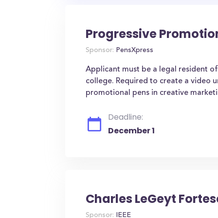
Progressive Promotio
Sponsor:
PensXpress
Applicant must be a legal resident of
college. Required to create a video 
promotional pens in creative marketi
Deadline:
December 1
Charles LeGeyt Forte
Sponsor:
IEEE