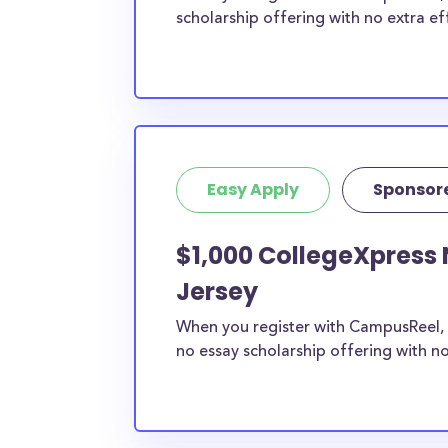
scholarship offering with no extra ef
Easy Apply
Sponsor
$1,000 CollegeXpress 
Jersey
When you register with CampusReel, 
no essay scholarship offering with no