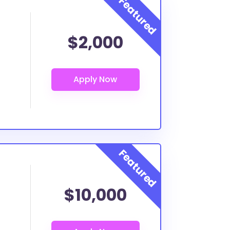
$2,000
$10,000