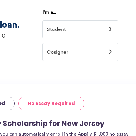
ed
No Essay Required
y Scholarship for New Jersey
ou can automatically enroll in the Appily $1,000 no essay