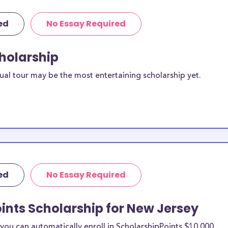
ed
No Essay Required
cholarship
ual tour may be the most entertaining scholarship yet.
ed
No Essay Required
ints Scholarship for New Jersey
ou can automatically enroll in ScholarshipPoints $10,000