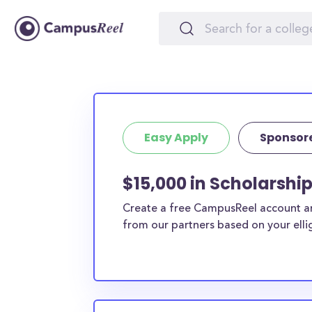
Easy Apply
Sponsor
$15,000 in Scholarshi
Create a free CampusReel account and
from our partners based on your elligi