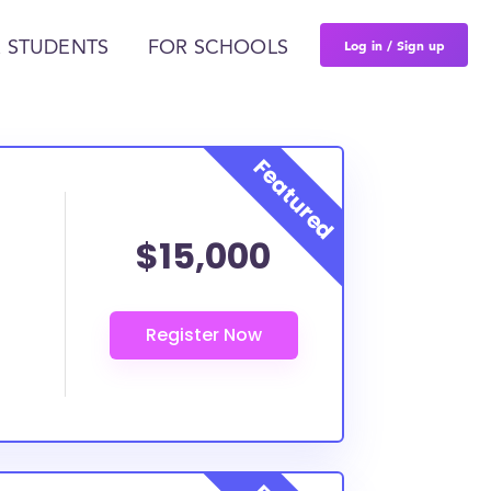
Log in / Sign up
 STUDENTS
FOR SCHOOLS
$15,000