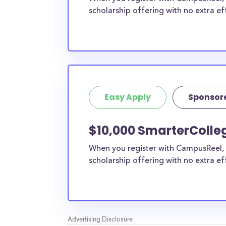
scholarship offering with no extra ef
Easy Apply
Sponsor
$10,000 SmarterColle
When you register with CampusReel, 
scholarship offering with no extra ef