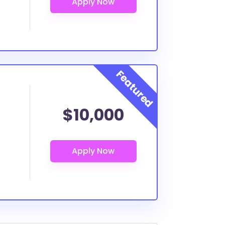
$10,000