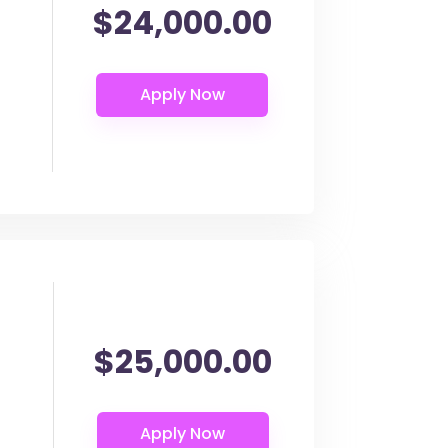
$24,000.00
$25,000.00