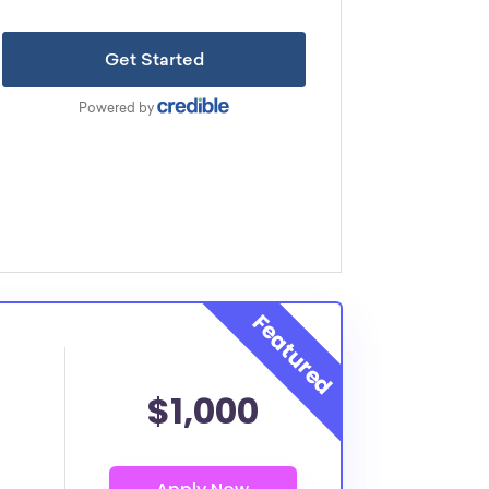
$1,000