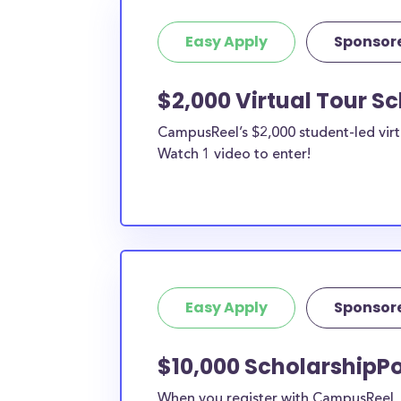
Easy Apply
Sponsor
$2,000 Virtual Tour S
CampusReel’s $2,000 student-led virt
Watch 1 video to enter!
Easy Apply
Sponsor
$10,000 ScholarshipPo
When you register with CampusReel, y