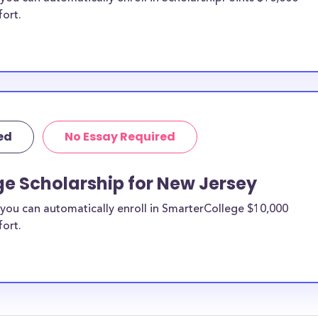
fort.
ed
No Essay Required
ge Scholarship for New Jersey
you can automatically enroll in SmarterCollege $10,000
fort.