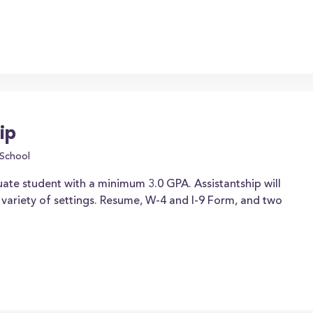
ip
School
ate student with a minimum 3.0 GPA. Assistantship will
ariety of settings. Resume, W-4 and I-9 Form, and two