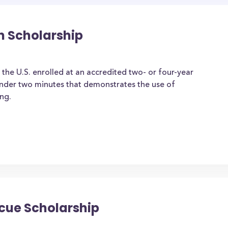
n Scholarship
 the U.S. enrolled at an accredited two- or four-year
under two minutes that demonstrates the use of
ng.
scue Scholarship