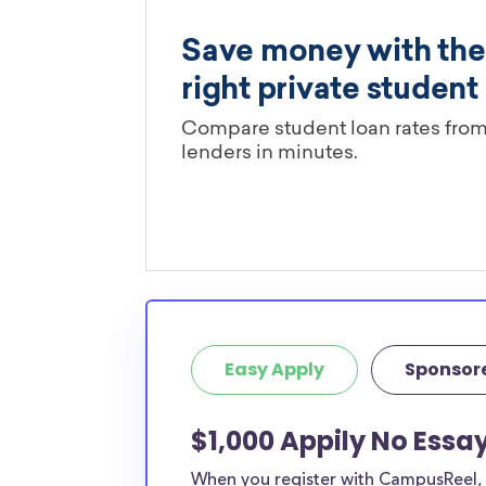
Easy Apply
Sponsor
$1,000 Appily No Essa
When you register with CampusReel, y