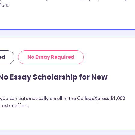
fort.
ed
No Essay Required
No Essay Scholarship for New
you can automatically enroll in the CollegeXpress $1,000
 extra effort.