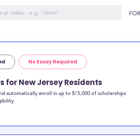
FOR
ed
No Essay Required
ps for New Jersey Residents
 automatically enroll in up to $15,000 of scholarships
bility.