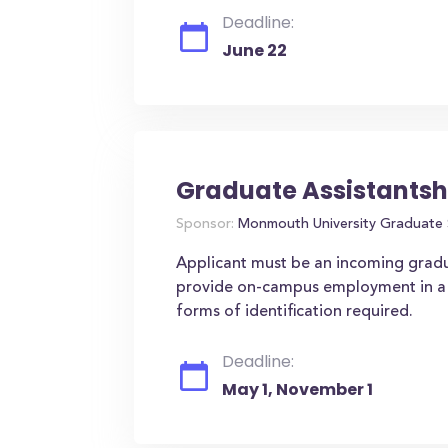
Deadline:
June 22
Graduate Assistantsh
Sponsor:
Monmouth University Graduate 
Applicant must be an incoming gradu
provide on-campus employment in a v
forms of identification required.
Deadline:
May 1, November 1