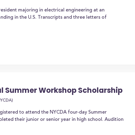
esident majoring in electrical engineering at an
ding in the U.S. Transcripts and three letters of
l Summer Workshop Scholarship
(NYCDA)
registered to attend the NYCDA four-day Summer
ted their junior or senior year in high school. Audition