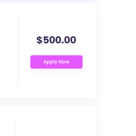
$500.00