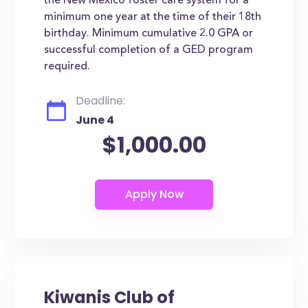
the New Mexico foster care system for a
minimum one year at the time of their 18th
birthday. Minimum cumulative 2.0 GPA or
successful completion of a GED program
required.
Deadline:
June 4
$1,000.00
Kiwanis Club of