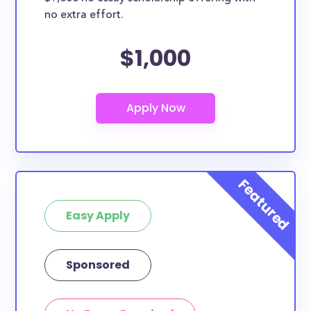
no extra effort.
$1,000
Easy Apply
Sponsored