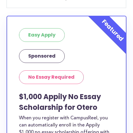
Easy Apply
Sponsored
No Essay Required
$1,000 Appily No Essay
Scholarship for Otero
When you register with CampusReel, you
can automatically enroll in the Appily
$1,000 no essay scholarship offering with