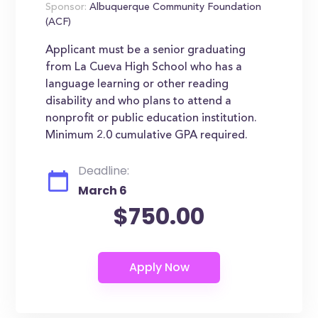
Sponsor:
Albuquerque Community Foundation
(ACF)
Applicant must be a senior graduating
from La Cueva High School who has a
language learning or other reading
disability and who plans to attend a
nonprofit or public education institution.
Minimum 2.0 cumulative GPA required.
Deadline:
March 6
$750.00