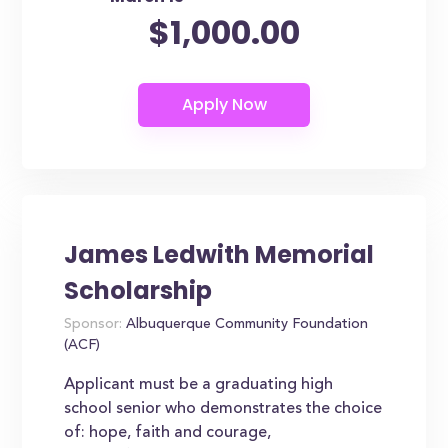
$1,000.00
James Ledwith Memorial
Scholarship
Sponsor:
Albuquerque Community Foundation
(ACF)
Applicant must be a graduating high
school senior who demonstrates the choice
of: hope, faith and courage,