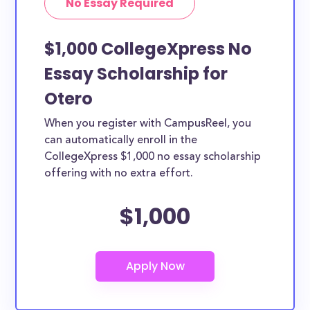
No Essay Required
$1,000 CollegeXpress No
Essay Scholarship for
Otero
When you register with CampusReel, you
can automatically enroll in the
CollegeXpress $1,000 no essay scholarship
offering with no extra effort.
$1,000