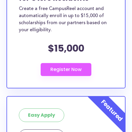
Create a free CampusReel account and
automatically enroll in up to $15,000 of
scholarships from our partners based on
your elligibility.
$15,000
Easy Apply