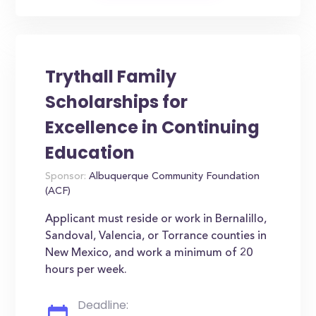
Trythall Family
Scholarships for
Excellence in Continuing
Education
Sponsor:
Albuquerque Community Foundation
(ACF)
Applicant must reside or work in Bernalillo,
Sandoval, Valencia, or Torrance counties in
New Mexico, and work a minimum of 20
hours per week.
Deadline: