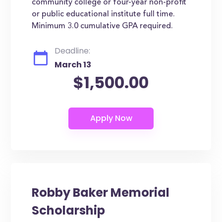
community college or four-year non-profit
or public educational institute full time.
Minimum 3.0 cumulative GPA required.
Deadline:
March 13
$1,500.00
Robby Baker Memorial
Scholarship