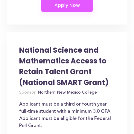
National Science and
Mathematics Access to
Retain Talent Grant
(National SMART Grant)
Sponsor:
Northern New Mexico College
Applicant must be a third or fourth year
full-time student with a minimum 3.0 GPA.
Applicant must be eligible for the Federal
Pell Grant.