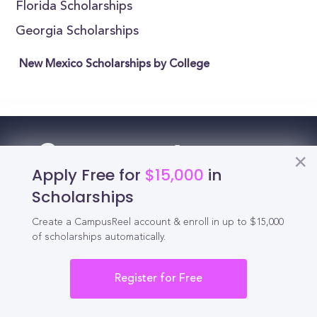
Florida Scholarships
Georgia Scholarships
New Mexico Scholarships by College
Reel
Campus
Apply Free for
$15,000
in
Scholarships
Create a CampusReel account & enroll in up to $15,000
Schedule demo
of scholarships automatically.
Tools for Students
Register for Free
California Scholarships