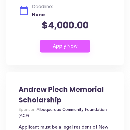
Deadline:
None
$4,000.00
Andrew Piech Memorial
Scholarship
Sponsor:
Albuquerque Community Foundation
(ACF)
Applicant must be a legal resident of New