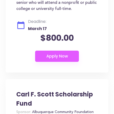
senior who will attend a nonprofit or public
college or university full-time.
Deadline:
March 17
$800.00
Carl F. Scott Scholarship
Fund
Sponsor:
Albuquerque Community Foundation