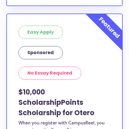
Easy Apply
Sponsored
No Essay Required
$10,000
ScholarshipPoints
Scholarship for Otero
When you register with CampusReel, you