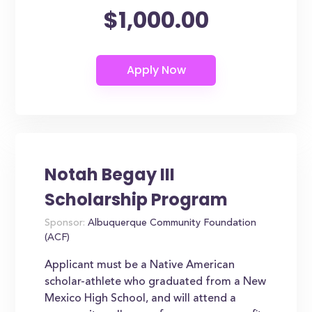
$1,000.00
Notah Begay III
Scholarship Program
Sponsor:
Albuquerque Community Foundation
(ACF)
Applicant must be a Native American
scholar-athlete who graduated from a New
Mexico High School, and will attend a