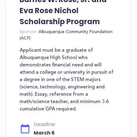
Eva Rose Nichol
Scholarship Program
Sponsor:
Albuquerque Community Foundation
(ACF)
Applicant must be a graduate of
Albuquerque High School who
demonstrates financial need and will
attend a college or university in pursuit of
a degree in one of the STEM majors
(science, technology, engineering and
math). Essay, reference from a
math/science teacher, and minimum 3.6
cumulative GPA required.
Deadline:
March 6