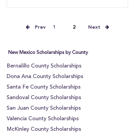
Prev
1
2
Next
New Mexico Scholarships by County
Bernalillo County Scholarships
Dona Ana County Scholarships
Santa Fe County Scholarships
Sandoval County Scholarships
San Juan County Scholarships
Valencia County Scholarships
McKinley County Scholarships