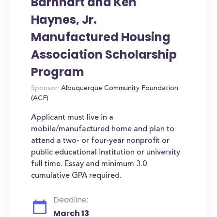
Barnhart and Ken
Haynes, Jr.
Manufactured Housing
Association Scholarship
Program
Sponsor:
Albuquerque Community Foundation
(ACF)
Applicant must live in a
mobile/manufactured home and plan to
attend a two- or four-year nonprofit or
public educational institution or university
full time. Essay and minimum 3.0
cumulative GPA required.
Deadline:
March 13