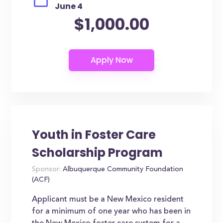
June 4
$1,000.00
Youth in Foster Care
Scholarship Program
Sponsor:
Albuquerque Community Foundation
(ACF)
Applicant must be a New Mexico resident
for a minimum of one year who has been in