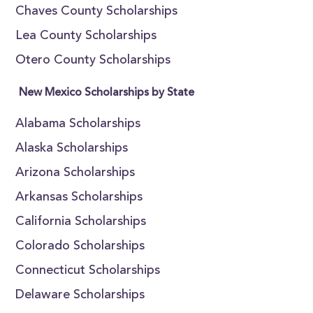
Chaves County Scholarships
Lea County Scholarships
Otero County Scholarships
New Mexico Scholarships by State
Alabama Scholarships
Alaska Scholarships
Arizona Scholarships
Arkansas Scholarships
California Scholarships
Colorado Scholarships
Connecticut Scholarships
Delaware Scholarships