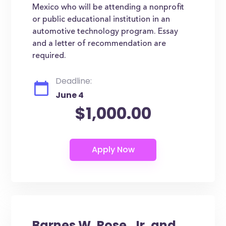
Mexico who will be attending a nonprofit
or public educational institution in an
automotive technology program. Essay
and a letter of recommendation are
required.
Deadline:
June 4
$1,000.00
Barnes W. Rose, Jr. and