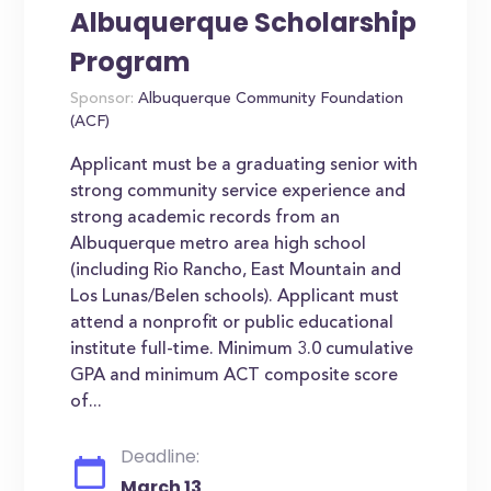
Albuquerque Scholarship
Program
Sponsor:
Albuquerque Community Foundation
(ACF)
Applicant must be a graduating senior with
strong community service experience and
strong academic records from an
Albuquerque metro area high school
(including Rio Rancho, East Mountain and
Los Lunas/Belen schools). Applicant must
attend a nonprofit or public educational
institute full-time. Minimum 3.0 cumulative
GPA and minimum ACT composite score
of...
Deadline:
March 13