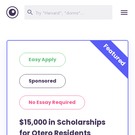
Easy Apply
Sponsored
No Essay Required
$15,000 in Scholarships
for Otero Residents