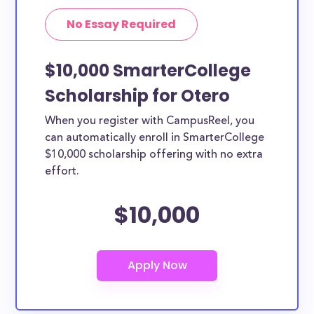
No Essay Required
$10,000 SmarterCollege
Scholarship for Otero
When you register with CampusReel, you
can automatically enroll in SmarterCollege
$10,000 scholarship offering with no extra
effort.
$10,000