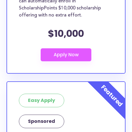
can automatically enroll in
ScholarshipPoints $10,000 scholarship
offering with no extra effort.
$10,000
Easy Apply
Sponsored