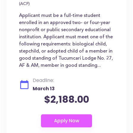
(ACF)
Applicant must be a full-time student
enrolled in an approved two- or four-year
nonprofit or public secondary educational
institution. Applicant must meet one of the
following requirements: biological child,
stepchild, or adopted child of a member in
good standing of Tucumcari Lodge No. 27,
AF & AM, member in good standing...
Deadline:
March 13
$2,188.00