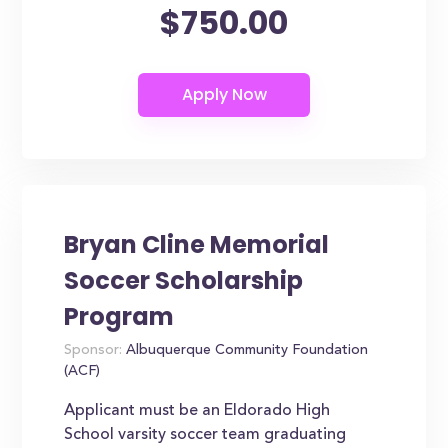
$750.00
Bryan Cline Memorial
Soccer Scholarship
Program
Sponsor:
Albuquerque Community Foundation
(ACF)
Applicant must be an Eldorado High
School varsity soccer team graduating