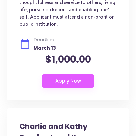
thoughtfulness and service to others, living
life, pursuing dreams, and enabling one's
self. Applicant must attend a non-profit or
public institution.
Deadline:
March 13
$1,000.00
Charlie and Kathy