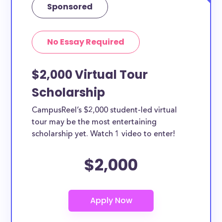
Sponsored
No Essay Required
$2,000 Virtual Tour
Scholarship
CampusReel’s $2,000 student-led virtual
tour may be the most entertaining
scholarship yet. Watch 1 video to enter!
$2,000