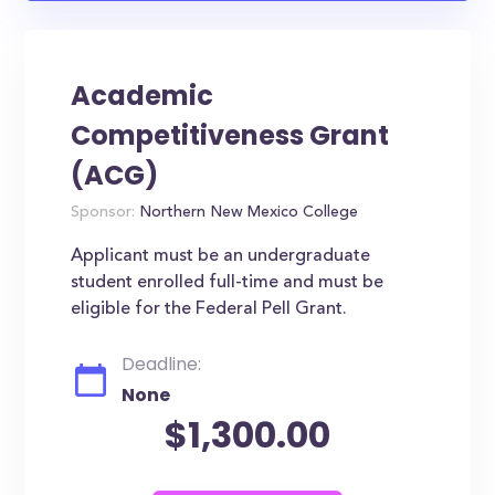
Academic
Competitiveness Grant
(ACG)
Sponsor:
Northern New Mexico College
Applicant must be an undergraduate
student enrolled full-time and must be
eligible for the Federal Pell Grant.
Deadline:
None
$1,300.00