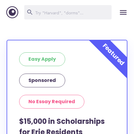
Easy Apply
Sponsored
No Essay Required
$15,000 in Scholarships
for Erie Residents