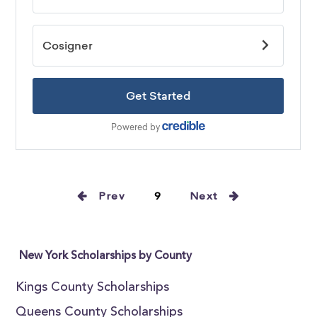
Prev
9
Next
New York Scholarships by County
Kings County Scholarships
Queens County Scholarships