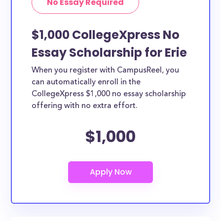
No Essay Required
$1,000 CollegeXpress No
Essay Scholarship for Erie
When you register with CampusReel, you
can automatically enroll in the
CollegeXpress $1,000 no essay scholarship
offering with no extra effort.
$1,000