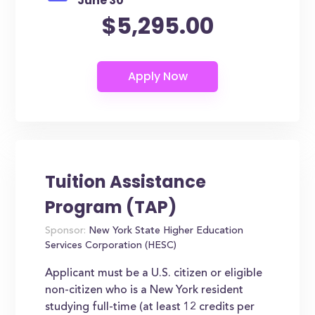
June 30
$5,295.00
Tuition Assistance
Program (TAP)
Sponsor:
New York State Higher Education
Services Corporation (HESC)
Applicant must be a U.S. citizen or eligible
non-citizen who is a New York resident
studying full-time (at least 12 credits per