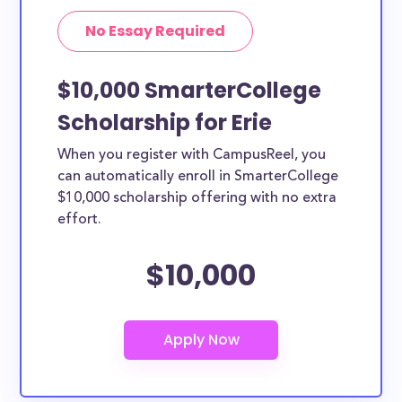
No Essay Required
$10,000 SmarterCollege
Scholarship for Erie
When you register with CampusReel, you
can automatically enroll in SmarterCollege
$10,000 scholarship offering with no extra
effort.
$10,000