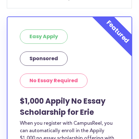
Easy Apply
Sponsored
No Essay Required
$1,000 Appily No Essay
Scholarship for Erie
When you register with CampusReel, you
can automatically enroll in the Appily
$1,000 no essay scholarship offering with