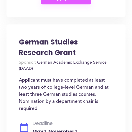
German Studies
Research Grant
Sponsor:
German Academic Exchange Service
(DAAD)
Applicant must have completed at least
two years of college-level German and at
least three German studies courses.
Nomination by a department chair is
required.
Deadline:
May 1, November 1