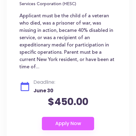
Services Corporation (HESC)
Applicant must be the child of a veteran
who died, was a prisoner of war, was
missing in action, became 40% disabled in
service, or was a recipient of an
expeditionary medal for participation in
specific operations. Parent must be a
current New York resident, or have been at
time of...
Deadline:
June 30
$450.00