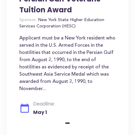
Tuition Award
Sponsor:
New York State Higher Education
Services Corporation (HESC)
Applicant must be a New York resident who
served in the U.S. Armed Forces in the
hostilities that occurred in the Persian Gulf
from August 2, 1990, to the end of
hostilities as evidenced by receipt of the
Southwest Asia Service Medal which was
awarded from August 2, 1990, to
November...
Deadline:
May 1
-