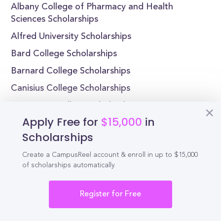
Albany College of Pharmacy and Health
Sciences Scholarships
Alfred University Scholarships
Bard College Scholarships
Barnard College Scholarships
Canisius College Scholarships
Cazenovia College Scholarships
Apply Free for
$15,000
in
Scholarships
Create a CampusReel account & enroll in up to $15,000
Reel
Campus
of scholarships automatically.
Register for Free
Schedule demo