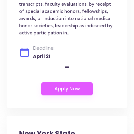
transcripts, faculty evaluations, by receipt
of special academic honors, fellowships,
awards, or induction into national medical
honor societies, leadership as indicated by
active participation in...
Deadline:
April 21
-
New York State