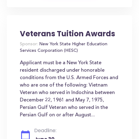
Veterans Tuition Awards
Sponsor:
New York State Higher Education
Services Corporation (HESC)
Applicant must be a New York State
resident discharged under honorable
conditions from the U.S. Armed Forces and
who are one of the following: Vietnam
Veteran who served in Indochina between
December 22, 1961 and May 7, 1975,
Persian Gulf Veteran who served in the
Persian Gulf on or after August...
Deadline: