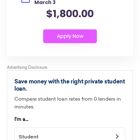
March 3
$1,800.00