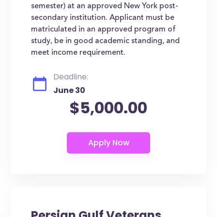
semester) at an approved New York post-
secondary institution. Applicant must be
matriculated in an approved program of
study, be in good academic standing, and
meet income requirement.
Deadline:
June 30
$5,000.00
Persian Gulf Veterans