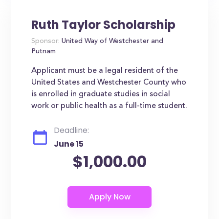
Ruth Taylor Scholarship
Sponsor:
United Way of Westchester and
Putnam
Applicant must be a legal resident of the
United States and Westchester County who
is enrolled in graduate studies in social
work or public health as a full-time student.
Deadline:
June 15
$1,000.00