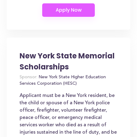
New York State Memorial
Scholarships
Sponsor:
New York State Higher Education
Services Corporation (HESC)
Applicant must be a New York resident, be
the child or spouse of a New York police
officer, firefighter, volunteer firefighter,
peace officer, or emergency medical
services worker who died as a result of
injuries sustained in the line of duty, and be