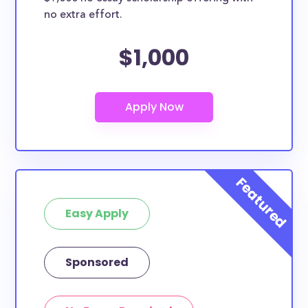
no extra effort.
$1,000
Easy Apply
Sponsored