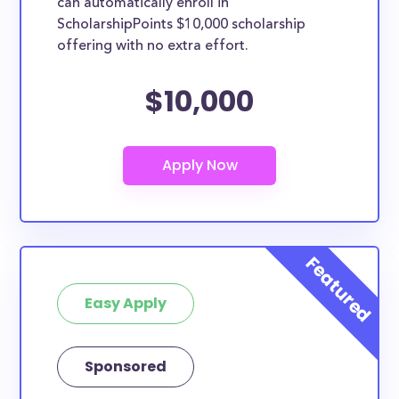
can automatically enroll in
ScholarshipPoints $10,000 scholarship
offering with no extra effort.
$10,000
Easy Apply
Sponsored