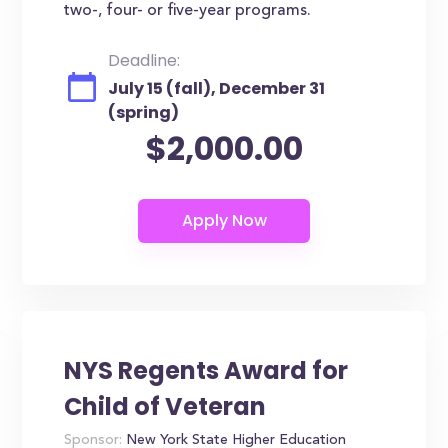
two-, four- or five-year programs.
Deadline:
July 15 (fall), December 31
(spring)
$2,000.00
NYS Regents Award for
Child of Veteran
Sponsor:
New York State Higher Education