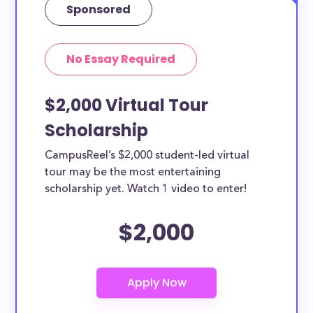
Sponsored
No Essay Required
$2,000 Virtual Tour
Scholarship
CampusReel’s $2,000 student-led virtual
tour may be the most entertaining
scholarship yet. Watch 1 video to enter!
$2,000