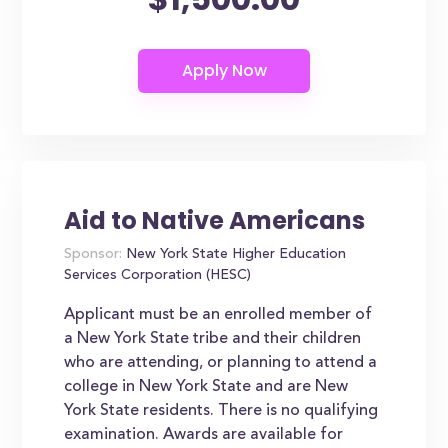
Aid to Native Americans
Sponsor:
New York State Higher Education
Services Corporation (HESC)
Applicant must be an enrolled member of
a New York State tribe and their children
who are attending, or planning to attend a
college in New York State and are New
York State residents. There is no qualifying
examination. Awards are available for