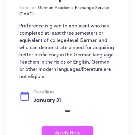
Sponsor:
German Academic Exchange Service
(DAAD)
Preference is given to applicant who has
completed at least three semesters or
equivalent of college-level German and
who can demonstrate a need for acquiring
better proficiency in the German language.
Teachers in the fields of English, German,
or other modern languages/literature are
not eligible.
Deadline:
January 31
-