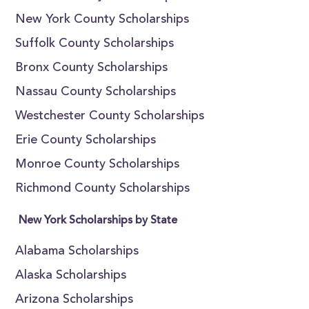
New York County Scholarships
Suffolk County Scholarships
Bronx County Scholarships
Nassau County Scholarships
Westchester County Scholarships
Erie County Scholarships
Monroe County Scholarships
Richmond County Scholarships
New York Scholarships by State
Alabama Scholarships
Alaska Scholarships
Arizona Scholarships