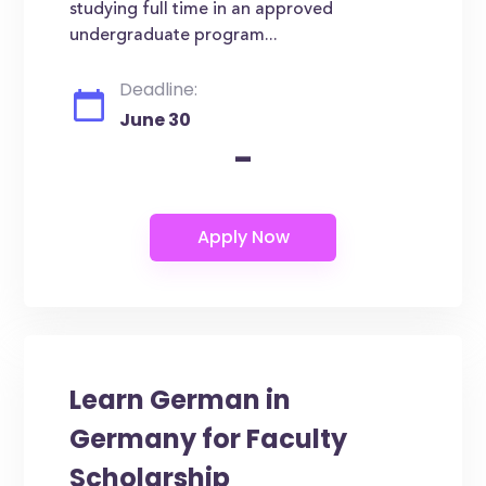
studying full time in an approved
undergraduate program...
Deadline:
June 30
-
Learn German in
Germany for Faculty
Scholarship