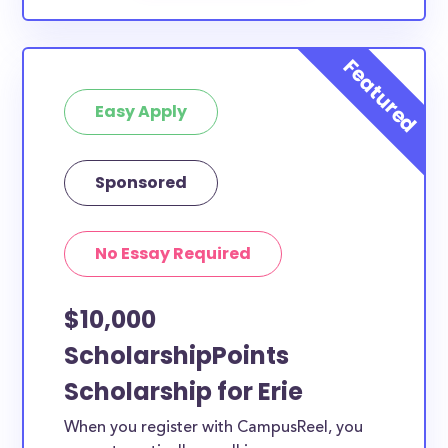
Easy Apply
Sponsored
No Essay Required
$10,000
ScholarshipPoints
Scholarship for Erie
When you register with CampusReel, you