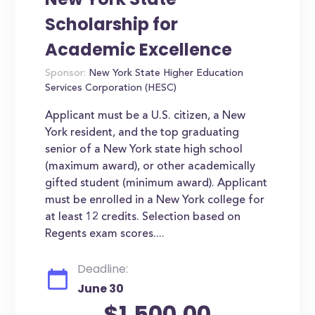
Scholarship for
Academic Excellence
Sponsor:
New York State Higher Education
Services Corporation (HESC)
Applicant must be a U.S. citizen, a New
York resident, and the top graduating
senior of a New York state high school
(maximum award), or other academically
gifted student (minimum award). Applicant
must be enrolled in a New York college for
at least 12 credits. Selection based on
Regents exam scores....
Deadline:
June 30
$1,500.00