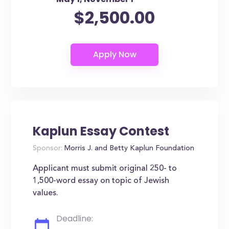
$2,500.00
Kaplun Essay Contest
Sponsor:
Morris J. and Betty Kaplun Foundation
Applicant must submit original 250- to
1,500-word essay on topic of Jewish
values.
Deadline: