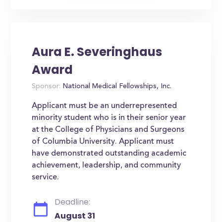
Aura E. Severinghaus
Award
Sponsor:
National Medical Fellowships, Inc.
Applicant must be an underrepresented
minority student who is in their senior year
at the College of Physicians and Surgeons
of Columbia University. Applicant must
have demonstrated outstanding academic
achievement, leadership, and community
service.
Deadline:
August 31