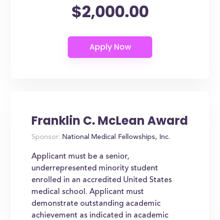
$2,000.00
Franklin C. McLean Award
Sponsor:
National Medical Fellowships, Inc.
Applicant must be a senior,
underrepresented minority student
enrolled in an accredited United States
medical school. Applicant must
demonstrate outstanding academic
achievement as indicated in academic