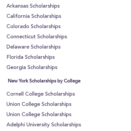
Arkansas Scholarships
California Scholarships
Colorado Scholarships
Connecticut Scholarships
Delaware Scholarships
Florida Scholarships
Georgia Scholarships
New York Scholarships by College
Cornell College Scholarships
Union College Scholarships
Union College Scholarships
Adelphi University Scholarships