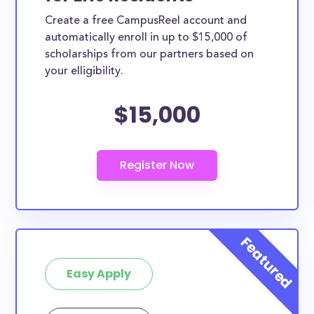
Create a free CampusReel account and
automatically enroll in up to $15,000 of
scholarships from our partners based on
your elligibility.
$15,000
Easy Apply